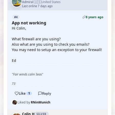
🇺🇸
Admiral
United States
·
Last online 7 days ago
8 years ago
#4
App not working
Hi Colin,
What firewall are you using?
Also what are you using to check you emails?
You may need to setup an exception to your firewall!
Ed
"Fair winds calm Seas"
73
Like
1
Reply
Liked by
RNinMunich
Colin H
SILVER