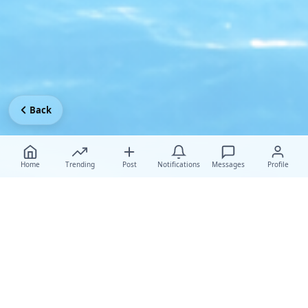
Back
Home
Trending
Post
Notifications
Messages
Profile