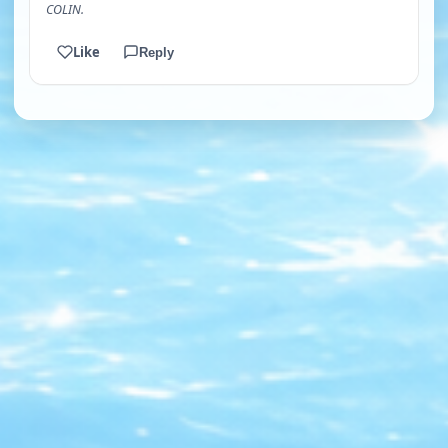
COLIN.
Like
Reply