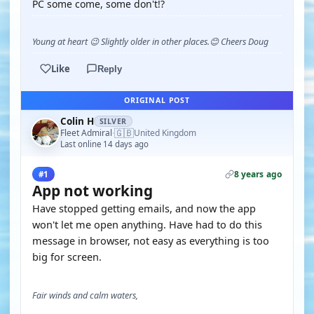
PC some come, some don't!?
Young at heart 😉 Slightly older in other places.😊 Cheers Doug
Like
Reply
ORIGINAL POST
Colin H
SILVER
🇬🇧
Fleet Admiral
United Kingdom
·
Last online 14 days ago
8 years ago
#1
App not working
Have stopped getting emails, and now the app
won't let me open anything. Have had to do this
message in browser, not easy as everything is too
big for screen.
Fair winds and calm waters,