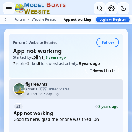
M
B
O
D
E
L
O
A
T
S
W
E
B
S
I
T
E
Forum
Website Related
App not working
Login or Register
Follow
Forum
Website Related
App not working
Started by
Colin H
·
8 years ago
7
replies
2
likes
0
followers
Last activity:
9 years ago
Newest first
figtree7nts
🇺🇸
Admiral
United States
·
Last online 7 days ago
8 years ago
#8
App not working
Good to here, glad the phone was fixed...👍