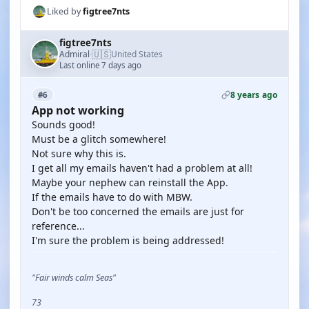
Liked by
figtree7nts
figtree7nts
🇺🇸
Admiral
United States
·
Last online 7 days ago
8 years ago
#6
App not working
Sounds good!
Must be a glitch somewhere!
Not sure why this is.
I get all my emails haven't had a problem at all!
Maybe your nephew can reinstall the App.
If the emails have to do with MBW.
Don't be too concerned the emails are just for
reference...
I'm sure the problem is being addressed!
"Fair winds calm Seas"
73