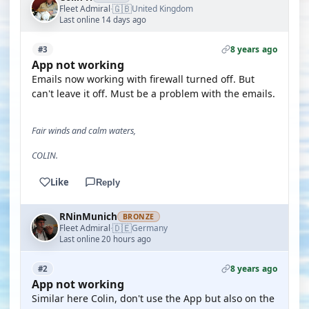
🇬🇧
Fleet Admiral
United Kingdom
·
Last online 14 days ago
8 years ago
#3
App not working
Emails now working with firewall turned off. But
can't leave it off. Must be a problem with the emails.
Fair winds and calm waters,
COLIN.
Like
Reply
RNinMunich
BRONZE
🇩🇪
Fleet Admiral
Germany
·
Last online 20 hours ago
8 years ago
#2
App not working
Similar here Colin, don't use the App but also on the