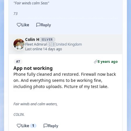
"Fair winds calm Seas"
73
Like
Reply
Colin H
SILVER
🇬🇧
Fleet Admiral
United Kingdom
·
Last online 14 days ago
8 years ago
#7
App not working
Phone fully cleaned and restored. Firewall now back
on. And everything seems to be working fine,
including photo uploads. Picture of my test lake.
Fair winds and calm waters,
COLIN.
Like
1
Reply