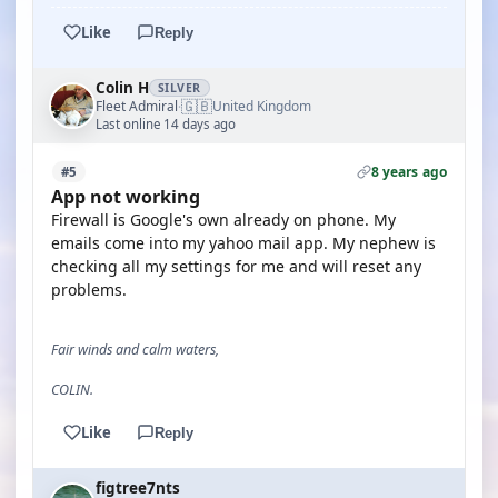
Like
Reply
Colin H
SILVER
🇬🇧
Fleet Admiral
United Kingdom
·
Last online 14 days ago
8 years ago
#5
App not working
Firewall is Google's own already on phone. My
emails come into my yahoo mail app. My nephew is
checking all my settings for me and will reset any
problems.
Fair winds and calm waters,
COLIN.
Like
Reply
figtree7nts