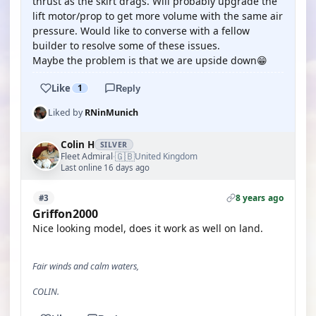
thrust as the skirt drags. Will probably upgrade the
lift motor/prop to get more volume with the same air
pressure. Would like to converse with a fellow
builder to resolve some of these issues.
Maybe the problem is that we are upside down😁
Like
1
Reply
Liked by
RNinMunich
Colin H
SILVER
🇬🇧
Fleet Admiral
United Kingdom
·
Last online 16 days ago
8 years ago
#3
Griffon2000
Nice looking model, does it work as well on land.
Fair winds and calm waters,
COLIN.