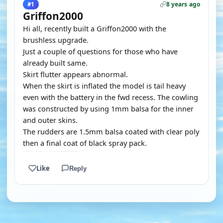
8 years ago
#1
Griffon2000
Hi all, recently built a Griffon2000 with the
brushless upgrade.
Just a couple of questions for those who have
already built same.
Skirt flutter appears abnormal.
When the skirt is inflated the model is tail heavy
even with the battery in the fwd recess. The cowling
was constructed by using 1mm balsa for the inner
and outer skins.
The rudders are 1.5mm balsa coated with clear poly
then a final coat of black spray pack.
Like
Reply