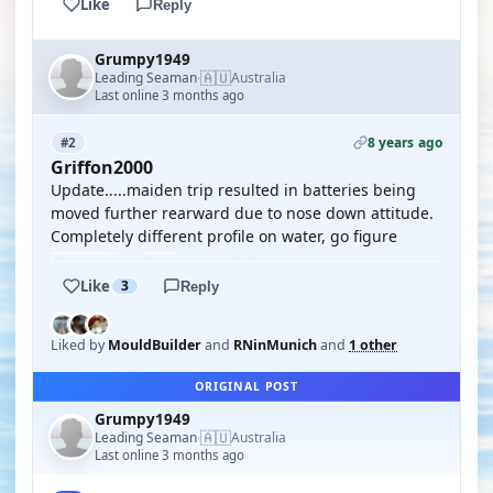
Like
Reply
Grumpy1949
🇦🇺
Leading Seaman
Australia
·
Last online 3 months ago
8 years ago
#2
Griffon2000
Update.....maiden trip resulted in batteries being
moved further rearward due to nose down attitude.
Completely different profile on water, go figure
Like
3
Reply
Liked by
MouldBuilder
and
RNinMunich
and
1 other
ORIGINAL POST
Grumpy1949
🇦🇺
Leading Seaman
Australia
·
Last online 3 months ago