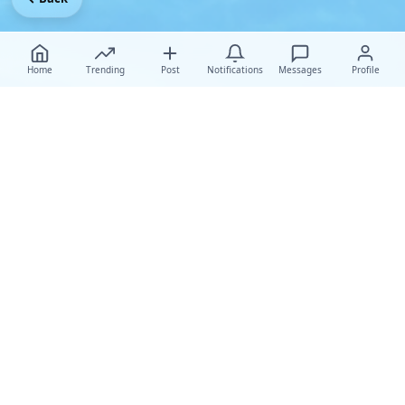
Home
Trending
Post
Notifications
Messages
Profile