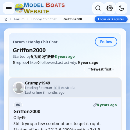
M
B
O
D
E
L
O
A
T
S
W
E
B
S
I
T
E
Forum
Hobby Chit Chat
Griffon2000
Login or Register
Follow
Forum
Hobby Chit Chat
Griffon2000
Started by
Grumpy1949
·
8 years ago
5
replies
4
likes
0
followers
Last activity:
9 years ago
Newest first
Grumpy1949
🇦🇺
Leading Seaman
Australia
·
Last online 3 months ago
8 years ago
#6
Griffon2000
Olly49
Still trying a few combinations to get it right.
Started off with a 2212t6 2200kv with a 7x3.5