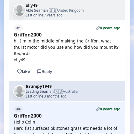
olly49
🇬🇧
Able Seaman
United Kingdom
·
Last online 7 years ago
8 years ago
#5
Griffon2000
hi, I'm in the middle of making the Griffon, what
thurst motor did you use and how did you mount it?
Regards
olly49
Like
Reply
Grumpy1949
🇦🇺
Leading Seaman
Australia
·
Last online 3 months ago
8 years ago
#4
Griffon2000
Hello Colin
Hard flat surfaces ok stones grass etc needs a lot of