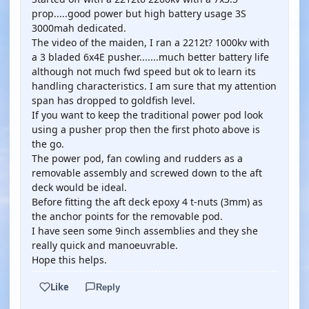
prop.....good power but high battery usage 3S
3000mah dedicated.
The video of the maiden, I ran a 2212t? 1000kv with
a 3 bladed 6x4E pusher.......much better battery life
although not much fwd speed but ok to learn its
handling characteristics. I am sure that my attention
span has dropped to goldfish level.
If you want to keep the traditional power pod look
using a pusher prop then the first photo above is
the go.
The power pod, fan cowling and rudders as a
removable assembly and screwed down to the aft
deck would be ideal.
Before fitting the aft deck epoxy 4 t-nuts (3mm) as
the anchor points for the removable pod.
I have seen some 9inch assemblies and they she
really quick and manoeuvrable.
Hope this helps.
Like
Reply