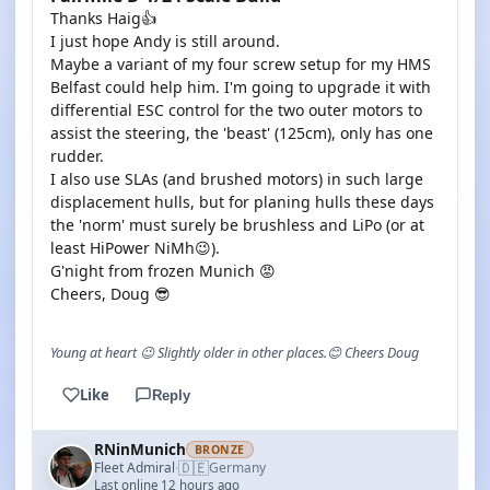
Thanks Haig👍
I just hope Andy is still around.
Maybe a variant of my four screw setup for my HMS
Belfast could help him. I'm going to upgrade it with
differential ESC control for the two outer motors to
assist the steering, the 'beast' (125cm), only has one
rudder.
I also use SLAs (and brushed motors) in such large
displacement hulls, but for planing hulls these days
the 'norm' must surely be brushless and LiPo (or at
least HiPower NiMh😉).
G'night from frozen Munich 😡
Cheers, Doug 😎
Young at heart 😉 Slightly older in other places.😊 Cheers Doug
Like
Reply
RNinMunich
BRONZE
🇩🇪
Fleet Admiral
Germany
·
Last online 12 hours ago