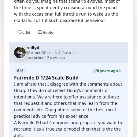
often do you imagine that scenario evolves, most of
the time is spent gently cruising around the pond
with the occasional full throttle run to wake up the
old farts. Tut Tut such disgraceful behaviour.
Like
Reply
reilly4
🇦🇺
Warrant Officer
Australia
·
Last online 12 days ago
8 years ago
#12
1
Fairmile D 1/24 Scale Build
I am afraid that I disagree with the comments about
Doug. They do not reflect Doug's comments or
intentions. We are here to offer assistance to those
that request it and others that may learn from the
comments etc. Doug offers some of the best most
practical advice from his experience.
A Fairmile D had 4 engines and props. if you want to
recreate it as a true scale model then that is the the
aim.