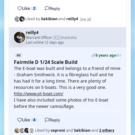
Like
2
Reply
See all
Liked by
Sakibian
and
reilly4
reilly4
🇦🇺
Warrant Officer
Australia
·
Last online 12 days ago
8 years ago
#6
1
Fairmile D 1/24 Scale Build
The E-boat was built and belongs to a friend of mine
- Graham Smithwick. it is a fibreglass hull and he
has had it for a long time. There are plenty of
resources on E-boats. This is a very good one.
http://www.pt-boat.com/
I have also included some photos of his E-boat
before the newer camouflage.
Like
4
Reply
Liked by
caproni
and
Sakibian
and
2 others