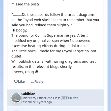
missed the post?
".........Do those boards follow the circuit diagrams
on the Taycol web site? I seem to remember that you
said you had 'refined them slightly'?
Hi Dodgy,
The board for Colin's Supermarine yes. After I
modified my original version when I discovered
excessive heating effects during initial trials.
The 'little ones' I made for my Taycol Target no, not
quite!
Will publish details, with wiring diagrams and test
results, in the relevant blogs shortly.
Cheers, Doug 😎..........."
Like
Reply
Sakibian
🇧🇹
Chief Petty Officer 2nd Class
Bhutan
·
Last online 3 years ago