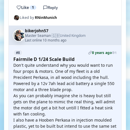
Like
1
Reply
Liked by
RNinMunich
bikerjohn57
🇬🇧
Master Seaman
United Kingdom
·
Last online 10 months ago
8 years ago
#8
1
Fairmile D 1/24 Scale Build
Don't quite understand why you would want to run
four props & motors. One of my fleet is a old
Precident Perkasa, in all wood including the hull.
Powered by a 12v 7ah lead acid battery a single 550
motor and a three blade prop.
As you can probably imagine she is heavy but still
gets on the plane to mimic the real thing, will admit
the motor did get a bit hot untill I fitted a heat sink
with fan cooling.
I also have a Hooben Perkasa in injection moulded
plastic, yet to be built but intend to use the same set