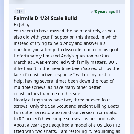
8 years ago
#14
1
Fairmile D 1/24 Scale Build
Hi John,
You seem to have missed the point entirely, as you
also did with your first post on this thread, in which
instead of trying to help Andy and answer his
question you attempt to dissuade him from his goal.
Unfortunately I missed Andy's question back in
March as I was embroiled with family matters. BUT,
if he hasn't in the meantime been 'scared off' by the
lack of constructive response I will do my best to
help, having several times been down the road of
multiple screws, as have many other better
constructors than me on this site.
Nearly all my ships have two, three or even four
screws. Only the Sea Scout and ancient Billing Boats
fish cutter (a restoration and conversion from static
to RC project) have single screws - as per originals.
About a year ago I acquired a model of a US Elco PTB
fitted with two shafts. I am restoring it, rebuilding as