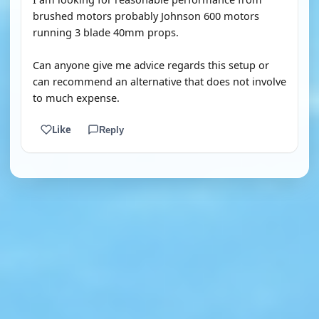
brushed motors probably Johnson 600 motors
running 3 blade 40mm props.
Can anyone give me advice regards this setup or
can recommend an alternative that does not involve
to much expense.
Like
Reply