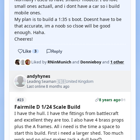
small ones actuall, and i dont have a car so i build
mobile ones.
My plan is to build a 1:35 s boot. Doesnt have to be
that accurate, im a noob so clsoe will be good
enough. Haha.
Cheeres!
Like
3
Reply
Liked by
RNinMunich
and
Donnieboy
and
1 other
andyhynes
🇬🇧
Leading Seaman
United Kingdom
·
Last online 8 months ago
8 years ago
#23
1
Fairmile D 1/24 Scale Build
I have the hull. I have the fittings from battlecraft
and excellent they are too. I also have 4 brass props
plus the A frames. All i need is the time a space to
start this build. First i need a larger shed. Too much
work and no play! makes Jack a dull boy😊