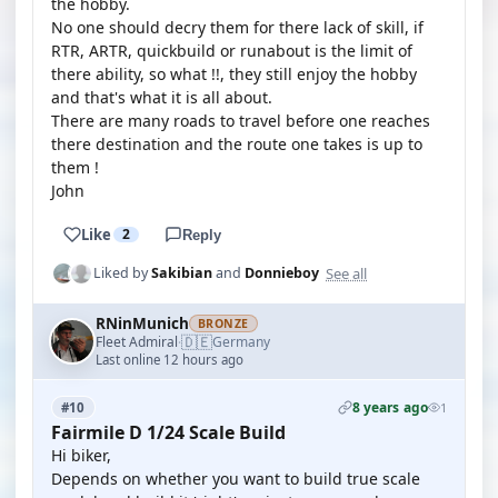
the hobby.
No one should decry them for there lack of skill, if
RTR, ARTR, quickbuild or runabout is the limit of
there ability, so what !!, they still enjoy the hobby
and that's what it is all about.
There are many roads to travel before one reaches
there destination and the route one takes is up to
them !
John
Like
2
Reply
See all
Liked by
Sakibian
and
Donnieboy
RNinMunich
BRONZE
🇩🇪
Fleet Admiral
Germany
·
Last online 12 hours ago
8 years ago
#10
1
Fairmile D 1/24 Scale Build
Hi biker,
Depends on whether you want to build true scale