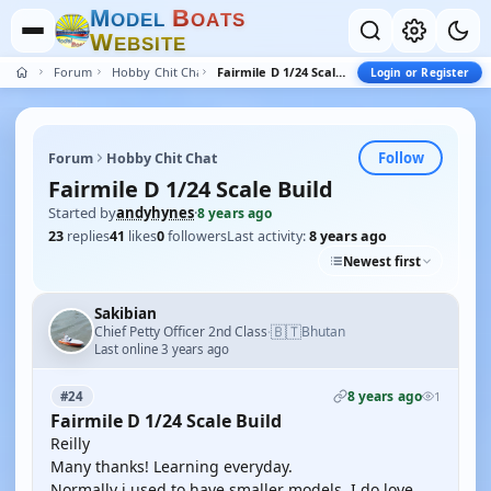
M
B
O
D
E
L
O
A
T
S
W
E
B
S
I
T
E
Forum
Hobby Chit Chat
Fairmile D 1/24 Scale Build
Login or Register
Follow
Forum
Hobby Chit Chat
Fairmile D 1/24 Scale Build
Started by
andyhynes
·
8 years ago
23
replies
41
likes
0
followers
Last activity:
8 years ago
Newest first
Sakibian
🇧🇹
Chief Petty Officer 2nd Class
Bhutan
·
Last online 3 years ago
8 years ago
#24
1
Fairmile D 1/24 Scale Build
Reilly
Many thanks! Learning everyday.
Normally i used to have smaller models. I do love