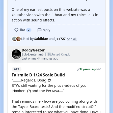
One of my earliest posts on this website was a
Youtube video with the E-boat and my Fairmile D in
action with sound effects.
Like
2
Reply
See all
Liked by
Sakibian
and
Joe727
DodgyGeezer
🇬🇧
Sub-Lieutenant
United Kingdom
·
Last online 44 minutes ago
8 years ago
#19
1
Fairmile D 1/24 Scale Build
"........Regards, Doug 😎
BTW: still waiting for the pics / videos of your
'Hooben' (?) and the Perkasa...."
That reminds me - how are you coming along with
the Taycol Board tests? And the modified circuit? I
remain interested to see what you have done. Have I