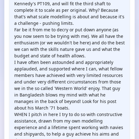
Kennedy's PT109, and will fit the third shaft to
complete it to scale as per original. Why? Because
that's what scale modelling is about and because it's
a challenge - pushing limits.
Far be it from me to decry or put down anyone (as
you now seem to be trying with me). We all have the
enthusiasm (or we wouldn't be here) and do the best
we can with the skills nature gave us and what the
budget and state of health allows.
I have often been astounded and appropriately
applauded, and supported where I can, what fellow
members have achieved with very limited resources
and under very different circumstances from those
we in the so called 'Western World' enjoy. That guy
in Bangladesh blows my mind with what he
manages in the back of beyond! Look for his post
about his March '71 boats.
WHEN I pitch in here I try to do so with constructive
assistance, drawn from my own modelling
experience and a lifetime spent working with navies
and shipyards, to help a guy achieve his aims and