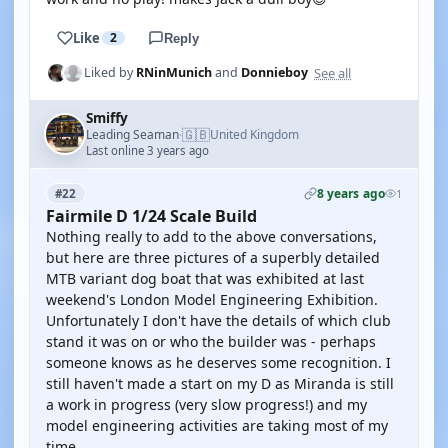
Like
2
Reply
See all
Liked by
RNinMunich
and
Donnieboy
Smiffy
🇬🇧
Leading Seaman
United Kingdom
·
Last online 3 years ago
8 years ago
#22
1
Fairmile D 1/24 Scale Build
Nothing really to add to the above conversations,
but here are three pictures of a superbly detailed
MTB variant dog boat that was exhibited at last
weekend's London Model Engineering Exhibition.
Unfortunately I don't have the details of which club
stand it was on or who the builder was - perhaps
someone knows as he deserves some recognition. I
still haven't made a start on my D as Miranda is still
a work in progress (very slow progress!) and my
model engineering activities are taking most of my
time.