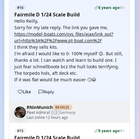
8 years ago
#16
1
Fairmile D 1/24 Scale Build
Hello Reilly,
Sorry for my late reply. The link you gave me,
https://model-boats.com/sys_files/ajax/link_out?
url=http%3A%2F%2Fwww.pt-boat.com%2F
I think they sells kits.
I'm afraid I would like to 0- 100% myself 😉. But still,
thanks a lot. I can watch and learn to build one. I
just fear schnellboote bcz the hull looks terrifying.
The torpedo hols, aft deck etc.
If it was flat would be much easier 🙄😭
Like
Reply
RNinMunich
BRONZE
🇩🇪
Fleet Admiral
Germany
·
Last online 12 hours ago
8 years ago
#15
1
Fairmile D 1/24 Scale Build