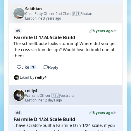
Sakibian
🇧🇹
Chief Petty Officer 2nd Class
Bhutan
·
Last online 3 years ago
8 years ago
#5
1
Fairmile D 1/24 Scale Build
The schnellboote looks stunning! Where did you get
the criss section design? Would love to build one of
them
Like
1
Reply
Liked by
reilly4
reilly4
🇦🇺
Warrant Officer
Australia
·
Last online 12 days ago
8 years ago
#4
1
Fairmile D 1/24 Scale Build
I have scratch-built a Fairmile D in 1/24 scale. if you