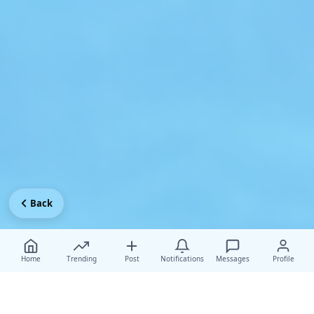
Back
Home
Trending
Post
Notifications
Messages
Profile