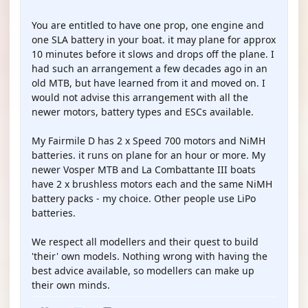
You are entitled to have one prop, one engine and
one SLA battery in your boat. it may plane for approx
10 minutes before it slows and drops off the plane. I
had such an arrangement a few decades ago in an
old MTB, but have learned from it and moved on. I
would not advise this arrangement with all the
newer motors, battery types and ESCs available.
My Fairmile D has 2 x Speed 700 motors and NiMH
batteries. it runs on plane for an hour or more. My
newer Vosper MTB and La Combattante III boats
have 2 x brushless motors each and the same NiMH
battery packs - my choice. Other people use LiPo
batteries.
We respect all modellers and their quest to build
'their' own models. Nothing wrong with having the
best advice available, so modellers can make up
their own minds.