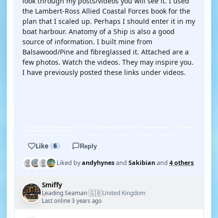
look through my posts/videos you will see it. I used
the Lambert-Ross Allied Coastal Forces book for the
plan that I scaled up. Perhaps I should enter it in my
boat harbour. Anatomy of a Ship is also a good
source of information. I built mine from
Balsawood/Pine and fibreglassed it. Attached are a
few photos. Watch the videos. They may inspire you.
I have previously posted these links under videos.
YOUTUBE
YOUTUBE
Like
6
Reply
Liked by
andyhynes
and
Sakibian
and
4 others
Smiffy
🇬🇧
Leading Seaman
United Kingdom
·
Last online 3 years ago