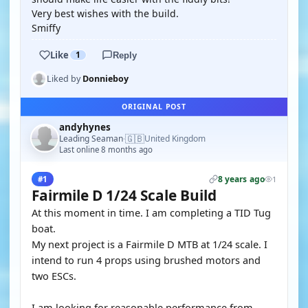
Very best wishes with the build.
Smiffy
Like
1
Reply
Liked by
Donnieboy
ORIGINAL POST
andyhynes
🇬🇧
Leading Seaman
United Kingdom
·
Last online 8 months ago
8 years ago
#1
1
Fairmile D 1/24 Scale Build
At this moment in time. I am completing a TID Tug
boat.
My next project is a Fairmile D MTB at 1/24 scale. I
intend to run 4 props using brushed motors and
two ESCs.
I am looking for reasonable performance from