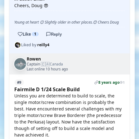
Cheers, Doug 😎
Young at heart 😉 Slightly older in other places.😊 Cheers Doug
Like
1
Reply
Liked by
reilly4
Rowen
🇨🇦
Captain
Canada
·
Last online 10 hours ago
8 years ago
#9
1
Fairmile D 1/24 Scale Build
Unless you are determined to build to scale, the
single motor/screw combination is probably the
best. Have encountered several challenges with my
triple motor/screw Brave Borderer (the predecessor
to the Perkasa) layout. Now have the satisfaction
though of setting off to build a scale model and
have achieved it.