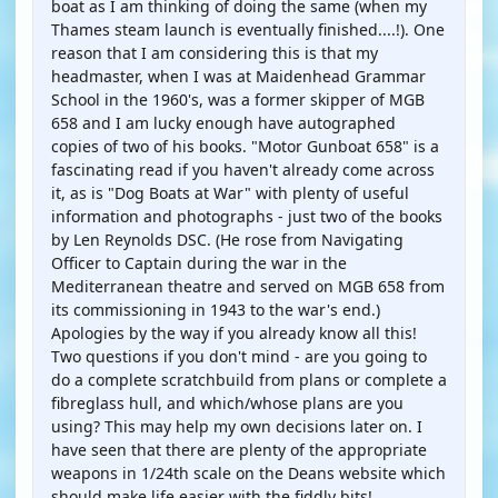
boat as I am thinking of doing the same (when my
Thames steam launch is eventually finished....!). One
reason that I am considering this is that my
headmaster, when I was at Maidenhead Grammar
School in the 1960's, was a former skipper of MGB
658 and I am lucky enough have autographed
copies of two of his books. "Motor Gunboat 658" is a
fascinating read if you haven't already come across
it, as is "Dog Boats at War" with plenty of useful
information and photographs - just two of the books
by Len Reynolds DSC. (He rose from Navigating
Officer to Captain during the war in the
Mediterranean theatre and served on MGB 658 from
its commissioning in 1943 to the war's end.)
Apologies by the way if you already know all this!
Two questions if you don't mind - are you going to
do a complete scratchbuild from plans or complete a
fibreglass hull, and which/whose plans are you
using? This may help my own decisions later on. I
have seen that there are plenty of the appropriate
weapons in 1/24th scale on the Deans website which
should make life easier with the fiddly bits!