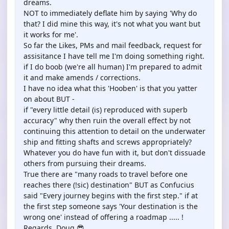
dreams.
NOT to immediately deflate him by saying 'Why do
that? I did mine this way, it's not what you want but
it works for me'.
So far the Likes, PMs and mail feedback, request for
assisitance I have tell me I'm doing something right.
if I do boob (we're all human) I'm prepared to admit
it and make amends / corrections.
I have no idea what this 'Hooben' is that you yatter
on about BUT -
if "every little detail (is) reproduced with superb
accuracy" why then ruin the overall effect by not
continuing this attention to detail on the underwater
ship and fitting shafts and screws appropriately?
Whatever you do have fun with it, but don't dissuade
others from pursuing their dreams.
True there are "many roads to travel before one
reaches there (!sic) destination" BUT as Confucius
said "Every journey begins with the first step." if at
the first step someone says 'Your destination is the
wrong one' instead of offering a roadmap ..... !
Regards, Doug 😎