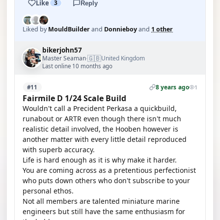
Like
3
Reply
Liked by
MouldBuilder
and
Donnieboy
and
1 other
bikerjohn57
🇬🇧
Master Seaman
United Kingdom
·
Last online 10 months ago
8 years ago
#11
1
Fairmile D 1/24 Scale Build
Wouldn't call a Precident Perkasa a quickbuild,
runabout or ARTR even though there isn't much
realistic detail involved, the Hooben however is
another matter with every little detail reproduced
with superb accuracy.
Life is hard enough as it is why make it harder.
You are coming across as a pretentious perfectionist
who puts down others who don't subscribe to your
personal ethos.
Not all members are talented miniature marine
engineers but still have the same enthusiasm for