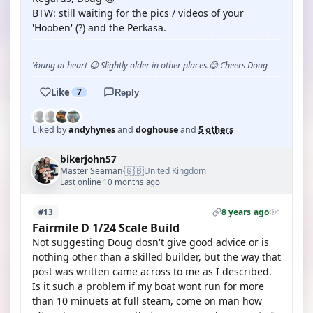
BTW: still waiting for the pics / videos of your
'Hooben' (?) and the Perkasa.
Young at heart 😉 Slightly older in other places.😊 Cheers Doug
Like
7
Reply
Liked by
andyhynes
and
doghouse
and
5 others
bikerjohn57
🇬🇧
Master Seaman
United Kingdom
·
Last online 10 months ago
8 years ago
#13
1
Fairmile D 1/24 Scale Build
Not suggesting Doug dosn't give good advice or is
nothing other than a skilled builder, but the way that
post was written came across to me as I described.
Is it such a problem if my boat wont run for more
than 10 minuets at full steam, come on man how