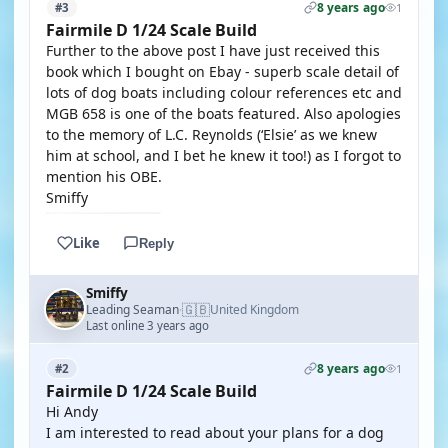
8 years ago
#3
1
Fairmile D 1/24 Scale Build
Further to the above post I have just received this
book which I bought on Ebay - superb scale detail of
lots of dog boats including colour references etc and
MGB 658 is one of the boats featured. Also apologies
to the memory of L.C. Reynolds (‘Elsie’ as we knew
him at school, and I bet he knew it too!) as I forgot to
mention his OBE.
Smiffy
Like
Reply
Smiffy
🇬🇧
Leading Seaman
United Kingdom
·
Last online 3 years ago
8 years ago
#2
1
Fairmile D 1/24 Scale Build
Hi Andy
I am interested to read about your plans for a dog