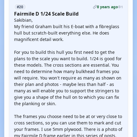
8 years ago
#20
1
Fairmile D 1/24 Scale Build
Sakibian,
My friend Graham built his E-boat with a fibreglass
hull but scratch-built everything else. He does
magnificent detail work.
For you to build this hull you first need to get the
plans to the scale you want to build. 1/24 is good for
these models. The cross sections are essential. You
need to determine how many bulkhead frames you
will require. You won't require as many as shown on
their plan and photos - maybe less than half - as
many as will enable you to support the stringers to
give you a shape of the hull on to which you can fix
the planking or skin.
The frames you choose need to be at or very close to
cross sections, so you can use them to mark and cut
your frames. I use 5mm plywood. There is a photo of
my Fairmile D frame earlier in this series of posts.