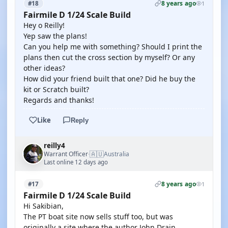
8 years ago
#18
1
Fairmile D 1/24 Scale Build
Hey o Reilly!
Yep saw the plans!
Can you help me with something? Should I print the
plans then cut the cross section by myself? Or any
other ideas?
How did your friend built that one? Did he buy the
kit or Scratch built?
Regards and thanks!
Like
Reply
reilly4
🇦🇺
Warrant Officer
Australia
·
Last online 12 days ago
8 years ago
#17
1
Fairmile D 1/24 Scale Build
Hi Sakibian,
The PT boat site now sells stuff too, but was
originally a site where the author John Drain