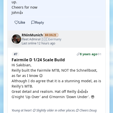
up.
Cheers for now
John👍
Like
Reply
RNinMunich
BRONZE
🇩🇪
Fleet Admiral
Germany
·
Last online 12 hours ago
8 years ago
#7
1
Fairmile D 1/24 Scale Build
Hi Sakibian,
Reilly built the Fairmile MTB, NOT the Schnellboot,
as far as I know 😉
Although I do agree that it is a stunning model, as is
Reilly's MTB.
Great detail and realism. Hat off Reilly 👍👍👍
G'night 'Up Over' and G'mornin 'Down Under'. 😎
Young at heart 😉 Slightly older in other places.😊 Cheers Doug