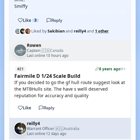
Smiffy
Like
3
Reply
Liked by
Sakibian
and
reilly4
and
1 other
Rowen
🇨🇦
Captain
Canada
·
Last online 10 hours ago
8 years ago
#21
1
Fairmile D 1/24 Scale Build
If you decided to go the gf hull route suggest look at
the MTBHulls site. The have s welll deserved
reputation for accuracy and quality
Like
Reply
reilly4
🇦🇺
Warrant Officer
Australia
·
Last online 12 days ago