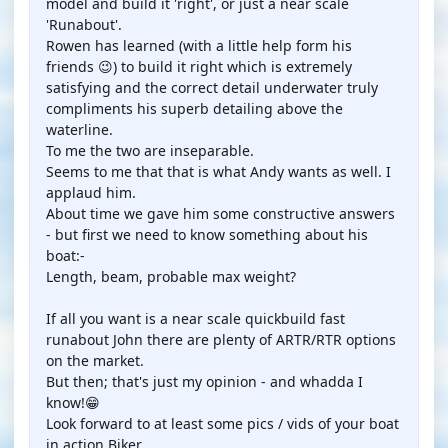
model and build it 'right', or just a near scale
'Runabout'.
Rowen has learned (with a little help form his
friends 😉) to build it right which is extremely
satisfying and the correct detail underwater truly
compliments his superb detailing above the
waterline.
To me the two are inseparable.
Seems to me that that is what Andy wants as well. I
applaud him.
About time we gave him some constructive answers
- but first we need to know something about his
boat:-
Length, beam, probable max weight?
If all you want is a near scale quickbuild fast
runabout John there are plenty of ARTR/RTR options
on the market.
But then; that's just my opinion - and whadda I
know!😁
Look forward to at least some pics / vids of your boat
in action Biker.