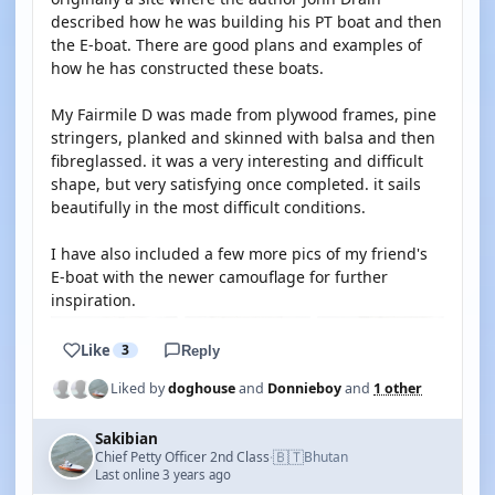
described how he was building his PT boat and then
the E-boat. There are good plans and examples of
how he has constructed these boats.
My Fairmile D was made from plywood frames, pine
stringers, planked and skinned with balsa and then
fibreglassed. it was a very interesting and difficult
shape, but very satisfying once completed. it sails
beautifully in the most difficult conditions.
I have also included a few more pics of my friend's
E-boat with the newer camouflage for further
inspiration.
Like
3
Reply
Liked by
doghouse
and
Donnieboy
and
1 other
Sakibian
🇧🇹
Chief Petty Officer 2nd Class
Bhutan
·
Last online 3 years ago