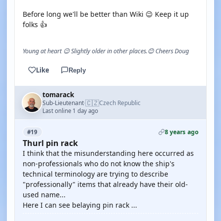
Before long we'll be better than Wiki 😉 Keep it up
folks 👍
Young at heart 😉 Slightly older in other places.😊 Cheers Doug
Like
Reply
tomarack
🇨🇿
Sub-Lieutenant
Czech Republic
·
Last online 1 day ago
8 years ago
#19
Thurl pin rack
I think that the misunderstanding here occurred as
non-professionals who do not know the ship's
technical terminology are trying to describe
"professionally" items that already have their old-
used name...
Here I can see belaying pin rack ...