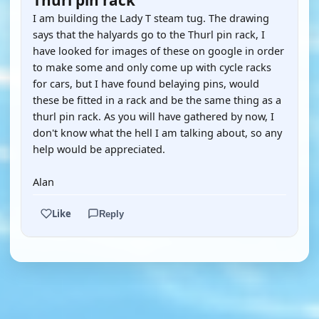
Thurl pin rack
I am building the Lady T steam tug. The drawing
says that the halyards go to the Thurl pin rack, I
have looked for images of these on google in order
to make some and only come up with cycle racks
for cars, but I have found belaying pins, would
these be fitted in a rack and be the same thing as a
thurl pin rack. As you will have gathered by now, I
don't know what the hell I am talking about, so any
help would be appreciated.
Alan
Like
Reply