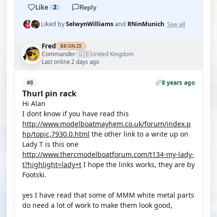
Like
2
Reply
See all
Liked by
SelwynWilliams
and
RNinMunich
Fred
BRONZE
🇬🇧
Commander
United Kingdom
·
Last online 2 days ago
8 years ago
#8
Thurl pin rack
Hi Alan
I dont know if you have read this
http://www.modelboatmayhem.co.uk/forum/index.p
hp/topic,7930.0.html
the other link to a write up on
Lady T is this one
http://www.thercmodelboatforum.com/t134-my-lady-
t?highlight=lady+t
I hope the links works, they are by
Footski.
yes I have read that some of MMM white metal parts
do need a lot of work to make them look good,