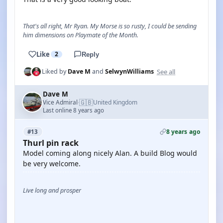
That's all right, Mr Ryan. My Morse is so rusty, I could be sending
him dimensions on Playmate of the Month.
Like
2
Reply
See all
Liked by
Dave M
and
SelwynWilliams
Dave M
🇬🇧
Vice Admiral
United Kingdom
·
Last online 8 years ago
8 years ago
#13
Thurl pin rack
Model coming along nicely Alan. A build Blog would
be very welcome.
Live long and prosper