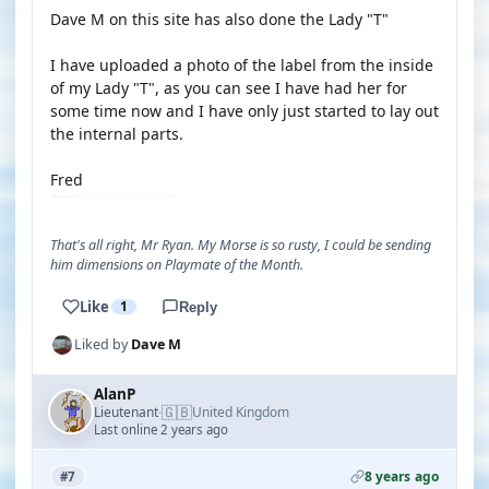
Dave M on this site has also done the Lady "T"
I have uploaded a photo of the label from the inside
of my Lady "T", as you can see I have had her for
some time now and I have only just started to lay out
the internal parts.
Fred
That's all right, Mr Ryan. My Morse is so rusty, I could be sending
him dimensions on Playmate of the Month.
Like
1
Reply
Liked by
Dave M
AlanP
🇬🇧
Lieutenant
United Kingdom
·
Last online 2 years ago
8 years ago
#7