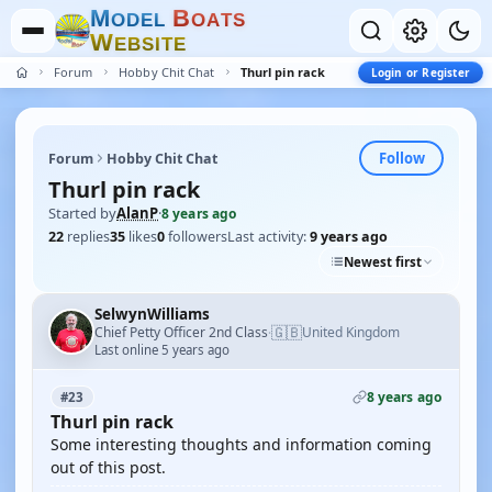
M
B
O
D
E
L
O
A
T
S
W
E
B
S
I
T
E
Forum
Hobby Chit Chat
Thurl pin rack
Login or Register
Follow
Forum
Hobby Chit Chat
Thurl pin rack
Started by
AlanP
·
8 years ago
22
replies
35
likes
0
followers
Last activity:
9 years ago
Newest first
SelwynWilliams
🇬🇧
Chief Petty Officer 2nd Class
United Kingdom
·
Last online 5 years ago
8 years ago
#23
Thurl pin rack
Some interesting thoughts and information coming
out of this post.