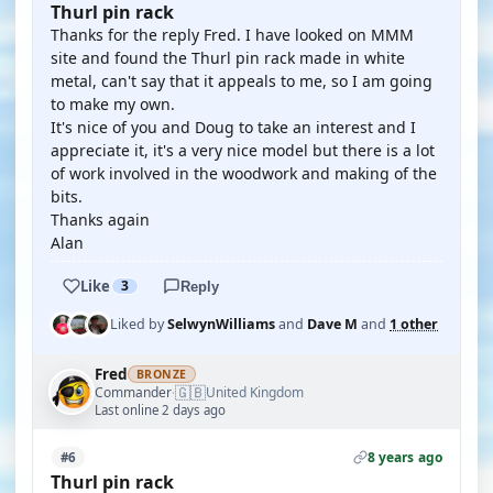
Thurl pin rack
Thanks for the reply Fred. I have looked on MMM
site and found the Thurl pin rack made in white
metal, can't say that it appeals to me, so I am going
to make my own.
It's nice of you and Doug to take an interest and I
appreciate it, it's a very nice model but there is a lot
of work involved in the woodwork and making of the
bits.
Thanks again
Alan
Like
3
Reply
Liked by
SelwynWilliams
and
Dave M
and
1 other
Fred
BRONZE
🇬🇧
Commander
United Kingdom
·
Last online 2 days ago
8 years ago
#6
Thurl pin rack