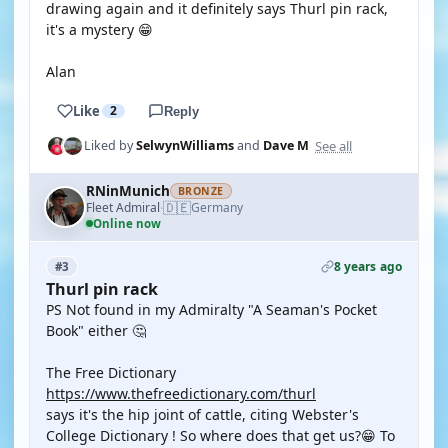
drawing again and it definitely says Thurl pin rack,
it's a mystery 😁
Alan
Like
2
Reply
See all
Liked by
SelwynWilliams
and
Dave M
RNinMunich
BRONZE
🇩🇪
Fleet Admiral
Germany
·
Online now
8 years ago
#3
Thurl pin rack
PS Not found in my Admiralty "A Seaman's Pocket
Book" either 🤔
The Free Dictionary
https://www.thefreedictionary.com/thurl
says it's the hip joint of cattle, citing Webster's
College Dictionary ! So where does that get us?😁 To