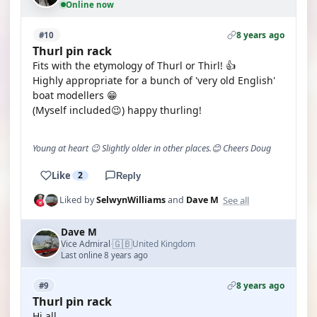
Online now
8 years ago
#10
Thurl pin rack
Fits with the etymology of Thurl or Thirl! 👍
Highly appropriate for a bunch of 'very old English'
boat modellers 😁
(Myself included😉) happy thurling!
Young at heart 😉 Slightly older in other places.😊 Cheers Doug
Like
2
Reply
See all
Liked by
SelwynWilliams
and
Dave M
Dave M
🇬🇧
Vice Admiral
United Kingdom
·
Last online 8 years ago
8 years ago
#9
Thurl pin rack
Hi all