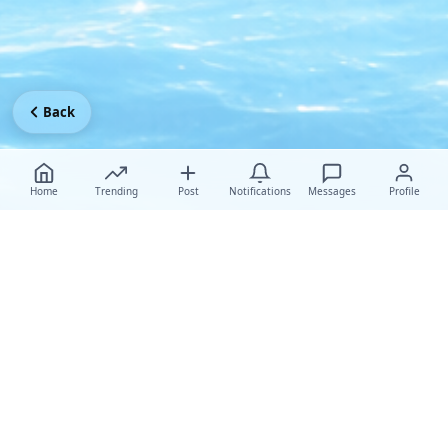
Back
Home
Trending
Post
Notifications
Messages
Profile