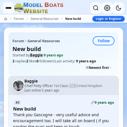
M
B
O
D
E
L
O
A
T
S
W
E
B
S
I
T
E
Forum
General Resources
New build
Login or Register
Follow
Forum
General Resources
New build
Started by
Baggie
·
9 years ago
2
replies
2
likes
0
followers
Last activity:
9 years ago
Newest first
Baggie
🇬🇧
Chief Petty Officer 1st Class
United Kingdom
·
Last online 5 years ago
9 years ago
#3
New build
Thank you Gascogne - very useful advice and
encouragement too. I will take all on board ( if you
pardon the pun) and keep in touch.