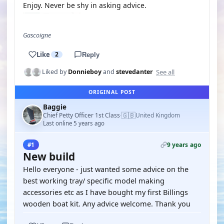
Enjoy. Never be shy in asking advice.
Gascoigne
Like
2
Reply
See all
Liked by
Donnieboy
and
stevedanter
ORIGINAL POST
Baggie
🇬🇧
Chief Petty Officer 1st Class
United Kingdom
·
Last online 5 years ago
9 years ago
#1
New build
Hello everyone - just wanted some advice on the
best working tray/ specific model making
accessories etc as I have bought my first Billings
wooden boat kit. Any advice welcome. Thank you