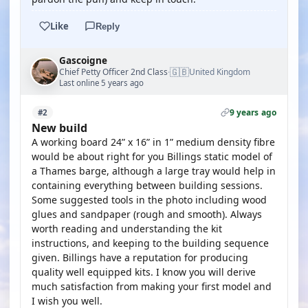
Like
Reply
Gascoigne
🇬🇧
Chief Petty Officer 2nd Class
United Kingdom
·
Last online 5 years ago
9 years ago
#2
New build
A working board 24” x 16” in 1” medium density fibre
would be about right for you Billings static model of
a Thames barge, although a large tray would help in
containing everything between building sessions.
Some suggested tools in the photo including wood
glues and sandpaper (rough and smooth). Always
worth reading and understanding the kit
instructions, and keeping to the building sequence
given. Billings have a reputation for producing
quality well equipped kits. I know you will derive
much satisfaction from making your first model and
I wish you well.