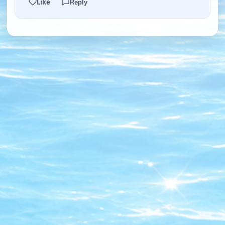
Like
Reply