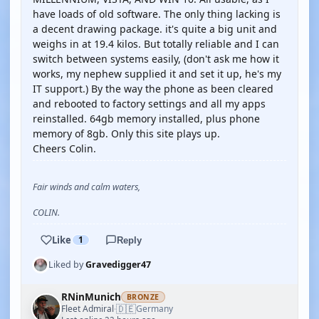
have loads of old software. The only thing lacking is
a decent drawing package. it's quite a big unit and
weighs in at 19.4 kilos. But totally reliable and I can
switch between systems easily, (don't ask me how it
works, my nephew supplied it and set it up, he's my
IT support.) By the way the phone as been cleared
and rebooted to factory settings and all my apps
reinstalled. 64gb memory installed, plus phone
memory of 8gb. Only this site plays up.
Cheers Colin.
Fair winds and calm waters,
COLIN.
Like
1
Reply
Liked by
Gravedigger47
RNinMunich
BRONZE
🇩🇪
Fleet Admiral
Germany
·