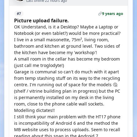
Last online 22 hours ago
9 years ago
#7
Picture upload failure.
OK Understand, is it a Desktop? Maybe a Laptop or
Notebook (or even tablet?) would be more practical?
I live in a small maisonette, 75m², living room,
bathroom and kitchen at ground level. Two sides of
the kitchen have become my 'workshop'!
A small room in the cellar has become my bedroom
(just call me troglodyte!)
Garage is communal so can't do much with it apart
from temp stashing stuff on its way to the recycling
centre. I'm running out of space for the models 🤔
(shelf / vitrine building plan in progress) but the PC
is permanently installed on my desk in the living
room, close to the phone cable wall sockets.
Modelling dictates!!
I still think your main problem with the HT17 phone
is incompatibility of Android 6 and the method the
MB website uses to process uploads. Seem to recall
reading about this snag in the Android 7