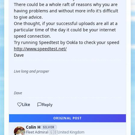
There could be a whole raft of reasons why you are
having problems and without more info it's difficult
to give advice.
One thought, if your successful uploads are all at a
particular time of the day it could be your internet
speed connection.
Try running Speedtest by Ookla to check your speed
http://www.speedtest.net/
Dave
Live long and prosper
Dave
Like
Reply
ORIGINAL POST
Colin H
SILVER
🇬🇧
Fleet Admiral
United Kingdom
·