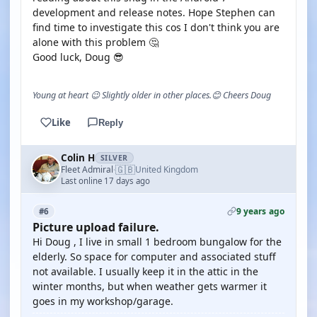
development and release notes. Hope Stephen can
find time to investigate this cos I don't think you are
alone with this problem 🤔
Good luck, Doug 😎
Young at heart 😉 Slightly older in other places.😊 Cheers Doug
Like
Reply
Colin H
SILVER
🇬🇧
Fleet Admiral
United Kingdom
·
Last online 17 days ago
9 years ago
#6
Picture upload failure.
Hi Doug , I live in small 1 bedroom bungalow for the
elderly. So space for computer and associated stuff
not available. I usually keep it in the attic in the
winter months, but when weather gets warmer it
goes in my workshop/garage.