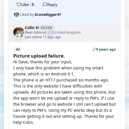
Like
1
Reply
Liked by
Gravedigger47
Colin H
SILVER
🇬🇧
Fleet Admiral
United Kingdom
·
Last online 17 days ago
9 years ago
#3
Picture upload failure.
Hi Dave, thanks for your input.
I only have this problem when using my smart
phone, which is on Android 6.1.
The phone is an HT17 purchased six months ago.
This is the only website I have difficulties with
uploads. All pictures are taken using this phone, but
the app won't let me upload or reply to PM's. if I use
the browser and go to website I still can't upload but
can reply to PM's. Using my PC works okay but its a
hassle getting it out and setting up. Thanks for your
help Colin.