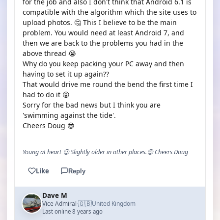
for the job and also I don't think that Android 6.1 is
compatible with the algorithm which the site uses to
upload photos. 🤔 This I believe to be the main
problem. You would need at least Android 7, and
then we are back to the problems you had in the
above thread 😭
Why do you keep packing your PC away and then
having to set it up again??
That would drive me round the bend the first time I
had to do it 😡
Sorry for the bad news but I think you are
'swimming against the tide'.
Cheers Doug 😎
Young at heart 😉 Slightly older in other places.😊 Cheers Doug
Like
Reply
Dave M
🇬🇧
Vice Admiral
United Kingdom
·
Last online 8 years ago