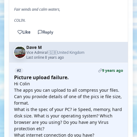
Fair winds and calm waters,
COLIN.
Like
Reply
Dave M
🇬🇧
Vice Admiral
United Kingdom
·
Last online 8 years ago
9 years ago
#2
Picture upload failure.
Hi Colin
The apps you can upload to all compress your files.
Can you provide details of one of the pics ie file size,
format.
What is the spec of your PC? ie Speed, memory, hard
disk size. What is your operating system? Which
browser are you using? Do you have any Virus
protection etc?
What internet connection do you have?