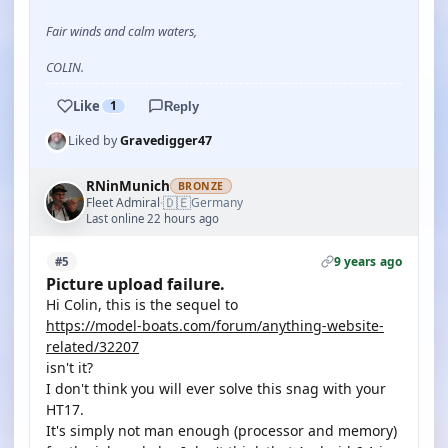
Fair winds and calm waters,
COLIN.
Like
1
Reply
Liked by
Gravedigger47
RNinMunich
BRONZE
🇩🇪
Fleet Admiral
Germany
·
Last online 22 hours ago
9 years ago
#5
Picture upload failure.
Hi Colin, this is the sequel to
https://model-boats.com/forum/anything-website-
related/32207
isn't it?
I don't think you will ever solve this snag with your
HT17.
It's simply not man enough (processor and memory)