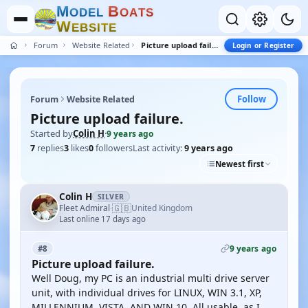
M
B
O
D
E
L
O
A
T
S
W
E
B
S
I
T
E
Forum
Website Related
Picture upload failure.
Login or Register
Follow
Forum
Website Related
Picture upload failure.
Started by
Colin H
·
9 years ago
7
replies
3
likes
0
followers
Last activity:
9 years ago
Newest first
Colin H
SILVER
🇬🇧
Fleet Admiral
United Kingdom
·
Last online 17 days ago
9 years ago
#8
Picture upload failure.
Well Doug, my PC is an industrial multi drive server
unit, with individual drives for LINUX, WIN 3.1, XP,
MILLENNIUM, VISTA, AND WIN 10. All usable, as I