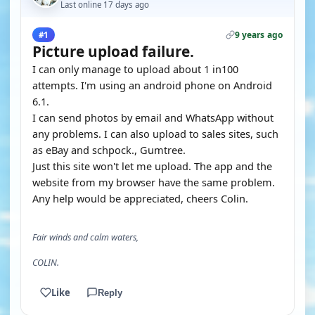
Last online 17 days ago
9 years ago
#1
Picture upload failure.
I can only manage to upload about 1 in100
attempts. I'm using an android phone on Android
6.1.
I can send photos by email and WhatsApp without
any problems. I can also upload to sales sites, such
as eBay and schpock., Gumtree.
Just this site won't let me upload. The app and the
website from my browser have the same problem.
Any help would be appreciated, cheers Colin.
Fair winds and calm waters,
COLIN.
Like
Reply