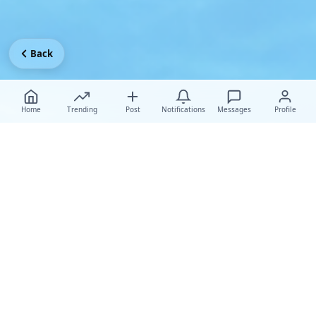
Back
Home
Trending
Post
Notifications
Messages
Profile