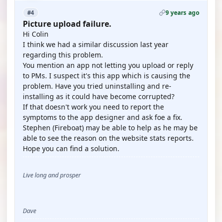
9 years ago
#4
Picture upload failure.
Hi Colin
I think we had a similar discussion last year
regarding this problem.
You mention an app not letting you upload or reply
to PMs. I suspect it's this app which is causing the
problem. Have you tried uninstalling and re-
installing as it could have become corrupted?
If that doesn't work you need to report the
symptoms to the app designer and ask foe a fix.
Stephen (Fireboat) may be able to help as he may be
able to see the reason on the website stats reports.
Hope you can find a solution.
Live long and prosper
Dave