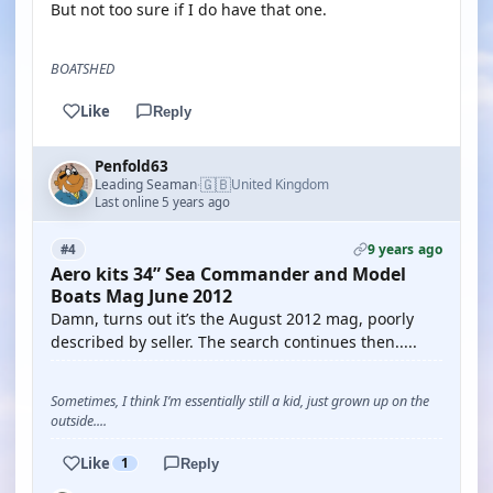
But not too sure if I do have that one.
BOATSHED
Like
Reply
Penfold63
🇬🇧
Leading Seaman
United Kingdom
·
Last online 5 years ago
9 years ago
#4
Aero kits 34” Sea Commander and Model
Boats Mag June 2012
Damn, turns out it’s the August 2012 mag, poorly
described by seller. The search continues then.....
Sometimes, I think I’m essentially still a kid, just grown up on the
outside....
Like
1
Reply