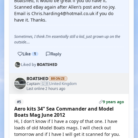
Boatshed, it would be great if you do have it.
Scanned eBay again after Allen’s post and no joy.
Email is Chris.harding4@hotmail.co.uk if you do
have it. Thanks.
Sometimes, I think I’m essentially still a kid, just grown up on the
outside....
Like
1
Reply
Liked by
BOATSHED
BOATSHED
BRONZE
🇬🇧
Captain
United Kingdom
·
Last online 2 hours ago
9 years ago
#5
Aero kits 34” Sea Commander and Model
Boats Mag June 2012
Hi, I don't know if I have a copy of that one. I have
loads of old Model Boats mags. I will check out
tomorrow and if I have I will get it scanned for you.