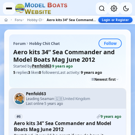
M
B
O
D
E
L
O
A
T
S
W
E
B
S
I
T
E
Forum
Hobby Chit Chat
Aero kits 34” Sea Commander and Model Boats Mag June 2012
Login or Register
Follow
Forum
Hobby Chit Chat
Aero kits 34” Sea Commander and
Model Boats Mag June 2012
Started by
Penfold63
·
9 years ago
5
replies
3
likes
0
followers
Last activity:
9 years ago
Newest first
Penfold63
🇬🇧
Leading Seaman
United Kingdom
·
Last online 5 years ago
9 years ago
#6
Aero kits 34” Sea Commander and Model
Boats Mag June 2012