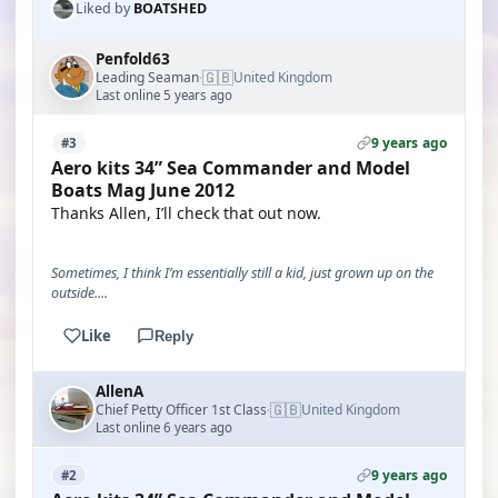
Liked by
BOATSHED
Penfold63
🇬🇧
Leading Seaman
United Kingdom
·
Last online 5 years ago
9 years ago
#3
Aero kits 34” Sea Commander and Model
Boats Mag June 2012
Thanks Allen, I’ll check that out now.
Sometimes, I think I’m essentially still a kid, just grown up on the
outside....
Like
Reply
AllenA
🇬🇧
Chief Petty Officer 1st Class
United Kingdom
·
Last online 6 years ago
9 years ago
#2