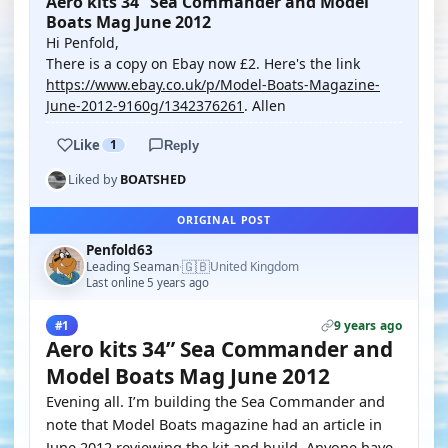
Aero kits 34” Sea Commander and Model
Boats Mag June 2012
Hi Penfold,
There is a copy on Ebay now £2. Here's the link
https://www.ebay.co.uk/p/Model-Boats-Magazine-
June-2012-9160g/1342376261
. Allen
Like
1
Reply
Liked by
BOATSHED
ORIGINAL POST
Penfold63
🇬🇧
Leading Seaman
United Kingdom
·
Last online 5 years ago
9 years ago
#1
Aero kits 34” Sea Commander and
Model Boats Mag June 2012
Evening all. I’m building the Sea Commander and
note that Model Boats magazine had an article in
June 2012 reviewing the kit and build. Anyone have