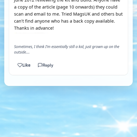
a copy of the article (page 10 onwards) they could
scan and email to me. Tried MagsUK and others but
can’t find anyone who has a back copy available.
Thanks in advance!
Sometimes, I think I’m essentially still a kid, just grown up on the
outside....
Like
Reply