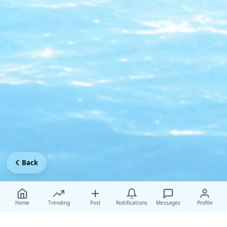
Back
Home
Trending
Post
Notifications
Messages
Profile