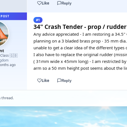
Like
Reply
 POST
#1
34" Crash Tender - prop / rudder
Any advice appreciated - I am restoring a 34.5
planning on a 3 bladed brass prop - 35 mm dia. 
unable to get a clear idea of the different types
nt
I also have to replace the original rudder (miss
🇬🇧
 Class
·
ngdom
( 31mm wide x 45mm long) - I am restricted by c
months ago
arm so a 50 mm height post seems about the lim
Like
Reply
s thread.