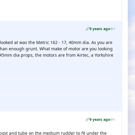
9 years ago
1
i looked at was the Metric 162 - 17, 40mm dia. As you are
 than enough grunt. What make of motor are you looking
45mm dia props, the motors are from Airtec, a Yorkshire
9 years ago
1
e post and tube on the medium rudder to fit under the