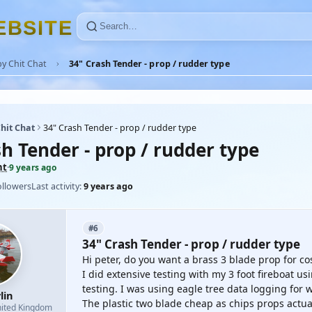
E
B
S
I
T
E
y Chit Chat
34" Crash Tender - prop / rudder type
hit Chat
34" Crash Tender - prop / rudder type
h Tender - prop / rudder type
nt
·
9 years ago
ollowers
Last activity:
9 years ago
#6
34" Crash Tender - prop / rudder type
Hi peter, do you want a brass 3 blade prop for cos
I did extensive testing with my 3 foot fireboat 
testing. I was using eagle tree data logging for 
lin
The plastic two blade cheap as chips props actua
ited Kingdom