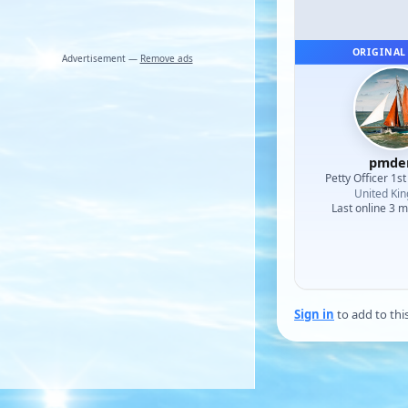
ORIGINAL
Advertisement —
Remove ads
pmde
Petty Officer 1st
United Ki
Last online 3 
Sign in
to add to thi