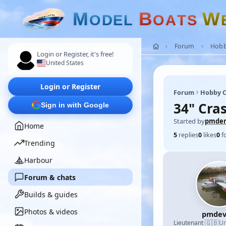
M
B
W
O
D
E
L
O
A
T
S
Forum
Hobb
Login or Register, it's free!
United States
Login or Register
Forum
Hobby C
34" Cras
Sign in with Google
Started by
pmde
Home
5
replies
0
likes
0
f
Trending
Harbour
Forum & chats
Builds & guides
Photos & videos
pmdev
🇬🇧
Lieutenant
·
Un