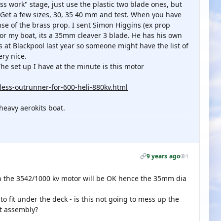
ss work" stage, just use the plastic two blade ones, but
 Get a few sizes, 30, 35 40 mm and test. When you have
se of the brass prop. I sent Simon Higgins (ex prop
or my boat, its a 35mm cleaver 3 blade. He has his own
 at Blackpool last year so someone might have the list of
ery nice.
he set up I have at the minute is this motor
ess-outrunner-for-600-heli-880kv.html
 heavy aerokits boat.
9 years ago
1
n the 3542/1000 kv motor will be OK hence the 35mm dia
 fit under the deck - is this not going to mess up the
st assembly?