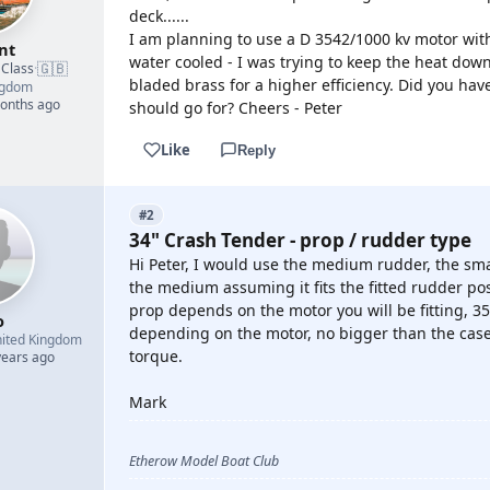
deck......
I am planning to use a D 3542/1000 kv motor wit
nt
water cooled - I was trying to keep the heat down
🇬🇧
 Class
·
bladed brass for a higher efficiency. Did you hav
ngdom
months ago
should go for? Cheers - Peter
Like
Reply
#2
34" Crash Tender - prop / rudder type
Hi Peter, I would use the medium rudder, the sma
the medium assuming it fits the fitted rudder pos
prop depends on the motor you will be fitting, 
o
depending on the motor, no bigger than the case 
ited Kingdom
torque.
years ago
Mark
Etherow Model Boat Club