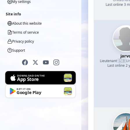
My settings
Last online 3 
Site info
About this website
Terms of service
Privacy policy
Support
jarv
🇬🇧
Lieutenant
·
Un
Last online 2 
DOWNLOAD ON THE
App Store
GET IT ON
Google Play