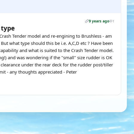
9 years ago
1
 type
" Crash Tender model and re-engining to Brushless - am
But what type should this be i.e. A,C,D etc ? Have been
 capability and what is suited to the Crash Tender model.
ing!) and was wondering if the "small" size rudder is OK
learance under the rear deck for the rudder post/tiller
it - any thoughts appreciated - Peter