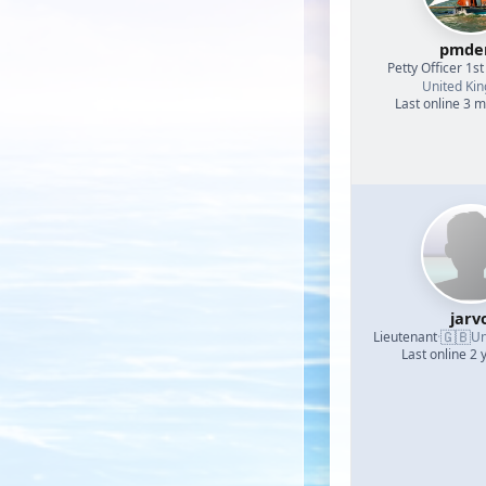
pmde
Petty Officer 1st
United Ki
Last online 3 
jarv
🇬🇧
Lieutenant
·
Un
Last online 2 