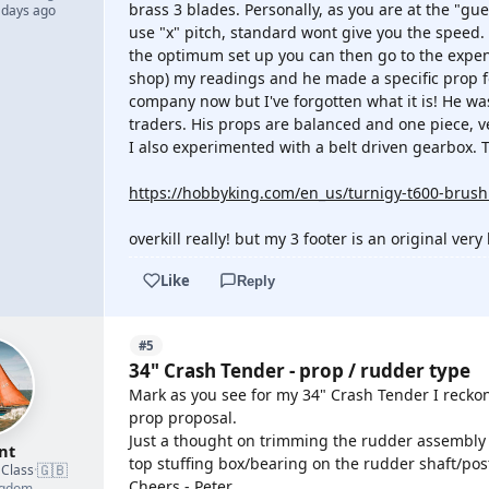
brass 3 blades. Personally, as you are at the "gue
 days ago
use "x" pitch, standard wont give you the speed.
the optimum set up you can then go to the expen
shop) my readings and he made a specific prop f
company now but I've forgotten what it is! He was
traders. His props are balanced and one piece, v
I also experimented with a belt driven gearbox. T
https://hobbyking.com/en_us/turnigy-t600-brushl
overkill really! but my 3 footer is an original very
Like
Reply
#5
34" Crash Tender - prop / rudder type
Mark as you see for my 34" Crash Tender I recko
prop proposal.
Just a thought on trimming the rudder assembly to
nt
top stuffing box/bearing on the rudder shaft/po
🇬🇧
 Class
·
Cheers - Peter
ngdom