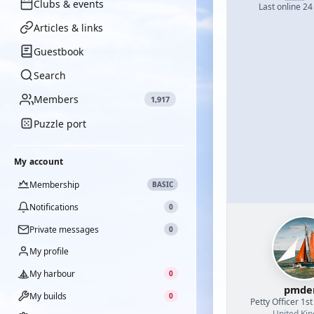
Clubs & events
Last online 24
Articles & links
Guestbook
Search
Members
1,917
Puzzle port
My account
Membership
BASIC
Notifications
0
Private messages
0
My profile
My harbour
0
pmde
My builds
0
Petty Officer 1st
United Ki