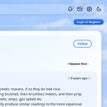
0
0
Login or Register
Follow
Newest first
9 years ago
1
metic reasons, if so they do look nice.
using brushed, then brushless motors, and then prop
watts, amps, gps speed etc.
lly produce similar readings to the more expensive