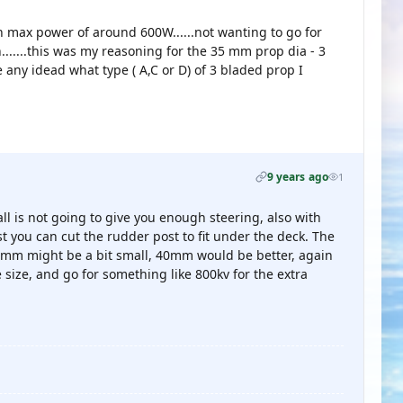
h max power of around 600W......not wanting to go for
.......this was my reasoning for the 35 mm prop dia - 3
e any idead what type ( A,C or D) of 3 bladed prop I
9 years ago
1
ll is not going to give you enough steering, also with
t you can cut the rudder post to fit under the deck. The
35mm might be a bit small, 40mm would be better, again
size, and go for something like 800kv for the extra