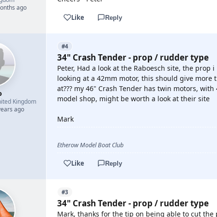
months ago
Like
Reply
#4
34" Crash Tender - prop / rudder type
Peter, Had a look at the Raboesch site, the prop 
looking at a 42mm motor, this should give more
at??? my 46" Crash Tender has twin motors, with 
o
model shop, might be worth a look at their site
ited Kingdom
years ago
Mark
Etherow Model Boat Club
Like
Reply
#3
34" Crash Tender - prop / rudder type
Mark, thanks for the tip on being able to cut th