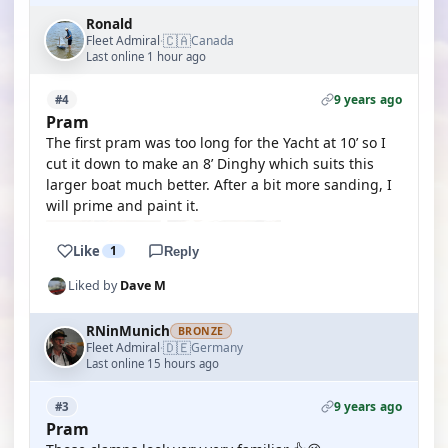
Ronald
🇨🇦
Fleet Admiral
Canada
·
Last online 1 hour ago
9 years ago
#4
Pram
The first pram was too long for the Yacht at 10’ so I
cut it down to make an 8’ Dinghy which suits this
larger boat much better. After a bit more sanding, I
will prime and paint it.
Like
1
Reply
Liked by
Dave M
RNinMunich
BRONZE
🇩🇪
Fleet Admiral
Germany
·
Last online 15 hours ago
9 years ago
#3
Pram