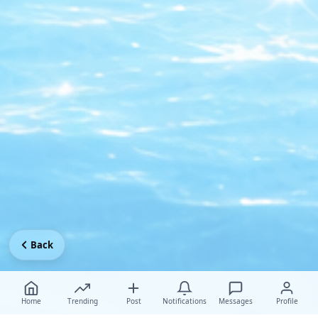
Back
Home
Trending
Post
Notifications
Messages
Profile