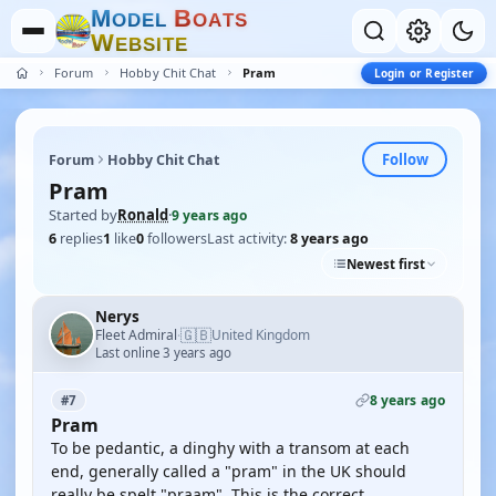
M
B
O
D
E
L
O
A
T
S
W
E
B
S
I
T
E
Forum
Hobby Chit Chat
Pram
Login or Register
Follow
Forum
Hobby Chit Chat
Pram
Started by
Ronald
·
9 years ago
6
replies
1
like
0
followers
Last activity:
8 years ago
Newest first
Nerys
🇬🇧
Fleet Admiral
United Kingdom
·
Last online 3 years ago
8 years ago
#7
Pram
To be pedantic, a dinghy with a transom at each
end, generally called a "pram" in the UK should
really be spelt "praam". This is the correct