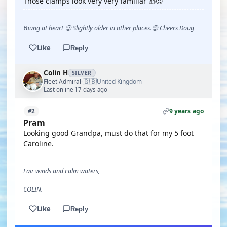
Those clamps look very very familiar 👍😉
Young at heart 😉 Slightly older in other places.😊 Cheers Doug
Like
Reply
Colin H
SILVER
🇬🇧
Fleet Admiral
United Kingdom
·
Last online 17 days ago
9 years ago
#2
Pram
Looking good Grandpa, must do that for my 5 foot
Caroline.
Fair winds and calm waters,
COLIN.
Like
Reply