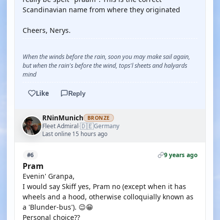
Scandinavian name from where they originated
Cheers, Nerys.
When the winds before the rain, soon you may make sail again,
but when the rain's before the wind, tops'l sheets and halyards
mind
Like
Reply
RNinMunich
BRONZE
🇩🇪
Fleet Admiral
Germany
·
Last online 15 hours ago
9 years ago
#6
Pram
Evenin' Granpa,
I would say Skiff yes, Pram no (except when it has
wheels and a hood, otherwise colloquially known as
a 'Blunder-bus'). 😉😁
Personal choice??