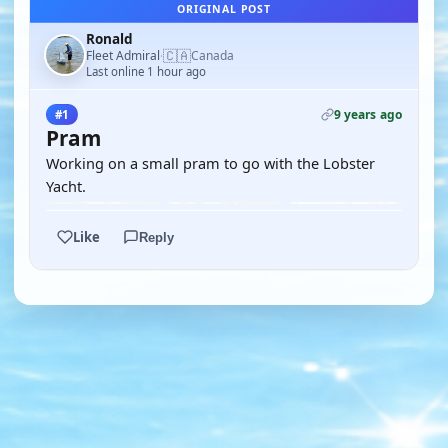
ORIGINAL POST
Ronald
🇨🇦
Fleet Admiral
Canada
·
Last online 1 hour ago
9 years ago
#1
Pram
Working on a small pram to go with the Lobster
Yacht.
Like
Reply