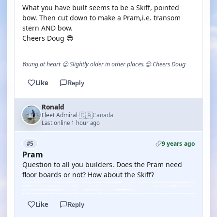
What you have built seems to be a Skiff, pointed
bow. Then cut down to make a Pram,i.e. transom
stern AND bow.
Cheers Doug 😎
Young at heart 😉 Slightly older in other places.😊 Cheers Doug
Like
Reply
Ronald
🇨🇦
Fleet Admiral
Canada
·
Last online 1 hour ago
9 years ago
#5
Pram
Question to all you builders. Does the Pram need
floor boards or not? How about the Skiff?
Like
Reply