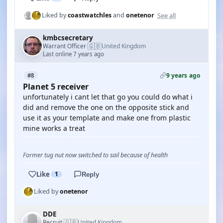
See all
Liked by
coastwatchles
and
onetenor
kmbcsecretary
🇬🇧
Warrant Officer
United Kingdom
·
Last online 7 years ago
9 years ago
#8
Planet 5 receiver
unfortunately i cant let that go you could do what i
did and remove the one on the opposite stick and
use it as your template and make one from plastic
mine works a treat
Former tug nut now switched to sail because of health
Like
1
Reply
Liked by
onetenor
DDE
🇬🇧
Recruit
United Kingdom
·