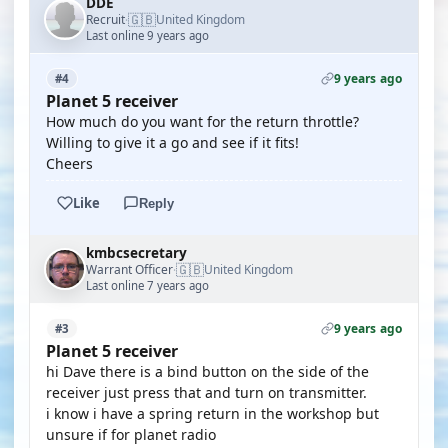
DDE
🇬🇧
Recruit
United Kingdom
·
Last online 9 years ago
9 years ago
#4
Planet 5 receiver
How much do you want for the return throttle?
Willing to give it a go and see if it fits!
Cheers
Like
Reply
kmbcsecretary
🇬🇧
Warrant Officer
United Kingdom
·
Last online 7 years ago
9 years ago
#3
Planet 5 receiver
hi Dave there is a bind button on the side of the
receiver just press that and turn on transmitter.
i know i have a spring return in the workshop but
unsure if for planet radio