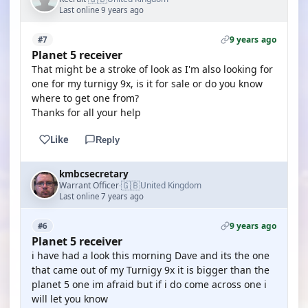
Last online 9 years ago
9 years ago
#7
Planet 5 receiver
That might be a stroke of look as I'm also looking for
one for my turnigy 9x, is it for sale or do you know
where to get one from?
Thanks for all your help
Like
Reply
kmbcsecretary
🇬🇧
Warrant Officer
United Kingdom
·
Last online 7 years ago
9 years ago
#6
Planet 5 receiver
i have had a look this morning Dave and its the one
that came out of my Turnigy 9x it is bigger than the
planet 5 one im afraid but if i do come across one i
will let you know