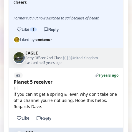
cheers
Former tug nut now switched to sail because of health
Like
1
Reply
Liked by
onetenor
EAGLE
🇬🇧
Petty Officer 2nd Class
United Kingdom
·
Last online 5 years ago
9 years ago
#5
Planet 5 receiver
Hi
if you can'nt get a spring & lever, why don't take one
off a channel you're not using. Hope this helps.
Regards Dave.
Like
Reply