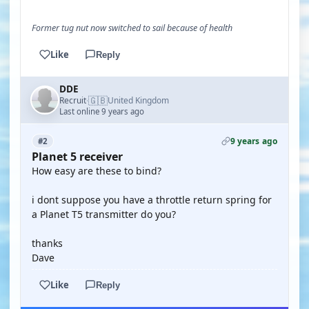
Former tug nut now switched to sail because of health
Like
Reply
DDE
🇬🇧
Recruit
United Kingdom
·
Last online 9 years ago
9 years ago
#2
Planet 5 receiver
How easy are these to bind?
i dont suppose you have a throttle return spring for
a Planet T5 transmitter do you?
thanks
Dave
Like
Reply