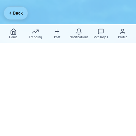
Back
Home
Trending
Post
Notifications
Messages
Profile