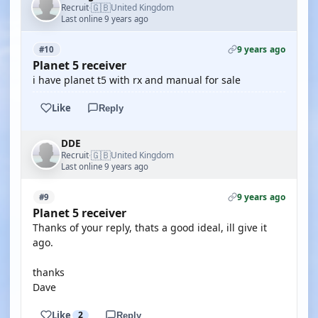
🇬🇧
Recruit
United Kingdom
·
Last online 9 years ago
9 years ago
#10
Planet 5 receiver
i have planet t5 with rx and manual for sale
Like
Reply
DDE
🇬🇧
Recruit
United Kingdom
·
Last online 9 years ago
9 years ago
#9
Planet 5 receiver
Thanks of your reply, thats a good ideal, ill give it
ago.
thanks
Dave
Like
2
Reply