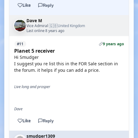
Like
Reply
Dave M
🇬🇧
Vice Admiral
United Kingdom
·
Last online 8 years ago
9 years ago
#11
Planet 5 receiver
Hi Smudger
I suggest you re list this in the FOR Sale section in
the forum. it helps if you can add a price.
Live long and prosper
Dave
Like
Reply
smudger1309