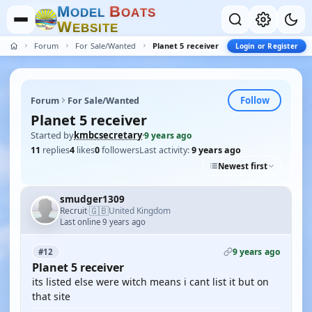
M
B
O
D
E
L
O
A
T
S
W
E
B
S
I
T
E
Forum
For Sale/Wanted
Planet 5 receiver
Login or Register
Follow
Forum
For Sale/Wanted
Planet 5 receiver
Started by
kmbcsecretary
·
9 years ago
11
replies
4
likes
0
followers
Last activity:
9 years ago
Newest first
smudger1309
🇬🇧
Recruit
United Kingdom
·
Last online 9 years ago
9 years ago
#12
Planet 5 receiver
its listed else were witch means i cant list it but on
that site