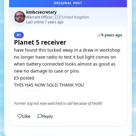
ORIGINAL POST
kmbcsecretary
🇬🇧
Warrant Officer
United Kingdom
·
Last online 7 years ago
9 years ago
#1
Planet 5 receiver
have found this tucked away in a draw in workshop
no longer have radio to test it but light comes on
when battery connected looks almost as good as
new no damage to case or pins
£5 posted
THIS HAS NOW SOLD THANK YOU
Former tug nut now switched to sail because of health
Like
Reply