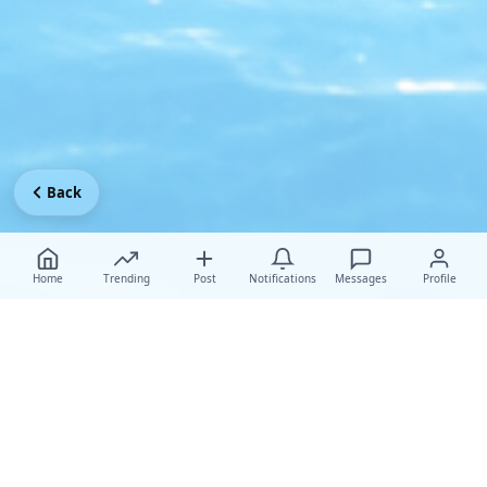
Back
Home
Trending
Post
Notifications
Messages
Profile