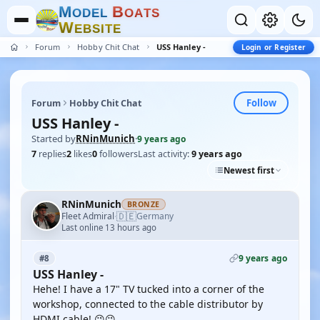
M
B
O
D
E
L
O
A
T
S
W
E
B
S
I
T
E
Forum
Hobby Chit Chat
USS Hanley -
Login or Register
Follow
Forum
Hobby Chit Chat
USS Hanley -
Started by
RNinMunich
·
9 years ago
7
replies
2
likes
0
followers
Last activity:
9 years ago
Newest first
RNinMunich
BRONZE
🇩🇪
Fleet Admiral
Germany
·
Last online 13 hours ago
9 years ago
#8
USS Hanley -
Hehe! I have a 17" TV tucked into a corner of the
workshop, connected to the cable distributor by
HDMI cable! 😉😉