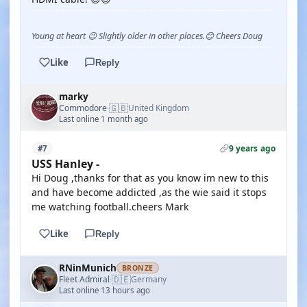
Young at heart 😉 Slightly older in other places.😊 Cheers Doug
Like
Reply
marky
🇬🇧
Commodore
United Kingdom
·
Last online 1 month ago
9 years ago
#7
USS Hanley -
Hi Doug ,thanks for that as you know im new to this
and have become addicted ,as the wie said it stops
me watching football.cheers Mark
Like
Reply
RNinMunich
BRONZE
🇩🇪
Fleet Admiral
Germany
·
Last online 13 hours ago