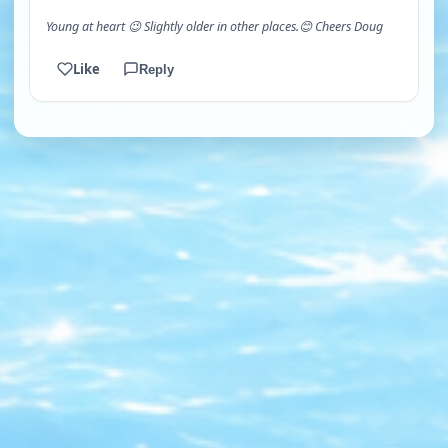
Young at heart 😉 Slightly older in other places.😊 Cheers Doug
Like
Reply