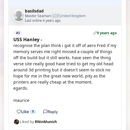
basilsdad
🇬🇧
Master Seaman
United Kingdom
·
Last online 4 years ago
9 years ago
#3
USS Hanley -
recognise the plan think i got it off of aero Fred if my
memory serves me right missed a couple of things
off the build but it still works. have seen the thing
verse site really good have tried to get my old head
around 3d printing but it doesn't seem to stick no
hope for me in the great new world, pity as the
printers are really cheap at the moment.
egards.
maurice
Like
1
Reply
Liked by
RNinMunich