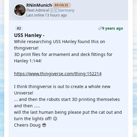
RNinMunich
BRONZE
🇩🇪
Fleet Admiral
Germany
·
Last online 13 hours ago
9 years ago
#2
USS Hanley -
While researching USS HAnley found this on
thingiverse!
3D print files for armament and deck fittings for
Hanley 1:144!
https://www.thingiverse.com/thing:152214
I think thingiverse is out to create a whole new
Universe!
... and then the robots start 3D printing themselves
and then .....
will the last human being please put the cat out and
turn the lights off! 😉
Cheers Doug 😎