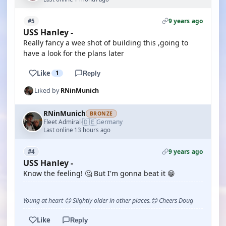
9 years ago
#5
USS Hanley -
Really fancy a wee shot of building this ,going to
have a look for the plans later
Like
1
Reply
Liked by
RNinMunich
RNinMunich
BRONZE
🇩🇪
Fleet Admiral
Germany
·
Last online 13 hours ago
9 years ago
#4
USS Hanley -
Know the feeling! 🤔 But I'm gonna beat it 😁
Young at heart 😉 Slightly older in other places.😊 Cheers Doug
Like
Reply