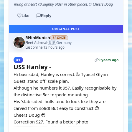
Young at heart 😉 Slightly older in other places.😊 Cheers Doug
Like
Reply
ORIGINAL POST
RNinMunich
BRONZE
🇩🇪
Fleet Admiral
Germany
·
Last online 13 hours ago
9 years ago
#1
USS Hanley -
Hi basilsdad, Hanley is correct.👍 Typical Glynn
Guest 'stand off' scale plan.
Although he numbers it 957. Easily recognisable by
the distinctive 5er torpedo mounting.
His 'slab sided' hulls tend to look like they are
carved from solid! But easy to construct 😉
Cheers Doug 😎
Correction 927. Found a better photo!