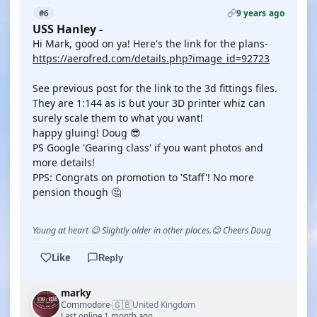
9 years ago
#6
USS Hanley -
Hi Mark, good on ya! Here's the link for the plans-
https://aerofred.com/details.php?image_id=92723
See previous post for the link to the 3d fittings files.
They are 1:144 as is but your 3D printer whiz can
surely scale them to what you want!
happy gluing! Doug 😎
PS Google 'Gearing class' if you want photos and
more details!
PPS: Congrats on promotion to 'Staff'! No more
pension though 🤔
Young at heart 😉 Slightly older in other places.😊 Cheers Doug
Like
Reply
marky
🇬🇧
Commodore
United Kingdom
·
Last online 1 month ago