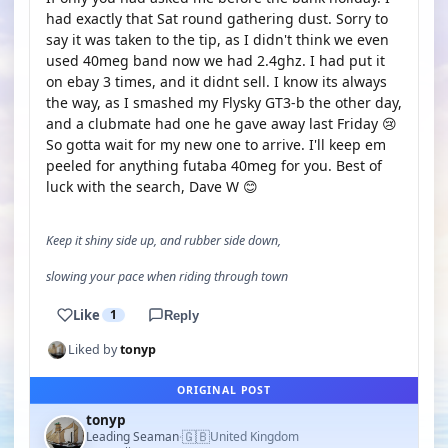
had exactly that Sat round gathering dust. Sorry to
say it was taken to the tip, as I didn't think we even
used 40meg band now we had 2.4ghz. I had put it
on ebay 3 times, and it didnt sell. I know its always
the way, as I smashed my Flysky GT3-b the other day,
and a clubmate had one he gave away last Friday 😢
So gotta wait for my new one to arrive. I'll keep em
peeled for anything futaba 40meg for you. Best of
luck with the search, Dave W 😊
Keep it shiny side up, and rubber side down,
slowing your pace when riding through town
Like
1
Reply
Liked by
tonyp
ORIGINAL POST
tonyp
🇬🇧
Leading Seaman
United Kingdom
·