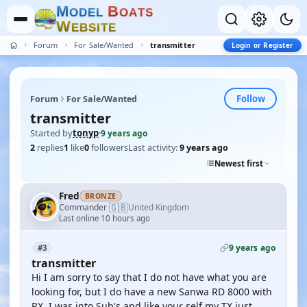
M
B
O
D
E
L
O
A
T
S
W
E
B
S
I
T
E
Forum
For Sale/Wanted
transmitter
Login or Register
Follow
Forum
For Sale/Wanted
transmitter
Started by
tonyp
·
9 years ago
2
replies
1
like
0
followers
Last activity:
9 years ago
Newest first
Fred
BRONZE
🇬🇧
Commander
United Kingdom
·
Last online 10 hours ago
9 years ago
#3
transmitter
Hi I am sorry to say that I do not have what you are
looking for, but I do have a new Sanwa RD 8000 with
RX, I was into Sub's and like your self my TX just