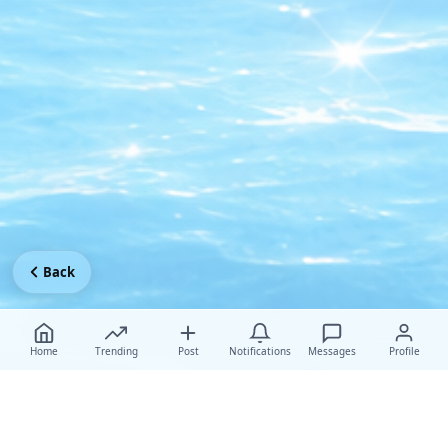
Back
Home
Trending
Post
Notifications
Messages
Profile