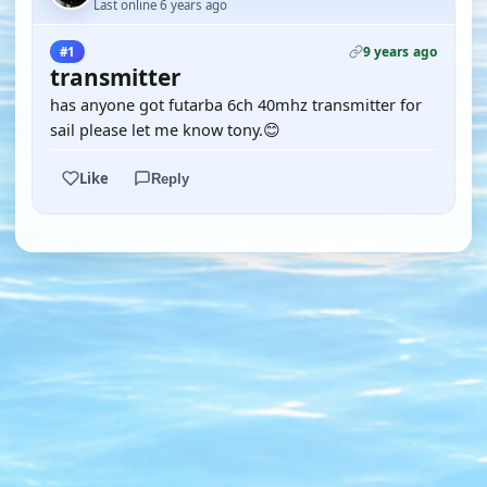
Last online 6 years ago
9 years ago
#1
transmitter
has anyone got futarba 6ch 40mhz transmitter for
sail please let me know tony.😊
Like
Reply