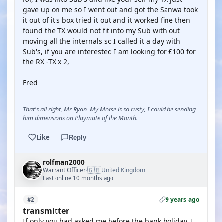
gave up on me so I went out and got the Sanwa took
it out of it's box tried it out and it worked fine then
found the TX would not fit into my Sub with out
moving all the internals so I called it a day with
Sub's, if you are interested I am looking for £100 for
the RX -TX x 2,
Fred
That's all right, Mr Ryan. My Morse is so rusty, I could be sending
him dimensions on Playmate of the Month.
Like
Reply
rolfman2000
🇬🇧
Warrant Officer
United Kingdom
·
Last online 10 months ago
9 years ago
#2
transmitter
If only you had asked me before the bank holiday. I