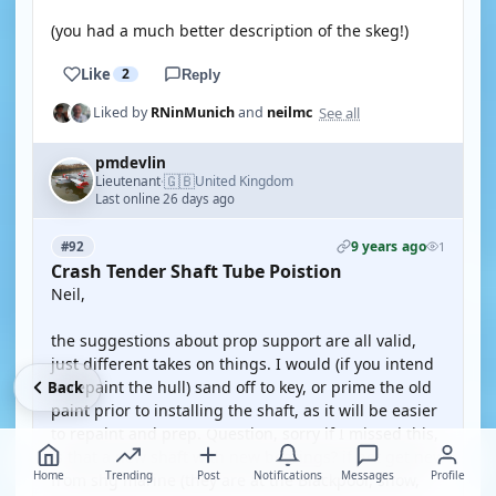
(you had a much better description of the skeg!)
Like
2
Reply
See all
Liked by
RNinMunich
and
neilmc
pmdevlin
🇬🇧
Lieutenant
United Kingdom
·
Last online 26 days ago
9 years ago
#92
1
Crash Tender Shaft Tube Poistion
Neil,
the suggestions about prop support are all valid,
just different takes on things. I would (if you intend
to repaint the hull) sand off to key, or prime the old
Back
paint prior to installing the shaft, as it will be easier
to repaint and prep. Question, sorry if I missed this,
is that a new shaft with new bearings? if not get new
Home
Trending
Post
Notifications
Messages
Profile
from shg marine (they are at the Blackpool, show,