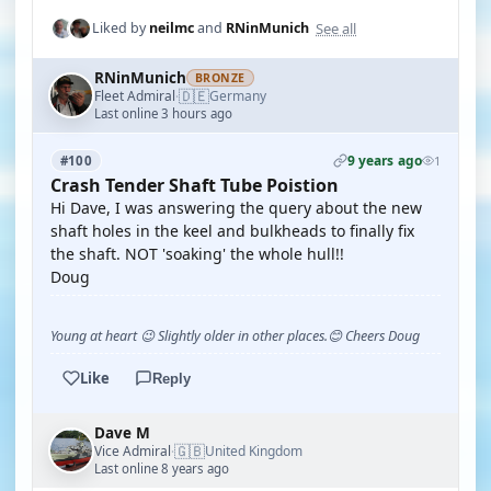
See all
Liked by
neilmc
and
RNinMunich
RNinMunich
BRONZE
🇩🇪
Fleet Admiral
Germany
·
Last online 3 hours ago
9 years ago
#100
1
Crash Tender Shaft Tube Poistion
Hi Dave, I was answering the query about the new
shaft holes in the keel and bulkheads to finally fix
the shaft. NOT 'soaking' the whole hull!!
Doug
Young at heart 😉 Slightly older in other places.😊 Cheers Doug
Like
Reply
Dave M
🇬🇧
Vice Admiral
United Kingdom
·
Last online 8 years ago