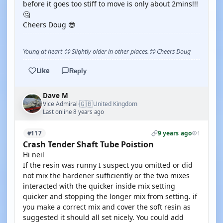
before it goes too stiff to move is only about 2mins!!!
🤔
Cheers Doug 😎
Young at heart 😉 Slightly older in other places.😊 Cheers Doug
Like
Reply
Dave M
🇬🇧
Vice Admiral
United Kingdom
·
Last online 8 years ago
9 years ago
#117
1
Crash Tender Shaft Tube Poistion
Hi neil
If the resin was runny I suspect you omitted or did
not mix the hardener sufficiently or the two mixes
interacted with the quicker inside mix setting
quicker and stopping the longer mix from setting. if
you make a correct mix and cover the soft resin as
suggested it should all set nicely. You could add