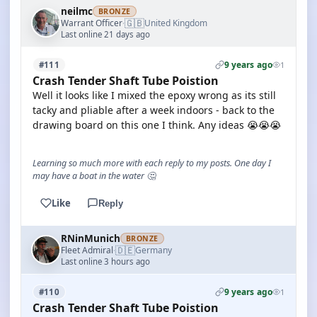
neilmc
BRONZE
🇬🇧
Warrant Officer
United Kingdom
·
Last online 21 days ago
9 years ago
#111
1
Crash Tender Shaft Tube Poistion
Well it looks like I mixed the epoxy wrong as its still
tacky and pliable after a week indoors - back to the
drawing board on this one I think. Any ideas 😭😭😭
Learning so much more with each reply to my posts. One day I
may have a boat in the water 🤔
Like
Reply
RNinMunich
BRONZE
🇩🇪
Fleet Admiral
Germany
·
Last online 3 hours ago
9 years ago
#110
1
Crash Tender Shaft Tube Poistion