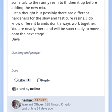
some talc to the runny resin to thicken it up before
adding the new mix.
Just a thought but possibly there are different
hardeners for the slow and fast cure resins. I do
know different brands don't always work together.
You are nearly there and will be soon ready to move
onto the next stage.
Dave
Live long and prosper
Dave
Like
1
Reply
Liked by
neilmc
neilmc
BRONZE
🇬🇧
Warrant Officer
United Kingdom
·
Last online 21 days ago