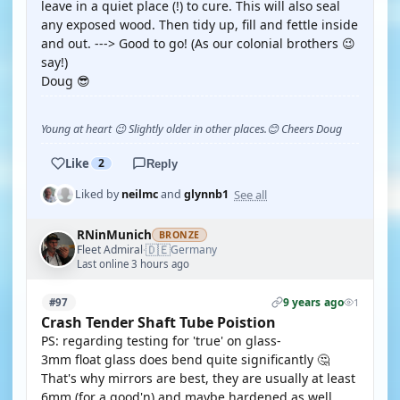
leave in a quiet place (!) to cure. This will also seal
any exposed wood. Then tidy up, fill and fettle inside
and out. ---> Good to go! (As our colonial brothers 😉
say!)
Doug 😎
Young at heart 😉 Slightly older in other places.😊 Cheers Doug
Like
2
Reply
See all
Liked by
neilmc
and
glynnb1
RNinMunich
BRONZE
🇩🇪
Fleet Admiral
Germany
·
Last online 3 hours ago
9 years ago
#97
1
Crash Tender Shaft Tube Poistion
PS: regarding testing for 'true' on glass-
3mm float glass does bend quite significantly 🤔
That's why mirrors are best, they are usually at least
6mm (for a good'n) and maybe hardened as well.