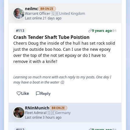
neilmc
BRONZE
🇬🇧
Warrant Officer
United Kingdom
·
Last online 21 days ago
9 years ago
#113
1
Crash Tender Shaft Tube Poistion
Cheers Doug the inside of the hull has set rock solid
just the outside boo hoo. Can I use the new epoxy
over the top of the not set epoxy or do I have to
remove it with a knife?
Learning so much more with each reply to my posts. One day I
may have a boat in the water 🤔
Like
Reply
RNinMunich
BRONZE
🇩🇪
Fleet Admiral
Germany
·
Last online 3 hours ago
9 years ago
#112
1