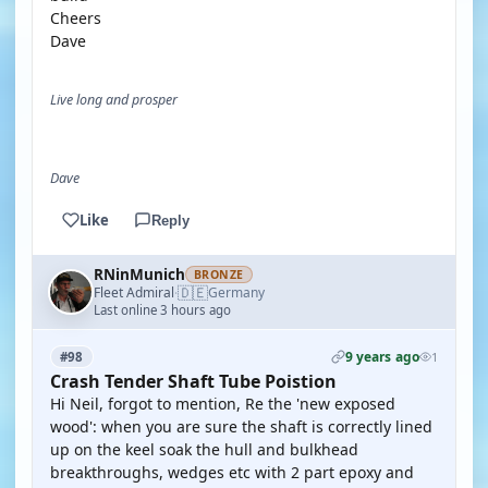
Cheers
Dave
Live long and prosper
Dave
Like
Reply
RNinMunich
BRONZE
🇩🇪
Fleet Admiral
Germany
·
Last online 3 hours ago
9 years ago
#98
1
Crash Tender Shaft Tube Poistion
Hi Neil, forgot to mention, Re the 'new exposed
wood': when you are sure the shaft is correctly lined
up on the keel soak the hull and bulkhead
breakthroughs, wedges etc with 2 part epoxy and