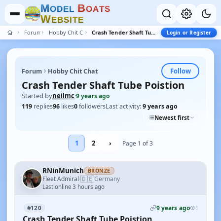
M
B
O
D
E
L
O
A
T
S
W
E
B
S
I
T
E
Forum
Hobby Chit Chat
Crash Tender Shaft Tube Poistion
Login or Register
Follow
Forum
Hobby Chit Chat
Crash Tender Shaft Tube Poistion
Started by
neilmc
·
9 years ago
119
replies
96
likes
0
followers
Last activity:
9 years ago
Newest first
1
2
›
Page 1 of 3
RNinMunich
BRONZE
🇩🇪
Fleet Admiral
Germany
·
Last online 3 hours ago
9 years ago
#120
1
Crash Tender Shaft Tube Poistion