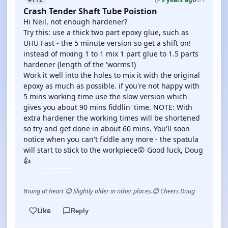
Crash Tender Shaft Tube Poistion
Hi Neil, not enough hardener?
Try this: use a thick two part epoxy glue, such as
UHU Fast - the 5 minute version so get a shift on!
instead of mixing 1 to 1 mix 1 part glue to 1.5 parts
hardener (length of the 'worms'!)
Work it well into the holes to mix it with the original
epoxy as much as possible. if you're not happy with
5 mins working time use the slow version which
gives you about 90 mins fiddlin' time. NOTE: With
extra hardener the working times will be shortened
so try and get done in about 60 mins. You'll soon
notice when you can't fiddle any more - the spatula
will start to stick to the workpiece😲 Good luck, Doug
👍
Young at heart 😉 Slightly older in other places.😊 Cheers Doug
Like
Reply