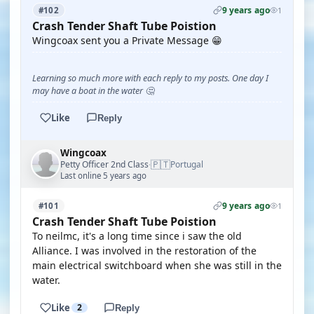
9 years ago
#102
1
Crash Tender Shaft Tube Poistion
Wingcoax sent you a Private Message 😁
Learning so much more with each reply to my posts. One day I
may have a boat in the water 🤔
Like
Reply
Wingcoax
🇵🇹
Petty Officer 2nd Class
Portugal
·
Last online 5 years ago
9 years ago
#101
1
Crash Tender Shaft Tube Poistion
To neilmc, it's a long time since i saw the old
Alliance. I was involved in the restoration of the
main electrical switchboard when she was still in the
water.
Like
2
Reply