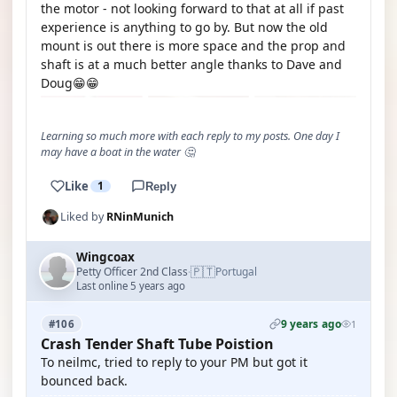
the motor - not looking forward to that at all if past
experience is anything to go by. But now the old
mount is out there is more space and the prop and
shaft is at a much better angle thanks to Dave and
Doug😁😁
Learning so much more with each reply to my posts. One day I
may have a boat in the water 🤔
Like
1
Reply
Liked by
RNinMunich
Wingcoax
🇵🇹
Petty Officer 2nd Class
Portugal
·
Last online 5 years ago
9 years ago
#106
1
Crash Tender Shaft Tube Poistion
To neilmc, tried to reply to your PM but got it
bounced back.