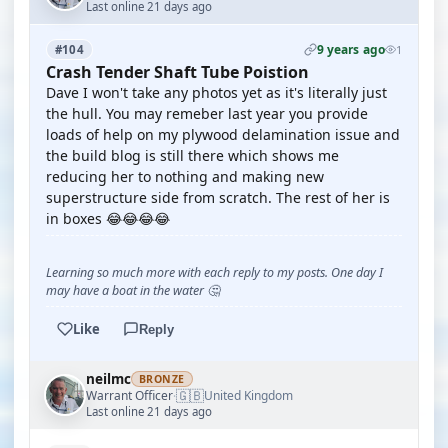
Last online 21 days ago
9 years ago
#104
1
Crash Tender Shaft Tube Poistion
Dave I won't take any photos yet as it's literally just
the hull. You may remeber last year you provide
loads of help on my plywood delamination issue and
the build blog is still there which shows me
reducing her to nothing and making new
superstructure side from scratch. The rest of her is
in boxes 😂😂😂😂
Learning so much more with each reply to my posts. One day I
may have a boat in the water 🤔
Like
Reply
neilmc
BRONZE
🇬🇧
Warrant Officer
United Kingdom
·
Last online 21 days ago