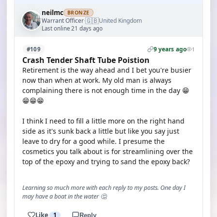
neilmc
BRONZE
🇬🇧
Warrant Officer
United Kingdom
·
Last online 21 days ago
9 years ago
#109
1
Crash Tender Shaft Tube Poistion
Retirement is the way ahead and I bet you're busier
now than when at work. My old man is always
complaining there is not enough time in the day 😁
😁😁😁
I think I need to fill a little more on the right hand
side as it's sunk back a little but like you say just
leave to dry for a good while. I presume the
cosmetics you talk about is for streamlining over the
top of the epoxy and trying to sand the epoxy back?
Learning so much more with each reply to my posts. One day I
may have a boat in the water 🤔
Like
1
Reply