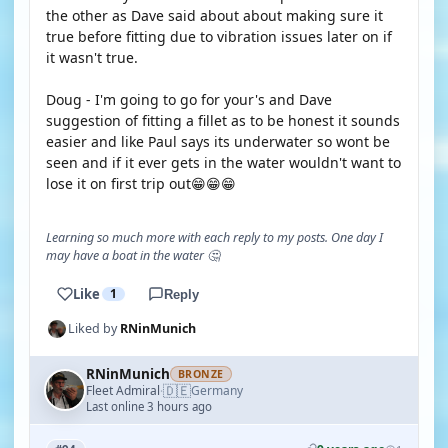
the other as Dave said about about making sure it
true before fitting due to vibration issues later on if
it wasn't true.
Doug - I'm going to go for your's and Dave
suggestion of fitting a fillet as to be honest it sounds
easier and like Paul says its underwater so wont be
seen and if it ever gets in the water wouldn't want to
lose it on first trip out😁😁😁
Learning so much more with each reply to my posts. One day I
may have a boat in the water 🤔
Like
1
Reply
Liked by
RNinMunich
RNinMunich
BRONZE
🇩🇪
Fleet Admiral
Germany
·
Last online 3 hours ago