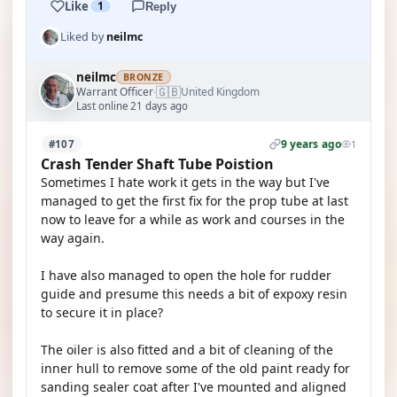
Like
1
Reply
Liked by
neilmc
neilmc
BRONZE
🇬🇧
Warrant Officer
United Kingdom
·
Last online 21 days ago
9 years ago
#107
1
Crash Tender Shaft Tube Poistion
Sometimes I hate work it gets in the way but I've
managed to get the first fix for the prop tube at last
now to leave for a while as work and courses in the
way again.
I have also managed to open the hole for rudder
guide and presume this needs a bit of expoxy resin
to secure it in place?
The oiler is also fitted and a bit of cleaning of the
inner hull to remove some of the old paint ready for
sanding sealer coat after I've mounted and aligned