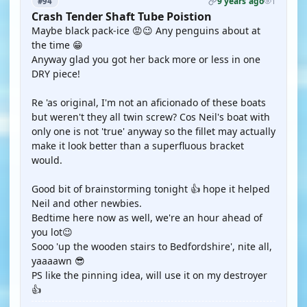
9 years ago
#94
1
Crash Tender Shaft Tube Poistion
Maybe black pack-ice 😡😉 Any penguins about at
the time 😁
Anyway glad you got her back more or less in one
DRY piece!
Re 'as original, I'm not an aficionado of these boats
but weren't they all twin screw? Cos Neil's boat with
only one is not 'true' anyway so the fillet may actually
make it look better than a superfluous bracket
would.
Good bit of brainstorming tonight 👍 hope it helped
Neil and other newbies.
Bedtime here now as well, we're an hour ahead of
you lot😉
Sooo 'up the wooden stairs to Bedfordshire', nite all,
yaaaawn 😎
PS like the pinning idea, will use it on my destroyer
👍