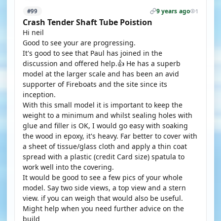
9 years ago
#99
1
Crash Tender Shaft Tube Poistion
Hi neil
Good to see your are progressing.
It's good to see that Paul has joined in the
discussion and offered help.👍 He has a superb
model at the larger scale and has been an avid
supporter of Fireboats and the site since its
inception.
With this small model it is important to keep the
weight to a minimum and whilst sealing holes with
glue and filler is OK, I would go easy with soaking
the wood in epoxy, it's heavy. Far better to cover with
a sheet of tissue/glass cloth and apply a thin coat
spread with a plastic (credit Card size) spatula to
work well into the covering.
It would be good to see a few pics of your whole
model. Say two side views, a top view and a stern
view. if you can weigh that would also be useful.
Might help when you need further advice on the
build