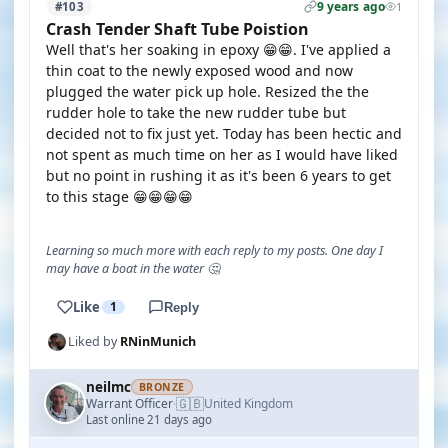
9 years ago
#103
1
Crash Tender Shaft Tube Poistion
Well that's her soaking in epoxy 😁😁. I've applied a
thin coat to the newly exposed wood and now
plugged the water pick up hole. Resized the the
rudder hole to take the new rudder tube but
decided not to fix just yet. Today has been hectic and
not spent as much time on her as I would have liked
but no point in rushing it as it's been 6 years to get
to this stage 😁😁😁😁
Learning so much more with each reply to my posts. One day I
may have a boat in the water 🤔
Like
1
Reply
Liked by
RNinMunich
neilmc
BRONZE
🇬🇧
Warrant Officer
United Kingdom
·
Last online 21 days ago