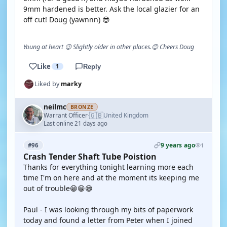
9mm hardened is better. Ask the local glazier for an
off cut! Doug (yawnnn) 😎
Young at heart 😉 Slightly older in other places.😊 Cheers Doug
Like
1
Reply
Liked by
marky
neilmc
BRONZE
🇬🇧
Warrant Officer
United Kingdom
·
Last online 21 days ago
9 years ago
#96
1
Crash Tender Shaft Tube Poistion
Thanks for everything tonight learning more each
time I'm on here and at the moment its keeping me
out of trouble😁😁😁
Paul - I was looking through my bits of paperwork
today and found a letter from Peter when I joined