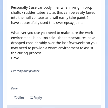
Personally I use car body filler when fixing in prop
shafts / rudder tubes etc as this can be easily faired
into the hull contour and will easily take paint. I
have successfully used this over epoxy joints.
Whatever you use you need to make sure the work
environment is not too cold. The temperatures have
dropped considerably over the last few weeks so you
may need to provide a warm environment to assist
the curing process.
Dave
Live long and prosper
Dave
Like
Reply