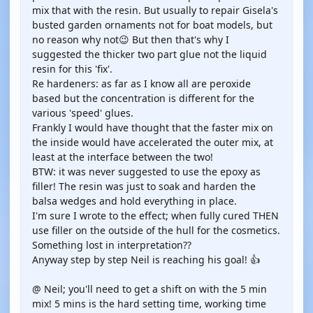
mix that with the resin. But usually to repair Gisela's
busted garden ornaments not for boat models, but
no reason why not😉 But then that's why I
suggested the thicker two part glue not the liquid
resin for this 'fix'.
Re hardeners: as far as I know all are peroxide
based but the concentration is different for the
various 'speed' glues.
Frankly I would have thought that the faster mix on
the inside would have accelerated the outer mix, at
least at the interface between the two!
BTW: it was never suggested to use the epoxy as
filler! The resin was just to soak and harden the
balsa wedges and hold everything in place.
I'm sure I wrote to the effect; when fully cured THEN
use filler on the outside of the hull for the cosmetics.
Something lost in interpretation??
Anyway step by step Neil is reaching his goal! 👍
@ Neil; you'll need to get a shift on with the 5 min
mix! 5 mins is the hard setting time, working time