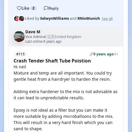
Like
2
Reply
See all
Liked by
SelwynWilliams
and
RNinMunich
Dave M
🇬🇧
Vice Admiral
United Kingdom
·
Last online 8 years ago
9 years ago
#115
1
Crash Tender Shaft Tube Poistion
Hi neil
Mixture and temp are all important. You could try
gentle heat from a hairdryer to harden the resin.
Adding extra hardener to the mix is not advisable as
it can lead to unpredictable results.
Epoxy is not ideal as a filler but you can make it
more suitable by adding microballoons to the mix.
This will result in a very hard finish which you can
sand to shape.