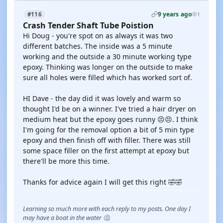
9 years ago
#116
1
Crash Tender Shaft Tube Poistion
Hi Doug - you're spot on as always it was two
different batches. The inside was a 5 minute
working and the outside a 30 minute working type
epoxy. Thinking was longer on the outside to make
sure all holes were filled which has worked sort of.
HI Dave - the day did it was lovely and warm so
thought I'd be on a winner. I've tried a hair dryer on
medium heat but the epoxy goes runny 😣😣. I think
I'm going for the removal option a bit of 5 min type
epoxy and then finish off with filler. There was still
some space filler on the first attempt at epoxy but
there'll be more this time.
Thanks for advice again I will get this right 🤣🤣
Learning so much more with each reply to my posts. One day I
may have a boat in the water 🤔