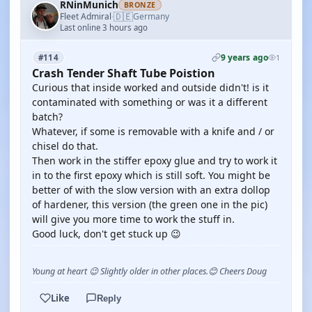
RNinMunich
BRONZE
🇩🇪
Fleet Admiral
Germany
·
Last online 3 hours ago
9 years ago
#114
1
Crash Tender Shaft Tube Poistion
Curious that inside worked and outside didn't! is it
contaminated with something or was it a different
batch?
Whatever, if some is removable with a knife and / or
chisel do that.
Then work in the stiffer epoxy glue and try to work it
in to the first epoxy which is still soft. You might be
better of with the slow version with an extra dollop
of hardener, this version (the green one in the pic)
will give you more time to work the stuff in.
Good luck, don't get stuck up 😉
Young at heart 😉 Slightly older in other places.😊 Cheers Doug
Like
Reply