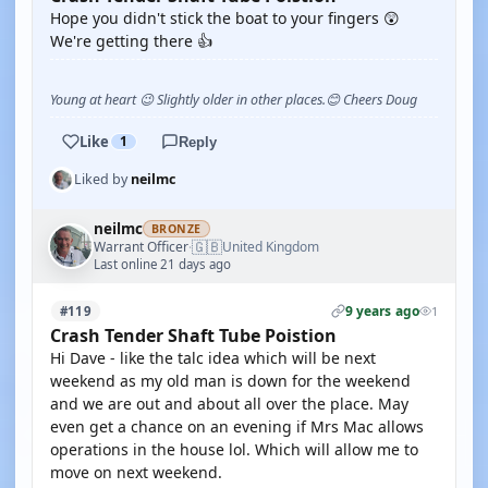
Hope you didn't stick the boat to your fingers 😲
We're getting there 👍
Young at heart 😉 Slightly older in other places.😊 Cheers Doug
Like
1
Reply
Liked by
neilmc
neilmc
BRONZE
🇬🇧
Warrant Officer
United Kingdom
·
Last online 21 days ago
9 years ago
#119
1
Crash Tender Shaft Tube Poistion
Hi Dave - like the talc idea which will be next
weekend as my old man is down for the weekend
and we are out and about all over the place. May
even get a chance on an evening if Mrs Mac allows
operations in the house lol. Which will allow me to
move on next weekend.