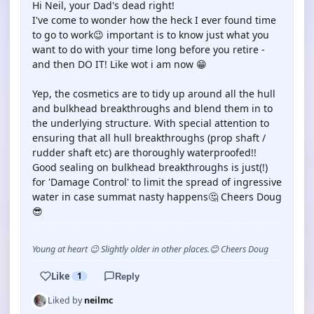
Hi Neil, your Dad's dead right!
I've come to wonder how the heck I ever found time
to go to work😉 important is to know just what you
want to do with your time long before you retire -
and then DO IT! Like wot i am now 😁
Yep, the cosmetics are to tidy up around all the hull
and bulkhead breakthroughs and blend them in to
the underlying structure. With special attention to
ensuring that all hull breakthroughs (prop shaft /
rudder shaft etc) are thoroughly waterproofed!!
Good sealing on bulkhead breakthroughs is just(!)
for 'Damage Control' to limit the spread of ingressive
water in case summat nasty happens🤔 Cheers Doug
😎
Young at heart 😉 Slightly older in other places.😊 Cheers Doug
Like
1
Reply
Liked by
neilmc