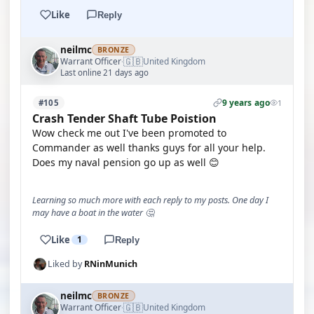
Like
Reply
neilmc
BRONZE
🇬🇧
Warrant Officer
United Kingdom
·
Last online 21 days ago
9 years ago
#105
1
Crash Tender Shaft Tube Poistion
Wow check me out I've been promoted to
Commander as well thanks guys for all your help.
Does my naval pension go up as well 😊
Learning so much more with each reply to my posts. One day I
may have a boat in the water 🤔
Like
1
Reply
Liked by
RNinMunich
neilmc
BRONZE
🇬🇧
Warrant Officer
United Kingdom
·