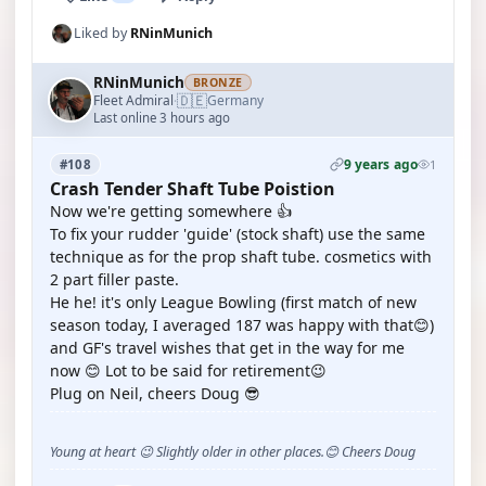
Liked by
RNinMunich
RNinMunich
BRONZE
🇩🇪
Fleet Admiral
Germany
·
Last online 3 hours ago
9 years ago
#108
1
Crash Tender Shaft Tube Poistion
Now we're getting somewhere 👍
To fix your rudder 'guide' (stock shaft) use the same
technique as for the prop shaft tube. cosmetics with
2 part filler paste.
He he! it's only League Bowling (first match of new
season today, I averaged 187 was happy with that😊)
and GF's travel wishes that get in the way for me
now 😊 Lot to be said for retirement😉
Plug on Neil, cheers Doug 😎
Young at heart 😉 Slightly older in other places.😊 Cheers Doug