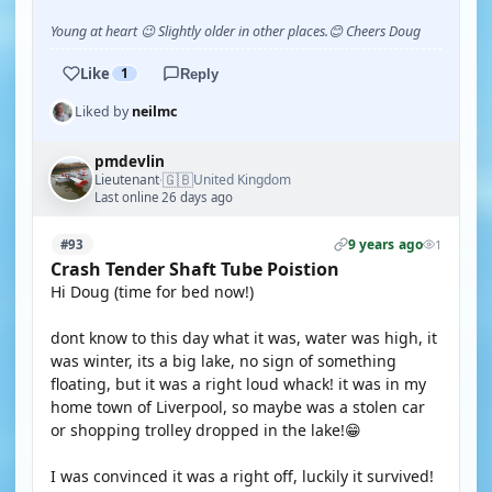
Young at heart 😉 Slightly older in other places.😊 Cheers Doug
Like
1
Reply
Liked by
neilmc
pmdevlin
🇬🇧
Lieutenant
United Kingdom
·
Last online 26 days ago
9 years ago
#93
1
Crash Tender Shaft Tube Poistion
Hi Doug (time for bed now!)
dont know to this day what it was, water was high, it
was winter, its a big lake, no sign of something
floating, but it was a right loud whack! it was in my
home town of Liverpool, so maybe was a stolen car
or shopping trolley dropped in the lake!😁
I was convinced it was a right off, luckily it survived!