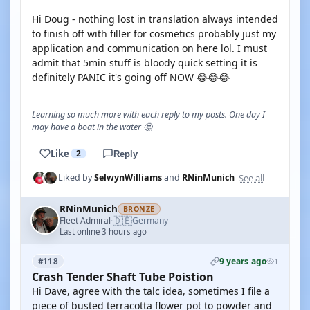
Hi Doug - nothing lost in translation always intended
to finish off with filler for cosmetics probably just my
application and communication on here lol. I must
admit that 5min stuff is bloody quick setting it is
definitely PANIC it's going off NOW 😂😂😂
Learning so much more with each reply to my posts. One day I
may have a boat in the water 🤔
Like
2
Reply
See all
Liked by
SelwynWilliams
and
RNinMunich
RNinMunich
BRONZE
🇩🇪
Fleet Admiral
Germany
·
Last online 3 hours ago
9 years ago
#118
1
Crash Tender Shaft Tube Poistion
Hi Dave, agree with the talc idea, sometimes I file a
piece of busted terracotta flower pot to powder and