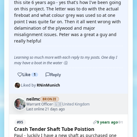
this site 6 years ago - yes that's how I've been going
on this project. The letter was to do with the actual
fireboat and what colour grey was used so at one
point I was quite far on. Then it all went wrong with
delamination of the plywood and major
misalignment issues. Peter was a great a guy and
really helpful
Learning so much more with each reply to my posts. One day I
may have a boat in the water 🤔
Like
1
Reply
Liked by
RNinMunich
neilmc
BRONZE
🇬🇧
Warrant Officer
United Kingdom
·
Last online 21 days ago
9 years ago
#95
1
Crash Tender Shaft Tube Poistion
Paul - luckily I have a new shaft as purchased one