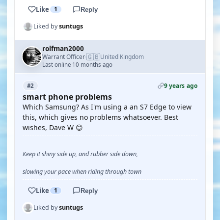
Like
1
Reply
Liked by
suntugs
rolfman2000
🇬🇧
Warrant Officer
United Kingdom
·
Last online 10 months ago
9 years ago
#2
smart phone problems
Which Samsung? As I'm using a an S7 Edge to view
this, which gives no problems whatsoever. Best
wishes, Dave W 😊
Keep it shiny side up, and rubber side down,
slowing your pace when riding through town
Like
1
Reply
Liked by
suntugs