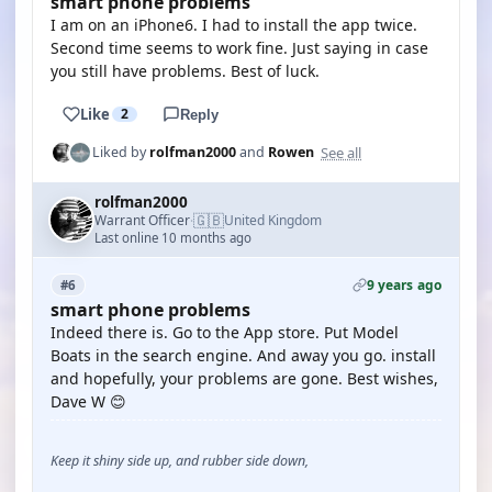
smart phone problems
I am on an iPhone6. I had to install the app twice.
Second time seems to work fine. Just saying in case
you still have problems. Best of luck.
Like
2
Reply
See all
Liked by
rolfman2000
and
Rowen
rolfman2000
🇬🇧
Warrant Officer
United Kingdom
·
Last online 10 months ago
9 years ago
#6
smart phone problems
Indeed there is. Go to the App store. Put Model
Boats in the search engine. And away you go. install
and hopefully, your problems are gone. Best wishes,
Dave W 😊
Keep it shiny side up, and rubber side down,