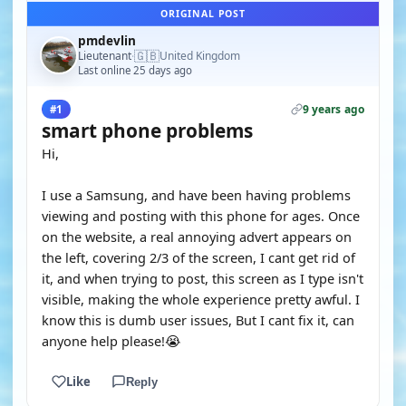
ORIGINAL POST
pmdevlin
🇬🇧
Lieutenant
United Kingdom
·
Last online 25 days ago
9 years ago
#1
smart phone problems
Hi,
I use a Samsung, and have been having problems
viewing and posting with this phone for ages. Once
on the website, a real annoying advert appears on
the left, covering 2/3 of the screen, I cant get rid of
it, and when trying to post, this screen as I type isn't
visible, making the whole experience pretty awful. I
know this is dumb user issues, But I cant fix it, can
anyone help please!😭
Like
Reply