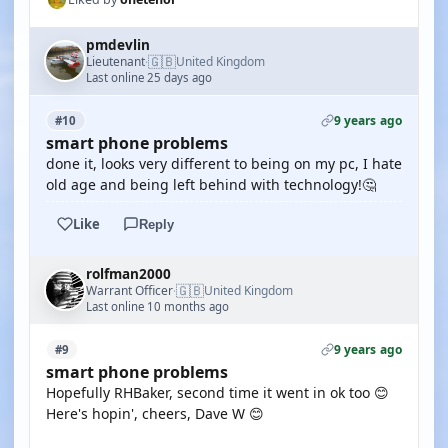
pmdevlin
🇬🇧
Lieutenant
United Kingdom
·
Last online 25 days ago
9 years ago
#10
smart phone problems
done it, looks very different to being on my pc, I hate
old age and being left behind with technology!🤔
Like
Reply
rolfman2000
🇬🇧
Warrant Officer
United Kingdom
·
Last online 10 months ago
9 years ago
#9
smart phone problems
Hopefully RHBaker, second time it went in ok too 😊
Here's hopin', cheers, Dave W 😊