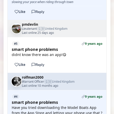
slowing your pace when riding through town
Like
Reply
pmdevlin
🇬🇧
Lieutenant
United Kingdom
·
Last online 25 days ago
9 years ago
#5
smart phone problems
didnt know there was an app!😋
Like
Reply
rolfman2000
🇬🇧
Warrant Officer
United Kingdom
·
Last online 10 months ago
9 years ago
#4
smart phone problems
Have you tried downloading the Model Boats App
from the App Store and letting your phone use that ?