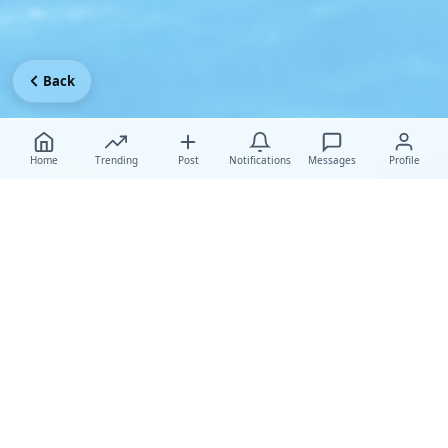
Back
Home
Trending
Post
Notifications
Messages
Profile