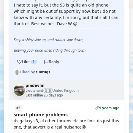
I hate to say it, but the S3 is quite an old phone
which might be out of support by now, but I do not
know with any certainty. I'm sorry, but that's all I can
think of. Best wishes, Dave W 😊
Keep it shiny side up, and rubber side down,
slowing your pace when riding through town
Like
1
Reply
Liked by
suntugs
pmdevlin
🇬🇧
Lieutenant
United Kingdom
·
Last online 25 days ago
9 years ago
#3
smart phone problems
its galaxy s3, al other forums etc are fine, its just this
one, that advert is a real nuisance😡