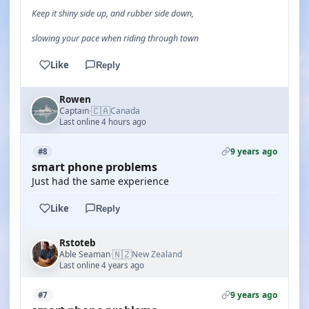
Keep it shiny side up, and rubber side down,
slowing your pace when riding through town
Like
Reply
Rowen
🇨🇦
Captain
Canada
·
Last online 4 hours ago
9 years ago
#8
smart phone problems
Just had the same experience
Like
Reply
Rstoteb
🇳🇿
Able Seaman
New Zealand
·
Last online 4 years ago
9 years ago
#7