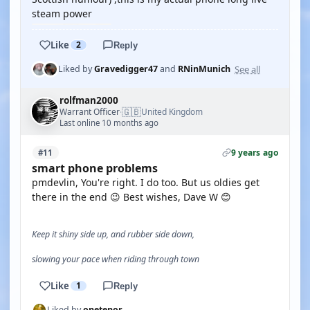
steam power
Like
2
Reply
See all
Liked by
Gravedigger47
and
RNinMunich
rolfman2000
🇬🇧
Warrant Officer
United Kingdom
·
Last online 10 months ago
9 years ago
#11
smart phone problems
pmdevlin, You're right. I do too. But us oldies get
there in the end 😉 Best wishes, Dave W 😊
Keep it shiny side up, and rubber side down,
slowing your pace when riding through town
Like
1
Reply
Liked by
onetenor