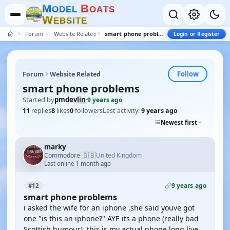
M
B
O
D
E
L
O
A
T
S
W
E
B
S
I
T
E
Forum
Website Related
smart phone problems
Login or Register
Follow
Forum
Website Related
smart phone problems
Started by
pmdevlin
·
9 years ago
11
replies
8
likes
0
followers
Last activity:
9 years ago
Newest first
marky
🇬🇧
Commodore
United Kingdom
·
Last online 1 month ago
9 years ago
#12
smart phone problems
i asked the wife for an iphone ,she said youve got
one "is this an iphone?" AYE its a phone (really bad
Scottish humour) ,this is my actual phone long live