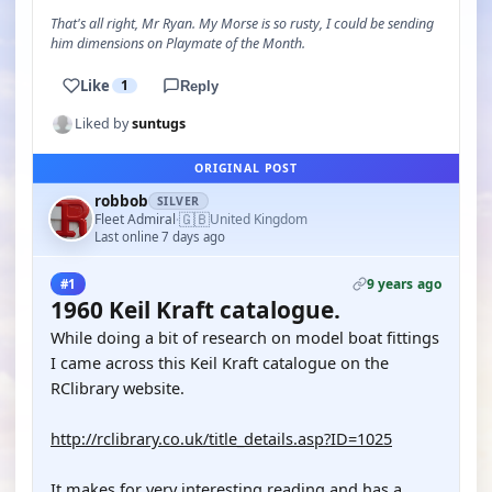
That's all right, Mr Ryan. My Morse is so rusty, I could be sending
him dimensions on Playmate of the Month.
Like
1
Reply
Liked by
suntugs
ORIGINAL POST
robbob
SILVER
🇬🇧
Fleet Admiral
United Kingdom
·
Last online 7 days ago
9 years ago
#1
1960 Keil Kraft catalogue.
While doing a bit of research on model boat fittings
I came across this Keil Kraft catalogue on the
RClibrary website.
http://rclibrary.co.uk/title_details.asp?ID=1025
It makes for very interesting reading and has a