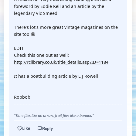
foreword by Eddie Keil and an article by the
legendary Vic Smeed.
There's lot's more great vintage magazines on the
site too 😁
EDIT.
Check this one out as well:
http://rclibrary.co.uk/title_details.asp?ID=1184
It has a boatbuilding article by L J Rowell
Robbob.
"Time flies like an arrow; fruit flies like a banana"
Like
Reply