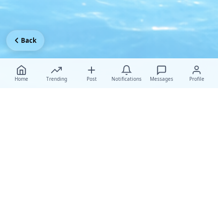
Back
Home
Trending
Post
Notifications
Messages
Profile