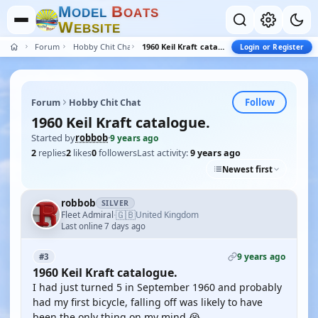
M
B
O
D
E
L
O
A
T
S
W
E
B
S
I
T
E
Forum
Hobby Chit Chat
1960 Keil Kraft catalogue.
Login or Register
Follow
Forum
Hobby Chit Chat
1960 Keil Kraft catalogue.
Started by
robbob
·
9 years ago
2
replies
2
likes
0
followers
Last activity:
9 years ago
Newest first
robbob
SILVER
🇬🇧
Fleet Admiral
United Kingdom
·
Last online 7 days ago
9 years ago
#3
1960 Keil Kraft catalogue.
I had just turned 5 in September 1960 and probably
had my first bicycle, falling off was likely to have
been the only thing on my mind 😭.