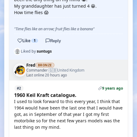
My granddaughter has just turned 4 😁.
How time flies 😱
"Time flies like an arrow; fruit flies like a banana"
Like
1
Reply
Liked by
suntugs
Fred
BRONZE
🇬🇧
Commander
United Kingdom
·
Last online 20 hours ago
9 years ago
#2
1960 Keil Kraft catalogue.
I used to look forward to this every year, I think that
1964 would have been the last one that I would have
got, as in September of that year I got my first
motorbike so for the next few years models was the
last thing on my mind.