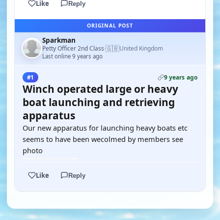
Like
Reply
ORIGINAL POST
Sparkman
🇬🇧
Petty Officer 2nd Class
United Kingdom
·
Last online 9 years ago
9 years ago
#1
Winch operated large or heavy
boat launching and retrieving
apparatus
Our new apparatus for launching heavy boats etc
seems to have been wecolmed by members see
photo
Like
Reply