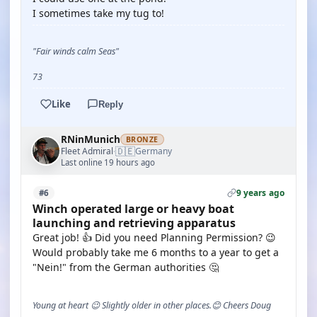
I sometimes take my tug to!
"Fair winds calm Seas"
73
Like
Reply
RNinMunich
BRONZE
🇩🇪
Fleet Admiral
Germany
·
Last online 19 hours ago
9 years ago
#6
Winch operated large or heavy boat
launching and retrieving apparatus
Great job! 👍 Did you need Planning Permission? 😉
Would probably take me 6 months to a year to get a
"Nein!" from the German authorities 🤔
Young at heart 😉 Slightly older in other places.😊 Cheers Doug