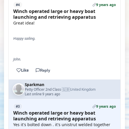
9 years ago
#4
Winch operated large or heavy boat
launching and retrieving apparatus
Great idea!
Happy sailing.
John.
Like
Reply
Sparkman
🇬🇧
Petty Officer 2nd Class
United Kingdom
·
Last online 9 years ago
9 years ago
#3
Winch operated large or heavy boat
launching and retrieving apparatus
Yes it's bolted down . it's unistrut welded together