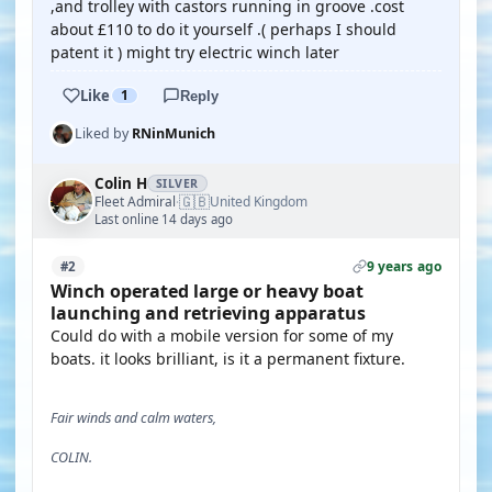
,and trolley with castors running in groove .cost
about £110 to do it yourself .( perhaps I should
patent it ) might try electric winch later
Like
1
Reply
Liked by
RNinMunich
Colin H
SILVER
🇬🇧
Fleet Admiral
United Kingdom
·
Last online 14 days ago
9 years ago
#2
Winch operated large or heavy boat
launching and retrieving apparatus
Could do with a mobile version for some of my
boats. it looks brilliant, is it a permanent fixture.
Fair winds and calm waters,
COLIN.