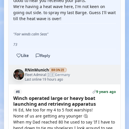
Good to hear you received your parts.
We're having a heat wave here, I'm not keen on
going out side. to spray my last Barge. Guess I'll wait
till the heat wave is over!
"Fair winds calm Seas"
73
Like
Reply
RNinMunich
BRONZE
🇩🇪
Fleet Admiral
Germany
·
Last online 19 hours ago
9 years ago
#8
Winch operated large or heavy boat
launching and retrieving apparatus
Hi Ed, Me too for my 4 to 5 foot warships!
None of us are getting any younger 🤔
When my Dad reached 80 he used to say 'If I have to
bend down to tie my shoelaces I look around to see