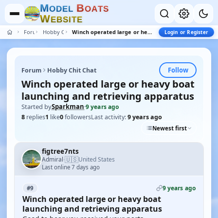
M
B
O
D
E
L
O
A
T
S
W
E
B
S
I
T
E
Forum
Hobby Chit Chat
Winch operated large or heavy boat launching and retrieving apparatus
Login or Register
Follow
Forum
Hobby Chit Chat
Winch operated large or heavy boat
launching and retrieving apparatus
Started by
Sparkman
·
9 years ago
8
replies
1
like
0
followers
Last activity:
9 years ago
Newest first
figtree7nts
🇺🇸
Admiral
United States
·
Last online 7 days ago
9 years ago
#9
Winch operated large or heavy boat
launching and retrieving apparatus