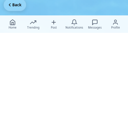
Back
Home
Trending
Post
Notifications
Messages
Profile