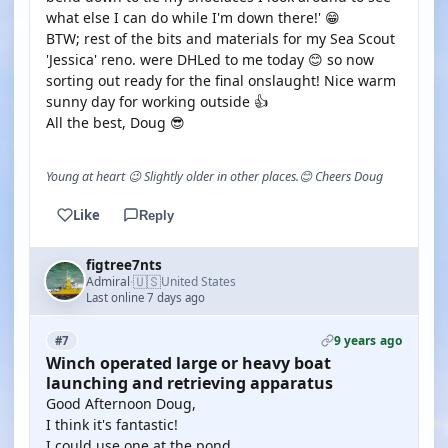
what else I can do while I'm down there!' 😁
BTW; rest of the bits and materials for my Sea Scout
'Jessica' reno. were DHLed to me today 😊 so now
sorting out ready for the final onslaught! Nice warm
sunny day for working outside 👍
All the best, Doug 😎
Young at heart 😉 Slightly older in other places.😊 Cheers Doug
Like
Reply
figtree7nts
🇺🇸
Admiral
United States
·
Last online 7 days ago
9 years ago
#7
Winch operated large or heavy boat
launching and retrieving apparatus
Good Afternoon Doug,
I think it's fantastic!
I could use one at the pond.