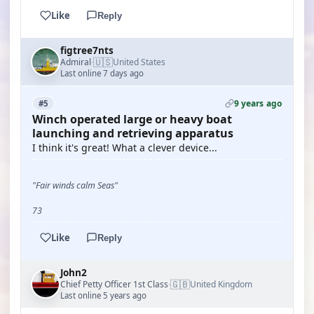
Like
Reply
figtree7nts
🇺🇸
Admiral
United States
·
Last online 7 days ago
9 years ago
#5
Winch operated large or heavy boat
launching and retrieving apparatus
I think it's great! What a clever device...
"Fair winds calm Seas"
73
Like
Reply
John2
🇬🇧
Chief Petty Officer 1st Class
United Kingdom
·
Last online 5 years ago