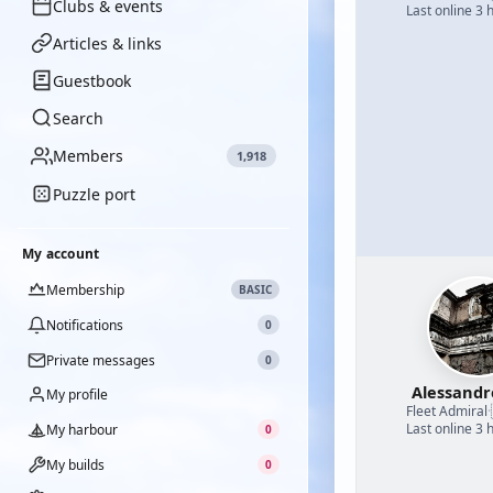
Clubs & events
Last online 3 
Articles & links
Guestbook
Search
Members
1,918
Puzzle port
My account
Membership
BASIC
Notifications
0
Private messages
0
Alessand
My profile
Fleet Admiral
·
Last online 3 
My harbour
0
My builds
0