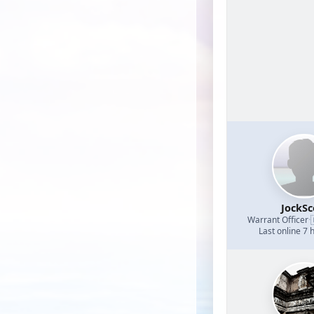
JockSc
Warrant Officer
·
Last online 7 