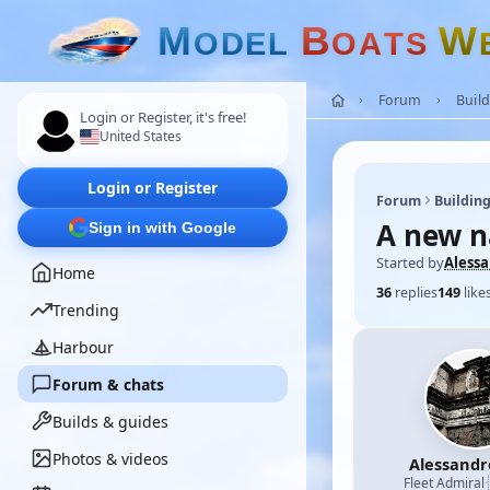
M
B
W
O
D
E
L
O
A
T
S
Forum
Build
Login or Register, it's free!
United States
Login or Register
Forum
Building
A new n
Sign in with Google
Started by
Aless
Home
36
replies
149
like
Trending
Harbour
Forum & chats
Builds & guides
Photos & videos
Alessand
Fleet Admiral
·