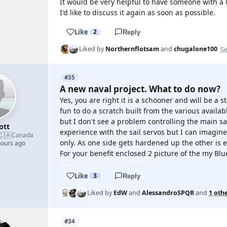
It would be very helpful to have someone with a lo
I'd like to discuss it again as soon as possible.
Like
2
Reply
Se
Liked by
Northernflotsam
and
chugalone100
#35
A new naval project. What to do now?
Yes, you are right it is a schooner and will be a 
fun to do a scratch built from the various availab
but I don't see a problem controlling the main sai
ott
experience with the sail servos but I can imagin
🇨🇦
Canada
only. As one side gets hardened up the other is 
hours ago
For your benefit enclosed 2 picture of the my Bl
Like
3
Reply
Liked by
EdW
and
AlessandroSPQR
and
1 oth
#34