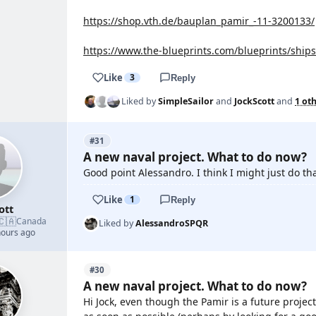
https://shop.vth.de/bauplan_pamir_-11-3200133/
https://www.the-blueprints.com/blueprints/ship
Like
3
Reply
Liked by
SimpleSailor
and
JockScott
and
1 ot
#31
A new naval project. What to do now?
Good point Alessandro. I think I might just do tha
Like
1
Reply
ott
🇨🇦
Canada
Liked by
AlessandroSPQR
hours ago
#30
A new naval project. What to do now?
Hi Jock, even though the Pamir is a future projec