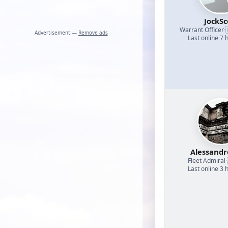
JockSc
Warrant Officer
·
Advertisement —
Remove ads
Last online 7 
Alessand
Fleet Admiral
·
Last online 3 