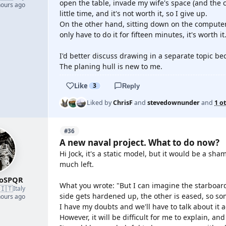
open the table, invade my wife's space (and the 
hours ago
little time, and it's not worth it, so I give up.
On the other hand, sitting down on the computer
only have to do it for fifteen minutes, it's worth it
I'd better discuss drawing in a separate topic b
The planing hull is new to me.
Like
3
Reply
Liked by
ChrisF
and
stevedownunder
and
1 o
#36
A new naval project. What to do now?
Hi Jock, it's a static model, but it would be a sham
much left.
roSPQR
What you wrote: "But I can imagine the starboard
🇮🇹
Italy
side gets hardened up, the other is eased, so som
hours ago
I have my doubts and we'll have to talk about it a
However, it will be difficult for me to explain, an