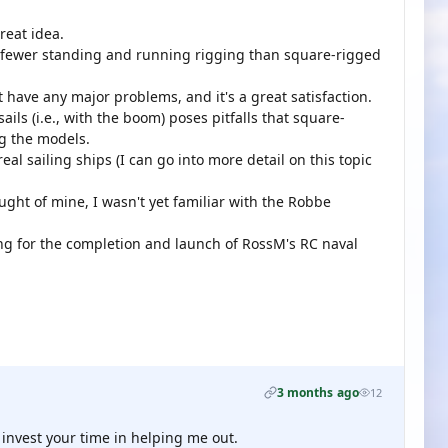
reat idea.
res fewer standing and running rigging than square-rigged
n't have any major problems, and it's a great satisfaction.
ails (i.e., with the boom) poses pitfalls that square-
ng the models.
eal sailing ships (I can go into more detail on this topic
hought of mine, I wasn't yet familiar with the Robbe
ing for the completion and launch of RossM's RC naval
3 months ago
12
 invest your time in helping me out.