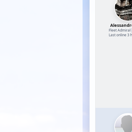
Alessand
Fleet Admiral
·
Last online 3 