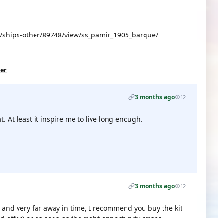
s/ships-other/89748/view/ss_pamir_1905_barque/
her
3 months ago
12
t. At least it inspire me to live long enough.
3 months ago
12
t and very far away in time, I recommend you buy the kit