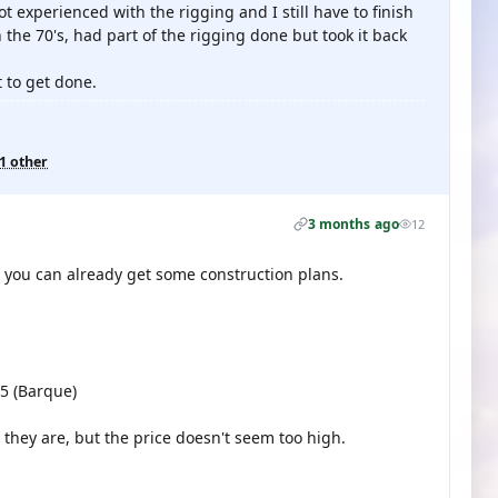
ot experienced with the rigging and I still have to finish
n the 70's, had part of the rigging done but took it back
t to get done.
1 other
3 months ago
12
it, you can already get some construction plans.
05 (Barque)
 they are, but the price doesn't seem too high.