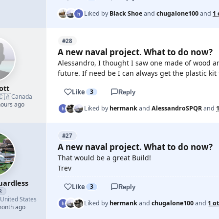
Liked by
Black Shoe
and
chugalone100
and
1 
#28
A new naval project. What to do now?
Alessandro, I thought I saw one made of wood and th
future. If need be I can always get the plastic kit 
ott
Like
3
Reply
🇨🇦
Canada
hours ago
Liked by
hermank
and
AlessandroSPQR
and
#27
A new naval project. What to do now?
That would be a great Build!
Trev
uardless
Like
3
Reply
R
United States
Liked by
hermank
and
chugalone100
and
1 o
month ago