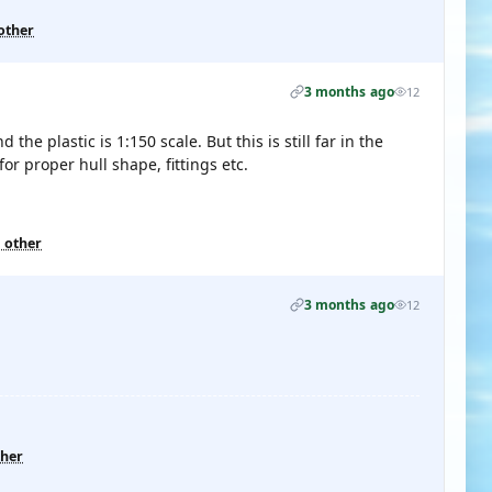
other
3 months ago
12
e plastic is 1:150 scale. But this is still far in the
for proper hull shape, fittings etc.
1 other
3 months ago
12
ther