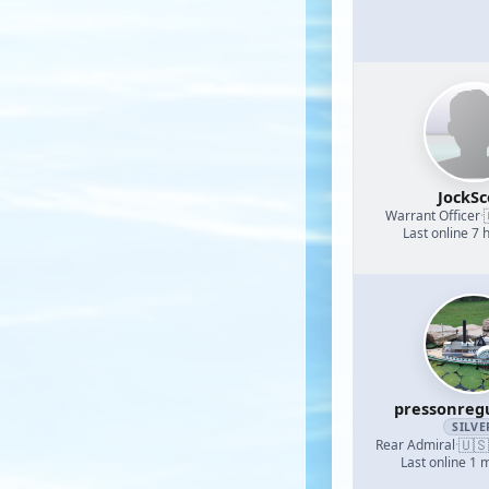
JockSc
Warrant Officer
·
Last online 7 
pressonreg
SILVE
🇺🇸
Rear Admiral
·
Last online 1 