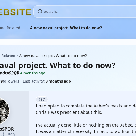
E
B
S
I
T
E
ing Related
A new naval project. What to do now?
 Related
A new naval project. What to do now?
aval project. What to do now?
androSPQR
·
4 months ago
s
9
followers
Last activity:
3 months ago
#37
I had opted to complete the Xabec's masts and d
Chris F was prescient about this.
I've actually done little or nothing on the Xabec, 
roSPQR
It was a matter of necessity. In fact, to work on t
🇮🇹
Italy