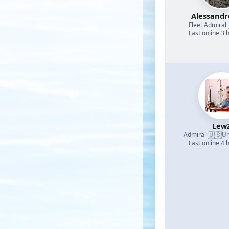
Alessand
Fleet Admiral
·
Last online 3 
Lew
🇺🇸
Admiral
·
Un
Last online 4 