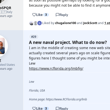
as soon as possible (perhaps by looking for a goo
because you might not be able to find it anymore
roSPQR
🇮🇹
Italy
Like
3
Reply
hours ago
Liked by
chugalone100
and
JockScott
and
1 o
#29
A new naval project. What to do now?
I am in the middle of creating some new web site
actually created several years ago on scale fig
figures here I thought some of you might be inte
Z
Lew
ited States
https://www.rcflorida.org/lmbfig/
hours ago
Lew
Florida, USA
Home page: https://www.RCFlorida.org/lmb
Like
3
Reply