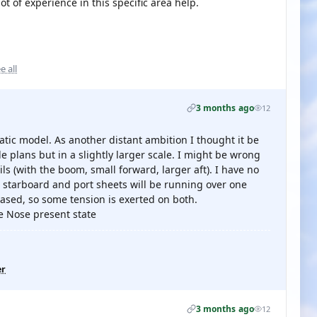
t of experience in this specific area help.
e all
3 months ago
12
static model. As another distant ambition I thought it be
le plans but in a slightly larger scale. I might be wrong
ls (with the boom, small forward, larger aft). I have no
e starboard and port sheets will be running over one
eased, so some tension is exerted on both.
ue Nose present state
er
3 months ago
12