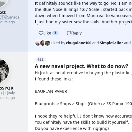
It definitely sounds like the way to go. No, I am n
the Blue Nose Billings 1:67 Scale I started back i
ott
down when I moved from Montreal to Vancouver.
🇨🇦
Canada
I just had my sister sew the sails. Another projec
hours ago
Like
3
Reply
Liked by
chugalone100
and
SimpleSailor
and
#32
A new naval project. What to do now?
Hi Jock, as an alternative to buying the plastic k
I found these links:
roSPQR
BAUPLAN PAMIR
🇮🇹
Italy
hours ago
Blueprints > Ships > Ships (Other) > SS Pamir 19
I hope they're helpful. I don't know how accurate
You definitely have the skills to build it yourself.
Do you have experience with rigging?