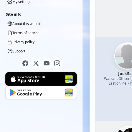
My settings
Site info
About this website
Terms of service
Privacy policy
Support
JockSc
DOWNLOAD ON THE
Warrant Officer
·
App Store
Last online 7 
GET IT ON
Google Play