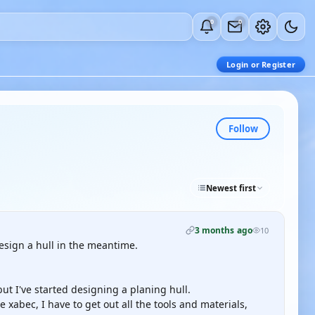
0
0
Login or Register
Follow
Newest first
3 months ago
10
esign a hull in the meantime.
but I've started designing a planing hull.
he xabec, I have to get out all the tools and materials,