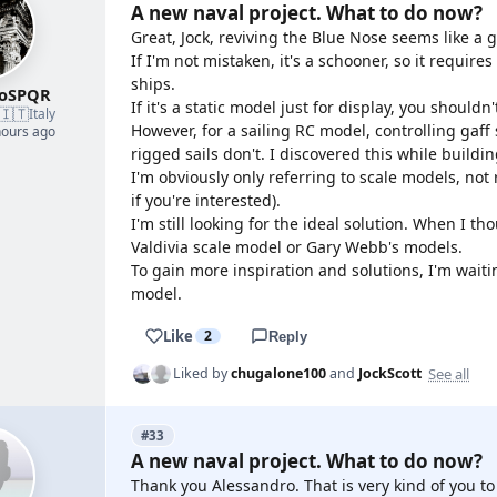
A new naval project. What to do now?
Great, Jock, reviving the Blue Nose seems like a g
If I'm not mistaken, it's a schooner, so it requi
ships.
roSPQR
If it's a static model just for display, you should
🇮🇹
Italy
However, for a sailing RC model, controlling gaff s
hours ago
rigged sails don't. I discovered this while buildi
I'm obviously only referring to scale models, not r
if you're interested).
I'm still looking for the ideal solution. When I t
Valdivia scale model or Gary Webb's models.
To gain more inspiration and solutions, I'm wait
model.
Like
2
Reply
See all
Liked by
chugalone100
and
JockScott
#33
A new naval project. What to do now?
Thank you Alessandro. That is very kind of you to