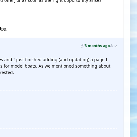
d offer) or as soon as the right opportunity arises
.
ther
3 months ago
12
s and I just finished adding (and updating) a page I
ures for model boats. As we mentioned something about
rested.