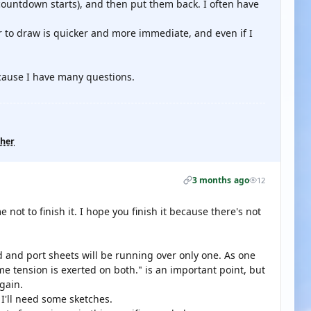
countdown starts), and then put them back. I often have
 to draw is quicker and more immediate, and even if I
.
ecause I have many questions.
ther
3 months ago
12
e not to finish it. I hope you finish it because there's not
 and port sheets will be running over only one. As one
e tension is exerted on both." is an important point, but
gain.
d I'll need some sketches.