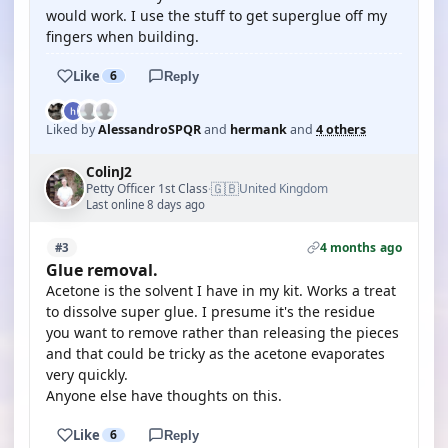
would work. I use the stuff to get superglue off my
fingers when building.
Like
6
Reply
Liked by
AlessandroSPQR
and
hermank
and
4 others
ColinJ2
🇬🇧
Petty Officer 1st Class
United Kingdom
·
Last online 8 days ago
4 months ago
#3
Glue removal.
Acetone is the solvent I have in my kit. Works a treat
to dissolve super glue. I presume it's the residue
you want to remove rather than releasing the pieces
and that could be tricky as the acetone evaporates
very quickly.
Anyone else have thoughts on this.
Like
6
Reply