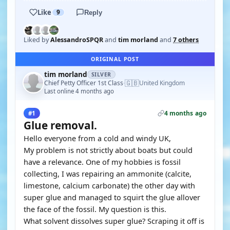
Like
9
Reply
Liked by
AlessandroSPQR
and
tim morland
and
7 others
ORIGINAL POST
tim morland
SILVER
🇬🇧
Chief Petty Officer 1st Class
United Kingdom
·
Last online 4 months ago
4 months ago
#1
Glue removal.
Hello everyone from a cold and windy UK,
My problem is not strictly about boats but could
have a relevance. One of my hobbies is fossil
collecting, I was repairing an ammonite (calcite,
limestone, calcium carbonate) the other day with
super glue and managed to squirt the glue allover
the face of the fossil. My question is this.
What solvent dissolves super glue? Scraping it off is