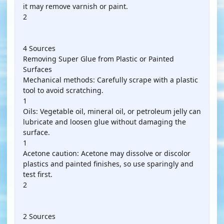
it may remove varnish or paint.
2
4 Sources
Removing Super Glue from Plastic or Painted
Surfaces
Mechanical methods: Carefully scrape with a plastic
tool to avoid scratching.
1
Oils: Vegetable oil, mineral oil, or petroleum jelly can
lubricate and loosen glue without damaging the
surface.
1
Acetone caution: Acetone may dissolve or discolor
plastics and painted finishes, so use sparingly and
test first.
2
2 Sources