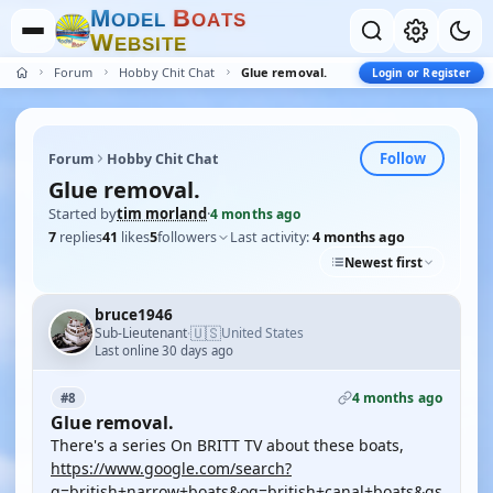
M
B
O
D
E
L
O
A
T
S
W
E
B
S
I
T
E
Forum
Hobby Chit Chat
Glue removal.
Login or Register
Follow
Forum
Hobby Chit Chat
Glue removal.
Started by
tim morland
·
4 months ago
7
replies
41
likes
5
followers
Last activity:
4 months ago
Newest first
bruce1946
🇺🇸
Sub-Lieutenant
United States
·
Last online 30 days ago
4 months ago
#8
Glue removal.
There's a series On BRITT TV about these boats,
https://www.google.com/search?
q=british+narrow+boats&oq=british+canal+boats&gs