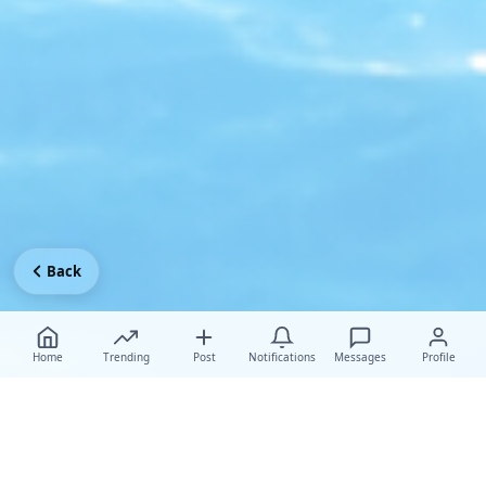
Back
Home
Trending
Post
Notifications
Messages
Profile