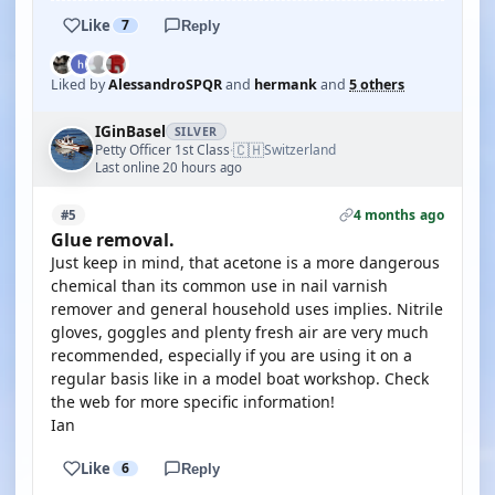
Like
7
Reply
Liked by
AlessandroSPQR
and
hermank
and
5 others
IGinBasel
SILVER
🇨🇭
Petty Officer 1st Class
Switzerland
·
Last online 20 hours ago
4 months ago
#5
Glue removal.
Just keep in mind, that acetone is a more dangerous
chemical than its common use in nail varnish
remover and general household uses implies. Nitrile
gloves, goggles and plenty fresh air are very much
recommended, especially if you are using it on a
regular basis like in a model boat workshop. Check
the web for more specific information!
Ian
Like
6
Reply