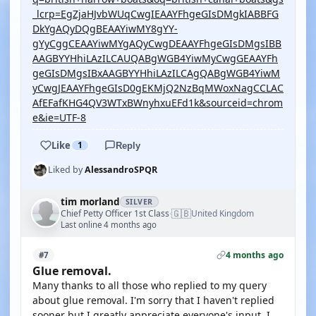
_lcrp=EgZjaHJvbWUqCwgIEAAYFhgeGIsDMgkIABBFG
DkYgAQyDQgBEAAYiwMY8gYY-
gYyCggCEAAYiwMYgAQyCwgDEAAYFhgeGIsDMgsIBB
AAGBYYHhiLAzILCAUQABgWGB4YiwMyCwgGEAAYFh
geGIsDMgsIBxAAGBYYHhiLAzILCAgQABgWGB4YiwM
yCwgJEAAYFhgeGIsD0gEKMjQ2NzBqMWoxNagCCLAC
AfEFafKHG4QV3WTxBWnyhxuEFd1k&sourceid=chrom
e&ie=UTF-8
Like
1
Reply
Liked by
AlessandroSPQR
tim morland
SILVER
🇬🇧
Chief Petty Officer 1st Class
United Kingdom
·
Last online 4 months ago
4 months ago
#7
Glue removal.
Many thanks to all those who replied to my query
about glue removal. I'm sorry that I haven't replied
sooner but I greatly appreciate everyone's input. I