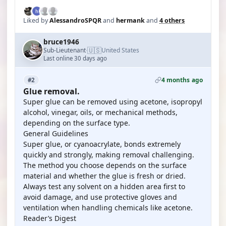
Liked by
AlessandroSPQR
and
hermank
and
4 others
bruce1946
🇺🇸
Sub-Lieutenant
United States
·
Last online 30 days ago
4 months ago
#2
Glue removal.
Super glue can be removed using acetone, isopropyl
alcohol, vinegar, oils, or mechanical methods,
depending on the surface type.
General Guidelines
Super glue, or cyanoacrylate, bonds extremely
quickly and strongly, making removal challenging.
The method you choose depends on the surface
material and whether the glue is fresh or dried.
Always test any solvent on a hidden area first to
avoid damage, and use protective gloves and
ventilation when handling chemicals like acetone.
Reader’s Digest