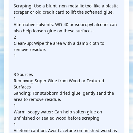
Scraping: Use a blunt, non-metallic tool like a plastic
scraper or old credit card to lift the softened glue.
1
Alternative solvents: WD-40 or isopropyl alcohol can
also help loosen glue on these surfaces.
2
Clean-up: Wipe the area with a damp cloth to
remove residue.
1
3 Sources
Removing Super Glue from Wood or Textured
Surfaces
Sanding: For stubborn dried glue, gently sand the
area to remove residue.
1
Warm, soapy water: Can help soften glue on
unfinished or sealed wood before scraping.
1
Acetone caution: Avoid acetone on finished wood as