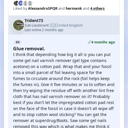
Liked by
AlessandroSPQR
and
hermank
and
4 others
Trident73
🇬🇧
Sub-Lieutenant
United Kingdom
·
Last online 2 months ago
4 months ago
#4
Glue removal.
I think that depending how big it all is you can put
some gel nail varnish remover (gel type contains
acetone) on a cotton pad. Wrap that and your fossil
into a small parcel of foil leaving space for the
fumes to circulate around the rock (foil helps keep
the fumes in). Give it five minutes or so to soften and
then try wiping the residue off with another lint free
cloth that has nail varnish remover on it? Probably
best if you don't let the impregnated cotton pad rest
on the face of the fossil in case it doesn't all wipe off
and to stop cotton wool sticking? You can get the
remover at superdrug/Boots. Saw some gel nails
removed this way which is what makes me think it