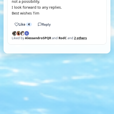
not a possibility.
I look forward to any replies.
Best wishes Tim
Like
4
Reply
Liked by
AlessandroSPQR
and
RodC
and
2 others