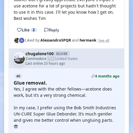
use acetone for a lot of projects but hadn't thought
to use it in this case. I'll let you know how I get on.
Best wishes Tim
Like
2
Reply
See all
Liked by
AlessandroSPQR
and
hermank
chugalone100
SILVER
🇺🇸
Commodore
United States
·
Last online 20 hours ago
4 months ago
#6
Glue removal.
Yes, I agree with the other fellows—acetone does
work, but it’s a very strong chemical.
In my case, I prefer using the Bob Smith Industries
UN-CURE Super Glue Debonder. It’s much gentler
and gives me better control when ungluing parts.
😎