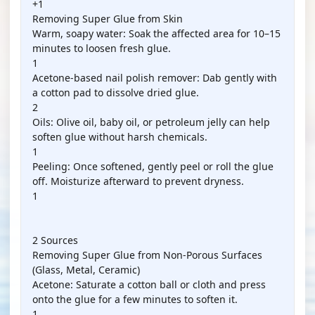
+1
Removing Super Glue from Skin
Warm, soapy water: Soak the affected area for 10–15
minutes to loosen fresh glue.
1
Acetone-based nail polish remover: Dab gently with
a cotton pad to dissolve dried glue.
2
Oils: Olive oil, baby oil, or petroleum jelly can help
soften glue without harsh chemicals.
1
Peeling: Once softened, gently peel or roll the glue
off. Moisturize afterward to prevent dryness.
1
2 Sources
Removing Super Glue from Non-Porous Surfaces
(Glass, Metal, Ceramic)
Acetone: Saturate a cotton ball or cloth and press
onto the glue for a few minutes to soften it.
1