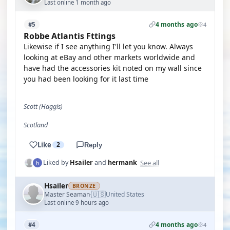
Last online 1 month ago
4 months ago
#5
4
Robbe Atlantis Fttings
Likewise if I see anything I'll let you know. Always
looking at eBay and other markets worldwide and
have had the accessories kit noted on my wall since
you had been looking for it last time
Scott (Haggis)
Scotland
Like
2
Reply
See all
Liked by
Hsailer
and
hermank
Hsailer
BRONZE
🇺🇸
Master Seaman
United States
·
Last online 9 hours ago
4 months ago
#4
4