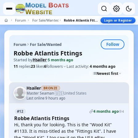
M
B
O
D
E
L
O
A
T
S
W
E
B
S
I
T
E
Forum
For Sale/Wanted
Robbe Atlantis Fttings
Login or Register
Follow
Forum
For Sale/Wanted
Robbe Atlantis Fttings
Started by
Hsailer
·
5 months ago
11
replies
23
likes
6
followers
Last activity:
4 months ago
Newest first
Hsailer
BRONZE
🇺🇸
Master Seaman
United States
·
Last online 9 hours ago
4 months ago
#12
4
Robbe Atlantis Fttings
Hi, thank you for looking. This is the "Wood Kit"
#1133. It is miss-titled as the "Fittings Kit". I have
the "Wood Kit". I too saw it on the USA eBay.