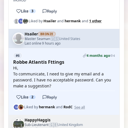
VA3ROD
Like
3
Reply
Liked by
Hsailer
and
hermank
and
1 other
Hsailer
BRONZE
🇺🇸
Master Seaman
United States
·
Last online 9 hours ago
4 months ago
#6
4
Robbe Atlantis Fttings
Hi,
To communicate, I need to give my email and a
password. I have no acceptable password. Can you
make a suggestion?
Like
2
Reply
See all
Liked by
hermank
and
RodC
HappyHaggis
🇬🇧
Sub-Lieutenant
United Kingdom
·