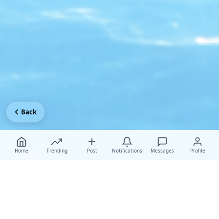
Back
Home
Trending
Post
Notifications
Messages
Profile