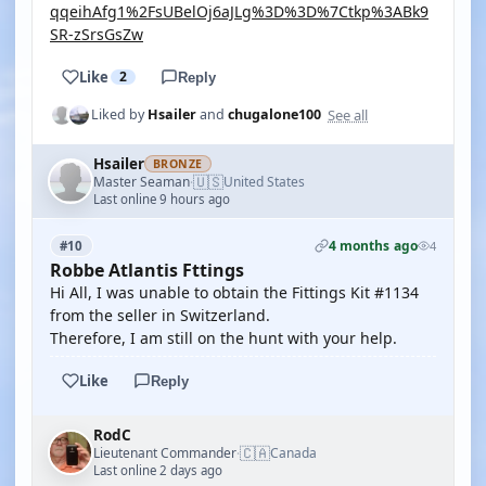
qqeihAfg1%2FsUBelOj6aJLg%3D%3D%7Ctkp%3ABk9
SR-zSrsGsZw
Like
2
Reply
See all
Liked by
Hsailer
and
chugalone100
Hsailer
BRONZE
🇺🇸
Master Seaman
United States
·
Last online 9 hours ago
4 months ago
#10
4
Robbe Atlantis Fttings
Hi All, I was unable to obtain the Fittings Kit #1134
from the seller in Switzerland.
Therefore, I am still on the hunt with your help.
Like
Reply
RodC
🇨🇦
Lieutenant Commander
Canada
·
Last online 2 days ago