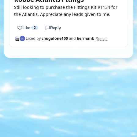
Still looking to purchase the Fittings Kit #1134 for
the Atlantis. Appreciate any leads given to me.
Like
2
Reply
See all
Liked by
chugalone100
and
hermank