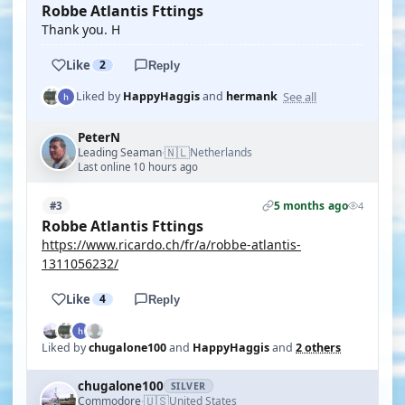
Robbe Atlantis Fttings
Thank you. H
Like
2
Reply
See all
Liked by
HappyHaggis
and
hermank
PeterN
🇳🇱
Leading Seaman
Netherlands
·
Last online 10 hours ago
5 months ago
#3
4
Robbe Atlantis Fttings
https://www.ricardo.ch/fr/a/robbe-atlantis-
1311056232/
Like
4
Reply
Liked by
chugalone100
and
HappyHaggis
and
2 others
chugalone100
SILVER
🇺🇸
Commodore
United States
·