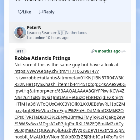
Like
Reply
PeterN
🇳🇱
Leading Seaman
Netherlands
·
Last online 10 hours ago
4 months ago
#11
4
Robbe Atlantis Fttings
Not sure if this is the same guy but have a look at
https://www.ebay.ch/itm/117106299147?
_skw=robbe+atlantis&itmmeta=01KNJ1BN57R04W3K
R32NH81QVS&hash=item1b4414510b:g:C4sAAeSw0G
lpwtHq&itmprp=enc%3AAQALAAAA8GfYFPkwiKCW4Z
NSs2u11xB5jtNSi1JmtUAnHeUuzQEbRHzcjdlEZKhj4Y
HTlM1a36iWToQUxCvKC3YtOlkXLXXUiIBtfavRL1IpEZM
pxviJxqLBtHeVbuxOreEguP%2FhHcDdM4mD8MkB2O
CPs0FvRITaDB3K3%2BN%2Bm%2FMyTo%2FQaRgZew
F1WASv6wxMDgrA2xPGjtqPmRKL1%2FQ8m4M2xACy
960gm8aZTQuGvBy5jLe3ZbyfvygKEdRyITV2trVq55pN
hooblLjMzALKIpVNom3IiXbBXErZ5JRhbIOa1XRoFuKH