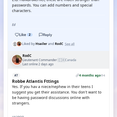
passwords. You can add numbers and special
characters.
Ed
Like
2
Reply
See all
Liked by
Hsailer
and
RodC
RodC
🇨🇦
Lieutenant Commander
Canada
·
Last online 2 days ago
4 months ago
#7
4
Robbe Atlantis Fttings
Yes. If you hav a niece/nephew in their teens I
suggest you get their assistance. You don't want to
be having password discussions online with
strangers.