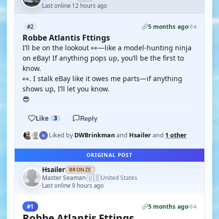
Last online 12 hours ago
5 months ago
#2
4
Robbe Atlantis Fttings
I’ll be on the lookout 👀—like a model-hunting ninja
on eBay! If anything pops up, you’ll be the first to
know.
👀. I stalk eBay like it owes me parts—if anything
shows up, I’ll let you know.
😎
Like
3
Reply
Liked by
DWBrinkman
and
Hsailer
and
1 other
ORIGINAL POST
Hsailer
BRONZE
🇺🇸
Master Seaman
United States
·
Last online 9 hours ago
5 months ago
#1
4
Robbe Atlantis Fttings