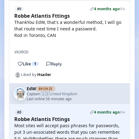
4 months ago
#9
4
Robbe Atlantis Fttings
ThankYou EdW, that's a wonderful method, I will go
that route next time I need a password.
Rod in Toronto, CAN
VA3ROD
Like
1
Reply
Liked by
Hsailer
EdW
BRONZE
🇬🇧
Captain
United Kingdom
·
Last online 56 minutes ago
4 months ago
#8
4
Robbe Atlantis Fttings
Most sites will accept pass phrases for passwords,
put 3 un-associated words that you can remember.
E.G. HulkBrokeFlier, these are much stronger than