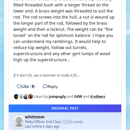
fitted threaded bush with a longer thread on the
lower end. A brass weight was threaded to suit the
rod. The rod screws into the hull, a nut is wound up
the longer part of the rod, followed by the brass
weight and then a locknut. The weight can be "fine
tuned" on the rod for optimum balance. I hope you
can understand my ramblings. It would help to
reduce top weight, hollow out turrets,
superstructure and any other gert lumps of wood
high up the superstructure...
If it don't fit, use a hammer to make it fit....
Like
8
Reply
Liked by
jumpugly
and
EdW
and
6 others
ORIGINAL POST
whittonm
🇨🇦
Petty Officer 2nd Class
Canada
·
Last online 6 days ago