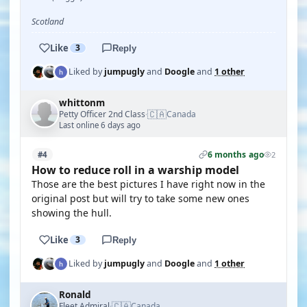
Scotland
Like
3
Reply
Liked by
jumpugly
and
Doogle
and
1 other
whittonm
🇨🇦
Petty Officer 2nd Class
Canada
·
Last online 6 days ago
6 months ago
#4
2
How to reduce roll in a warship model
Those are the best pictures I have right now in the
original post but will try to take some new ones
showing the hull.
Like
3
Reply
Liked by
jumpugly
and
Doogle
and
1 other
Ronald
🇨🇦
Fleet Admiral
Canada
·