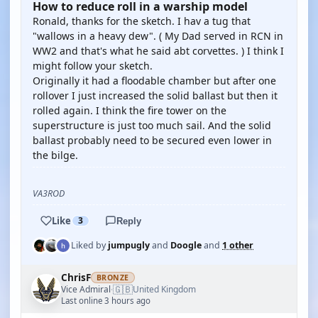
How to reduce roll in a warship model
Ronald, thanks for the sketch. I hav a tug that
"wallows in a heavy dew". ( My Dad served in RCN in
WW2 and that's what he said abt corvettes. ) I think I
might follow your sketch.
Originally it had a floodable chamber but after one
rollover I just increased the solid ballast but then it
rolled again. I think the fire tower on the
superstructure is just too much sail. And the solid
ballast probably need to be secured even lower in
the bilge.
VA3ROD
Like
3
Reply
Liked by
jumpugly
and
Doogle
and
1 other
ChrisF
BRONZE
🇬🇧
Vice Admiral
United Kingdom
·
Last online 3 hours ago