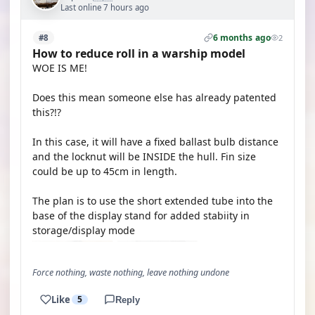
Last online 7 hours ago
6 months ago
#8
2
How to reduce roll in a warship model
WOE IS ME!
Does this mean someone else has already patented
this?!?
In this case, it will have a fixed ballast bulb distance
and the locknut will be INSIDE the hull. Fin size
could be up to 45cm in length.
The plan is to use the short extended tube into the
base of the display stand for added stabiity in
storage/display mode
Force nothing, waste nothing, leave nothing undone
Like
5
Reply