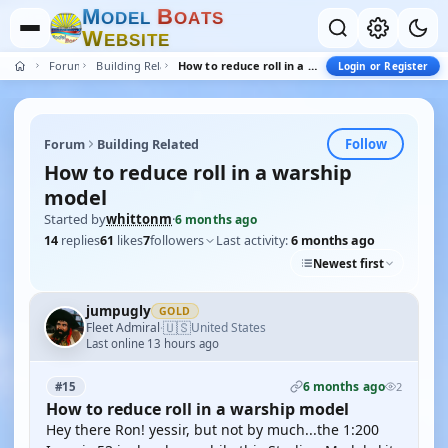
M
B
O
D
E
L
O
A
T
S
W
E
B
S
I
T
E
Forum
Building Related
How to reduce roll in a warship model
Login or Register
Follow
Forum
Building Related
How to reduce roll in a warship
model
Started by
whittonm
·
6 months ago
14
replies
61
likes
7
followers
Last activity:
6 months ago
Newest first
jumpugly
GOLD
🇺🇸
Fleet Admiral
United States
·
Last online 13 hours ago
6 months ago
#15
2
How to reduce roll in a warship model
Hey there Ron! yessir, but not by much...the 1:200