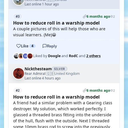
Last online 1 hour ago
6 months ago
#3
2
How to reduce roll in a warship model
A couple pictures of this will help those who are
visual learners. (Me)😀
Like
4
Reply
Liked by
Doogle
and
RodC
and
2 others
Nickthesteam
SILVER
🇬🇧
Rear Admiral
United Kingdom
·
Last online 4 hours ago
6 months ago
#2
2
How to reduce roll in a warship model
A friend had a similar problem with a Gearing class
destroyer. My solution, which worked perfectly. I
glassed a threaded brass fitting into the underside
of the hull, flush with the outside. Next I threaded
some 10mm brass rod to screw into the previously