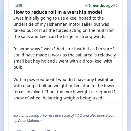
6 months ago
#10
2
How to reduce roll in a warship model
I was initially going to use a keel bolted to the
underside of my Fisherman motor sailer but was
talked out of it as the forces acting on the hull from
the sails and keel can be large in strong winds.
In some ways I wish I had stuck with it as I'm sure I
could have made it work as the sail area is relatively
small but hey ho and I went with a drop- keel with
bulb.
With a powered boat I wouldn't have any hesitation
with using a bolt on weight or keel due to the lower
forces involved. If not too much weight is required I
know of wheel balancing weights being used.
Scratch building 7 Faireys at a scale of 1:12 and also have 2 built
by Dave Milbourn