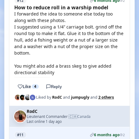
6 months ago
#12
2
How to reduce roll in a warship model
I forwarded the idea to someone else today too
along with these photos.
I suggested using a 1/4” carriage bolt. grind off the
round top to make it flat. Glue it to the bottom of the
hull, add a fishing weight or a nut of a larger size
and a washer with a nut of the proper size on the
bottom.
You might also add a brass skeg to give added
directional stability
Like
4
Reply
Liked by
RodC
and
jumpugly
and
2 others
RodC
🇨🇦
Lieutenant Commander
Canada
·
Last online 1 day ago
6 months ago
#11
2