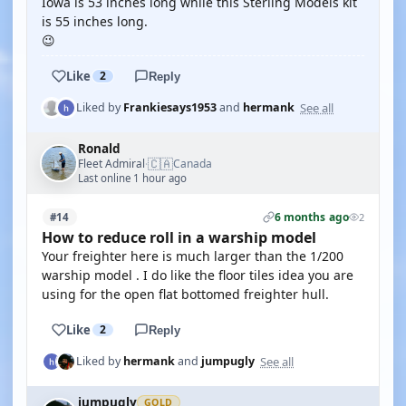
Iowa is 53 inches long while this Sterling Models kit
is 55 inches long.
😉
Like
2
Reply
See all
Liked by
Frankiesays1953
and
hermank
Ronald
🇨🇦
Fleet Admiral
Canada
·
Last online 1 hour ago
6 months ago
#14
2
How to reduce roll in a warship model
Your freighter here is much larger than the 1/200
warship model . I do like the floor tiles idea you are
using for the open flat bottomed freighter hull.
Like
2
Reply
See all
Liked by
hermank
and
jumpugly
jumpugly
GOLD