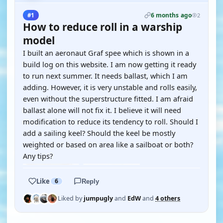
6 months ago
#1
2
How to reduce roll in a warship
model
I built an aeronaut Graf spee which is shown in a
build log on this website. I am now getting it ready
to run next summer. It needs ballast, which I am
adding. However, it is very unstable and rolls easily,
even without the superstructure fitted. I am afraid
ballast alone will not fix it. I believe it will need
modification to reduce its tendency to roll. Should I
add a sailing keel? Should the keel be mostly
weighted or based on area like a sailboat or both?
Any tips?
Like
6
Reply
Liked by
jumpugly
and
EdW
and
4 others