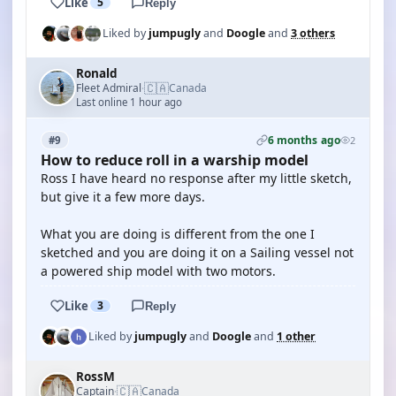
Like
5
Reply
Liked by
jumpugly
and
Doogle
and
3 others
Ronald
🇨🇦
Fleet Admiral
Canada
·
Last online 1 hour ago
6 months ago
#9
2
How to reduce roll in a warship model
Ross I have heard no response after my little sketch,
but give it a few more days.
What you are doing is different from the one I
sketched and you are doing it on a Sailing vessel not
a powered ship model with two motors.
Like
3
Reply
Liked by
jumpugly
and
Doogle
and
1 other
RossM
🇨🇦
Captain
Canada
·