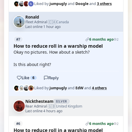
Liked by
jumpugly
and
Doogle
and
3 others
Ronald
🇨🇦
Fleet Admiral
Canada
·
Last online 1 hour ago
6 months ago
#7
2
How to reduce roll in a warship model
Okay no pictures. How about a sketch?
Is this about right?
Like
6
Reply
Liked by
jumpugly
and
EdW
and
4 others
Nickthesteam
SILVER
🇬🇧
Rear Admiral
United Kingdom
·
Last online 4 hours ago
6 months ago
#6
2
How to reduce roll in a warship model