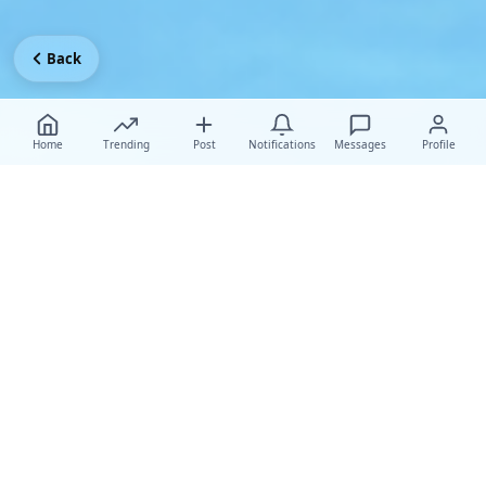
Back
Home
Trending
Post
Notifications
Messages
Profile