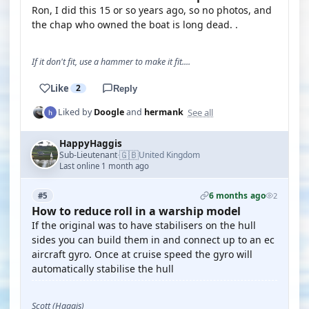
Ron, I did this 15 or so years ago, so no photos, and
the chap who owned the boat is long dead. .
If it don't fit, use a hammer to make it fit....
Like
2
Reply
See all
Liked by
Doogle
and
hermank
HappyHaggis
🇬🇧
Sub-Lieutenant
United Kingdom
·
Last online 1 month ago
6 months ago
#5
2
How to reduce roll in a warship model
If the original was to have stabilisers on the hull
sides you can build them in and connect up to an ec
aircraft gyro. Once at cruise speed the gyro will
automatically stabilise the hull
Scott (Haggis)