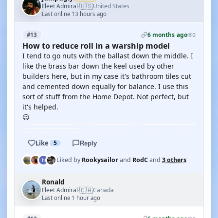
🇺🇸
Fleet Admiral
United States
·
Last online 13 hours ago
6 months ago
#13
2
How to reduce roll in a warship model
I tend to go nuts with the ballast down the middle. I
like the brass bar down the keel used by other
builders here, but in my case it's bathroom tiles cut
and cemented down equally for balance. I use this
sort of stuff from the Home Depot. Not perfect, but
it's helped.
😉
Like
5
Reply
Liked by
Rookysailor
and
RodC
and
3 others
Ronald
🇨🇦
Fleet Admiral
Canada
·
Last online 1 hour ago