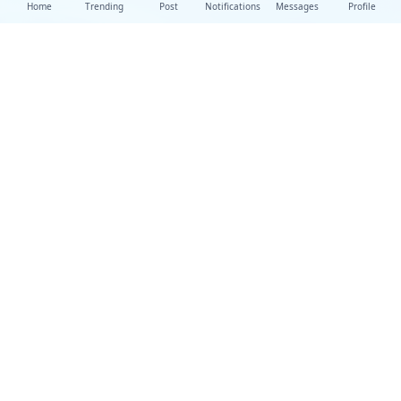
Home
Trending
Post
Notifications
Messages
Profile