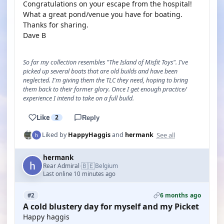
Congratulations on your escape from the hospital!
What a great pond/venue you have for boating.
Thanks for sharing.
Dave B
So far my collection resembles "The Island of Misfit Toys". I've
picked up several boats that are old builds and have been
neglected. I'm giving them the TLC they need, hoping to bring
them back to their former glory. Once I get enough practice/
experience I intend to take on a full build.
Like
2
Reply
See all
Liked by
HappyHaggis
and
hermank
hermank
🇧🇪
Rear Admiral
Belgium
·
Last online 10 minutes ago
6 months ago
#2
A cold blustery day for myself and my Picket
Happy haggis