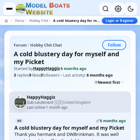
M
B
O
D
E
L
O
A
T
S
W
E
B
S
I
T
E
Forum
Hobby Chit Chat
A cold blustery day for myself and my Picket
Login or Register
Follow
Forum
Hobby Chit Chat
A cold blustery day for myself and
my Picket
Started by
HappyHaggis
·
6 months ago
3
replies
9
likes
3
followers
Last activity:
6 months ago
Newest first
HappyHaggis
🇬🇧
Sub-Lieutenant
United Kingdom
·
Last online 1 month ago
6 months ago
#4
A cold blustery day for myself and my Picket
Thank you hermank and DWBrinkman. It was well