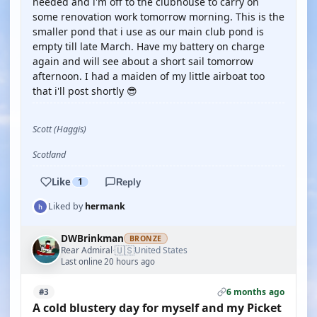
needed and i'm off to the clubhouse to carry on
some renovation work tomorrow morning. This is the
smaller pond that i use as our main club pond is
empty till late March. Have my battery on charge
again and will see about a short sail tomorrow
afternoon. I had a maiden of my little airboat too
that i'll post shortly 😎
Scott (Haggis)
Scotland
Like
1
Reply
Liked by
hermank
DWBrinkman
BRONZE
🇺🇸
Rear Admiral
United States
·
Last online 20 hours ago
6 months ago
#3
A cold blustery day for myself and my Picket