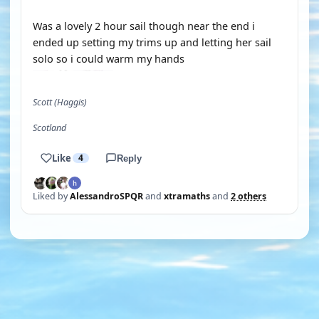
Was a lovely 2 hour sail though near the end i
ended up setting my trims up and letting her sail
solo so i could warm my hands
Scott (Haggis)
Scotland
Like
4
Reply
Liked by
AlessandroSPQR
and
xtramaths
and
2 others