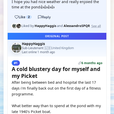
I hope you had nice weather and really enjoied the
time at the pond👍👍👍👍
Like
2
Reply
See all
Liked by
HappyHaggis
and
AlessandroSPQR
ORIGINAL POST
HappyHaggis
🇬🇧
Sub-Lieutenant
United Kingdom
·
Last online 1 month ago
6 months ago
#1
A cold blustery day for myself and
my Picket
After being between bed and hospital the last 17
days i'm finally back out on the first day of a fitness
programme.
What better way than to spend at the pond with my
late 1940's Picket boat.