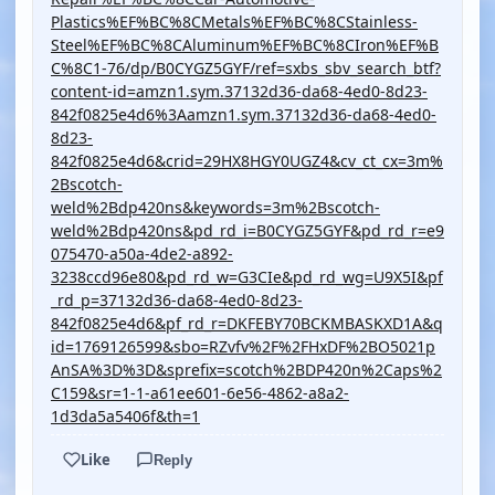
Plastics%EF%BC%8CMetals%EF%BC%8CStainless-
Steel%EF%BC%8CAluminum%EF%BC%8CIron%EF%B
C%8C1-76/dp/B0CYGZ5GYF/ref=sxbs_sbv_search_btf?
content-id=amzn1.sym.37132d36-da68-4ed0-8d23-
842f0825e4d6%3Aamzn1.sym.37132d36-da68-4ed0-
8d23-
842f0825e4d6&crid=29HX8HGY0UGZ4&cv_ct_cx=3m%
2Bscotch-
weld%2Bdp420ns&keywords=3m%2Bscotch-
weld%2Bdp420ns&pd_rd_i=B0CYGZ5GYF&pd_rd_r=e9
075470-a50a-4de2-a892-
3238ccd96e80&pd_rd_w=G3CIe&pd_rd_wg=U9X5I&pf
_rd_p=37132d36-da68-4ed0-8d23-
842f0825e4d6&pf_rd_r=DKFEBY70BCKMBASKXD1A&q
id=1769126599&sbo=RZvfv%2F%2FHxDF%2BO5021p
AnSA%3D%3D&sprefix=scotch%2BDP420n%2Caps%2
C159&sr=1-1-a61ee601-6e56-4862-a8a2-
1d3da5a5406f&th=1
Like
Reply