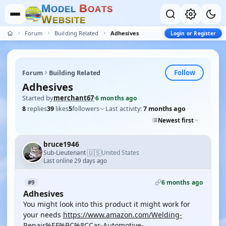
M
B
O
D
E
L
O
A
T
S
W
E
B
S
I
T
E
Forum
Building Related
Adhesives
Login or Register
Follow
Forum
Building Related
Adhesives
Started by
merchant67
·
6 months ago
8
replies
39
likes
5
followers
Last activity:
7 months ago
Newest first
bruce1946
🇺🇸
Sub-Lieutenant
United States
·
Last online 29 days ago
6 months ago
#9
Adhesives
You might look into this product it might work for
your needs
https://www.amazon.com/Welding-
Repair%EF%BC%8CCar-Automotive-