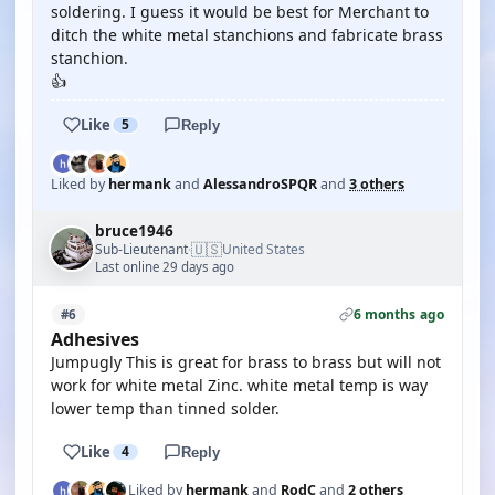
soldering. I guess it would be best for Merchant to
ditch the white metal stanchions and fabricate brass
stanchion.
👍
Like
5
Reply
Liked by
hermank
and
AlessandroSPQR
and
3 others
bruce1946
🇺🇸
Sub-Lieutenant
United States
·
Last online 29 days ago
6 months ago
#6
Adhesives
Jumpugly This is great for brass to brass but will not
work for white metal Zinc. white metal temp is way
lower temp than tinned solder.
Like
4
Reply
Liked by
hermank
and
RodC
and
2 others