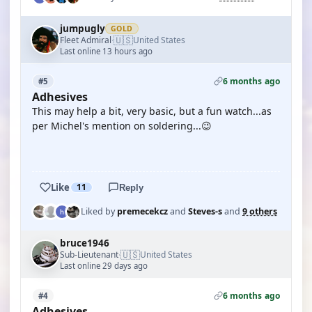
jumpugly
GOLD
🇺🇸
Fleet Admiral
United States
·
Last online 13 hours ago
6 months ago
#5
Adhesives
This may help a bit, very basic, but a fun watch...as
per Michel's mention on soldering...😉
YOUTUBE
Like
11
Reply
Liked by
premecekcz
and
Steves-s
and
9 others
bruce1946
🇺🇸
Sub-Lieutenant
United States
·
Last online 29 days ago
6 months ago
#4
Adhesives