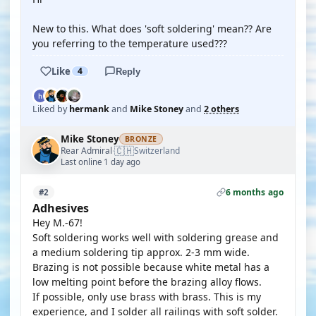
New to this. What does 'soft soldering' mean?? Are
you referring to the temperature used???
Like
4
Reply
Liked by
hermank
and
Mike Stoney
and
2 others
Mike Stoney
BRONZE
🇨🇭
Rear Admiral
Switzerland
·
Last online 1 day ago
6 months ago
#2
Adhesives
Hey M.-67!
Soft soldering works well with soldering grease and
a medium soldering tip approx. 2-3 mm wide.
Brazing is not possible because white metal has a
low melting point before the brazing alloy flows.
If possible, only use brass with brass. This is my
experience, and I solder all railings with soft solder.