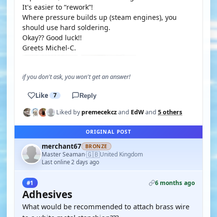
It's easier to “rework”!
Where pressure builds up (steam engines), you
should use hard soldering.
Okay?? Good luck!!
Greets Michel-C.
if you don't ask, you won't get an answer!
Like
7
Reply
Liked by
premecekcz
and
EdW
and
5 others
ORIGINAL POST
merchant67
BRONZE
🇬🇧
Master Seaman
United Kingdom
·
Last online 2 days ago
6 months ago
#1
Adhesives
What would be recommended to attach brass wire