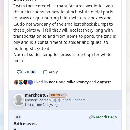
I wish these model kit manufactures would tell you
the instructions on how to attach white metal parts
to brass or quit putting it in their kits. epoxies and
CA do not work any of the smallest shock (bump) to
these joints will fail they will not last very long with
transportation to and from home to pond. the zinc is
oily and is a containment to solder and glues, so
nothing sticks to it.
Normal solder temp for brass is too high for white
metal.
Like
4
Reply
Liked by
RodC
and
Mike Stoney
and
2 others
merchant67
BRONZE
🇬🇧
Master Seaman
United Kingdom
·
Last online 2 days ago
6 months ago
#3
Adhesives
Hi