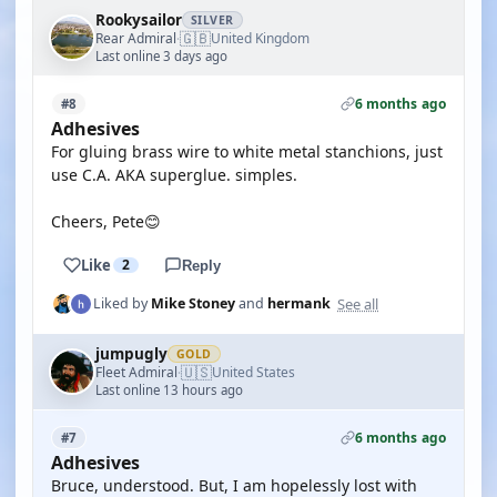
Rookysailor
SILVER
🇬🇧
Rear Admiral
United Kingdom
·
Last online 3 days ago
6 months ago
#8
Adhesives
For gluing brass wire to white metal stanchions, just
use C.A. AKA superglue. simples.
Cheers, Pete😊
Like
2
Reply
See all
Liked by
Mike Stoney
and
hermank
jumpugly
GOLD
🇺🇸
Fleet Admiral
United States
·
Last online 13 hours ago
6 months ago
#7
Adhesives
Bruce, understood. But, I am hopelessly lost with