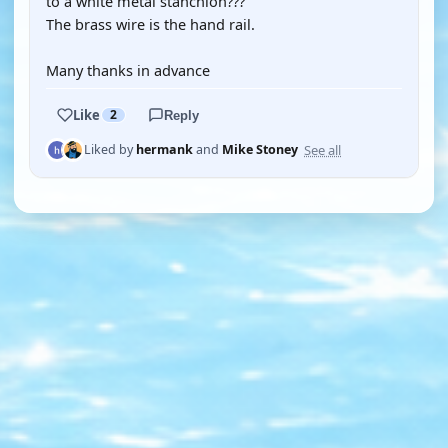
to a white metal stanchion???
The brass wire is the hand rail.
Many thanks in advance
Like
2
Reply
See all
Liked by
hermank
and
Mike Stoney