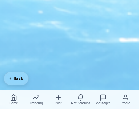
Back
Home
Trending
Post
Notifications
Messages
Profile