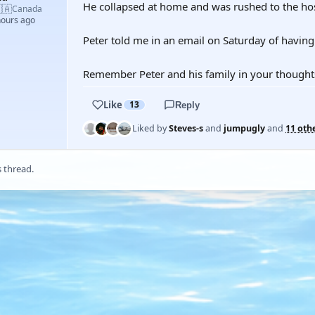
He collapsed at home and was rushed to the ho
🇦
Canada
hours ago
Peter told me in an email on Saturday of having 
Remember Peter and his family in your thought
Like
13
Reply
Liked by
Steves-s
and
jumpugly
and
11 oth
s thread.