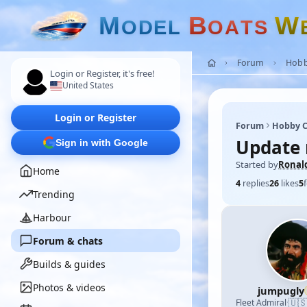
M
B
W
O
D
E
L
O
A
T
S
Forum
Hobb
Login or Register, it's free!
United States
Login or Register
Forum
Hobby C
Update 
Sign in with Google
Started by
Ronal
Home
4
replies
26
likes
5
Trending
Harbour
Forum & chats
Builds & guides
Photos & videos
jumpugly
🇺
Fleet Admiral
·