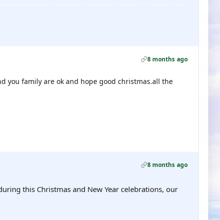
8 months ago
and you family are ok and hope good christmas.all the
8 months ago
during this Christmas and New Year celebrations, our