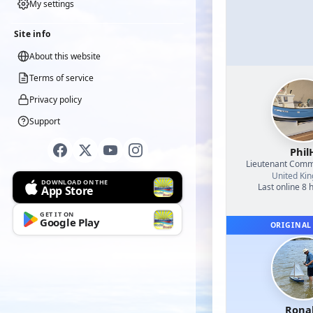
My settings
Site info
About this website
Terms of service
Privacy policy
Support
Phil
Lieutenant Com
United Ki
DOWNLOAD ON THE
Last online 8 
App Store
GET IT ON
Google Play
ORIGINAL
Rona