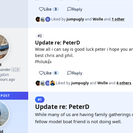
Like
3
Reply
Liked by
jumpugly
and
Wolle
and
1 other
#2
Update re: PeterD
Wow all i can say is good luck peter i hope you 
best chris and phil.
Philuk👍
H
🇬🇧
mander
·
Like
6
Reply
ngdom
hours ago
Liked by
jumpugly
and
Wolle
and
4 others
 POST
#1
Update re: PeterD
While many of us are having family gatherings 
fellow model boat friend is not doing well.
ld