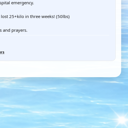
spital emergency.
lost 25+kilo in three weeks! (50lbs)
s and prayers.
ers