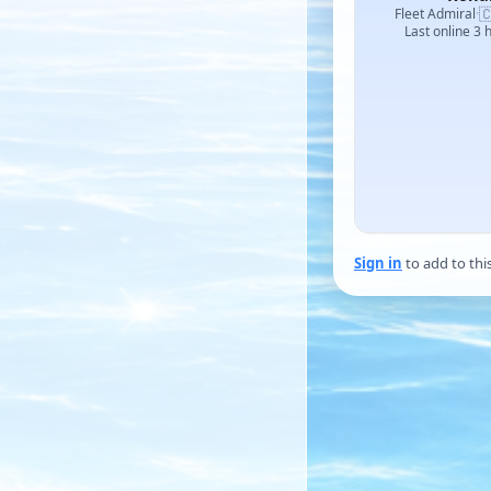

Fleet Admiral
·
Last online 3 
Sign in
to add to thi