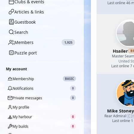
Clubs & events
Last online 46 
Articles & links
Guestbook
Search
Members
1,925
Hsailer
B
Puzzle port
Master Sea
United St
Last online 7
My account
Membership
BASIC
Notifications
0
Private messages
0
My profile
Mike Stoney
🇨
Rear Admiral
·
My harbour
0
Last online 1
My builds
0