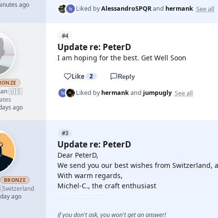
minutes ago
See all
Liked by
AlessandroSPQR
and
hermank
#4
Update re: PeterD
I am hoping for the best. Get Well Soon
Like
2
Reply
RONZE
🇺🇸
man
·
See all
Liked by
hermank
and
jumpugly
ates
 days ago
#3
Update re: PeterD
Dear PeterD,
We send you our best wishes from Switzerland, al
With warm regards,
BRONZE
Michel-C., the craft enthusiast

Switzerland
 day ago
if you don't ask, you won't get an answer!