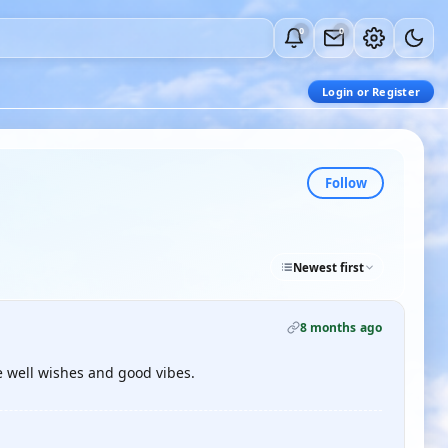
0
0
Login or Register
Follow
Newest first
8 months ago
e well wishes and good vibes.