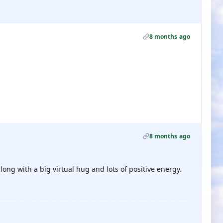
8 months ago
8 months ago
ong with a big virtual hug and lots of positive energy.