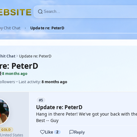
E
B
S
I
T
E
y Chit Chat
Update re: PeterD
hit Chat
Update re: PeterD
re: PeterD
d
·
8 months ago
followers
Last activity:
8 months ago
#5
Update re: PeterD
Hang in there Peter! We've got your back with th
Best -- Guy
GOLD
Like
2
Reply

United States