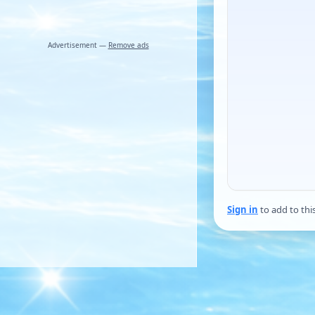
Advertisement —
Remove ads
Sign in
to add to thi