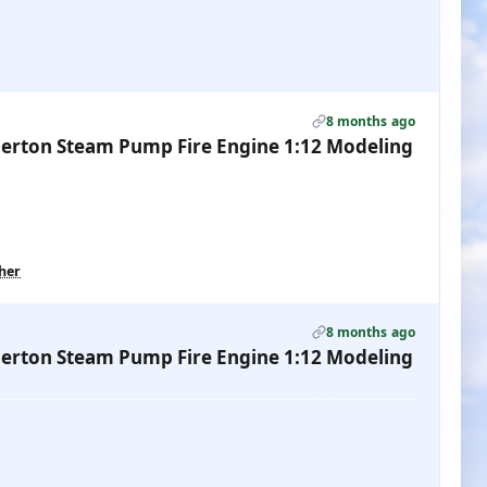
8 months ago
erton Steam Pump Fire Engine 1:12 Modeling
ther
8 months ago
erton Steam Pump Fire Engine 1:12 Modeling