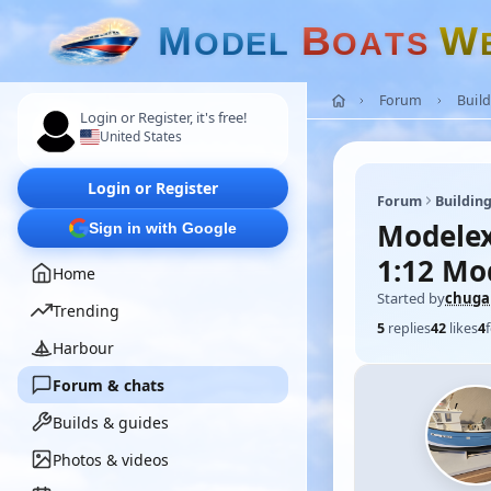
M
B
W
O
D
E
L
O
A
T
S
Forum
Build
Login or Register, it's free!
United States
Login or Register
Forum
Building
Modelex
Sign in with Google
1:12 Mo
Home
Started by
chuga
Trending
5
replies
42
likes
4
Harbour
Forum & chats
Builds & guides
Photos & videos