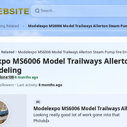
E
B
S
I
T
E
ing Related
Modelexpo MS6006 Model Trailways Allerton Steam Pum
 Related
Modelexpo MS6006 Model Trailways Allerton Steam Pump Fire En
po MS6006 Model Trailways Allert
deling
lone100
·
8 months ago
followers
Last activity:
8 months ago
#6
Modelexpo MS6006 Model Trailways All
Looking really good lot of work gone into that
Philuk👍