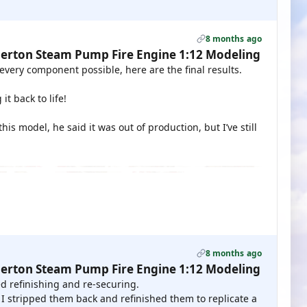
8 months ago
erton Steam Pump Fire Engine 1:12 Modeling
every component possible, here are the final results.
t back to life!
s model, he said it was out of production, but I’ve still
8 months ago
erton Steam Pump Fire Engine 1:12 Modeling
d refinishing and re-securing.
 I stripped them back and refinished them to replicate a