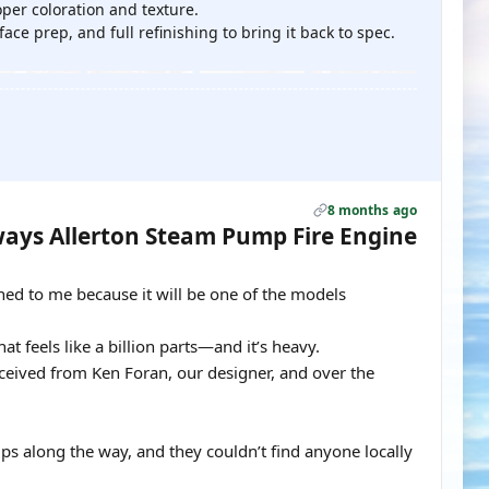
per coloration and texture.
ce prep, and full refinishing to bring it back to spec.
8 months ago
ays Allerton Steam Pump Fire Engine
gned to me because it will be one of the models
at feels like a billion parts—and it’s heavy.
eceived from Ken Foran, our designer, and over the
ps along the way, and they couldn’t find anyone locally