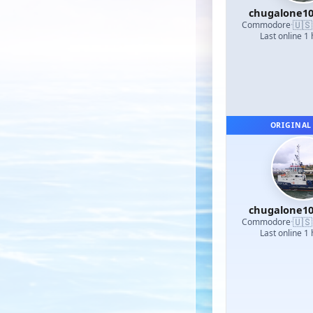
chugalone1
🇺🇸
Commodore
·
Last online 1
ORIGINAL
chugalone1
🇺🇸
Commodore
·
Last online 1