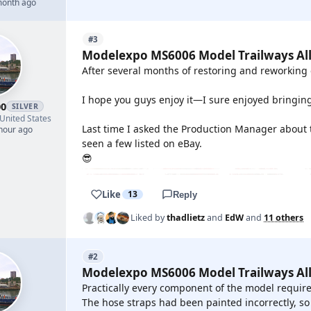
month ago
#3
Modelexpo MS6006 Model Trailways All
After several months of restoring and reworking 
I hope you guys enjoy it—I sure enjoyed bringing i
00
SILVER
United States
Last time I asked the Production Manager about thi
 hour ago
seen a few listed on eBay.
😎
Like
13
Reply
Liked by
thadlietz
and
EdW
and
11 others
#2
Modelexpo MS6006 Model Trailways All
Practically every component of the model require
The hose straps had been painted incorrectly, so