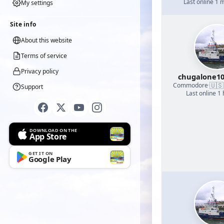
Last online 1 
My settings
Site info
About this website
Terms of service
Privacy policy
chugalone1
🇺🇸
Commodore
·
Support
Last online 1
DOWNLOAD ON THE
App Store
GET IT ON
Google Play