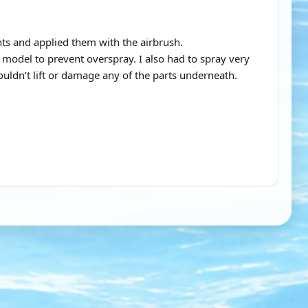
nts and applied them with the airbrush.
e model to prevent overspray. I also had to spray very
uldn’t lift or damage any of the parts underneath.