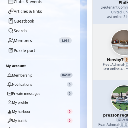
Clubs & events
Phil
Lieutenant Com
Articles & links
United Ki
Last online 3 
Guestbook
Search
Members
1,934
Puzzle port
Newby7
B

Fleet Admiral
·
My account
Last online 43 
Membership
BASIC
Notifications
0
Private messages
0
My profile
My harbour
0
pressonreg
SILVE
My builds
0
🇺🇸
Rear Admiral
·