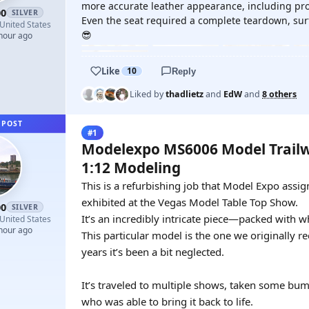
more accurate leather appearance, including pro
00
SILVER
Even the seat required a complete teardown, surfa
United States
😎
 hour ago
Like
10
Reply
Liked by
thadlietz
and
EdW
and
8 others
 POST
#1
Modelexpo MS6006 Model Trailw
1:12 Modeling
This is a refurbishing job that Model Expo assi
exhibited at the Vegas Model Table Top Show.
00
SILVER
It’s an incredibly intricate piece—packed with wh
United States
 hour ago
This particular model is the one we originally r
years it’s been a bit neglected.
It’s traveled to multiple shows, taken some bum
who was able to bring it back to life.