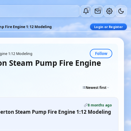
0
0
p Fire Engine 1:12 Modeling
Login or Register
Follow
gine 1:12 Modeling
on Steam Pump Fire Engine
Newest first
8 months ago
erton Steam Pump Fire Engine 1:12 Modeling