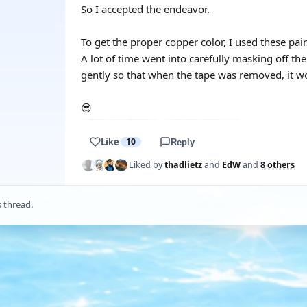
So I accepted the endeavor.
To get the proper copper color, I used these pai
A lot of time went into carefully masking off th
gently so that when the tape was removed, it wo
😎
Like
10
Reply
Liked by
thadlietz
and
EdW
and
8 others
s thread.