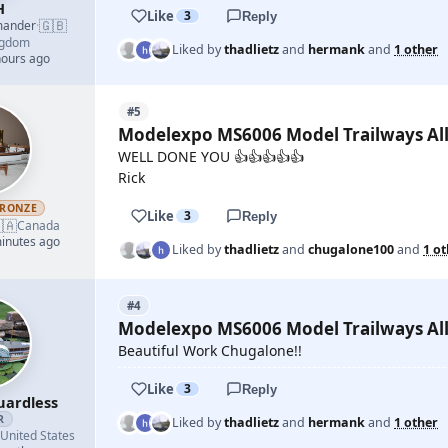
H
Like
3
Reply
🇬🇧
mander
·
ngdom
Liked by
thadlietz
and
hermank
and
1 other
hours ago
#5
Modelexpo MS6006 Model Trailways All
WELL DONE YOU 👍👍👍👍👍
Rick
RONZE
Like
3
Reply
🇦
Canada
minutes ago
Liked by
thadlietz
and
chugalone100
and
1 o
#4
Modelexpo MS6006 Model Trailways All
Beautiful Work Chugalone!!
Like
3
Reply
uardless
R
Liked by
thadlietz
and
hermank
and
1 other
United States