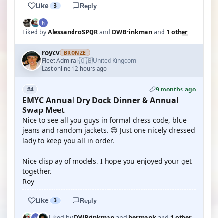
Like
3
Reply
Liked by
AlessandroSPQR
and
DWBrinkman
and
1 other
roycv
BRONZE
🇬🇧
Fleet Admiral
United Kingdom
·
Last online 12 hours ago
9 months ago
#4
EMYC Annual Dry Dock Dinner & Annual
Swap Meet
Nice to see all you guys in formal dress code, blue
jeans and random jackets. 😊 Just one nicely dressed
lady to keep you all in order.
Nice display of models, I hope you enjoyed your get
together.
Roy
Like
3
Reply
Liked by
DWBrinkman
and
hermank
and
1 other