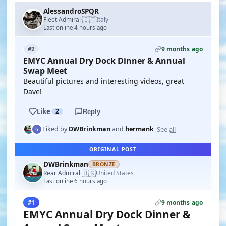
AlessandroSPQR
🇮🇹
Fleet Admiral
Italy
·
Last online 4 hours ago
9 months ago
#2
EMYC Annual Dry Dock Dinner & Annual
Swap Meet
Beautiful pictures and interesting videos, great
Dave!
Like
2
Reply
See all
Liked by
DWBrinkman
and
hermank
ORIGINAL POST
DWBrinkman
BRONZE
🇺🇸
Rear Admiral
United States
·
Last online 6 hours ago
9 months ago
#1
EMYC Annual Dry Dock Dinner &