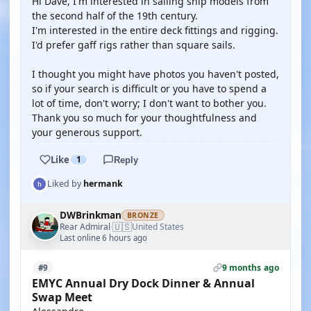
Hi Dave, I'm interested in sailing ship models from
the second half of the 19th century.
I'm interested in the entire deck fittings and rigging.
I'd prefer gaff rigs rather than square sails.
I thought you might have photos you haven't posted,
so if your search is difficult or you have to spend a
lot of time, don't worry; I don't want to bother you.
Thank you so much for your thoughtfulness and
your generous support.
Like
1
Reply
Liked by
hermank
DWBrinkman
BRONZE
🇺🇸
Rear Admiral
United States
·
Last online 6 hours ago
9 months ago
#9
EMYC Annual Dry Dock Dinner & Annual
Swap Meet