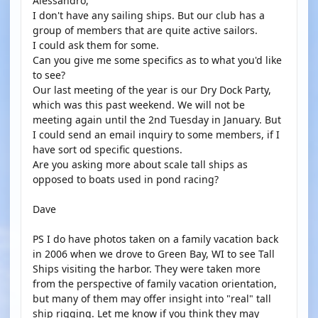
Alessandro,
I don't have any sailing ships. But our club has a
group of members that are quite active sailors.
I could ask them for some.
Can you give me some specifics as to what you'd like
to see?
Our last meeting of the year is our Dry Dock Party,
which was this past weekend. We will not be
meeting again until the 2nd Tuesday in January. But
I could send an email inquiry to some members, if I
have sort od specific questions.
Are you asking more about scale tall ships as
opposed to boats used in pond racing?
Dave
PS I do have photos taken on a family vacation back
in 2006 when we drove to Green Bay, WI to see Tall
Ships visiting the harbor. They were taken more
from the perspective of family vacation orientation,
but many of them may offer insight into "real" tall
ship rigging. Let me know if you think they may