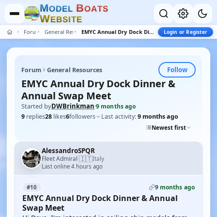
M
B
O
D
E
L
O
A
T
S
W
E
B
S
I
T
E
Forum
General Resources
EMYC Annual Dry Dock Dinner & Annual Swap Meet
Login or Register
Follow
Forum
General Resources
EMYC Annual Dry Dock Dinner &
Annual Swap Meet
Started by
DWBrinkman
·
9 months ago
9
replies
28
likes
6
followers
Last activity:
9 months ago
Newest first
AlessandroSPQR
🇮🇹
Fleet Admiral
Italy
·
Last online 4 hours ago
9 months ago
#10
EMYC Annual Dry Dock Dinner & Annual
Swap Meet