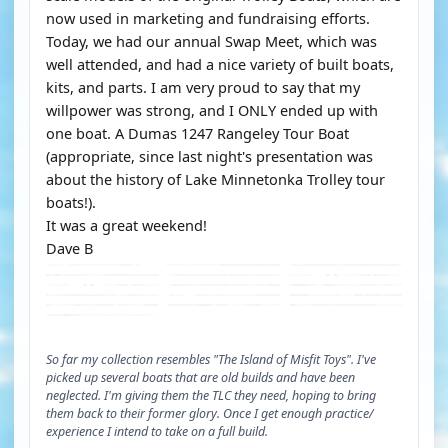
now used in marketing and fundraising efforts.
Today, we had our annual Swap Meet, which was
well attended, and had a nice variety of built boats,
kits, and parts. I am very proud to say that my
willpower was strong, and I ONLY ended up with
one boat. A Dumas 1247 Rangeley Tour Boat
(appropriate, since last night's presentation was
about the history of Lake Minnetonka Trolley tour
boats!).
It was a great weekend!
Dave B
So far my collection resembles "The Island of Misfit Toys". I've
picked up several boats that are old builds and have been
neglected. I'm giving them the TLC they need, hoping to bring
them back to their former glory. Once I get enough practice/
experience I intend to take on a full build.