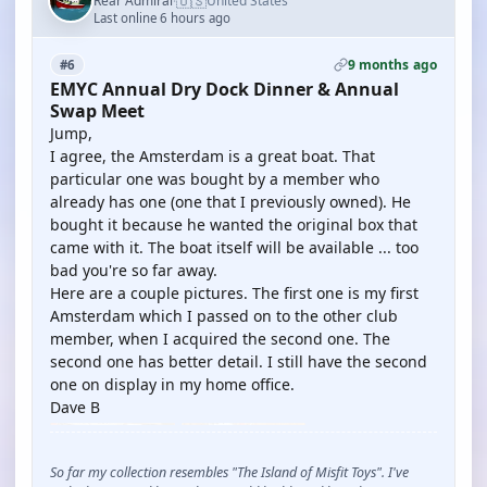
🇺🇸
Rear Admiral
United States
·
Last online 6 hours ago
9 months ago
#6
EMYC Annual Dry Dock Dinner & Annual
Swap Meet
Jump,
I agree, the Amsterdam is a great boat. That
particular one was bought by a member who
already has one (one that I previously owned). He
bought it because he wanted the original box that
came with it. The boat itself will be available ... too
bad you're so far away.
Here are a couple pictures. The first one is my first
Amsterdam which I passed on to the other club
member, when I acquired the second one. The
second one has better detail. I still have the second
one on display in my home office.
Dave B
So far my collection resembles "The Island of Misfit Toys". I've