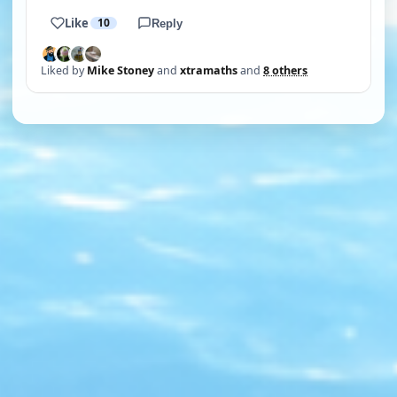
Like
10
Reply
Liked by
Mike Stoney
and
xtramaths
and
8 others