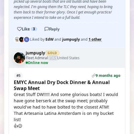
picked up several boats that are old builds and have been
neglected. I'm giving them the TLC they need, hoping to bring
them back to their former glory. Once I get enough practice/
experience I intend to take on a full build.
Like
3
Reply
Liked by
EdW
and
jumpugly
and
1 other
jumpugly
GOLD
🇺🇸
Fleet Admiral
United States
·
Online now
9 months ago
#5
EMYC Annual Dry Dock Dinner & Annual
Swap Meet
Great Stuff DW!!!!! And some glorious boats! I would
have gone berserk at the swap meet; probably
would've had to have bolted to the closest ATM!
That Artesania Latina Amsterdam is on my bucket
list!
👍😉