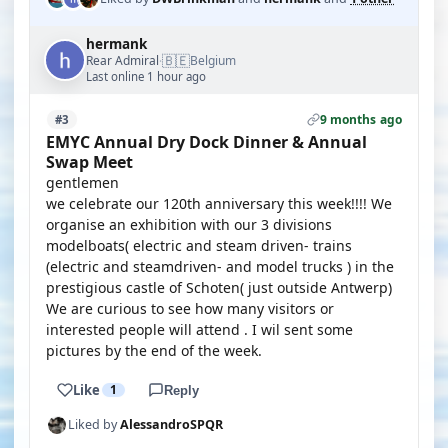
hermank
🇧🇪
Rear Admiral
Belgium
·
Last online 1 hour ago
9 months ago
#3
EMYC Annual Dry Dock Dinner & Annual
Swap Meet
gentlemen
we celebrate our 120th anniversary this week!!!! We
organise an exhibition with our 3 divisions
modelboats( electric and steam driven- trains
(electric and steamdriven- and model trucks ) in the
prestigious castle of Schoten( just outside Antwerp)
We are curious to see how many visitors or
interested people will attend . I wil sent some
pictures by the end of the week.
Like
1
Reply
Liked by
AlessandroSPQR