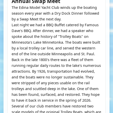
Annual Swap Meet
The Edina Model Yacht Club winds up the boating
season every year with a Dry Dock Dinner followed
by a Swap Meet the next day.
Last night we had a BBQ Buffet catered by Famous
Dave's BBQ. After dinner, we had a speaker who
spoke about the history of "Trolley Boats" on
Minnesota's Lake Minnetonka. The boats were built
by a local trolley car line, and served the western
end of the line outside Minneapolis and St. Paul.
Back in the late 1800's there was a fleet of them
running regular daily routes to the lake's numerous
attractions. By 1926, transportation had evolved,
and the boats were no longer sustainable. They
were stripped of any pieces usable on the rail
trolleys and scuttled deep in the lake. One of them
has been found, surfaced, and restored. They hope
to have it back in service in the spring of 2026.
Several of our club members have restored two
scale models of the original Trolley Boats, which are