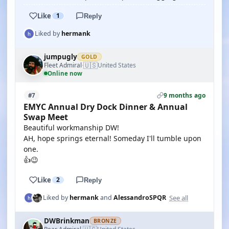
Like
1
Reply
Liked by
hermank
jumpugly
GOLD
🇺🇸
Fleet Admiral
United States
·
Online now
9 months ago
#7
EMYC Annual Dry Dock Dinner & Annual
Swap Meet
Beautiful workmanship DW!
AH, hope springs eternal! Someday I'll tumble upon
one.
👍😉
Like
2
Reply
See all
Liked by
hermank
and
AlessandroSPQR
DWBrinkman
BRONZE