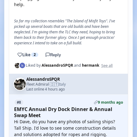
help.
So far my collection resembles "The Island of Misfit Toys". I've
picked up several boats that are old builds and have been
neglected. I'm giving them the TLC they need, hoping to bring
them back to their former glory. Once I get enough practice/
experience I intend to take on a full build.
Like
2
Reply
See all
Liked by
AlessandroSPQR
and
hermank
AlessandroSPQR
🇮🇹
Fleet Admiral
Italy
·
Last online 4 hours ago
9 months ago
#8
EMYC Annual Dry Dock Dinner & Annual
Swap Meet
Hi Dave, do you have any photos of sailing ships?
Tall Ship. I'd love to see some construction details
and solutions adopted for ropes and rigging.