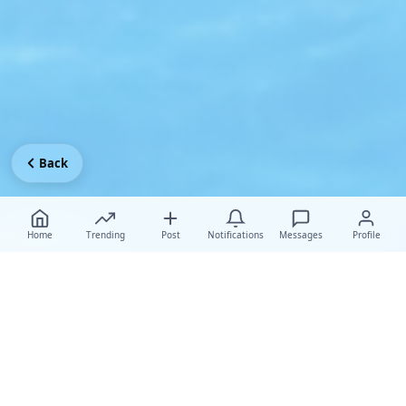
Back
Home
Trending
Post
Notifications
Messages
Profile