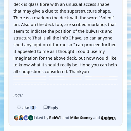
deck is glass fibre with an unusual access shape
that may give a clue to the superstructure shape.
There is a mark on the deck with the word “Solent”
on. Also on the deck top, are scribed markings that
seem to indicate the position of the bulwarks and
structure.That is all the info I have, so can anyone
shed any light on it for me so I can proceed further.
It appealed to me as I thought I could use my
imagination for the above deck, but now would like
to know what it should really be. Hope you can help
all suggestions considered. Thankyou
Roger
Like
8
Reply
Liked by
RobW1
and
Mike Stoney
and
6 others