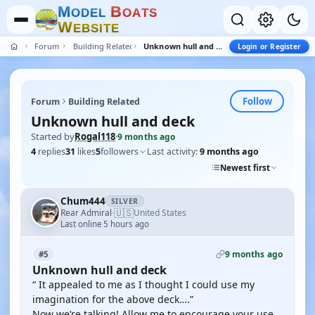
M
B
O
D
E
L
O
A
T
S
W
E
B
S
I
T
E
Forum
Building Related
Unknown hull and deck
Login or Register
Follow
Forum
Building Related
Unknown hull and deck
Started by
Rogal118
·
9 months ago
4
replies
31
likes
5
followers
Last activity:
9 months ago
Newest first
Chum444
SILVER
🇺🇸
Rear Admiral
United States
·
Last online 5 hours ago
9 months ago
#5
Unknown hull and deck
“ It appealed to me as I thought I could use my
imagination for the above deck….”
Now we’re talking! Allow me to encourage your use