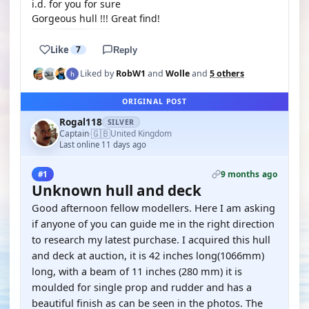
i.d. for you for sure
Gorgeous hull !!! Great find!
Like
7
Reply
Liked by
RobW1
and
Wolle
and
5 others
ORIGINAL POST
Rogal118
SILVER
🇬🇧
Captain
United Kingdom
·
Last online 11 days ago
9 months ago
#1
Unknown hull and deck
Good afternoon fellow modellers. Here I am asking
if anyone of you can guide me in the right direction
to research my latest purchase. I acquired this hull
and deck at auction, it is 42 inches long(1066mm)
long, with a beam of 11 inches (280 mm) it is
moulded for single prop and rudder and has a
beautiful finish as can be seen in the photos. The