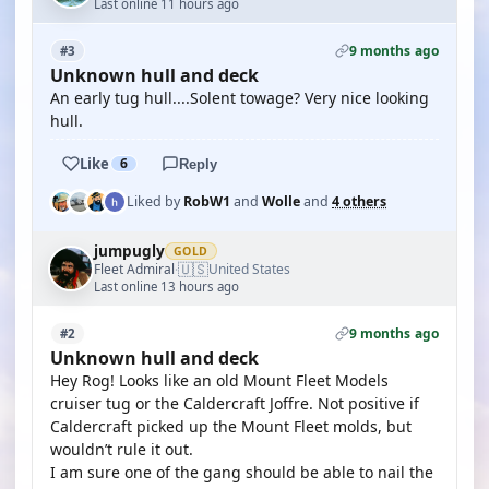
Last online 11 hours ago
9 months ago
#3
Unknown hull and deck
An early tug hull....Solent towage? Very nice looking
hull.
Like
6
Reply
Liked by
RobW1
and
Wolle
and
4 others
jumpugly
GOLD
🇺🇸
Fleet Admiral
United States
·
Last online 13 hours ago
9 months ago
#2
Unknown hull and deck
Hey Rog! Looks like an old Mount Fleet Models
cruiser tug or the Caldercraft Joffre. Not positive if
Caldercraft picked up the Mount Fleet molds, but
wouldn’t rule it out.
I am sure one of the gang should be able to nail the