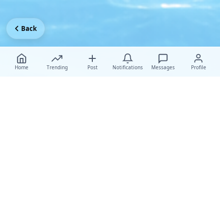
Back
Home
Trending
Post
Notifications
Messages
Profile