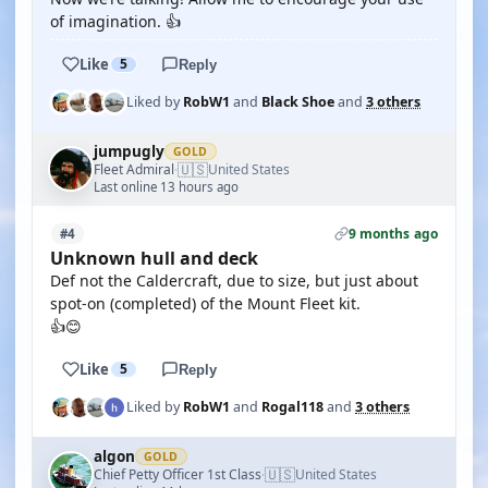
of imagination. 👍
Like
5
Reply
Liked by
RobW1
and
Black Shoe
and
3 others
jumpugly
GOLD
🇺🇸
Fleet Admiral
United States
·
Last online 13 hours ago
9 months ago
#4
Unknown hull and deck
Def not the Caldercraft, due to size, but just about
spot-on (completed) of the Mount Fleet kit.
👍😊
Like
5
Reply
Liked by
RobW1
and
Rogal118
and
3 others
algon
GOLD
🇺🇸
Chief Petty Officer 1st Class
United States
·