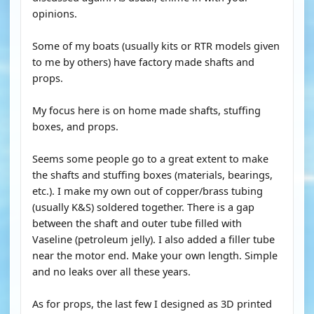
opinions.
Some of my boats (usually kits or RTR models given
to me by others) have factory made shafts and
props.
My focus here is on home made shafts, stuffing
boxes, and props.
Seems some people go to a great extent to make
the shafts and stuffing boxes (materials, bearings,
etc.). I make my own out of copper/brass tubing
(usually K&S) soldered together. There is a gap
between the shaft and outer tube filled with
Vaseline (petroleum jelly). I also added a filler tube
near the motor end. Make your own length. Simple
and no leaks over all these years.
As for props, the last few I designed as 3D printed