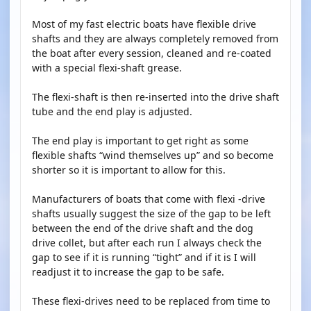
Most of my fast electric boats have flexible drive
shafts and they are always completely removed from
the boat after every session, cleaned and re-coated
with a special flexi-shaft grease.
The flexi-shaft is then re-inserted into the drive shaft
tube and the end play is adjusted.
The end play is important to get right as some
flexible shafts “wind themselves up” and so become
shorter so it is important to allow for this.
Manufacturers of boats that come with flexi -drive
shafts usually suggest the size of the gap to be left
between the end of the drive shaft and the dog
drive collet, but after each run I always check the
gap to see if it is running “tight” and if it is I will
readjust it to increase the gap to be safe.
These flexi-drives need to be replaced from time to