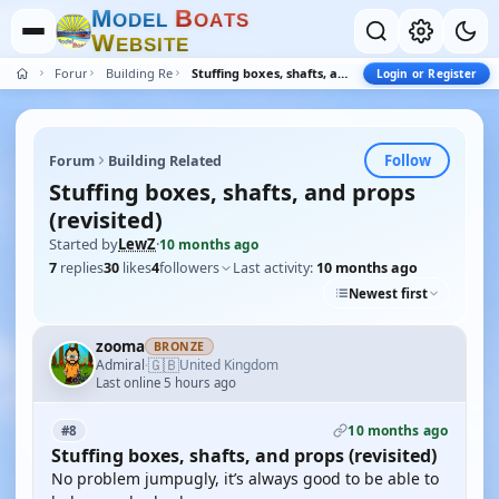
M
B
O
D
E
L
O
A
T
S
W
E
B
S
I
T
E
Forum
Building Related
Stuffing boxes, shafts, and props (revisited)
Login or Register
Follow
Forum
Building Related
Stuffing boxes, shafts, and props
(revisited)
Started by
LewZ
·
10 months ago
7
replies
30
likes
4
followers
Last activity:
10 months ago
Newest first
zooma
BRONZE
🇬🇧
Admiral
United Kingdom
·
Last online 5 hours ago
10 months ago
#8
Stuffing boxes, shafts, and props (revisited)
No problem jumpugly, it’s always good to be able to