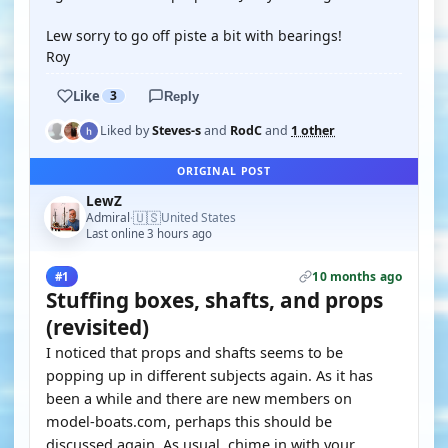
Lew sorry to go off piste a bit with bearings!
Roy
Like
3
Reply
Liked by
Steves-s
and
RodC
and
1 other
ORIGINAL POST
LewZ
🇺🇸
Admiral
United States
·
Last online 3 hours ago
10 months ago
#1
Stuffing boxes, shafts, and props
(revisited)
I noticed that props and shafts seems to be
popping up in different subjects again. As it has
been a while and there are new members on
model-boats.com, perhaps this should be
discussed again. As usual, chime in with your