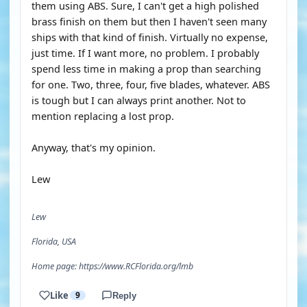
them using ABS. Sure, I can't get a high polished
brass finish on them but then I haven't seen many
ships with that kind of finish. Virtually no expense,
just time. If I want more, no problem. I probably
spend less time in making a prop than searching
for one. Two, three, four, five blades, whatever. ABS
is tough but I can always print another. Not to
mention replacing a lost prop.
Anyway, that's my opinion.
Lew
Lew
Florida, USA
Home page: https://www.RCFlorida.org/lmb
Like
9
Reply