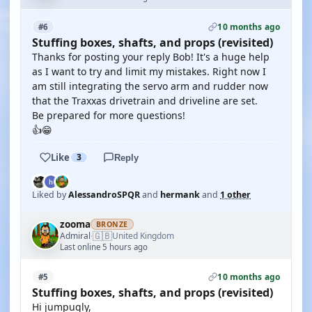
10 months ago
#6
Stuffing boxes, shafts, and props (revisited)
Thanks for posting your reply Bob! It's a huge help
as I want to try and limit my mistakes. Right now I
am still integrating the servo arm and rudder now
that the Traxxas drivetrain and driveline are set.
Be prepared for more questions!
👍😁
Like
3
Reply
Liked by
AlessandroSPQR
and
hermank
and
1 other
zooma
BRONZE
🇬🇧
Admiral
United Kingdom
·
Last online 5 hours ago
10 months ago
#5
Stuffing boxes, shafts, and props (revisited)
Hi jumpugly,