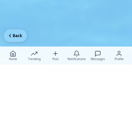
Back
Home
Trending
Post
Notifications
Messages
Profile