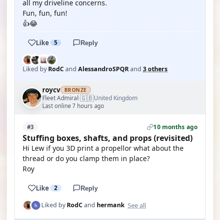
all my driveline concerns.
Fun, fun, fun!
👍😂
Like
5
Reply
Liked by
RodC
and
AlessandroSPQR
and
3 others
roycv
BRONZE
🇬🇧
Fleet Admiral
United Kingdom
·
Last online 7 hours ago
10 months ago
#3
Stuffing boxes, shafts, and props (revisited)
Hi Lew if you 3D print a propellor what about the
thread or do you clamp them in place?
Roy
Like
2
Reply
See all
Liked by
RodC
and
hermank