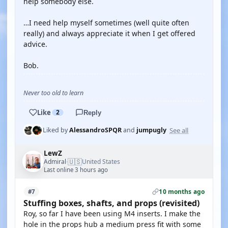
help somebody else.
…I need help myself sometimes (well quite often
really) and always appreciate it when I get offered
advice.
Bob.
Never too old to learn
Like
2
Reply
See all
Liked by
AlessandroSPQR
and
jumpugly
LewZ
🇺🇸
Admiral
United States
·
Last online 3 hours ago
10 months ago
#7
Stuffing boxes, shafts, and props (revisited)
Roy, so far I have been using M4 inserts. I make the
hole in the props hub a medium press fit with some