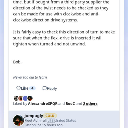
time, but if bought from a third party supplier the
direction of the twist needs to be checked as they
can be made for use with clockwise and anti-
clockwise direction drive systems.
It is fairly easy to check this direction of turn to make
sure that when the flexi-drive is inserted it will
tighten when turned and not unwind.
Bob.
Never too old to learn
Like
4
Reply
Liked by
AlessandroSPQR
and
RodC
and
2 others
jumpugly
GOLD
🇺🇸
Fleet Admiral
United States
·
Last online 15 hours ago