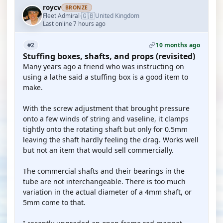
roycv
BRONZE
🇬🇧
Fleet Admiral
United Kingdom
·
Last online 7 hours ago
10 months ago
#2
Stuffing boxes, shafts, and props (revisited)
Many years ago a friend who was instructing on
using a lathe said a stuffing box is a good item to
make.
With the screw adjustment that brought pressure
onto a few winds of string and vaseline, it clamps
tightly onto the rotating shaft but only for 0.5mm
leaving the shaft hardly feeling the drag. Works well
but not an item that would sell commercially.
The commercial shafts and their bearings in the
tube are not interchangeable. There is too much
variation in the actual diameter of a 4mm shaft, or
5mm come to that.