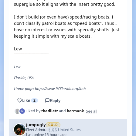
superglue so it aligns with the insert pretty good.
I don't build (or even have) speed/racing boats. I
don't classify patrol boats as "speed boats". Thus I
have no interest or issues with specialty shafts. Just
keeping it simple with my scale boats.
Lew
Lew
Florida, USA
Home page: https://www.RCFlorida.org/lmb
Like
2
Reply
See all
Liked by
thadlietz
and
hermank
jumpugly
GOLD
🇺🇸
Fleet Admiral
United States
·
Last online 15 hours ago