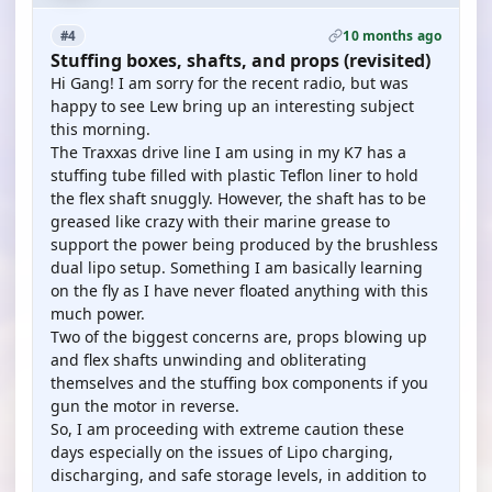
10 months ago
#4
Stuffing boxes, shafts, and props (revisited)
Hi Gang! I am sorry for the recent radio, but was
happy to see Lew bring up an interesting subject
this morning.
The Traxxas drive line I am using in my K7 has a
stuffing tube filled with plastic Teflon liner to hold
the flex shaft snuggly. However, the shaft has to be
greased like crazy with their marine grease to
support the power being produced by the brushless
dual lipo setup. Something I am basically learning
on the fly as I have never floated anything with this
much power.
Two of the biggest concerns are, props blowing up
and flex shafts unwinding and obliterating
themselves and the stuffing box components if you
gun the motor in reverse.
So, I am proceeding with extreme caution these
days especially on the issues of Lipo charging,
discharging, and safe storage levels, in addition to