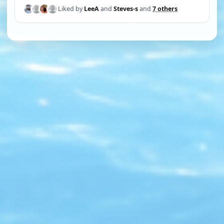
Liked by
LeeA
and
Steves-s
and
7 others