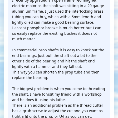
I recently upgraded an open frame red magnet
electric motor as the shaft was sitting in a 20 gauge
aluminium frame. I just used the interlocking brass
tubing you can buy, which with a 5mm length and
lightly oiled can make a good bearing surface.
I accept phosphor bronze is much better but I can
so easily replace the existing bushes it does not
much matter.
In commercial prop shafts it is easy to knock out the
end bearings, Just pull the shaft out a bit to the
other side of the bearing and hit the shaft end
lightly with a hammer and they fall out.
This way you can shorten the prop tube and then
replace the bearing.
The biggest problem is when you come to threading
the shaft, I have to visit my friend with a workshop
and he does it using his lathe.
There is an additional problem as the thread cutter
has a grub screw to adjust the cut and you want as
tight a fit onto the prop or U/J as you can get.