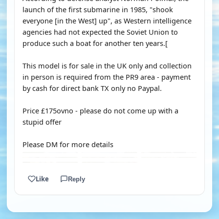
launch of the first submarine in 1985, "shook
everyone [in the West] up", as Western intelligence
agencies had not expected the Soviet Union to
produce such a boat for another ten years.[
This model is for sale in the UK only and collection
in person is required from the PR9 area - payment
by cash for direct bank TX only no Paypal.
Price £175ovno - please do not come up with a
stupid offer
Please DM for more details
Like
Reply