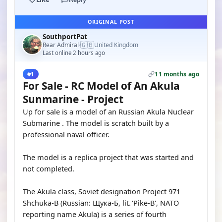
ORIGINAL POST
SouthportPat
🇬🇧
Rear Admiral
United Kingdom
·
Last online 2 hours ago
11 months ago
#1
For Sale - RC Model of An Akula
Sunmarine - Project
Up for sale is a model of an Russian Akula Nuclear
Submarine . The model is scratch built by a
professional naval officer.
The model is a replica project that was started and
not completed.
The Akula class, Soviet designation Project 971
Shchuka-B (Russian: Щука-Б, lit. 'Pike-B', NATO
reporting name Akula) is a series of fourth