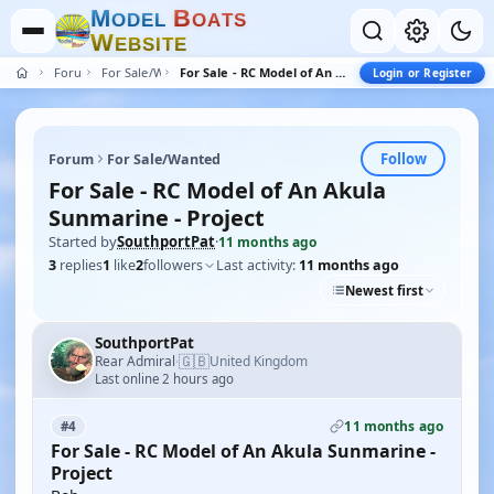
M
B
O
D
E
L
O
A
T
S
W
E
B
S
I
T
E
Forum
For Sale/Wanted
For Sale - RC Model of An Akula Sunmarine - Project
Login or Register
Follow
Forum
For Sale/Wanted
For Sale - RC Model of An Akula
Sunmarine - Project
Started by
SouthportPat
·
11 months ago
3
replies
1
like
2
followers
Last activity:
11 months ago
Newest first
SouthportPat
🇬🇧
Rear Admiral
United Kingdom
·
Last online 2 hours ago
11 months ago
#4
For Sale - RC Model of An Akula Sunmarine -
Project