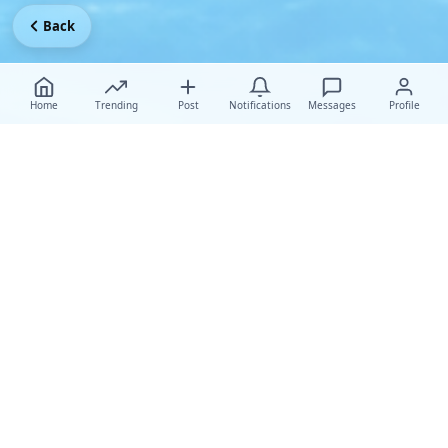
Back
Home
Trending
Post
Notifications
Messages
Profile