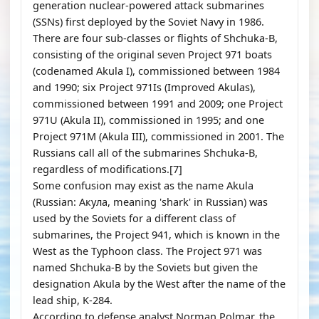
generation nuclear-powered attack submarines
(SSNs) first deployed by the Soviet Navy in 1986.
There are four sub-classes or flights of Shchuka-B,
consisting of the original seven Project 971 boats
(codenamed Akula I), commissioned between 1984
and 1990; six Project 971Is (Improved Akulas),
commissioned between 1991 and 2009; one Project
971U (Akula II), commissioned in 1995; and one
Project 971M (Akula III), commissioned in 2001. The
Russians call all of the submarines Shchuka-B,
regardless of modifications.[7]
Some confusion may exist as the name Akula
(Russian: Акула, meaning 'shark' in Russian) was
used by the Soviets for a different class of
submarines, the Project 941, which is known in the
West as the Typhoon class. The Project 971 was
named Shchuka-B by the Soviets but given the
designation Akula by the West after the name of the
lead ship, K-284.
According to defense analyst Norman Polmar, the