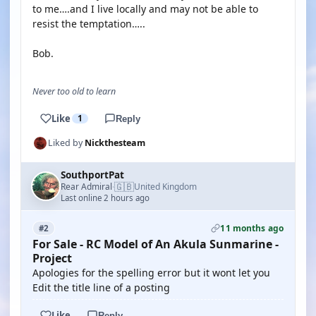
to me….and I live locally and may not be able to
resist the temptation…..
Bob.
Never too old to learn
Like
1
Reply
Liked by
Nickthesteam
SouthportPat
🇬🇧
Rear Admiral
United Kingdom
·
Last online 2 hours ago
11 months ago
#2
For Sale - RC Model of An Akula Sunmarine -
Project
Apologies for the spelling error but it wont let you
Edit the title line of a posting
Like
Reply