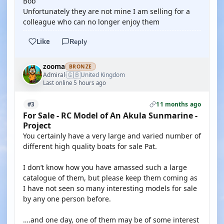
Bob
Unfortunately they are not mine I am selling for a
colleague who can no longer enjoy them
Like
Reply
zooma
BRONZE
🇬🇧
Admiral
United Kingdom
·
Last online 5 hours ago
11 months ago
#3
For Sale - RC Model of An Akula Sunmarine -
Project
You certainly have a very large and varied number of
different high quality boats for sale Pat.
I don’t know how you have amassed such a large
catalogue of them, but please keep them coming as
I have not seen so many interesting models for sale
by any one person before.
….and one day, one of them may be of some interest