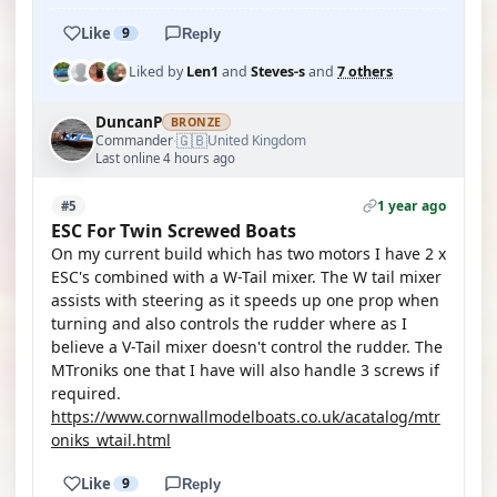
Like
9
Reply
Liked by
Len1
and
Steves-s
and
7 others
DuncanP
BRONZE
🇬🇧
Commander
United Kingdom
·
Last online 4 hours ago
1 year ago
#5
ESC For Twin Screwed Boats
On my current build which has two motors I have 2 x
ESC's combined with a W-Tail mixer. The W tail mixer
assists with steering as it speeds up one prop when
turning and also controls the rudder where as I
believe a V-Tail mixer doesn't control the rudder. The
MTroniks one that I have will also handle 3 screws if
required.
https://www.cornwallmodelboats.co.uk/acatalog/mtr
oniks_wtail.html
Like
9
Reply