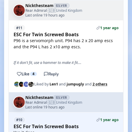
Nickthesteam
SILVER
🇬🇧
Rear Admiral
United Kingdom
·
Last online 19 hours ago
1 year ago
#11
ESC For Twin Screwed Boats
P96 is a servomorph unit. P94 has 2 x 20 amp escs
and the P94 L has 2 x10 amp escs.
If it don't fit, use a hammer to make it fit....
Like
4
Reply
Liked by
Len1
and
jumpugly
and
2 others
Nickthesteam
SILVER
🇬🇧
Rear Admiral
United Kingdom
·
Last online 19 hours ago
1 year ago
#10
ESC For Twin Screwed Boats