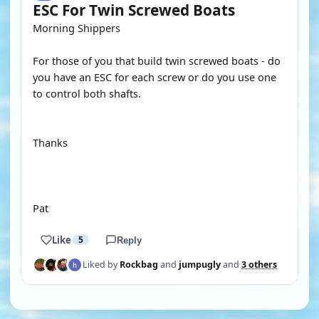
ESC For Twin Screwed Boats
Morning Shippers
For those of you that build twin screwed boats - do
you have an ESC for each screw or do you use one
to control both shafts.
Thanks
Pat
Like
5
Reply
Liked by
Rockbag
and
jumpugly
and
3 others