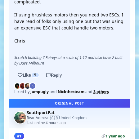
complicated.
If using brushless motors then you need two ESCs. I
have read of folks only using one but that was using
an expensive ESC that could handle two motors.
Chris
Scratch building 7 Faireys at a scale of 1:12 and also have 2 built
by Dave Milbourn
Like
5
Reply
Liked by
jumpugly
and
Nickthesteam
and
3 others
ORIGINAL POST
SouthportPat
🇬🇧
Rear Admiral
United Kingdom
·
Last online 4 hours ago
1 year ago
#1