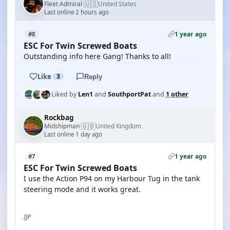
🇺🇸
Fleet Admiral
United States
·
Last online 2 hours ago
1 year ago
#8
ESC For Twin Screwed Boats
Outstanding info here Gang! Thanks to all!
Like
3
Reply
Liked by
Len1
and
SouthportPat
and
1 other
Rockbag
🇬🇧
Midshipman
United Kingdom
·
Last online 1 day ago
1 year ago
#7
ESC For Twin Screwed Boats
I use the Action P94 on my Harbour Tug in the tank
steering mode and it works great.
IJP