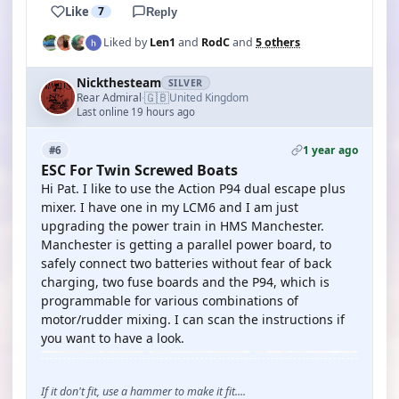
Like
7
Reply
Liked by
Len1
and
RodC
and
5 others
Nickthesteam
SILVER
🇬🇧
Rear Admiral
United Kingdom
·
Last online 19 hours ago
1 year ago
#6
ESC For Twin Screwed Boats
Hi Pat. I like to use the Action P94 dual escape plus
mixer. I have one in my LCM6 and I am just
upgrading the power train in HMS Manchester.
Manchester is getting a parallel power board, to
safely connect two batteries without fear of back
charging, two fuse boards and the P94, which is
programmable for various combinations of
motor/rudder mixing. I can scan the instructions if
you want to have a look.
If it don't fit, use a hammer to make it fit....