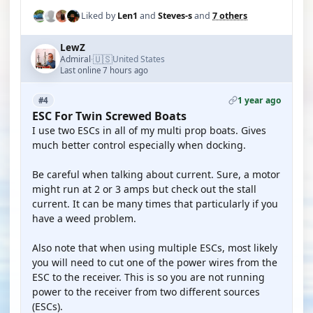
Liked by
Len1
and
Steves-s
and
7 others
LewZ
🇺🇸
Admiral
United States
·
Last online 7 hours ago
1 year ago
#4
ESC For Twin Screwed Boats
I use two ESCs in all of my multi prop boats. Gives
much better control especially when docking.
Be careful when talking about current. Sure, a motor
might run at 2 or 3 amps but check out the stall
current. It can be many times that particularly if you
have a weed problem.
Also note that when using multiple ESCs, most likely
you will need to cut one of the power wires from the
ESC to the receiver. This is so you are not running
power to the receiver from two different sources
(ESCs).