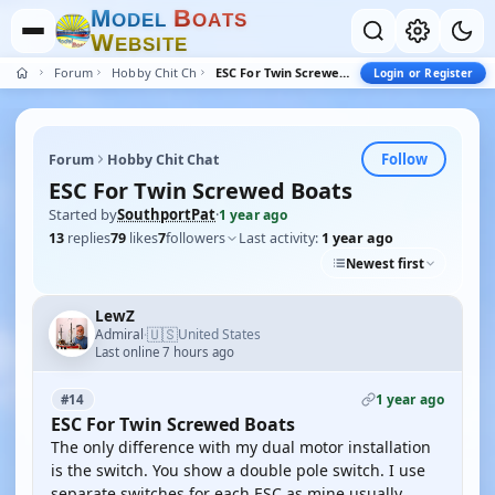
M
B
O
D
E
L
O
A
T
S
W
E
B
S
I
T
E
Forum
Hobby Chit Chat
ESC For Twin Screwed Boats
Login or Register
Follow
Forum
Hobby Chit Chat
ESC For Twin Screwed Boats
Started by
SouthportPat
·
1 year ago
13
replies
79
likes
7
followers
Last activity:
1 year ago
Newest first
LewZ
🇺🇸
Admiral
United States
·
Last online 7 hours ago
1 year ago
#14
ESC For Twin Screwed Boats
The only difference with my dual motor installation
is the switch. You show a double pole switch. I use
separate switches for each ESC as mine usually