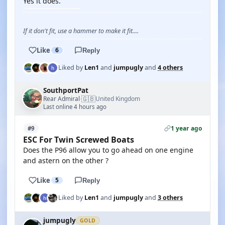
Yes it does.
If it don't fit, use a hammer to make it fit....
Like
6
Reply
Liked by
Len1
and
jumpugly
and
4 others
SouthportPat
🇬🇧
Rear Admiral
United Kingdom
·
Last online 4 hours ago
1 year ago
#9
ESC For Twin Screwed Boats
Does the P96 allow you to go ahead on one engine
and astern on the other ?
Like
5
Reply
Liked by
Len1
and
jumpugly
and
3 others
jumpugly
GOLD