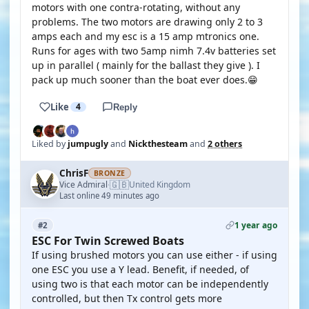
motors with one contra-rotating, without any
problems. The two motors are drawing only 2 to 3
amps each and my esc is a 15 amp mtronics one.
Runs for ages with two 5amp nimh 7.4v batteries set
up in parallel ( mainly for the ballast they give ). I
pack up much sooner than the boat ever does.😁
Like
4
Reply
Liked by
jumpugly
and
Nickthesteam
and
2 others
ChrisF
BRONZE
🇬🇧
Vice Admiral
United Kingdom
·
Last online 49 minutes ago
1 year ago
#2
ESC For Twin Screwed Boats
If using brushed motors you can use either - if using
one ESC you use a Y lead. Benefit, if needed, of
using two is that each motor can be independently
controlled, but then Tx control gets more