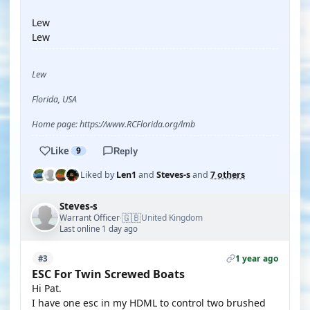
Lew
Lew
Lew
Florida, USA
Home page: https://www.RCFlorida.org/lmb
Like
9
Reply
Liked by
Len1
and
Steves-s
and
7 others
Steves-s
🇬🇧
Warrant Officer
United Kingdom
·
Last online 1 day ago
1 year ago
#3
ESC For Twin Screwed Boats
Hi Pat.
I have one esc in my HDML to control two brushed