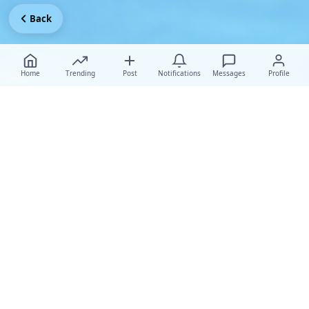
Back
Home
Trending
Post
Notifications
Messages
Profile