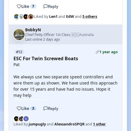
Like
7
Reply
Liked by
Len1
and
EdW
and
5 others
BobbyN
🇦🇺
Chief Petty Officer 1st Class
Australia
·
Last online 2 days ago
1 year ago
#12
ESC For Twin Screwed Boats
Pat
We always use two separate speed controllers and
wire them up as shown. We have used this approach
for over 15 years and have had no issues. Hope it
may help
Like
3
Reply
Liked by
jumpugly
and
AlessandroSPQR
and
1 other