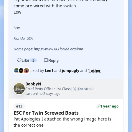
come pre-wired with the switch.
Lew
Lew
Florida, USA
Home page: https://www.RCFlorida.org/lmb
Like
3
Reply
Liked by
Len1
and
jumpugly
and
1 other
BobbyN
🇦🇺
Chief Petty Officer 1st Class
Australia
·
Last online 2 days ago
1 year ago
#13
ESC For Twin Screwed Boats
Pat Apologies I attached the wrong image here is
the correct one