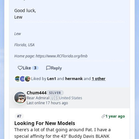
Good luck,
Lew
Lew
Florida, USA
Home page: https://www.RCFlorida.org/lmb
Like
3
Reply
Liked by
Len1
and
hermank
and
1 other
Chum444
SILVER
🇺🇸
Rear Admiral
United States
·
Last online 17 hours ago
1 year ago
#7
Looking For New Models
There’s a lot of that going around Pat. I have a
special affinity for the 43” Buddy Davis BLANK