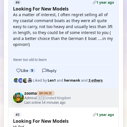
1 year ago
#4
Looking For New Models
As a matter of interest, I often regret selling all of
my coastal command boats as they were all quite
easy to carry, not too heavy and usually less than 3ft
in length, so they could be of some interest to you (
and a better choice than the German E boat ....in my
opinion!)
Never too old to learn
Like
5
Reply
Liked by
Len1
and
hermank
and
3 others
zooma
BRONZE
🇬🇧
Admiral
United Kingdom
·
Last online 54 minutes ago
1 year ago
#3
Looking For New Models
Hi Pat,