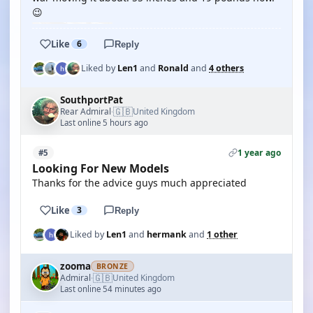
😉
Like
6
Reply
Liked by
Len1
and
Ronald
and
4 others
SouthportPat
🇬🇧
Rear Admiral
United Kingdom
·
Last online 5 hours ago
1 year ago
#5
Looking For New Models
Thanks for the advice guys much appreciated
Like
3
Reply
Liked by
Len1
and
hermank
and
1 other
zooma
BRONZE
🇬🇧
Admiral
United Kingdom
·
Last online 54 minutes ago