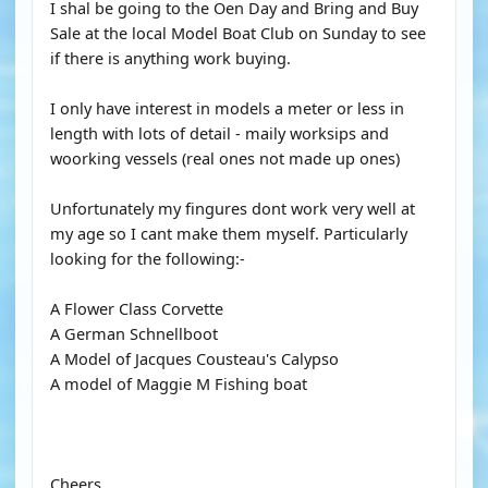
I shal be going to the Oen Day and Bring and Buy
Sale at the local Model Boat Club on Sunday to see
if there is anything work buying.
I only have interest in models a meter or less in
length with lots of detail - maily worksips and
woorking vessels (real ones not made up ones)
Unfortunately my fingures dont work very well at
my age so I cant make them myself. Particularly
looking for the following:-
A Flower Class Corvette
A German Schnellboot
A Model of Jacques Cousteau's Calypso
A model of Maggie M Fishing boat
Cheers