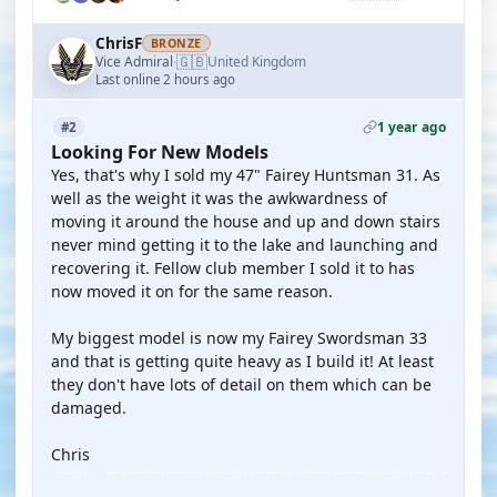
ChrisF
BRONZE
🇬🇧
Vice Admiral
United Kingdom
·
Last online 2 hours ago
1 year ago
#2
Looking For New Models
Yes, that's why I sold my 47" Fairey Huntsman 31. As
well as the weight it was the awkwardness of
moving it around the house and up and down stairs
never mind getting it to the lake and launching and
recovering it. Fellow club member I sold it to has
now moved it on for the same reason.
My biggest model is now my Fairey Swordsman 33
and that is getting quite heavy as I build it! At least
they don't have lots of detail on them which can be
damaged.
Chris