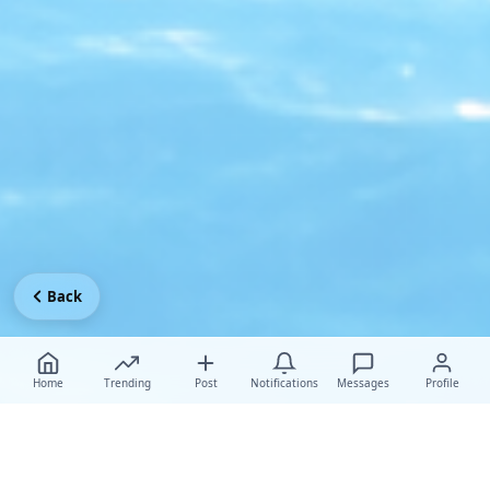
Back
Home
Trending
Post
Notifications
Messages
Profile