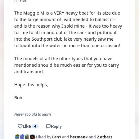
The Maggie M is a VERY heavy boat for its size due
to the large amount of lead needed to ballast it -
and is the reason why I sold mine - it was too heavy
for me to lift in and out of the car - and putting it
into the Southport club lake very nearly saw me
follow it into the water on more than one occasion!
The models of all the other types that you have
mentioned should be much easier for you to carry
and transport.
Hope this helps,
Bob.
Never too old to learn
Like
4
Reply
Liked by
Len1
and
hermank
and
2 others