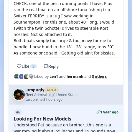
CHECK; one of the best running boats I have. Plus I
ran the real boat on an offshore tuna fishing trip.
Svitzer FERRIBY is a tug I saw working in
Southampton. For this one, about 40” long, I would
switch the twin Schottel drives to steerable Kort
nozzles. Not so attached to it.
Both boats simply too large & too heavy for me to
handle. I now build in the 18” - 28” range, tops 30”.
As someone once said, “Getting old ain’t for sissies.
Like
5
Reply
Liked by
Len1
and
hermank
and
3 others
jumpugly
GOLD
🇺🇸
Fleet Admiral
United States
·
Last online 3 hours ago
1 year ago
#6
Looking For New Models
Understood Pat because oh brother...this one is a
war moving it about. 55 inches and 19 pounds now.