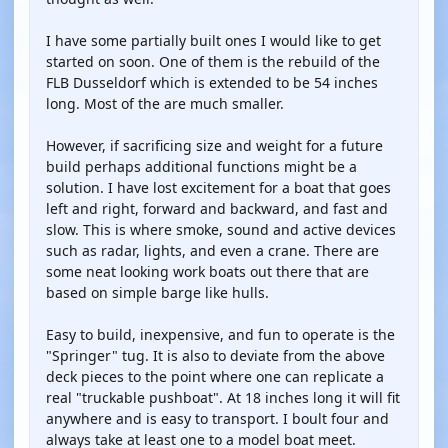
I have some partially built ones I would like to get
started on soon. One of them is the rebuild of the
FLB Dusseldorf which is extended to be 54 inches
long. Most of the are much smaller.
However, if sacrificing size and weight for a future
build perhaps additional functions might be a
solution. I have lost excitement for a boat that goes
left and right, forward and backward, and fast and
slow. This is where smoke, sound and active devices
such as radar, lights, and even a crane. There are
some neat looking work boats out there that are
based on simple barge like hulls.
Easy to build, inexpensive, and fun to operate is the
"Springer" tug. It is also to deviate from the above
deck pieces to the point where one can replicate a
real "truckable pushboat". At 18 inches long it will fit
anywhere and is easy to transport. I boult four and
always take at least one to a model boat meet.