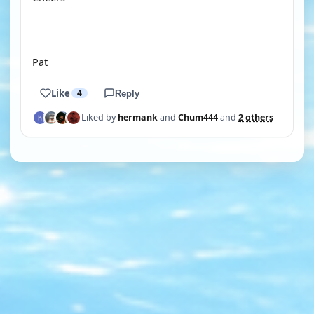
Pat
Like
4
Reply
Liked by
hermank
and
Chum444
and
2 others