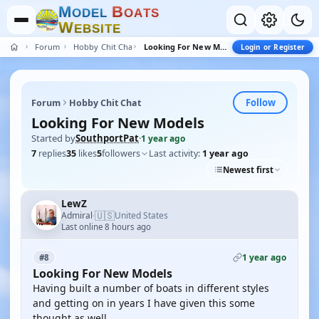
M
B
O
D
E
L
O
A
T
S
W
E
B
S
I
T
E
Forum
Hobby Chit Chat
Looking For New Models
Login or Register
Follow
Forum
Hobby Chit Chat
Looking For New Models
Started by
SouthportPat
·
1 year ago
7
replies
35
likes
5
followers
Last activity:
1 year ago
Newest first
LewZ
🇺🇸
Admiral
United States
·
Last online 8 hours ago
1 year ago
#8
Looking For New Models
Having built a number of boats in different styles
and getting on in years I have given this some
thought as well.