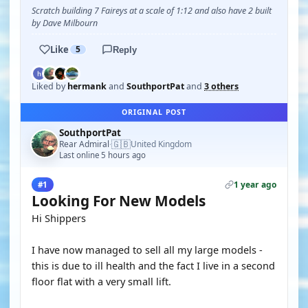
Scratch building 7 Faireys at a scale of 1:12 and also have 2 built
by Dave Milbourn
Like
5
Reply
Liked by
hermank
and
SouthportPat
and
3 others
ORIGINAL POST
SouthportPat
🇬🇧
Rear Admiral
United Kingdom
·
Last online 5 hours ago
1 year ago
#1
Looking For New Models
Hi Shippers
I have now managed to sell all my large models -
this is due to ill health and the fact I live in a second
floor flat with a very small lift.