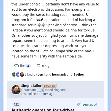
this under control. I certainly don’t have any value to
add to an electronic discussion. For example, I
would buy the servo toradog recommended &
program it for 360° operation instead of hacking a
standard servo.😂😂 Speaking of servos, I think the
Futaba # you mentioned should be fine for torque.
On another subject I’m glad your hurricane damage
repairs seem to be coming to an end. Very hard &
I’m guessing rather depressing work. Are you
located on the St. Pete or Tampa side of the bay? I
have some familiarity with the Tampa side.
Like
3
Reply
Liked by
Len1
and
hermank
and
1 other
SimpleSailor
BRONZE
🇬🇧
Lieutenant
United Kingdom
·
Last online 17 hours ago
1 year ago
#22
1
Authentic operation for z-drives