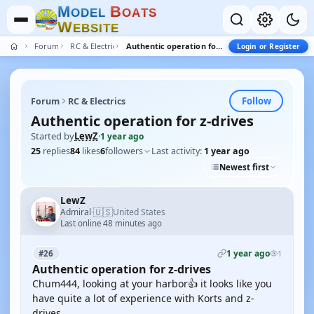
M
B
O
D
E
L
O
A
T
S
W
E
B
S
I
T
E
Forum
RC & Electrics
Authentic operation for z-drives
Login or Register
Follow
Forum
RC & Electrics
Authentic operation for z-drives
Started by
LewZ
·
1 year ago
25
replies
84
likes
6
followers
Last activity:
1 year ago
Newest first
LewZ
🇺🇸
Admiral
United States
·
Last online 48 minutes ago
1 year ago
#26
1
Authentic operation for z-drives
Chum444, looking at your harbor👍 it looks like you
have quite a lot of experience with Korts and z-
drives.