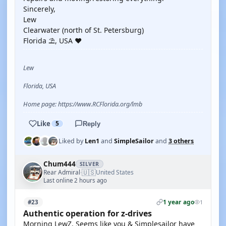
Sincerely,
Lew
Clearwater (north of St. Petersburg)
Florida ⛱️, USA ❤️
Lew
Florida, USA
Home page: https://www.RCFlorida.org/lmb
Like
5
Reply
Liked by
Len1
and
SimpleSailor
and
3 others
Chum444
SILVER
🇺🇸
Rear Admiral
United States
·
Last online 2 hours ago
1 year ago
#23
1
Authentic operation for z-drives
Morning LewZ. Seems like you & Simplesailor have