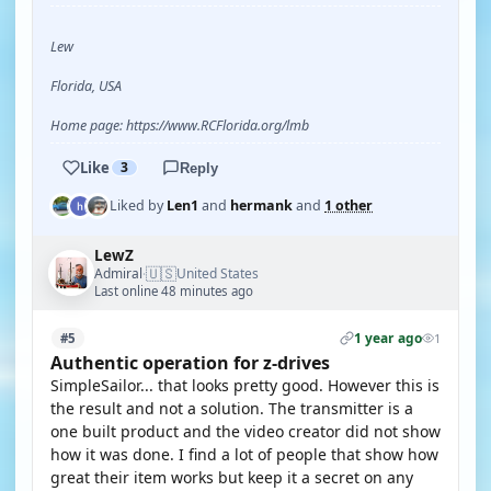
Lew
Florida, USA
Home page: https://www.RCFlorida.org/lmb
Like
3
Reply
Liked by
Len1
and
hermank
and
1 other
LewZ
🇺🇸
Admiral
United States
·
Last online 48 minutes ago
1 year ago
#5
1
Authentic operation for z-drives
SimpleSailor... that looks pretty good. However this is
the result and not a solution. The transmitter is a
one built product and the video creator did not show
how it was done. I find a lot of people that show how
great their item works but keep it a secret on any