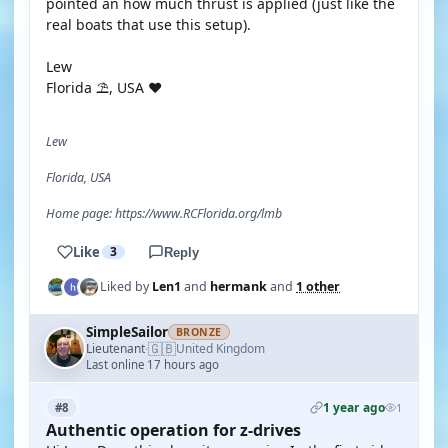
pointed an how much thrust is applied (just like the
real boats that use this setup).
Lew
Florida ⛱️, USA ❤️
Lew
Florida, USA
Home page: https://www.RCFlorida.org/lmb
Like
3
Reply
Liked by
Len1
and
hermank
and
1 other
SimpleSailor
BRONZE
🇬🇧
Lieutenant
United Kingdom
·
Last online 17 hours ago
1 year ago
#8
1
Authentic operation for z-drives