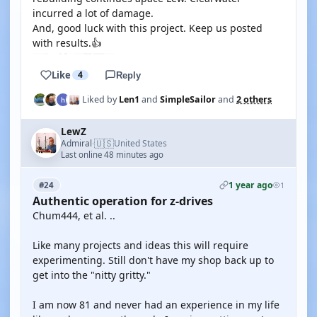
incurred a lot of damage.
And, good luck with this project. Keep us posted
with results.👍
Like
4
Reply
Liked by
Len1
and
SimpleSailor
and
2 others
LewZ
🇺🇸
Admiral
United States
·
Last online 48 minutes ago
1 year ago
#24
1
Authentic operation for z-drives
Chum444, et al. ..
Like many projects and ideas this will require
experimenting. Still don't have my shop back up to
get into the "nitty gritty."
I am now 81 and never had an experience in my life