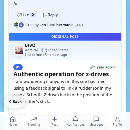
Ed
Like
2
Reply
See all
Liked by
Len1
and
hermank
ORIGINAL POST
LewZ
🇺🇸
Admiral
United States
·
Last online 48 minutes ago
1 year ago
#1
1
Authentic operation for z-drives
I am wondering if anyony on this site has tried
using a feedback signal to link a rudder (or in my
case a Schottle Z-drive) back to the position of the
transmitter's stick.
Back
Here is the issue: Some boats (in my case a tow
boat) the propellers only turns in one direction for
Home
Trending
Post
Notifications
Messages
Profile
efficiency. The z-drive turns 360 degrees so if the