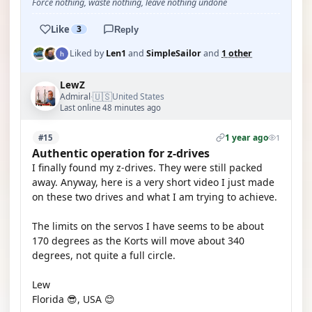
Force nothing, waste nothing, leave nothing undone
Like
3
Reply
Liked by
Len1
and
SimpleSailor
and
1 other
LewZ
🇺🇸
Admiral
United States
·
Last online 48 minutes ago
1 year ago
#15
1
Authentic operation for z-drives
I finally found my z-drives. They were still packed
away. Anyway, here is a very short video I just made
on these two drives and what I am trying to achieve.
The limits on the servos I have seems to be about
170 degrees as the Korts will move about 340
degrees, not quite a full circle.
Lew
Florida 😎, USA 😊