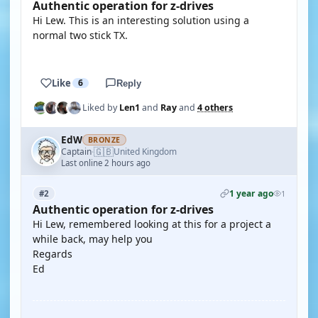
Authentic operation for z-drives
Hi Lew. This is an interesting solution using a
normal two stick TX.
YOUTUBE
Like
6
Reply
Liked by
Len1
and
Ray
and
4 others
EdW
BRONZE
🇬🇧
Captain
United Kingdom
·
Last online 2 hours ago
1 year ago
#2
1
Authentic operation for z-drives
Hi Lew, remembered looking at this for a project a
while back, may help you
Regards
Ed
YOUTUBE