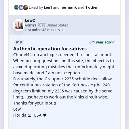
Liked by
Len1
and
hermank
and
1 other
LewZ
🇺🇸
Admiral
United States
·
Last online 48 minutes ago
1 year ago
#18
1
Authentic operation for z-drives
Chum444, no apologies needed! I respect all input.
When posting questions on this site, the object is to
avoid duplicating mistakes that unfortunately might
have made, and I am no exception.
Fortunately, the Graupner 2235 schottle does allow
for continuous rotation of the Kort nozzle (the 240
degreem limit on my 2235 was caused by the servo
limit). Just have to work out the kinks circuit wise.
Thanks for your input!
Lew
Florida ⛱️, USA ♥️