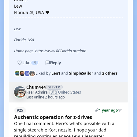
Lew
Florida ⛱️, USA ❤️
Lew
Florida, USA
Home page: https://www.RCFlorida.org/lmb
Like
4
Reply
Liked by
Len1
and
SimpleSailor
and
2 others
Chum444
SILVER
🇺🇸
Rear Admiral
United States
·
Last online 2 hours ago
1 year ago
#25
1
Authentic operation for z-drives
One final comment. Here’s what’s possible with a
single steerable Kort nozzle. I hope your dad
rebuilding continues apace Lew. Clearwater