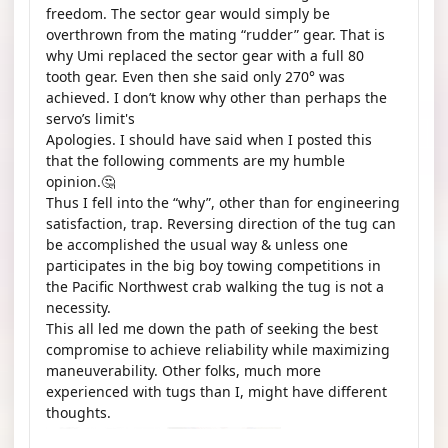
freedom. The sector gear would simply be
overthrown from the mating “rudder” gear. That is
why Umi replaced the sector gear with a full 80
tooth gear. Even then she said only 270° was
achieved. I don’t know why other than perhaps the
servo’s limit's
Apologies. I should have said when I posted this
that the following comments are my humble
opinion.🤔
Thus I fell into the “why”, other than for engineering
satisfaction, trap. Reversing direction of the tug can
be accomplished the usual way & unless one
participates in the big boy towing competitions in
the Pacific Northwest crab walking the tug is not a
necessity.
This all led me down the path of seeking the best
compromise to achieve reliability while maximizing
maneuverability. Other folks, much more
experienced with tugs than I, might have different
thoughts.