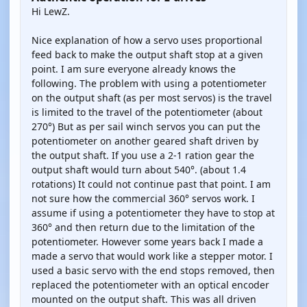
Hi LewZ.
Nice explanation of how a servo uses proportional
feed back to make the output shaft stop at a given
point. I am sure everyone already knows the
following. The problem with using a potentiometer
on the output shaft (as per most servos) is the travel
is limited to the travel of the potentiometer (about
270°) But as per sail winch servos you can put the
potentiometer on another geared shaft driven by
the output shaft. If you use a 2-1 ration gear the
output shaft would turn about 540°. (about 1.4
rotations) It could not continue past that point. I am
not sure how the commercial 360° servos work. I
assume if using a potentiometer they have to stop at
360° and then return due to the limitation of the
potentiometer. However some years back I made a
made a servo that would work like a stepper motor. I
used a basic servo with the end stops removed, then
replaced the potentiometer with an optical encoder
mounted on the output shaft. This was all driven