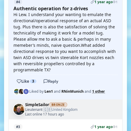
1 year ago
#4
1
Authentic operation for z-drives
Hi Lew. I understand your wanting to emulate the
directional/operational response of an actual ASD
tug. Plus there is also the satisfaction of solving the
technicality of making it work for a model tug.
Please allow me to ask a basic & perhaps in many
memeber’s minds, naive question.What added
directional response to you want to accomplish with
twin ASD drives vs twin steerable Kort nozzles each
with reversible propellers controlled by a
programmable TX?
Like
3
Reply
Liked by
Len1
and
RNinMunich
and
1 other
SimpleSailor
BRONZE
🇬🇧
Lieutenant
United Kingdom
·
Last online 17 hours ago
1 year ago
#3
1