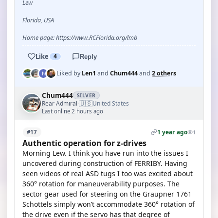
Lew
Florida, USA
Home page: https://www.RCFlorida.org/lmb
Like
4
Reply
Liked by
Len1
and
Chum444
and
2 others
Chum444
SILVER
🇺🇸
Rear Admiral
United States
·
Last online 2 hours ago
1 year ago
#17
1
Authentic operation for z-drives
Morning Lew. I think you have run into the issues I
uncovered during construction of FERRIBY. Having
seen videos of real ASD tugs I too was excited about
360° rotation for maneuverability purposes. The
sector gear used for steering on the Graupner 1761
Schottels simply won’t accommodate 360° rotation of
the drive even if the servo has that degree of