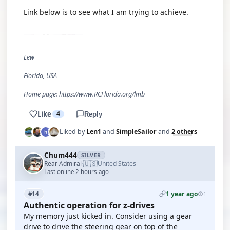
Link below is to see what I am trying to achieve.
YOUTUBE
Lew
Florida, USA
Home page: https://www.RCFlorida.org/lmb
Like
4
Reply
Liked by
Len1
and
SimpleSailor
and
2 others
Chum444
SILVER
🇺🇸
Rear Admiral
United States
·
Last online 2 hours ago
1 year ago
#14
1
Authentic operation for z-drives
My memory just kicked in. Consider using a gear
drive to drive the steering gear on top of the