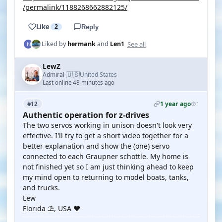
/permalink/1188268662882125/
Like
2
Reply
See all
Liked by
hermank
and
Len1
LewZ
🇺🇸
Admiral
United States
·
Last online 48 minutes ago
1 year ago
#12
1
Authentic operation for z-drives
The two servos working in unison doesn't look very
effective. I'll try to get a short video together for a
better explanation and show the (one) servo
connected to each Graupner schottle. My home is
not finished yet so I am just thinking ahead to keep
my mind open to returning to model boats, tanks,
and trucks.
Lew
Florida ⛱️, USA ❤️