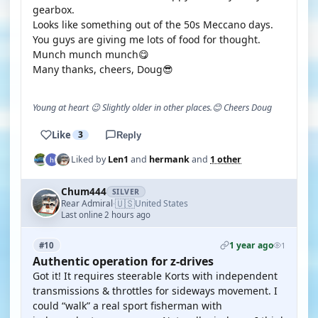
gearbox.
Looks like something out of the 50s Meccano days.
You guys are giving me lots of food for thought.
Munch munch munch😋
Many thanks, cheers, Doug😎
Young at heart 😉 Slightly older in other places.😊 Cheers Doug
Like
3
Reply
Liked by
Len1
and
hermank
and
1 other
Chum444
SILVER
🇺🇸
Rear Admiral
United States
·
Last online 2 hours ago
1 year ago
#10
1
Authentic operation for z-drives
Got it! It requires steerable Korts with independent
transmissions & throttles for sideways movement. I
could “walk” a real sport fisherman with