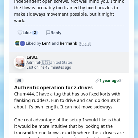
independent open screws. Not well mind you. I think
the flow is probably too trained by fixed nozzles to
make sideways movement possible, but it might
work.
Like
2
Reply
See all
Liked by
Len1
and
hermank
LewZ
🇺🇸
Admiral
United States
·
Last online 48 minutes ago
1 year ago
#9
1
Authentic operation for z-drives
Chum444, I have a tug that has two fixed korts with
flanking rudders. Fun to drive and can do donuts it
about it's own length. It can not move sideways.
One real advantage of the setup I would like is that
it would be more intuitive that by looking at the
transmitter one knows exactly where the z-drives are