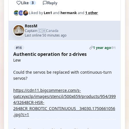
Like
3
Reply
Liked by
Len1
and
hermank
and
1 other
RossM
🇨🇦
Captain
Canada
·
Last online 50 minutes ago
1 year ago
#16
1
Authentic operation for z-drives
Lew
Could the servos be replaced with continuous-turn
servos?
https://cdn11.bigcommerce.com/s-
gatcxyxclp/images/stencil/500x659/products/954/399
4/32648CR-HSR-
2648CR_ROBOTIC_CONTINUOUS__34030.1750661056
.jpg?c=1