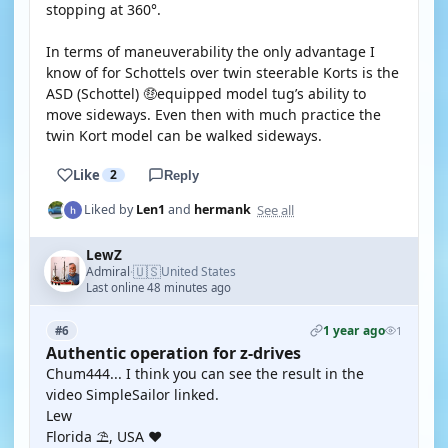
stopping at 360°.
In terms of maneuverability the only advantage I
know of for Schottels over twin steerable Korts is the
ASD (Schottel) 🤑equipped model tug’s ability to
move sideways. Even then with much practice the
twin Kort model can be walked sideways.
Like
2
Reply
See all
Liked by
Len1
and
hermank
LewZ
🇺🇸
Admiral
United States
·
Last online 48 minutes ago
1 year ago
#6
1
Authentic operation for z-drives
Chum444... I think you can see the result in the
video SimpleSailor linked.
Lew
Florida ⛱️, USA ❤️