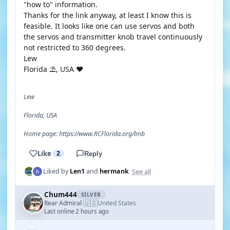
"how to" information.
Thanks for the link anyway, at least I know this is
feasible. It looks like one can use servos and both
the servos and transmitter knob travel continuously
not restricted to 360 degrees.
Lew
Florida ⛱️, USA ❤️
Lew
Florida, USA
Home page: https://www.RCFlorida.org/lmb
Like
2
Reply
See all
Liked by
Len1
and
hermank
Chum444
SILVER
🇺🇸
Rear Admiral
United States
·
Last online 2 hours ago