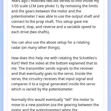
Years ago I modified two old servos to into inside my
1/35 scale LCM (see photo 1). By removing the limits
and the gears between the motor and the
potentiometer I was able to use the output shaft and
connect to the prop shaft. This setup gave me
forward, stop, and reverse and a variable speed to
each drive (two shafts).
You can also use the above setup for a rotating
radar (on many other things).
How does this help me with rotating the Schottles's
Kort? Well the video at the bottom explained that to
me. The transmitter sends signals to the receiver
and that eventually goes to the servo. Inside the
servo, the circuitry receives that input signal and
compares it to a signal generated inside the servo
which is varied by the potentiometer.
Normally this would eventually "tell" the motor to
move to a new position (via the gearing between the
motor and the potentiometer) when the