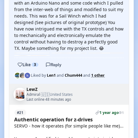
with an Arduino Nano and some code which I pulled
from the inter-web of things and modified to suit my
needs. This was for a Sail Winch which I had
designed (See pictures of original prototype) You
have now intrigued me with the TX controls and how
to mechanically and electronically emulate the
control without having to destroy a perfectly good
TX. Maybe something for my project list. 😂
Like
3
Reply
Liked by
Len1
and
Chum444
and
1 other
LewZ
🇺🇸
Admiral
United States
·
Last online 48 minutes ago
1 year ago
#21
1
Authentic operation for z-drives
SERVO - how it operates (for simple people like me)...