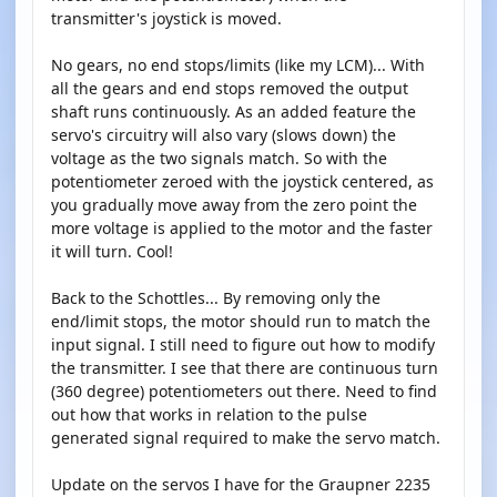
transmitter's joystick is moved.
No gears, no end stops/limits (like my LCM)... With
all the gears and end stops removed the output
shaft runs continuously. As an added feature the
servo's circuitry will also vary (slows down) the
voltage as the two signals match. So with the
potentiometer zeroed with the joystick centered, as
you gradually move away from the zero point the
more voltage is applied to the motor and the faster
it will turn. Cool!
Back to the Schottles... By removing only the
end/limit stops, the motor should run to match the
input signal. I still need to figure out how to modify
the transmitter. I see that there are continuous turn
(360 degree) potentiometers out there. Need to find
out how that works in relation to the pulse
generated signal required to make the servo match.
Update on the servos I have for the Graupner 2235