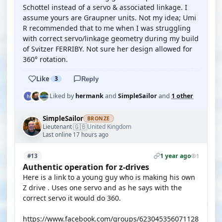
Schottel instead of a servo & associated linkage. I
assume yours are Graupner units. Not my idea; Umi
R recommended that to me when I was struggling
with correct servo/linkage geometry during my build
of Svitzer FERRIBY. Not sure her design allowed for
360° rotation.
Like
3
Reply
Liked by
hermank
and
SimpleSailor
and
1 other
SimpleSailor
BRONZE
🇬🇧
Lieutenant
United Kingdom
·
Last online 17 hours ago
1 year ago
#13
1
Authentic operation for z-drives
Here is a link to a young guy who is making his own
Z drive . Uses one servo and as he says with the
correct servo it would do 360.
https://www.facebook.com/groups/623045356071128