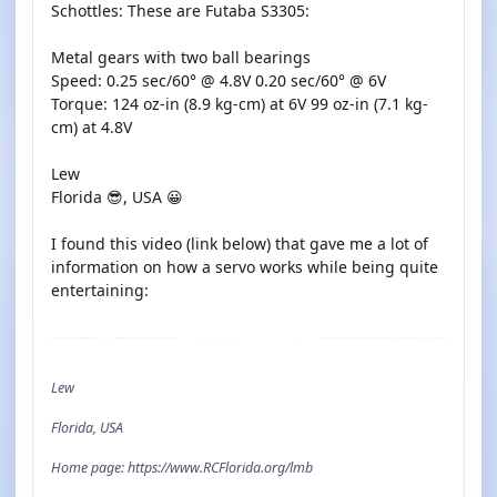
Schottles: These are Futaba S3305:
Metal gears with two ball bearings
Speed: 0.25 sec/60° @ 4.8V 0.20 sec/60° @ 6V
Torque: 124 oz-in (8.9 kg-cm) at 6V 99 oz-in (7.1 kg-
cm) at 4.8V
Lew
Florida 😎, USA 😀
I found this video (link below) that gave me a lot of
information on how a servo works while being quite
entertaining:
YOUTUBE
Lew
Florida, USA
Home page: https://www.RCFlorida.org/lmb