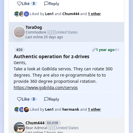
Like
3
Reply
Liked by
Len1
and
Chum444
and
1 other
ToraDog
🇺🇸
Commodore
United States
·
Last online 20 days ago
1 year ago
#20
1
Authentic operation for z-drives
Gents,
Take a look at GoBilda servos. They can rotate 300
degrees. They are also re-programmable to to
provide 360 degree proportional rotation.
https://www.gobilda.com/servos
Like
3
Reply
Liked by
Len1
and
hermank
and
1 other
Chum444
SILVER
🇺🇸
Rear Admiral
United States
·
Last online 2 hours ago