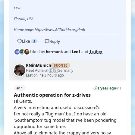
Lew
Florida, USA
Home page: https://www.RCFlorida.org/lmb
Like
3
Reply
Liked by
hermank
and
Len1
and
1 other
RNinMunich
BRONZE
🇩🇪
Fleet Admiral
Germany
·
Last online 3 hours ago
1 year ago
#11
1
Authentic operation for z-drives
Hi Gents,
A very interesting and useful discussion👍
I'm not really a 'Tug man' but I do have an old
'Southampton' tug model that I've been pondering
upgrading for some time.
Above all to eliminate the crappy and very noisy