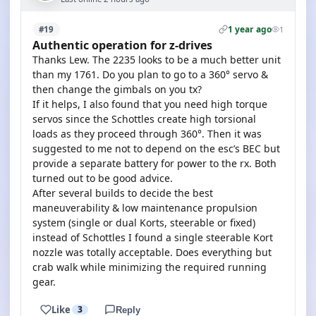
1 year ago
#19
1
Authentic operation for z-drives
Thanks Lew. The 2235 looks to be a much better unit
than my 1761. Do you plan to go to a 360° servo &
then change the gimbals on you tx?
If it helps, I also found that you need high torque
servos since the Schottles create high torsional
loads as they proceed through 360°. Then it was
suggested to me not to depend on the esc’s BEC but
provide a separate battery for power to the rx. Both
turned out to be good advice.
After several builds to decide the best
maneuverability & low maintenance propulsion
system (single or dual Korts, steerable or fixed)
instead of Schottles I found a single steerable Kort
nozzle was totally acceptable. Does everything but
crab walk while minimizing the required running
gear.
Like
3
Reply