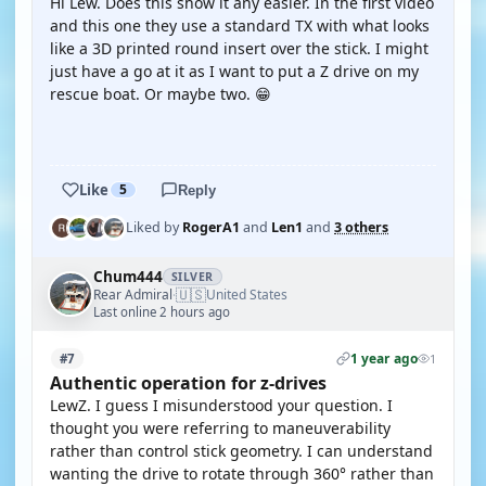
Hi Lew. Does this show it any easier. In the first video
and this one they use a standard TX with what looks
like a 3D printed round insert over the stick. I might
just have a go at it as I want to put a Z drive on my
rescue boat. Or maybe two. 😁
YOUTUBE
Like
5
Reply
Liked by
RogerA1
and
Len1
and
3 others
Chum444
SILVER
🇺🇸
Rear Admiral
United States
·
Last online 2 hours ago
1 year ago
#7
1
Authentic operation for z-drives
LewZ. I guess I misunderstood your question. I
thought you were referring to maneuverability
rather than control stick geometry. I can understand
wanting the drive to rotate through 360° rather than