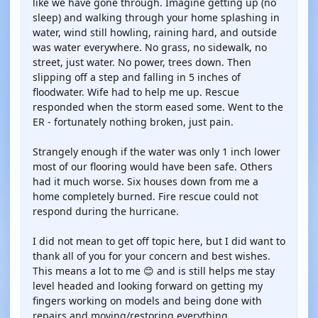
like we have gone through. Imagine getting up (no
sleep) and walking through your home splashing in
water, wind still howling, raining hard, and outside
was water everywhere. No grass, no sidewalk, no
street, just water. No power, trees down. Then
slipping off a step and falling in 5 inches of
floodwater. Wife had to help me up. Rescue
responded when the storm eased some. Went to the
ER - fortunately nothing broken, just pain.
Strangely enough if the water was only 1 inch lower
most of our flooring would have been safe. Others
had it much worse. Six houses down from me a
home completely burned. Fire rescue could not
respond during the hurricane.
I did not mean to get off topic here, but I did want to
thank all of you for your concern and best wishes.
This means a lot to me 😊 and is still helps me stay
level headed and looking forward on getting my
fingers working on models and being done with
repairs and moving/restoring everything.