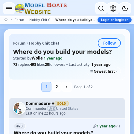
M
B
O
D
E
L
O
A
T
S
W
E
B
S
I
T
E
Forum
Hobby Chit Chat
Where do you build your models?
Login or Register
Follow
Forum
Hobby Chit Chat
Where do you build your models?
Started by
Wolle
·
1 year ago
72
replies
498
likes
20
followers
Last activity:
1 year ago
Newest first
1
2
›
Page 1 of 2
Commodore-H
GOLD
🇺🇸
Commander
United States
·
Last online 22 hours ago
1 year ago
#73
1
Where do you build your models?