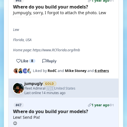
1 year ago
#48
1
Where do you build your models?
Jumpugly, sorry, I forgot to attach the photo. Lew
Lew
Florida, USA
Home page: https://www.RCFlorida.org/lmb
Like
8
Reply
Liked by
RodC
and
Mike Stoney
and
6 others
jumpugly
GOLD
🇺🇸
Fleet Admiral
United States
·
Last online 14 minutes ago
1 year ago
#47
1
Where do you build your models?
Lew! Send Pix!
😉