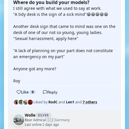
Where do you build your models?
I still agree with what we used to say at work.
"A tidy desk is the sign of a sick mind"😁😁😁😁😁
Another desk sign that came to mind was one on the
desk of one of our not so young, young ladies.
"Sexual harrassment, apply here"
"A lack of planning on your part does not constitute
an emergency on my part"
Anyone got any more?
Roy
Like
9
Reply
Liked by
RodC
and
Len1
and
7 others
Wolle
SILVER
🇩🇪
Rear Admiral
Germany
·
Last online 2 days ago