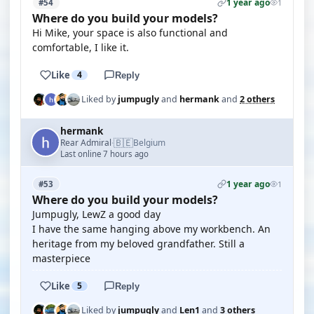
1 year ago
#54
1
Where do you build your models?
Hi Mike, your space is also functional and
comfortable, I like it.
Like
4
Reply
Liked by
jumpugly
and
hermank
and
2 others
hermank
🇧🇪
Rear Admiral
Belgium
·
Last online 7 hours ago
1 year ago
#53
1
Where do you build your models?
Jumpugly, LewZ a good day
I have the same hanging above my workbench. An
heritage from my beloved grandfather. Still a
masterpiece
Like
5
Reply
Liked by
jumpugly
and
Len1
and
3 others