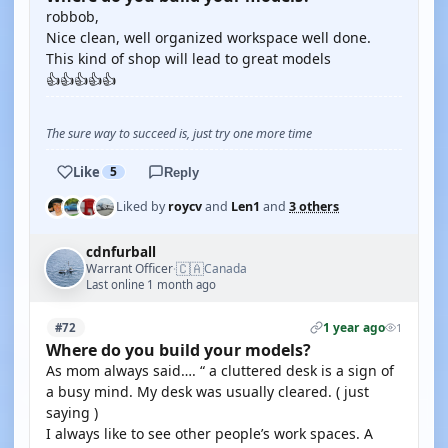
robbob,
Nice clean, well organized workspace well done.
This kind of shop will lead to great models
👍👍👍👍👍
The sure way to succeed is, just try one more time
Like
5
Reply
Liked by
roycv
and
Len1
and
3 others
cdnfurball
🇨🇦
Warrant Officer
Canada
·
Last online 1 month ago
1 year ago
#72
1
Where do you build your models?
As mom always said…. “ a cluttered desk is a sign of
a busy mind. My desk was usually cleared. ( just
saying )
I always like to see other people’s work spaces. A