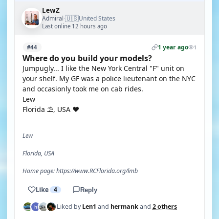
LewZ
🇺🇸
Admiral
United States
·
Last online 12 hours ago
1 year ago
#44
1
Where do you build your models?
Jumpugly... I like the New York Central "F" unit on
your shelf. My GF was a police lieutenant on the NYC
and occasionly took me on cab rides.
Lew
Florida ⛱️, USA ❤️
Lew
Florida, USA
Home page: https://www.RCFlorida.org/lmb
Like
4
Reply
Liked by
Len1
and
hermank
and
2 others