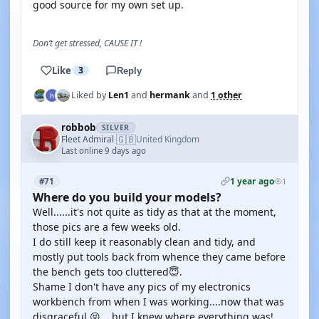
good source for my own set up.
Don’t get stressed, CAUSE IT !
Like
3
Reply
Liked by
Len1
and
hermank
and
1 other
robbob
SILVER
🇬🇧
Fleet Admiral
United Kingdom
·
Last online 9 days ago
1 year ago
#71
1
Where do you build your models?
Well......it's not quite as tidy as that at the moment,
those pics are a few weeks old.
I do still keep it reasonably clean and tidy, and
mostly put tools back from whence they came before
the bench gets too cluttered😇.
Shame I don't have any pics of my electronics
workbench from when I was working....now that was
disgraceful 😝....but I knew where everything was!