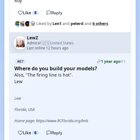
Roy
Like
8
Reply
Liked by
Len1
and
peterd
and
6 others
LewZ
🇺🇸
Admiral
United States
·
Last online 12 hours ago
1 year ago
#67
1
Where do you build your models?
Also, "The firing line is hot".
Lew
Lew
Florida, USA
Home page: https://www.RCFlorida.org/lmb
Like
6
Reply