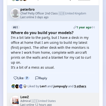
peterbro
🇬🇧
Chief Petty Officer 2nd Class
United Kingdom
·
Last online 3 days ago
1 year ago
#61
1
Where do you build your models?
I’m a bit late to the party, but I have a desk in my
office at home that I am using to build my latest
(first) project. The other desk with the monitors is
where I work from home, complete with aircraft
prints on the walls and a blanket for my cat to curl
up on.
It’s a bit of a mess as usual.
Like
7
Reply
Liked by
Len1
and
jumpugly
and
5 others
LewZ
🇺🇸
Admiral
United States
·
Last online 12 hours ago