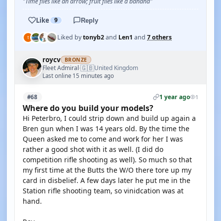
"Time flies like an arrow; fruit flies like a banana"
Like
9
Reply
Liked by
tonyb2
and
Len1
and
7 others
roycv
BRONZE
🇬🇧
Fleet Admiral
United Kingdom
·
Last online 15 minutes ago
1 year ago
#68
1
Where do you build your models?
Hi Peterbro, I could strip down and build up again a
Bren gun when I was 14 years old. By the time the
Queen asked me to come and work for her I was
rather a good shot with it as well. (I did do
competition rifle shooting as well). So much so that
my first time at the Butts the W/O there tore up my
card in disbelief. A few days later he put me in the
Station rifle shooting team, so vinidcation was at
hand.