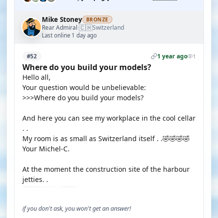
Mike Stoney
BRONZE
🇨🇭
Rear Admiral
Switzerland
·
Last online 1 day ago
1 year ago
#52
1
Where do you build your models?
Hello all,
Your question would be unbelievable:
>>>Where do you build your models?
And here you can see my workplace in the cool cellar
. .
My room is as small as Switzerland itself . .🤣🤣🤣🤣
Your Michel-C.
At the moment the construction site of the harbour
jetties. .
if you don't ask, you won't get an answer!