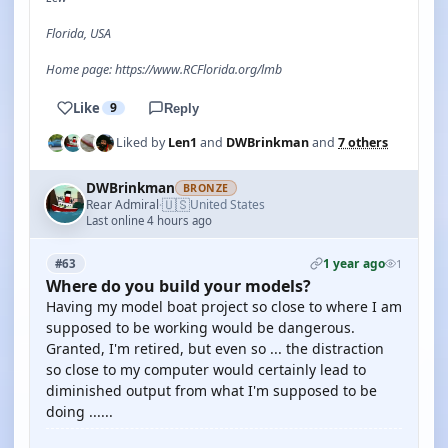
Florida, USA
Home page: https://www.RCFlorida.org/lmb
Like
9
Reply
Liked by
Len1
and
DWBrinkman
and
7 others
DWBrinkman
BRONZE
🇺🇸
Rear Admiral
United States
·
Last online 4 hours ago
1 year ago
#63
1
Where do you build your models?
Having my model boat project so close to where I am
supposed to be working would be dangerous.
Granted, I'm retired, but even so ... the distraction
so close to my computer would certainly lead to
diminished output from what I'm supposed to be
doing ......