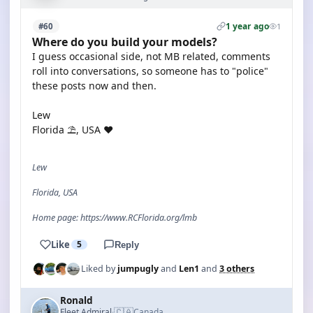
1 year ago
#60
1
Where do you build your models?
I guess occasional side, not MB related, comments
roll into conversations, so someone has to "police"
these posts now and then.
Lew
Florida ⛱️, USA ❤️
Lew
Florida, USA
Home page: https://www.RCFlorida.org/lmb
Like
5
Reply
Liked by
jumpugly
and
Len1
and
3 others
Ronald
🇨🇦
Fleet Admiral
Canada
·