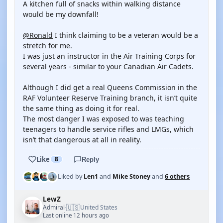
A kitchen full of snacks within walking distance
would be my downfall!
@Ronald
I think claiming to be a veteran would be a
stretch for me.
I was just an instructor in the Air Training Corps for
several years - similar to your Canadian Air Cadets.
Although I did get a real Queens Commission in the
RAF Volunteer Reserve Training branch, it isn’t quite
the same thing as doing it for real.
The most danger I was exposed to was teaching
teenagers to handle service rifles and LMGs, which
isn’t that dangerous at all in reality.
Like
8
Reply
Liked by
Len1
and
Mike Stoney
and
6 others
LewZ
🇺🇸
Admiral
United States
·
Last online 12 hours ago