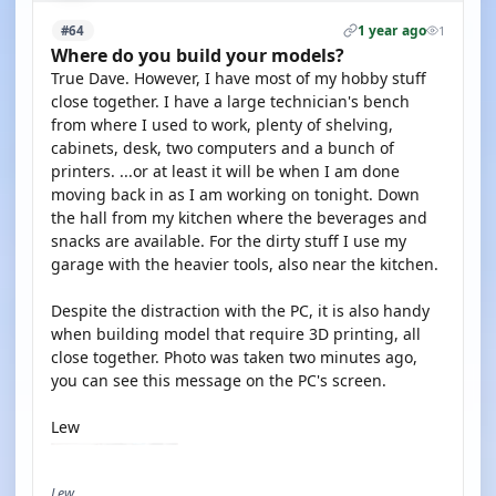
1 year ago
#64
1
Where do you build your models?
True Dave. However, I have most of my hobby stuff
close together. I have a large technician's bench
from where I used to work, plenty of shelving,
cabinets, desk, two computers and a bunch of
printers. ...or at least it will be when I am done
moving back in as I am working on tonight. Down
the hall from my kitchen where the beverages and
snacks are available. For the dirty stuff I use my
garage with the heavier tools, also near the kitchen.
Despite the distraction with the PC, it is also handy
when building model that require 3D printing, all
close together. Photo was taken two minutes ago,
you can see this message on the PC's screen.
Lew
Lew