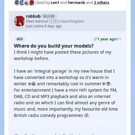
Liked by
Len1
and
hermank
and
2 others
robbob
SILVER
🇬🇧
Fleet Admiral
United Kingdom
·
Last online 9 days ago
1 year ago
#69
1
Where do you build your models?
I think I might have posted these pictures of my
workshop before.
I have an 'integral garage' in my new house that I
have converted into a workshop so it's warm in
winter ❄️😁 and remarkably cool in summer☀️😎.
For entertainment I have a mini HiFi system for FM,
DAB, CD and MP3 playback and also an internet
radio unit on which I can find almost any genre of
music and, more importantly, my favourite old time
British radio comedy programmes 🤣.