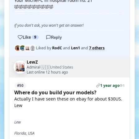
Your Michel-C in hospital room no. 21
🤣🤣🤣🤣🤣🤣🤣🤣🤣
if you don't ask, you won't get an answer!
Like
9
Reply
Liked by
RodC
and
Len1
and
7 others
LewZ
🇺🇸
Admiral
United States
·
Last online 12 hours ago
1 year ago
#50
1
Where do you build your models?
Actually I have seen these on ebay for about $30US.
Lew
Lew
Florida, USA