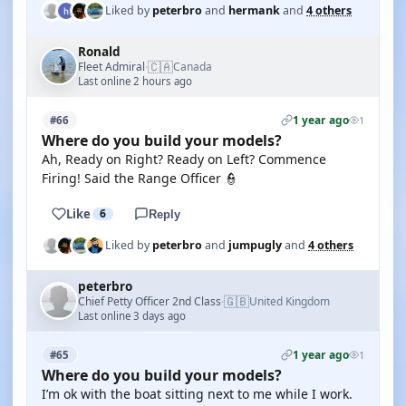
Liked by
peterbro
and
hermank
and
4 others
Ronald
🇨🇦
Fleet Admiral
Canada
·
Last online 2 hours ago
1 year ago
#66
1
Where do you build your models?
Ah, Ready on Right? Ready on Left? Commence
Firing! Said the Range Officer 👮
Like
6
Reply
Liked by
peterbro
and
jumpugly
and
4 others
peterbro
🇬🇧
Chief Petty Officer 2nd Class
United Kingdom
·
Last online 3 days ago
1 year ago
#65
1
Where do you build your models?
I’m ok with the boat sitting next to me while I work.