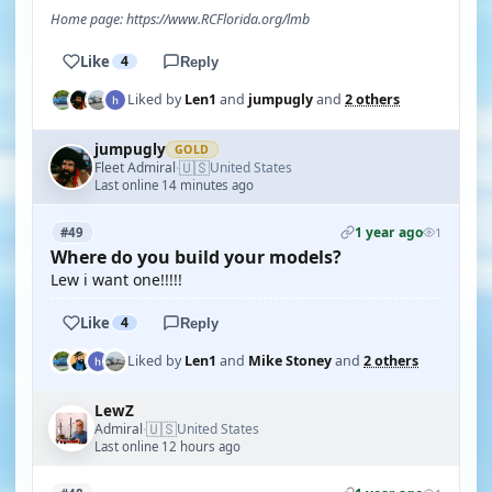
Home page: https://www.RCFlorida.org/lmb
Like
4
Reply
Liked by
Len1
and
jumpugly
and
2 others
jumpugly
GOLD
🇺🇸
Fleet Admiral
United States
·
Last online 14 minutes ago
1 year ago
#49
1
Where do you build your models?
Lew i want one!!!!!
Like
4
Reply
Liked by
Len1
and
Mike Stoney
and
2 others
LewZ
🇺🇸
Admiral
United States
·
Last online 12 hours ago