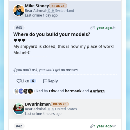
Mike Stoney
BRONZE
🇨🇭
Rear Admiral
Switzerland
·
Last online 1 day ago
1 year ago
#43
1
Where do you build your models?
❤️❤️❤️
My shipyard is closed, this is now my place of work!
Michel-C.
if you don't ask, you won't get an answer!
Like
6
Reply
Liked by
EdW
and
hermank
and
4 others
DWBrinkman
BRONZE
🇺🇸
Rear Admiral
United States
·
Last online 4 hours ago
1 year ago
#42
1