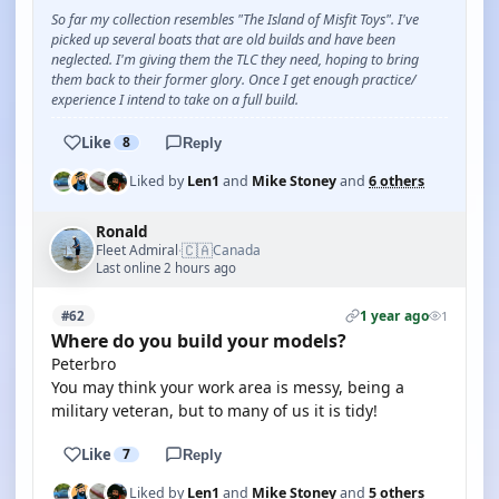
So far my collection resembles "The Island of Misfit Toys". I've
picked up several boats that are old builds and have been
neglected. I'm giving them the TLC they need, hoping to bring
them back to their former glory. Once I get enough practice/
experience I intend to take on a full build.
Like
8
Reply
Liked by
Len1
and
Mike Stoney
and
6 others
Ronald
🇨🇦
Fleet Admiral
Canada
·
Last online 2 hours ago
1 year ago
#62
1
Where do you build your models?
Peterbro
You may think your work area is messy, being a
military veteran, but to many of us it is tidy!
Like
7
Reply
Liked by
Len1
and
Mike Stoney
and
5 others