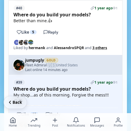
1 year ago
#40
1
Where do you build your models?
Better than mine.👍
Like
5
Reply
Liked by
hermank
and
AlessandroSPQR
and
3 others
jumpugly
GOLD
🇺🇸
Fleet Admiral
United States
·
Last online 14 minutes ago
1 year ago
#39
1
Where do you build your models?
My shop...as of this morning. Forgive the mess!!!
😜😂
Back
Like
12
Reply
Liked by
MouldBuilder
and
roycv
and
10 others
Home
Trending
Post
Notifications
Messages
Profile