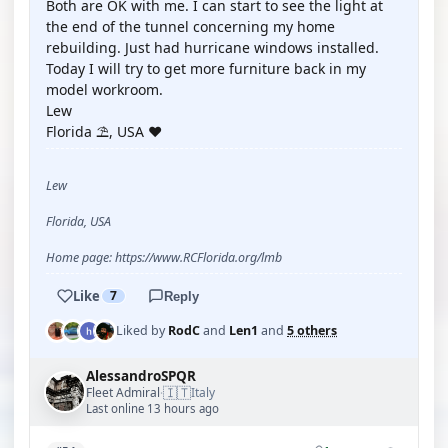
Both are OK with me. I can start to see the light at
the end of the tunnel concerning my home
rebuilding. Just had hurricane windows installed.
Today I will try to get more furniture back in my
model workroom.
Lew
Florida ⛱️, USA ❤️
Lew
Florida, USA
Home page: https://www.RCFlorida.org/lmb
Like
7
Reply
Liked by
RodC
and
Len1
and
5 others
AlessandroSPQR
🇮🇹
Fleet Admiral
Italy
·
Last online 13 hours ago