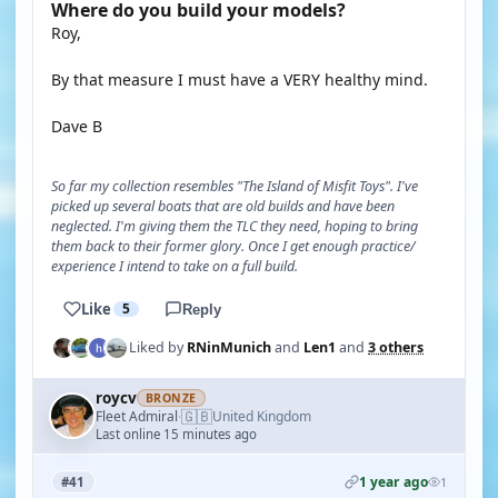
Where do you build your models?
Roy,
By that measure I must have a VERY healthy mind.
Dave B
So far my collection resembles "The Island of Misfit Toys". I've
picked up several boats that are old builds and have been
neglected. I'm giving them the TLC they need, hoping to bring
them back to their former glory. Once I get enough practice/
experience I intend to take on a full build.
Like
5
Reply
Liked by
RNinMunich
and
Len1
and
3 others
roycv
BRONZE
🇬🇧
Fleet Admiral
United Kingdom
·
Last online 15 minutes ago
1 year ago
#41
1