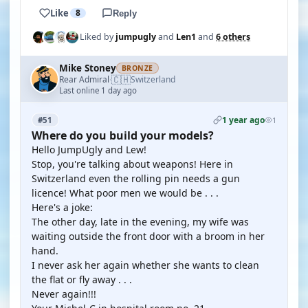
Like
8
Reply
Liked by
jumpugly
and
Len1
and
6 others
Mike Stoney
BRONZE
🇨🇭
Rear Admiral
Switzerland
·
Last online 1 day ago
1 year ago
#51
1
Where do you build your models?
Hello JumpUgly and Lew!
Stop, you're talking about weapons! Here in
Switzerland even the rolling pin needs a gun
licence! What poor men we would be . . .
Here's a joke:
The other day, late in the evening, my wife was
waiting outside the front door with a broom in her
hand.
I never ask her again whether she wants to clean
the flat or fly away . . .
Never again!!!