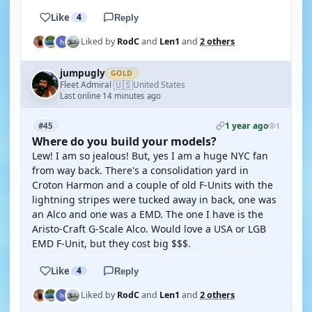
Like
4
Reply
Liked by
RodC
and
Len1
and
2 others
jumpugly
GOLD
🇺🇸
Fleet Admiral
United States
·
Last online 14 minutes ago
1 year ago
#45
1
Where do you build your models?
Lew! I am so jealous! But, yes I am a huge NYC fan
from way back. There's a consolidation yard in
Croton Harmon and a couple of old F-Units with the
lightning stripes were tucked away in back, one was
an Alco and one was a EMD. The one I have is the
Aristo-Craft G-Scale Alco. Would love a USA or LGB
EMD F-Unit, but they cost big $$$.
Like
4
Reply
Liked by
RodC
and
Len1
and
2 others