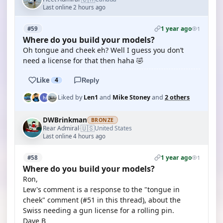
Last online 2 hours ago
1 year ago
#59
1
Where do you build your models?
Oh tongue and cheek eh? Well I guess you don’t
need a license for that then haha 🤣
Like
4
Reply
Liked by
Len1
and
Mike Stoney
and
2 others
DWBrinkman
BRONZE
🇺🇸
Rear Admiral
United States
·
Last online 4 hours ago
1 year ago
#58
1
Where do you build your models?
Ron,
Lew's comment is a response to the "tongue in
cheek" comment (#51 in this thread), about the
Swiss needing a gun license for a rolling pin.
Dave B