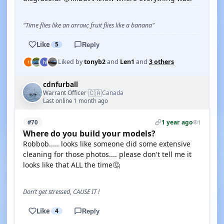
"Time flies like an arrow; fruit flies like a banana"
Like
5
Reply
Liked by
tonyb2
and
Len1
and
3 others
cdnfurball
🇨🇦
Warrant Officer
Canada
·
Last online 1 month ago
1 year ago
#70
1
Where do you build your models?
Robbob..... looks like someone did some extensive
cleaning for those photos.... please don't tell me it
looks like that ALL the time🤔
Don’t get stressed, CAUSE IT !
Like
4
Reply