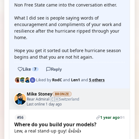
Non Free State came into the conversation either.
What I did see is people saying words of
encouragement and compliments of your work and
resilience after the hurricane ripped through your
home.
Hope you get it sorted out before hurricane season
begins and that you are not hit again.
Like
7
Reply
Liked by
RodC
and
Len1
and
5 others
Mike Stoney
BRONZE
🇨🇭
Rear Admiral
Switzerland
·
Last online 1 day ago
1 year ago
#56
1
Where do you build your models?
Lew, a real stand-up guy! 👍👍👍