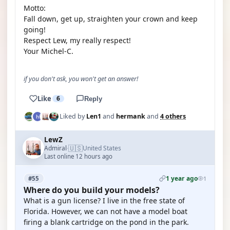
Motto:
Fall down, get up, straighten your crown and keep
going!
Respect Lew, my really respect!
Your Michel-C.
if you don't ask, you won't get an answer!
Like
6
Reply
Liked by
Len1
and
hermank
and
4 others
LewZ
🇺🇸
Admiral
United States
·
Last online 12 hours ago
1 year ago
#55
1
Where do you build your models?
What is a gun license? I live in the free state of
Florida. However, we can not have a model boat
firing a blank cartridge on the pond in the park.