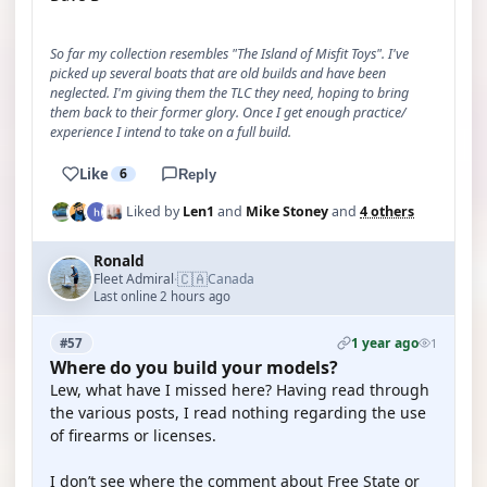
So far my collection resembles "The Island of Misfit Toys". I've
picked up several boats that are old builds and have been
neglected. I'm giving them the TLC they need, hoping to bring
them back to their former glory. Once I get enough practice/
experience I intend to take on a full build.
Like
6
Reply
Liked by
Len1
and
Mike Stoney
and
4 others
Ronald
🇨🇦
Fleet Admiral
Canada
·
Last online 2 hours ago
1 year ago
#57
1
Where do you build your models?
Lew, what have I missed here? Having read through
the various posts, I read nothing regarding the use
of firearms or licenses.
I don’t see where the comment about Free State or