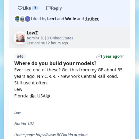
Like
3
Reply
Liked by
Len1
and
Wolle
and
1 other
LewZ
🇺🇸
Admiral
United States
·
Last online 12 hours ago
1 year ago
#46
1
Where do you build your models?
Ever see one of these? Got this from my GF about 55
years ago. N.Y.C.R.R. - New York Central Rail Road.
Still use it often.
Lew
Florida 🏝, USA😉
Lew
Florida, USA
Home page: https://www.RCFlorida.org/lmb