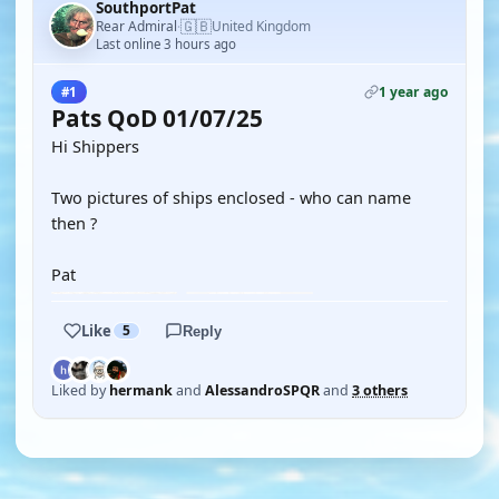
SouthportPat
🇬🇧
Rear Admiral
United Kingdom
·
Last online 3 hours ago
1 year ago
#1
Pats QoD 01/07/25
Hi Shippers
Two pictures of ships enclosed - who can name
then ?
Pat
Like
5
Reply
Liked by
hermank
and
AlessandroSPQR
and
3 others