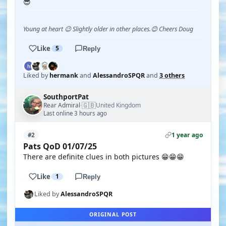
😎
Young at heart 😉 Slightly older in other places.😊 Cheers Doug
Like
5
Reply
Liked by
hermank
and
AlessandroSPQR
and
3 others
SouthportPat
🇬🇧
Rear Admiral
United Kingdom
·
Last online 3 hours ago
1 year ago
#2
Pats QoD 01/07/25
There are definite clues in both pictures 😁😁😁
Like
1
Reply
Liked by
AlessandroSPQR
ORIGINAL POST