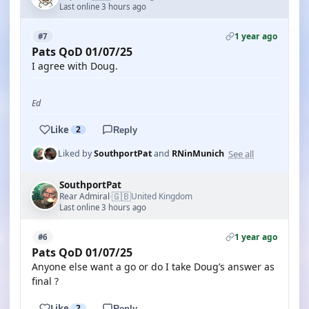
Last online 3 hours ago
1 year ago
#7
Pats QoD 01/07/25
I agree with Doug.
Ed
Like
2
Reply
See all
Liked by
SouthportPat
and
RNinMunich
SouthportPat
🇬🇧
Rear Admiral
United Kingdom
·
Last online 3 hours ago
1 year ago
#6
Pats QoD 01/07/25
Anyone else want a go or do I take Doug’s answer as
final ?
Like
2
Reply