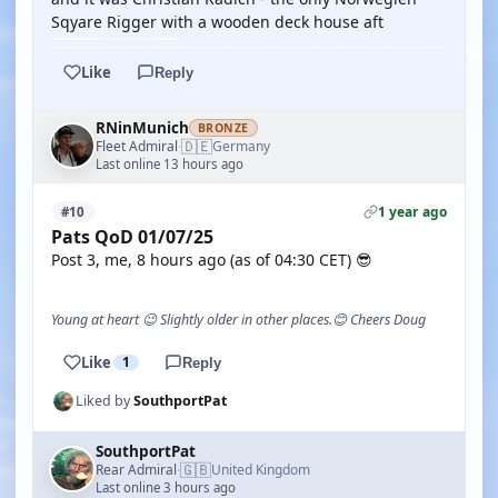
Sqyare Rigger with a wooden deck house aft
Like
Reply
RNinMunich
BRONZE
🇩🇪
Fleet Admiral
Germany
·
Last online 13 hours ago
1 year ago
#10
Pats QoD 01/07/25
Post 3, me, 8 hours ago (as of 04:30 CET) 😎
Young at heart 😉 Slightly older in other places.😊 Cheers Doug
Like
1
Reply
Liked by
SouthportPat
SouthportPat
🇬🇧
Rear Admiral
United Kingdom
·
Last online 3 hours ago