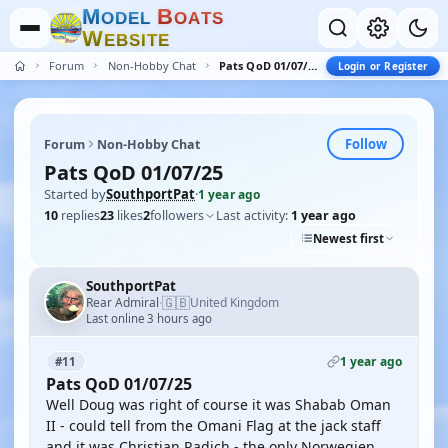
M
B
O
D
E
L
O
A
T
S
W
E
B
S
I
T
E
Forum
Non-Hobby Chat
Pats QoD 01/07/25
Login or Register
Follow
Forum
Non-Hobby Chat
Pats QoD 01/07/25
Started by
SouthportPat
·
1 year ago
10
replies
23
likes
2
followers
Last activity:
1 year ago
Newest first
SouthportPat
🇬🇧
Rear Admiral
United Kingdom
·
Last online 3 hours ago
1 year ago
#11
Pats QoD 01/07/25
Well Doug was right of course it was Shabab Oman
II - could tell from the Omani Flag at the jack staff
and it was Christian Radich - the only Norwegien