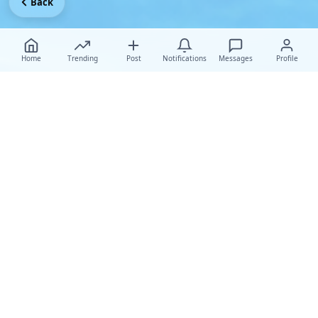
Back
Home
Trending
Post
Notifications
Messages
Profile