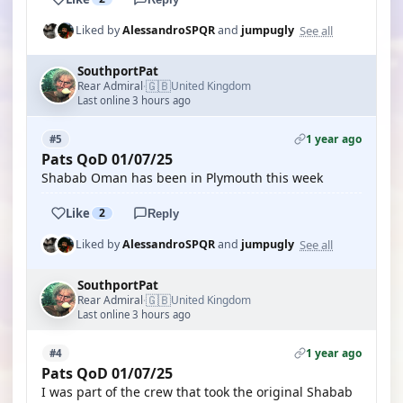
See all
Liked by
AlessandroSPQR
and
jumpugly
SouthportPat
🇬🇧
Rear Admiral
United Kingdom
·
Last online 3 hours ago
1 year ago
#5
Pats QoD 01/07/25
Shabab Oman has been in Plymouth this week
Like
2
Reply
See all
Liked by
AlessandroSPQR
and
jumpugly
SouthportPat
🇬🇧
Rear Admiral
United Kingdom
·
Last online 3 hours ago
1 year ago
#4
Pats QoD 01/07/25
I was part of the crew that took the original Shabab