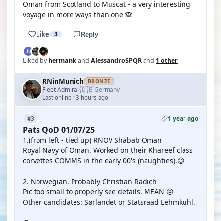
Oman from Scotland to Muscat - a very interesting
voyage in more ways than one 🙈
Like
3
Reply
Liked by
hermank
and
AlessandroSPQR
and
1 other
RNinMunich
BRONZE
🇩🇪
Fleet Admiral
Germany
·
Last online 13 hours ago
1 year ago
#3
Pats QoD 01/07/25
1.(from left - tied up) RNOV Shabab Oman
Royal Navy of Oman. Worked on their Khareef class
corvettes COMMS in the early 00's (naughties).😉
2. Norwegian. Probably Christian Radich
Pic too small to properly see details. MEAN 😠
Other candidates: Sørlandet or Statsraad Lehmkuhl.