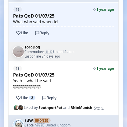
1 year ago
#9
Pats QoD 01/07/25
What who said when lol
Like
Reply
ToraDog
🇺🇸
Commodore
United States
·
Last online 24 days ago
1 year ago
#8
Pats QoD 01/07/25
Yeah... what he said
🤣🤣🤣🤣🤣🤣🤣
Like
2
Reply
See all
Liked by
SouthportPat
and
RNinMunich
EdW
BRONZE
🇬🇧
Captain
United Kingdom
·