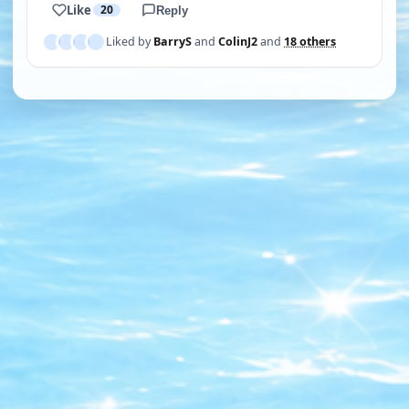
Like
20
Reply
Liked by
BarryS
and
ColinJ2
and
18 others