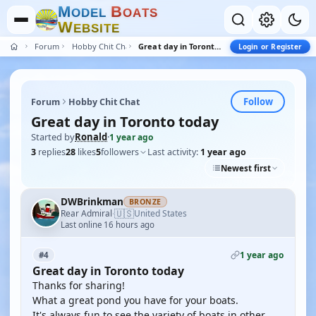
M
B
O
D
E
L
O
A
T
S
W
E
B
S
I
T
E
Forum
Hobby Chit Chat
Great day in Toronto today
Login or Register
Follow
Forum
Hobby Chit Chat
Great day in Toronto today
Started by
Ronald
·
1 year ago
3
replies
28
likes
5
followers
Last activity:
1 year ago
Newest first
DWBrinkman
BRONZE
🇺🇸
Rear Admiral
United States
·
Last online 16 hours ago
1 year ago
#4
Great day in Toronto today
Thanks for sharing!
What a great pond you have for your boats.
It's always fun to see the variety of boats in other