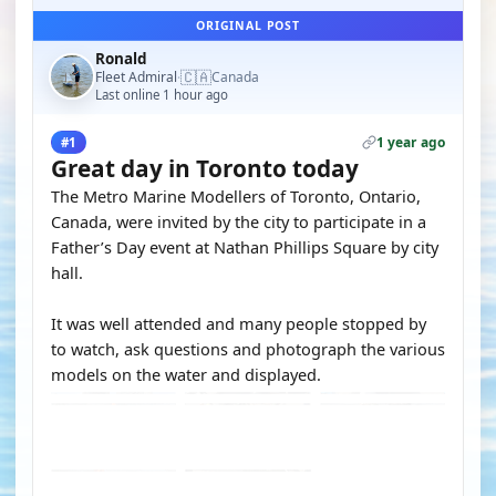
ORIGINAL POST
Ronald
🇨🇦
Fleet Admiral
Canada
·
Last online 1 hour ago
1 year ago
#1
Great day in Toronto today
The Metro Marine Modellers of Toronto, Ontario,
Canada, were invited by the city to participate in a
Father’s Day event at Nathan Phillips Square by city
hall.
It was well attended and many people stopped by
to watch, ask questions and photograph the various
models on the water and displayed.