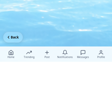
Back
Home
Trending
Post
Notifications
Messages
Profile