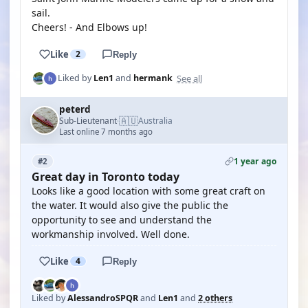
sail.
Cheers! - And Elbows up!
Like
2
Reply
See all
Liked by
Len1
and
hermank
peterd
🇦🇺
Sub-Lieutenant
Australia
·
Last online 7 months ago
1 year ago
#2
Great day in Toronto today
Looks like a good location with some great craft on
the water. It would also give the public the
opportunity to see and understand the
workmanship involved. Well done.
Like
4
Reply
Liked by
AlessandroSPQR
and
Len1
and
2 others