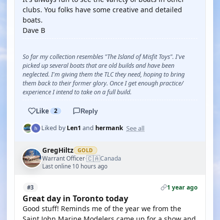
clubs. You folks have some creative and detailed
boats.
Dave B
So far my collection resembles "The Island of Misfit Toys". I've
picked up several boats that are old builds and have been
neglected. I'm giving them the TLC they need, hoping to bring
them back to their former glory. Once I get enough practice/
experience I intend to take on a full build.
Like
2
Reply
See all
Liked by
Len1
and
hermank
GregHiltz
GOLD
🇨🇦
Warrant Officer
Canada
·
Last online 10 hours ago
1 year ago
#3
Great day in Toronto today
Good stuff! Reminds me of the year we from the
Saint John Marine Modelers came up for a show and