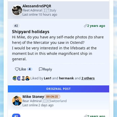
AlessandroSPQR
🇮🇹
Fleet Admiral
Italy
·
Last online 10 hours ago
2 years ago
#2
Shipyard holidays
Hi Mike, do you have any self-made photos (to share
here) of the Mercator you saw in Ostend?
I would be very interested in the lifeboats at the
moment but in this whole magnificent ship in
general.
Like
4
Reply
Liked by
Len1
and
hermank
and
2 others
ORIGINAL POST
Mike Stoney
BRONZE
🇨🇭
Rear Admiral
Switzerland
·
Last online 2 days ago
2 years ago
#1