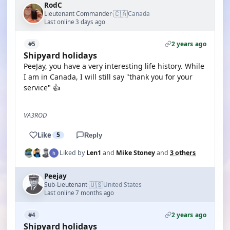
RodC
🇨🇦
Lieutenant Commander
Canada
·
Last online 3 days ago
2 years ago
#5
Shipyard holidays
PeeJay, you have a very interesting life history. While
I am in Canada, I will still say "thank you for your
service" 👍
VA3ROD
Like
5
Reply
Liked by
Len1
and
Mike Stoney
and
3 others
Peejay
🇺🇸
Sub-Lieutenant
United States
·
Last online 7 months ago
2 years ago
#4
Shipyard holidays