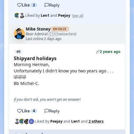
Like
2
Reply
See all
Liked by
Len1
and
Peejay
Mike Stoney
BRONZE
🇨🇭
Rear Admiral
Switzerland
·
Last online 2 days ago
2 years ago
#9
Shipyard holidays
Morning Herman,
Unfortunately I didn't know you two years ago . . .
🤣🤣🤣
Bb Michel-C.
if you don't ask, you won't get an answer!
Like
4
Reply
Liked by
Peejay
and
Len1
and
2 others