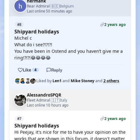
hermank
🇧🇪
Rear Admiral
Belgium
·
Last online 50 minutes ago
2 years ago
#8
Shipyard holidays
Michel c
What do i see?!?!?!
You have been in Ostend and you haven’t give me a
ring!?!?!😂😂😂😂
Like
4
Reply
Liked by
Len1
and
Mike Stoney
and
2 others
AlessandroSPQR
🇮🇹
Fleet Admiral
Italy
·
Last online 10 hours ago
2 years ago
#7
Shipyard holidays
Hi Peejay, it's nice for me to have your opinion on the
works that are shown in this forum, it doesn't matter