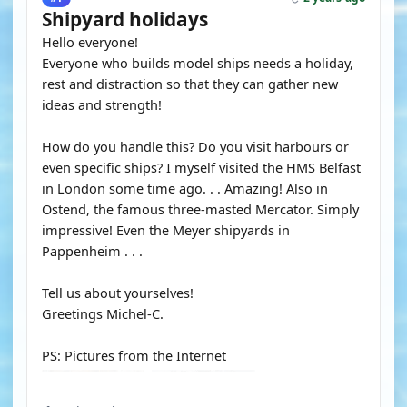
Shipyard holidays
Hello everyone!
Everyone who builds model ships needs a holiday,
rest and distraction so that they can gather new
ideas and strength!
How do you handle this? Do you visit harbours or
even specific ships? I myself visited the HMS Belfast
in London some time ago. . . Amazing! Also in
Ostend, the famous three-masted Mercator. Simply
impressive! Even the Meyer shipyards in
Pappenheim . . .
Tell us about yourselves!
Greetings Michel-C.
PS: Pictures from the Internet