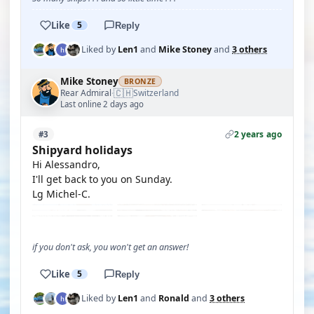
Like
5
Reply
Liked by
Len1
and
Mike Stoney
and
3 others
Mike Stoney
BRONZE
🇨🇭
Rear Admiral
Switzerland
·
Last online 2 days ago
2 years ago
#3
Shipyard holidays
Hi Alessandro,
I'll get back to you on Sunday.
Lg Michel-C.
if you don't ask, you won't get an answer!
Like
5
Reply
Liked by
Len1
and
Ronald
and
3 others