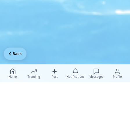
Back
Home
Trending
Post
Notifications
Messages
Profile