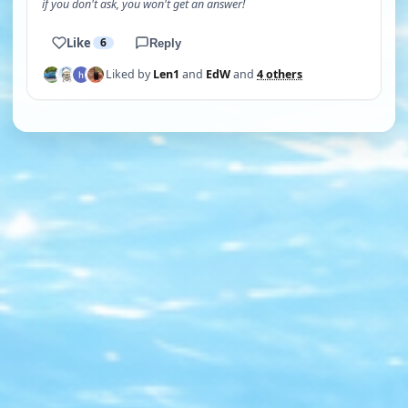
if you don't ask, you won't get an answer!
Like
6
Reply
Liked by
Len1
and
EdW
and
4 others