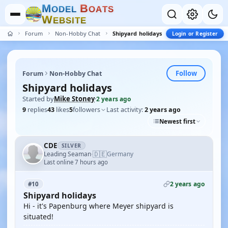
M
B
O
D
E
L
O
A
T
S
W
E
B
S
I
T
E
Forum
Non-Hobby Chat
Shipyard holidays
Login or Register
Follow
Forum
Non-Hobby Chat
Shipyard holidays
Started by
Mike Stoney
·
2 years ago
9
replies
43
likes
5
followers
Last activity:
2 years ago
Newest first
CDE
SILVER
🇩🇪
Leading Seaman
Germany
·
Last online 7 hours ago
2 years ago
#10
Shipyard holidays
Hi - it's Papenburg where Meyer shipyard is
situated!