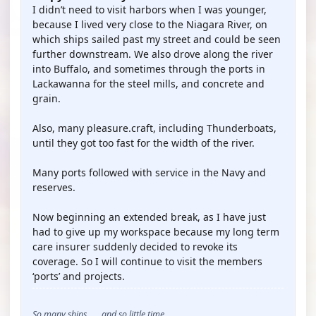
I didn’t need to visit harbors when I was younger,
because I lived very close to the Niagara River, on
which ships sailed past my street and could be seen
further downstream. We also drove along the river
into Buffalo, and sometimes through the ports in
Lackawanna for the steel mills, and concrete and
grain.
Also, many pleasure.craft, including Thunderboats,
until they got too fast for the width of the river.
Many ports followed with service in the Navy and
reserves.
Now beginning an extended break, as I have just
had to give up my workspace because my long term
care insurer suddenly decided to revoke its
coverage. So I will continue to visit the members
‘ports’ and projects.
So many ships . . . and so little time . . .