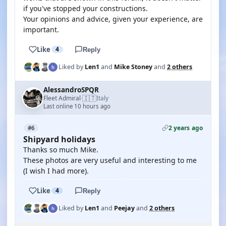
if you've stopped your constructions.
Your opinions and advice, given your experience, are
important.
Like
4
Reply
Liked by
Len1
and
Mike Stoney
and
2 others
AlessandroSPQR
🇮🇹
Fleet Admiral
Italy
·
Last online 10 hours ago
2 years ago
#6
Shipyard holidays
Thanks so much Mike.
These photos are very useful and interesting to me
(I wish I had more).
Like
4
Reply
Liked by
Len1
and
Peejay
and
2 others