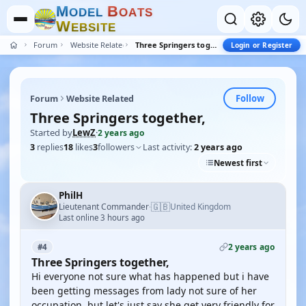
M
B
O
D
E
L
O
A
T
S
W
E
B
S
I
T
E
Forum
Website Related
Three Springers together,
Login or Register
Follow
Forum
Website Related
Three Springers together,
Started by
LewZ
·
2 years ago
3
replies
18
likes
3
followers
Last activity:
2 years ago
Newest first
PhilH
🇬🇧
Lieutenant Commander
United Kingdom
·
Last online 3 hours ago
2 years ago
#4
Three Springers together,
Hi everyone not sure what has happened but i have
been getting messages from lady not sure of her
occupation, but let's just say she get very friendly for