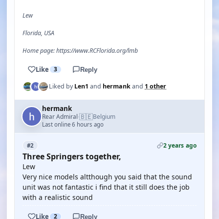
Lew
Florida, USA
Home page: https://www.RCFlorida.org/lmb
Like
3
Reply
Liked by
Len1
and
hermank
and
1 other
hermank
🇧🇪
Rear Admiral
Belgium
·
Last online 6 hours ago
2 years ago
#2
Three Springers together,
Lew
Very nice models altthough you said that the sound
unit was not fantastic i find that it still does the job
with a realistic sound
Like
2
Reply