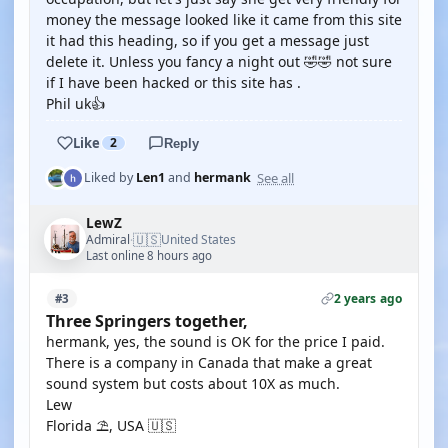
money the message looked like it came from this site
it had this heading, so if you get a message just
delete it. Unless you fancy a night out 🤣🤣 not sure
if I have been hacked or this site has .
Phil uk👍
Like
2
Reply
See all
Liked by
Len1
and
hermank
LewZ
🇺🇸
Admiral
United States
·
Last online 8 hours ago
2 years ago
#3
Three Springers together,
hermank, yes, the sound is OK for the price I paid.
There is a company in Canada that make a great
sound system but costs about 10X as much.
Lew
Florida ⛱️, USA 🇺🇸