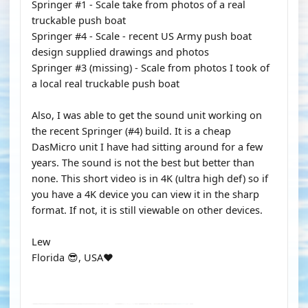
Springer #1 - Scale take from photos of a real
truckable push boat
Springer #4 - Scale - recent US Army push boat
design supplied drawings and photos
Springer #3 (missing) - Scale from photos I took of
a local real truckable push boat
Also, I was able to get the sound unit working on
the recent Springer (#4) build. It is a cheap
DasMicro unit I have had sitting around for a few
years. The sound is not the best but better than
none. This short video is in 4K (ultra high def) so if
you have a 4K device you can view it in the sharp
format. If not, it is still viewable on other devices.
Lew
Florida 😎, USA❤️
YOUTUBE