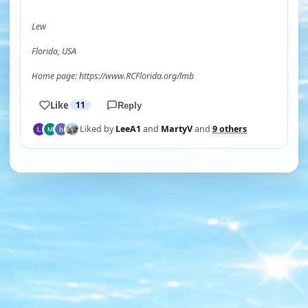
Lew
Florida, USA
Home page: https://www.RCFlorida.org/lmb
Like
11
Reply
Liked by
LeeA1
and
MartyV
and
9 others