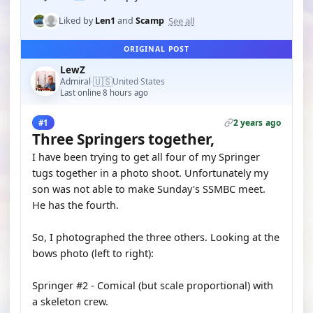
See all
Liked by
Len1
and
Scamp
ORIGINAL POST
LewZ
🇺🇸
Admiral
United States
·
Last online 8 hours ago
2 years ago
#1
Three Springers together,
I have been trying to get all four of my Springer
tugs together in a photo shoot. Unfortunately my
son was not able to make Sunday's SSMBC meet.
He has the fourth.
So, I photographed the three others. Looking at the
bows photo (left to right):
Springer #2 - Comical (but scale proportional) with
a skeleton crew.