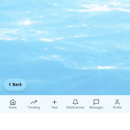
Back
Home
Trending
Post
Notifications
Messages
Profile