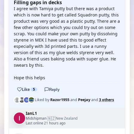
Filling gaps in decks
I agree with Tamiya putty but there was a product
which is now hard to get called Squadron putty, this
product was very good as a plastic putty. There are a
few other options which you could try out on some
scrap. You could make your own putty by dissolving
styrene in MEK I have used this to good effect
especially with 3d printed parts. I use a runny
version of this as my glue welds styrene very well.
Also a friend uses baking soda with super glue. He
swears by this.
Hope this helps
Like
5
Reply
Liked by
Razor1955
and
Peejay
and
3 others
IanL1
🇳🇿
Midshipman
New Zealand
·
Last online 21 hours ago