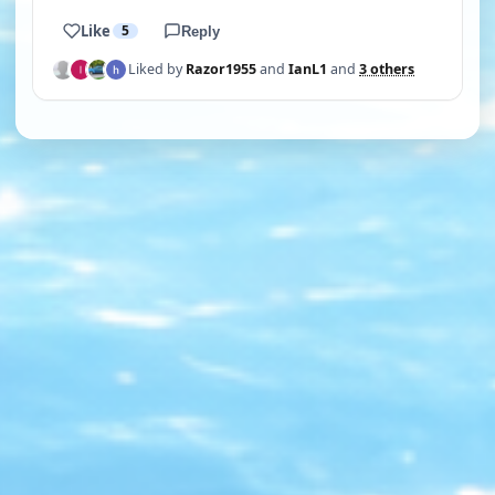
Like
5
Reply
Liked by
Razor1955
and
IanL1
and
3 others