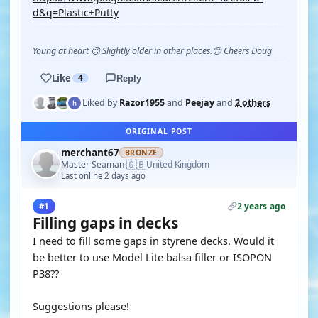
d&q=Plastic+Putty
Young at heart 😉 Slightly older in other places.😊 Cheers Doug
Like
4
Reply
Liked by
Razor1955
and
Peejay
and
2 others
ORIGINAL POST
merchant67
BRONZE
🇬🇧
Master Seaman
United Kingdom
·
Last online 2 days ago
2 years ago
#1
Filling gaps in decks
I need to fill some gaps in styrene decks. Would it
be better to use Model Lite balsa filler or ISOPON
P38??
Suggestions please!