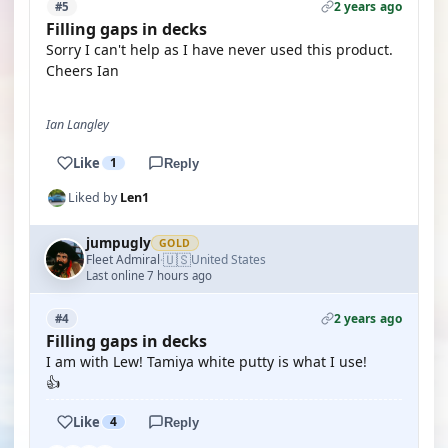
2 years ago
#5
Filling gaps in decks
Sorry I can't help as I have never used this product.
Cheers Ian
Ian Langley
Like
1
Reply
Liked by
Len1
jumpugly
GOLD
🇺🇸
Fleet Admiral
United States
·
Last online 7 hours ago
2 years ago
#4
Filling gaps in decks
I am with Lew! Tamiya white putty is what I use!
👍
Like
4
Reply