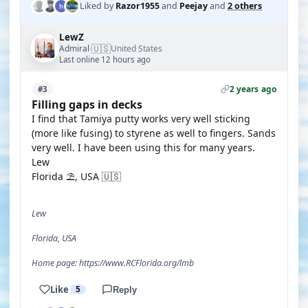
Liked by
Razor1955
and
Peejay
and
2 others
LewZ
🇺🇸
Admiral
United States
·
Last online 12 hours ago
2 years ago
#3
Filling gaps in decks
I find that Tamiya putty works very well sticking
(more like fusing) to styrene as well to fingers. Sands
very well. I have been using this for many years.
Lew
Florida ⛱️, USA 🇺🇸
Lew
Florida, USA
Home page: https://www.RCFlorida.org/lmb
Like
5
Reply