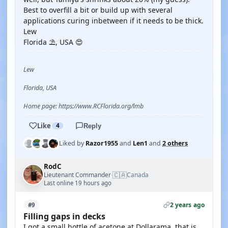
Best to overfill a bit or build up with several
applications curing inbetween if it needs to be thick.
Lew
Florida ⛱️, USA 😍
Lew
Florida, USA
Home page: https://www.RCFlorida.org/lmb
Like
4
Reply
Liked by
Razor1955
and
Len1
and
2 others
RodC
🇨🇦
Lieutenant Commander
Canada
·
Last online 19 hours ago
2 years ago
#9
Filling gaps in decks
I got a small bottle of acetone at Dollarama, that is