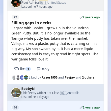
🇺🇸
Fleet Admiral
United States
·
Last online 7 hours ago
2 years ago
#7
Filling gaps in decks
I agree with Bobby. I grew up in the Squadron
Green Putty. But, it is no longer available so the
Tamiya white putty has taken over the market.
Vallejo makes a plastic putty that is catching on in a
big way. My son swears by it. It has a more liquid
consistency and is easy to spread in tight spots. The
war game folks love it.
Like
4
Reply
Liked by
Razor1955
and
Peejay
and
2 others
BobbyN
🇦🇺
Chief Petty Officer 1st Class
Australia
·
Last online 1 day ago
2 years ago
#6