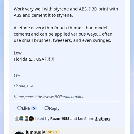
Work very well with styrene and ABS. I 3D print with
ABS and cement it to styrene.
Acetone is very thin (much thinner than model
cement) and can be applied various ways. I often
use small brushes, tweezers, and even syringes.
Lew
Florida ⛱️ , USA 🇺🇸
Lew
Florida, USA
Home page: https://www.RCFlorida.org/lmb
Like
5
Reply
Liked by
Razor1955
and
Len1
and
3 others
jumpugly
GOLD