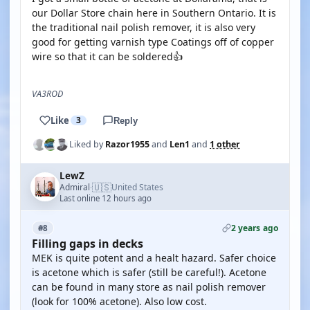
our Dollar Store chain here in Southern Ontario. It is
the traditional nail polish remover, it is also very
good for getting varnish type Coatings off of copper
wire so that it can be soldered👍
VA3ROD
Like
3
Reply
Liked by
Razor1955
and
Len1
and
1 other
LewZ
🇺🇸
Admiral
United States
·
Last online 12 hours ago
2 years ago
#8
Filling gaps in decks
MEK is quite potent and a healt hazard. Safer choice
is acetone which is safer (still be careful!). Acetone
can be found in many store as nail polish remover
(look for 100% acetone). Also low cost.