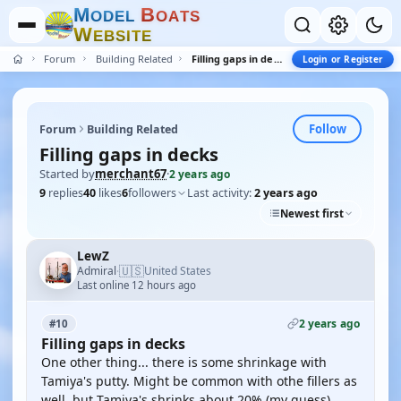
M
B
O
D
E
L
O
A
T
S
W
E
B
S
I
T
E
Forum
Building Related
Filling gaps in decks
Login or Register
Follow
Forum
Building Related
Filling gaps in decks
Started by
merchant67
·
2 years ago
9
replies
40
likes
6
followers
Last activity:
2 years ago
Newest first
LewZ
🇺🇸
Admiral
United States
·
Last online 12 hours ago
2 years ago
#10
Filling gaps in decks
One other thing... there is some shrinkage with
Tamiya's putty. Might be common with othe fillers as
well, but Tamiya's shrinks about 20% (my guess).