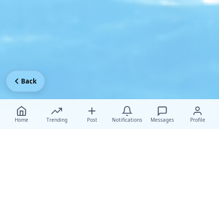
Back
Home
Trending
Post
Notifications
Messages
Profile