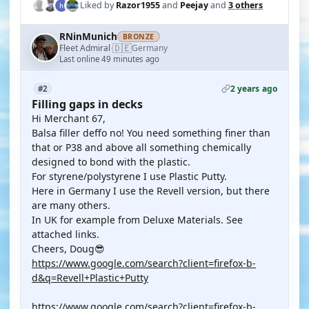
Liked by
Razor1955
and
Peejay
and
3 others
RNinMunich
BRONZE
🇩🇪
Fleet Admiral
Germany
·
Last online 49 minutes ago
2 years ago
#2
Filling gaps in decks
Hi Merchant 67,
Balsa filler deffo no! You need something finer than
that or P38 and above all something chemically
designed to bond with the plastic.
For styrene/polystyrene I use Plastic Putty.
Here in Germany I use the Revell version, but there
are many others.
In UK for example from Deluxe Materials. See
attached links.
Cheers, Doug😎
https://www.google.com/search?client=firefox-b-
d&q=Revell+Plastic+Putty
https://www.google.com/search?client=firefox-b-