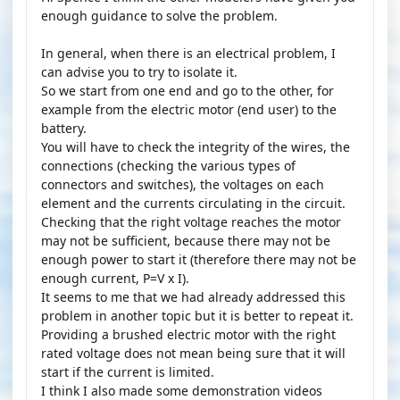
enough guidance to solve the problem.
In general, when there is an electrical problem, I
can advise you to try to isolate it.
So we start from one end and go to the other, for
example from the electric motor (end user) to the
battery.
You will have to check the integrity of the wires, the
connections (checking the various types of
connectors and switches), the voltages on each
element and the currents circulating in the circuit.
Checking that the right voltage reaches the motor
may not be sufficient, because there may not be
enough power to start it (therefore there may not be
enough current, P=V x I).
It seems to me that we had already addressed this
problem in another topic but it is better to repeat it.
Providing a brushed electric motor with the right
rated voltage does not mean being sure that it will
start if the current is limited.
I think I also made some demonstration videos