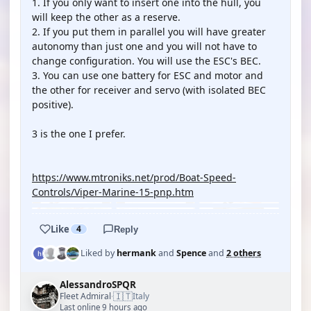
1. If you only want to insert one into the hull, you
will keep the other as a reserve.
2. If you put them in parallel you will have greater
autonomy than just one and you will not have to
change configuration. You will use the ESC's BEC.
3. You can use one battery for ESC and motor and
the other for receiver and servo (with isolated BEC
positive).
3 is the one I prefer.
https://www.mtroniks.net/prod/Boat-Speed-
Controls/Viper-Marine-15-pnp.htm
Like
4
Reply
Liked by
hermank
and
Spence
and
2 others
AlessandroSPQR
🇮🇹
Fleet Admiral
Italy
·
Last online 9 hours ago