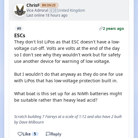
ChrisF
BRONZE
🇬🇧
Vice Admiral
United Kingdom
·
Last online 18 hours ago
2 years ago
#9
ESCs
They don't list LiPos as that ESC doesn't have a low-
voltage cut-off. Volts are volts at the end of the day
so I don't see why they wouldn't work but for safety
use another device for warning of low voltage.
But I wouldn't do that anyway as they do one for use
with LiPos that has low-voltage protection built in.
What boat is this set up for as NiMh batteries might
be suitable rather than heavy lead acid?
Scratch building 7 Faireys at a scale of 1:12 and also have 2 built
by Dave Milbourn
Like
5
Reply