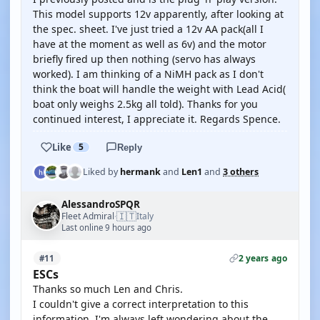
This model supports 12v apparently, after looking at
the spec. sheet. I've just tried a 12v AA pack(all I
have at the moment as well as 6v) and the motor
briefly fired up then nothing (servo has always
worked). I am thinking of a NiMH pack as I don't
think the boat will handle the weight with Lead Acid(
boat only weighs 2.5kg all told). Thanks for you
continued interest, I appreciate it. Regards Spence.
Like
5
Reply
Liked by
hermank
and
Len1
and
3 others
AlessandroSPQR
🇮🇹
Fleet Admiral
Italy
·
Last online 9 hours ago
2 years ago
#11
ESCs
Thanks so much Len and Chris.
I couldn't give a correct interpretation to this
information. I'm always left wondering about the