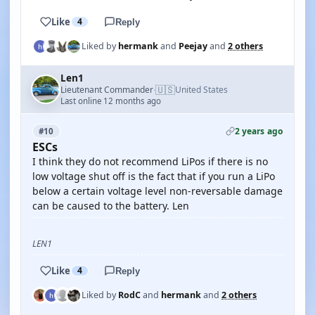
Like
4
Reply
Liked by
hermank
and
Peejay
and
2 others
Len1
🇺🇸
Lieutenant Commander
United States
·
Last online 12 months ago
2 years ago
#10
ESCs
I think they do not recommend LiPos if there is no
low voltage shut off is the fact that if you run a LiPo
below a certain voltage level non-reversable damage
can be caused to the battery. Len
LEN1
Like
4
Reply
Liked by
RodC
and
hermank
and
2 others