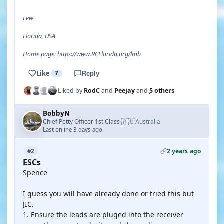
Lew
Florida, USA
Home page: https://www.RCFlorida.org/lmb
Like
7
Reply
Liked by
RodC
and
Peejay
and
5 others
BobbyN
🇦🇺
Chief Petty Officer 1st Class
Australia
·
Last online 3 days ago
2 years ago
#2
ESCs
Spence
I guess you will have already done or tried this but
JIC.
1. Ensure the leads are pluged into the receiver