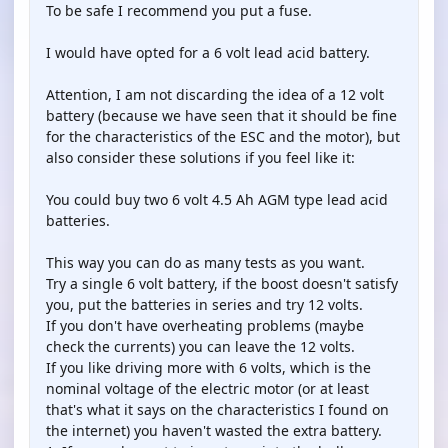
To be safe I recommend you put a fuse.
I would have opted for a 6 volt lead acid battery.
Attention, I am not discarding the idea of ​​a 12 volt
battery (because we have seen that it should be fine
for the characteristics of the ESC and the motor), but
also consider these solutions if you feel like it:
You could buy two 6 volt 4.5 Ah AGM type lead acid
batteries.
This way you can do as many tests as you want.
Try a single 6 volt battery, if the boost doesn't satisfy
you, put the batteries in series and try 12 volts.
If you don't have overheating problems (maybe
check the currents) you can leave the 12 volts.
If you like driving more with 6 volts, which is the
nominal voltage of the electric motor (or at least
that's what it says on the characteristics I found on
the internet) you haven't wasted the extra battery.