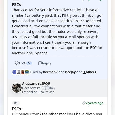
ESCs
Thanks guys for your informative replies. I have a
similar 12v battery pack that I'll try but I think I'll go
get a Lead acid one as Allessandro SPQR suggested.
I checked all the connections with a mutimeter and
they tested good but the motor was only receiving
0.5 - 0.7v at full throttle so you are all spot on with
your information. I can't thank you all enough
because I was considering swapping out the ESC for
another one. Spence.
Like
5
Reply
Liked by
hermank
and
Peejay
and
3 others
AlessandroSPQR
🇮🇹
Fleet Admiral
Italy
·
Last online 9 hours ago
2 years ago
#5
ESCs
Hi Spence I think the other modelers have given you