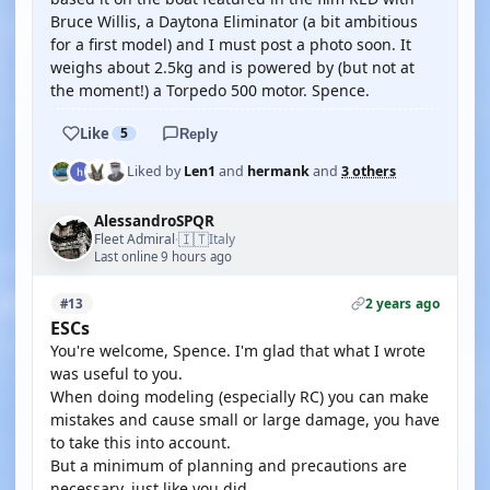
Bruce Willis, a Daytona Eliminator (a bit ambitious
for a first model) and I must post a photo soon. It
weighs about 2.5kg and is powered by (but not at
the moment!) a Torpedo 500 motor. Spence.
Like
5
Reply
Liked by
Len1
and
hermank
and
3 others
AlessandroSPQR
🇮🇹
Fleet Admiral
Italy
·
Last online 9 hours ago
2 years ago
#13
ESCs
You're welcome, Spence. I'm glad that what I wrote
was useful to you.
When doing modeling (especially RC) you can make
mistakes and cause small or large damage, you have
to take this into account.
But a minimum of planning and precautions are
necessary, just like you did.