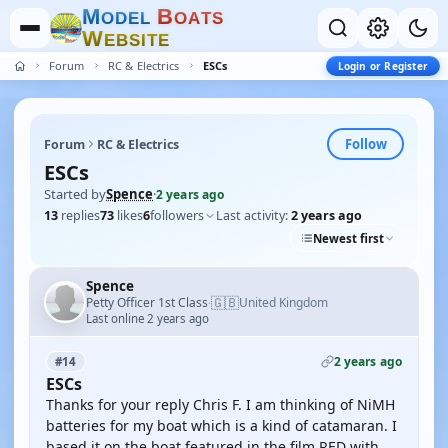
M
B
O
D
E
L
O
A
T
S
W
E
B
S
I
T
E
Forum
RC & Electrics
ESCs
Login or Register
Follow
Forum
RC & Electrics
ESCs
Started by
Spence
·
2 years ago
13
replies
73
likes
6
followers
Last activity:
2 years ago
Newest first
Spence
🇬🇧
Petty Officer 1st Class
United Kingdom
·
Last online 2 years ago
2 years ago
#14
ESCs
Thanks for your reply Chris F. I am thinking of NiMH
batteries for my boat which is a kind of catamaran. I
based it on the boat featured in the film RED with