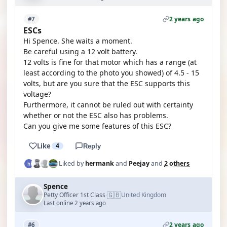
2 years ago
#7
ESCs
Hi Spence. She waits a moment.
Be careful using a 12 volt battery.
12 volts is fine for that motor which has a range (at
least according to the photo you showed) of 4.5 - 15
volts, but are you sure that the ESC supports this
voltage?
Furthermore, it cannot be ruled out with certainty
whether or not the ESC also has problems.
Can you give me some features of this ESC?
Like
4
Reply
Liked by
hermank
and
Peejay
and
2 others
Spence
🇬🇧
Petty Officer 1st Class
United Kingdom
·
Last online 2 years ago
2 years ago
#6