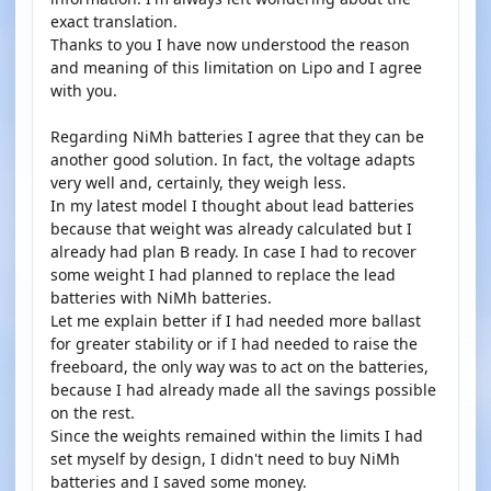
exact translation.
Thanks to you I have now understood the reason
and meaning of this limitation on Lipo and I agree
with you.
Regarding NiMh batteries I agree that they can be
another good solution. In fact, the voltage adapts
very well and, certainly, they weigh less.
In my latest model I thought about lead batteries
because that weight was already calculated but I
already had plan B ready. In case I had to recover
some weight I had planned to replace the lead
batteries with NiMh batteries.
Let me explain better if I had needed more ballast
for greater stability or if I had needed to raise the
freeboard, the only way was to act on the batteries,
because I had already made all the savings possible
on the rest.
Since the weights remained within the limits I had
set myself by design, I didn't need to buy NiMh
batteries and I saved some money.