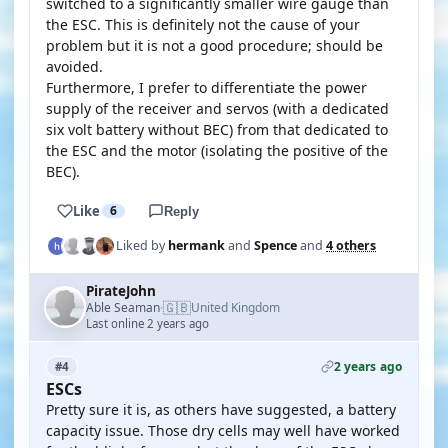
switched to a significantly smaller wire gauge than
the ESC. This is definitely not the cause of your
problem but it is not a good procedure; should be
avoided.
Furthermore, I prefer to differentiate the power
supply of the receiver and servos (with a dedicated
six volt battery without BEC) from that dedicated to
the ESC and the motor (isolating the positive of the
BEC).
Like
6
Reply
Liked by
hermank
and
Spence
and
4 others
PirateJohn
🇬🇧
Able Seaman
United Kingdom
·
Last online 2 years ago
2 years ago
#4
ESCs
Pretty sure it is, as others have suggested, a battery
capacity issue. Those dry cells may well have worked