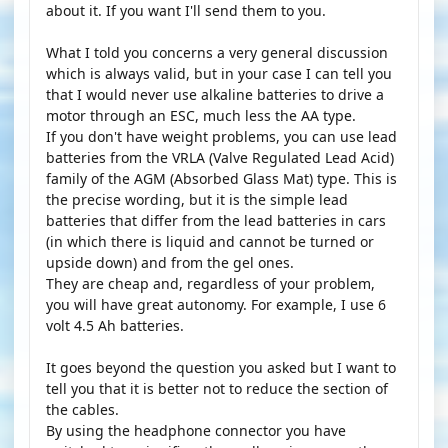
about it. If you want I'll send them to you.
What I told you concerns a very general discussion
which is always valid, but in your case I can tell you
that I would never use alkaline batteries to drive a
motor through an ESC, much less the AA type.
If you don't have weight problems, you can use lead
batteries from the VRLA (Valve Regulated Lead Acid)
family of the AGM (Absorbed Glass Mat) type. This is
the precise wording, but it is the simple lead
batteries that differ from the lead batteries in cars
(in which there is liquid and cannot be turned or
upside down) and from the gel ones.
They are cheap and, regardless of your problem,
you will have great autonomy. For example, I use 6
volt 4.5 Ah batteries.
It goes beyond the question you asked but I want to
tell you that it is better not to reduce the section of
the cables.
By using the headphone connector you have