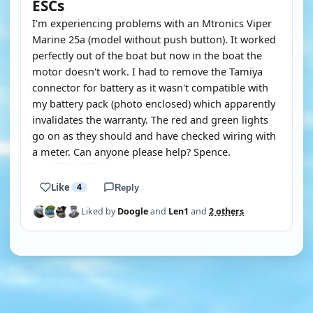
ESCs
I'm experiencing problems with an Mtronics Viper
Marine 25a (model without push button). It worked
perfectly out of the boat but now in the boat the
motor doesn't work. I had to remove the Tamiya
connector for battery as it wasn't compatible with
my battery pack (photo enclosed) which apparently
invalidates the warranty. The red and green lights
go on as they should and have checked wiring with
a meter. Can anyone please help? Spence.
Like
4
Reply
Liked by
Doogle
and
Len1
and
2 others