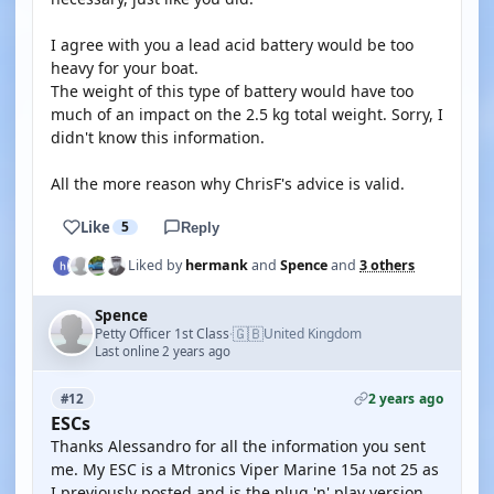
I agree with you a lead acid battery would be too
heavy for your boat.
The weight of this type of battery would have too
much of an impact on the 2.5 kg total weight. Sorry, I
didn't know this information.
All the more reason why ChrisF's advice is valid.
Like
5
Reply
Liked by
hermank
and
Spence
and
3 others
Spence
🇬🇧
Petty Officer 1st Class
United Kingdom
·
Last online 2 years ago
2 years ago
#12
ESCs
Thanks Alessandro for all the information you sent
me. My ESC is a Mtronics Viper Marine 15a not 25 as
I previously posted and is the plug 'n' play version.