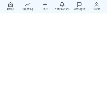
Home
Trending
Post
Notifications
Messages
Profile