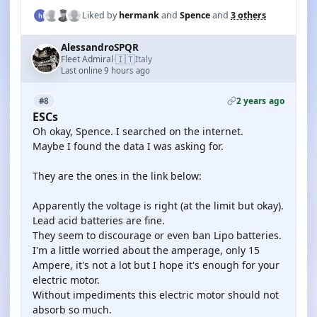
Liked by
hermank
and
Spence
and
3 others
AlessandroSPQR
🇮🇹
Fleet Admiral
Italy
·
Last online 9 hours ago
2 years ago
#8
ESCs
Oh okay, Spence. I searched on the internet.
Maybe I found the data I was asking for.
They are the ones in the link below:
Apparently the voltage is right (at the limit but okay).
Lead acid batteries are fine.
They seem to discourage or even ban Lipo batteries.
I'm a little worried about the amperage, only 15
Ampere, it's not a lot but I hope it's enough for your
electric motor.
Without impediments this electric motor should not
absorb so much.