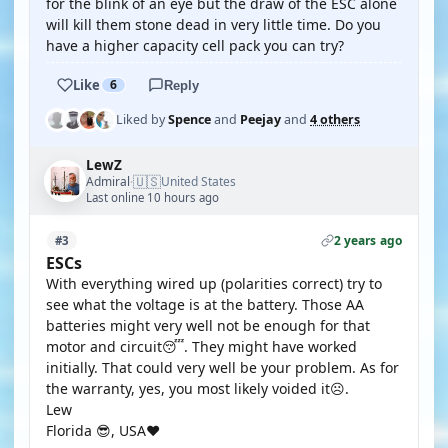
for the blink of an eye but the draw of the ESC alone
will kill them stone dead in very little time. Do you
have a higher capacity cell pack you can try?
Like
6
Reply
Liked by
Spence
and
Peejay
and
4 others
LewZ
🇺🇸
Admiral
United States
·
Last online 10 hours ago
2 years ago
#3
ESCs
With everything wired up (polarities correct) try to
see what the voltage is at the battery. Those AA
batteries might very well not be enough for that
motor and circuit😴. They might have worked
initially. That could very well be your problem. As for
the warranty, yes, you most likely voided it☹️.
Lew
Florida 😎, USA❤️