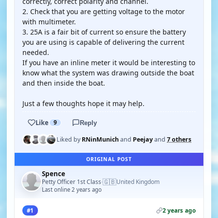
correctly, correct polarity and channel.
2. Check that you are getting voltage to the motor
with multimeter.
3. 25A is a fair bit of current so ensure the battery
you are using is capable of delivering the current
needed.
If you have an inline meter it would be interesting to
know what the system was drawing outside the boat
and then inside the boat.
Just a few thoughts hope it may help.
Like
9
Reply
Liked by
RNinMunich
and
Peejay
and
7 others
ORIGINAL POST
Spence
🇬🇧
Petty Officer 1st Class
United Kingdom
·
Last online 2 years ago
2 years ago
#1