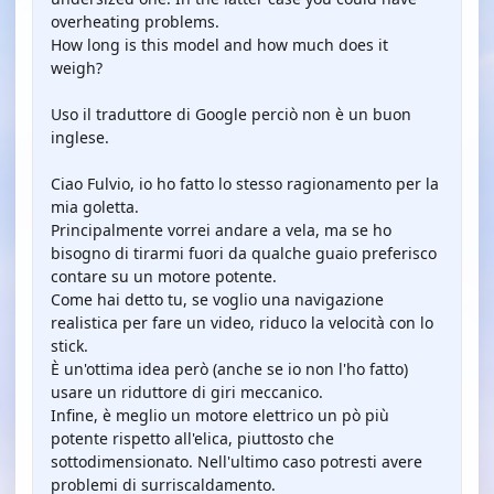
overheating problems.
How long is this model and how much does it
weigh?
Uso il traduttore di Google perciò non è un buon
inglese.
Ciao Fulvio, io ho fatto lo stesso ragionamento per la
mia goletta.
Principalmente vorrei andare a vela, ma se ho
bisogno di tirarmi fuori da qualche guaio preferisco
contare su un motore potente.
Come hai detto tu, se voglio una navigazione
realistica per fare un video, riduco la velocità con lo
stick.
È un'ottima idea però (anche se io non l'ho fatto)
usare un riduttore di giri meccanico.
Infine, è meglio un motore elettrico un pò più
potente rispetto all'elica, piuttosto che
sottodimensionato. Nell'ultimo caso potresti avere
problemi di surriscaldamento.