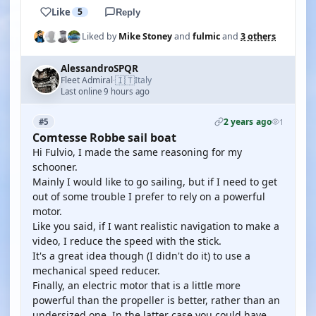
Like
5
Reply
Liked by
Mike Stoney
and
fulmic
and
3 others
AlessandroSPQR
🇮🇹
Fleet Admiral
Italy
·
Last online 9 hours ago
2 years ago
#5
1
Comtesse Robbe sail boat
Hi Fulvio, I made the same reasoning for my
schooner.
Mainly I would like to go sailing, but if I need to get
out of some trouble I prefer to rely on a powerful
motor.
Like you said, if I want realistic navigation to make a
video, I reduce the speed with the stick.
It's a great idea though (I didn't do it) to use a
mechanical speed reducer.
Finally, an electric motor that is a little more
powerful than the propeller is better, rather than an
undersized one. In the latter case you could have