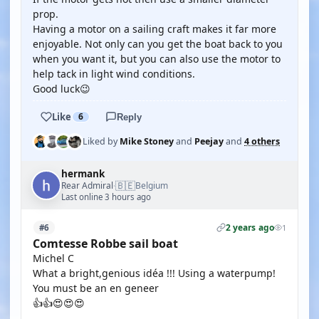
prop.
Having a motor on a sailing craft makes it far more
enjoyable. Not only can you get the boat back to you
when you want it, but you can also use the motor to
help tack in light wind conditions.
Good luck😉
Like
6
Reply
Liked by
Mike Stoney
and
Peejay
and
4 others
hermank
🇧🇪
Rear Admiral
Belgium
·
Last online 3 hours ago
2 years ago
#6
1
Comtesse Robbe sail boat
Michel C
What a bright,genious idéa !!! Using a waterpump!
You must be an en geneer
👍👍😍😍😍