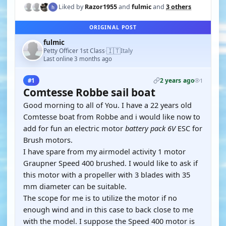
Liked by
Razor1955
and
fulmic
and
3 others
ORIGINAL POST
fulmic
🇮🇹
Petty Officer 1st Class
Italy
·
Last online 3 months ago
2 years ago
#1
1
Comtesse Robbe sail boat
Good morning to all of You. I have a 22 years old
Comtesse boat from Robbe and i would like now to
add for fun an electric motor
battery pack 6V
ESC for
Brush motors.
I have spare from my airmodel activity 1 motor
Graupner Speed 400 brushed. I would like to ask if
this motor with a propeller with 3 blades with 35
mm diameter can be suitable.
The scope for me is to utilize the motor if no
enough wind and in this case to back close to me
with the model. I suppose the Speed 400 motor is