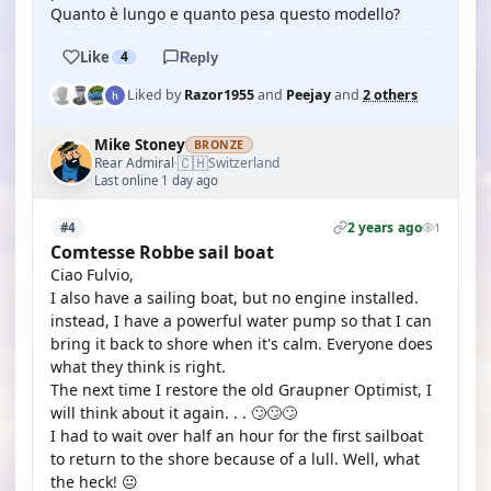
Quanto è lungo e quanto pesa questo modello?
Like
4
Reply
Liked by
Razor1955
and
Peejay
and
2 others
Mike Stoney
BRONZE
🇨🇭
Rear Admiral
Switzerland
·
Last online 1 day ago
2 years ago
#4
1
Comtesse Robbe sail boat
Ciao Fulvio,
I also have a sailing boat, but no engine installed.
instead, I have a powerful water pump so that I can
bring it back to shore when it's calm. Everyone does
what they think is right.
The next time I restore the old Graupner Optimist, I
will think about it again. . . 🙄🙄🙄
I had to wait over half an hour for the first sailboat
to return to the shore because of a lull. Well, what
the heck! 😐