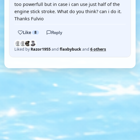
too powerfull but in case i can use just half of the
engine stick stroke. What do you think? can i do it.
Thanks Fulvio
Like
8
Reply
Liked by
Razor1955
and
flaxbybuck
and
6 others