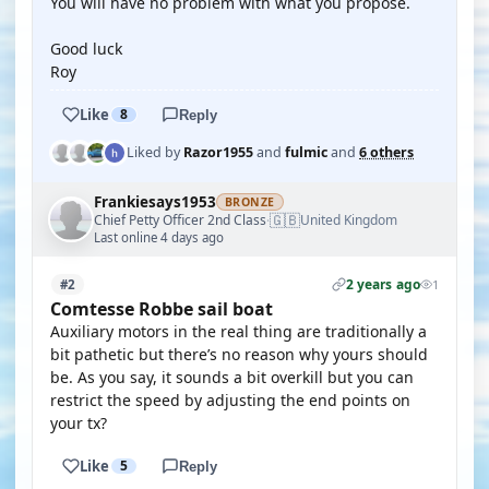
You will have no problem with what you propose.
Good luck
Roy
Like
8
Reply
Liked by
Razor1955
and
fulmic
and
6 others
Frankiesays1953
BRONZE
🇬🇧
Chief Petty Officer 2nd Class
United Kingdom
·
Last online 4 days ago
2 years ago
#2
1
Comtesse Robbe sail boat
Auxiliary motors in the real thing are traditionally a
bit pathetic but there’s no reason why yours should
be. As you say, it sounds a bit overkill but you can
restrict the speed by adjusting the end points on
your tx?
Like
5
Reply