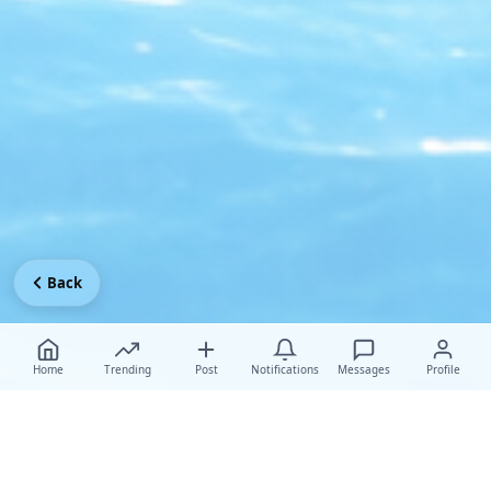
Back
Home
Trending
Post
Notifications
Messages
Profile