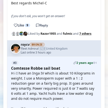
Best regards Michel-C
if you don't ask, you won't get an answer!
Like
9
Reply
Liked by
Razor1955
and
fulmic
and
7 others
roycv
BRONZE
🇬🇧
Fleet Admiral
United Kingdom
·
Last online 3 hours ago
2 years ago
#3
1
Comtesse Robbe sail boat
H i I have an Inga IV which is about 10 Kilograms in
weight. I use a Monoperm super with a 1 : 2
reduction gear on a fairly big prop. It goes around
very smartly. Power required is just 6 or 7 watts say
6 volts at 1 amp. Yacht hulls have a low water drag
and do not require much power.