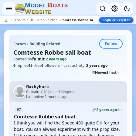
M
B
O
D
E
L
O
A
T
S
W
E
B
S
I
T
E
Forum
Building Related
Comtesse Robbe sail boat
Login or Register
Follow
Forum
Building Related
Comtesse Robbe sail boat
Started by
fulmic
·
2 years ago
6
replies
45
likes
6
followers
Last activity:
2 years ago
Newest first
flaxbybuck
🇬🇧
Captain
United Kingdom
·
Last online 2 months ago
2 years ago
#7
1
Comtesse Robbe sail boat
I think you will find the Speed 400 quite OK for your
boat. You can always experiment with the prop size.
If the motor gets hot then use a smaller diameter