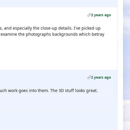
2 years ago
s, and especially the close-up details. I've picked up
lly examine the photographs backgrounds which betray
2 years ago
much work goes into them. The 3D stuff looks great.