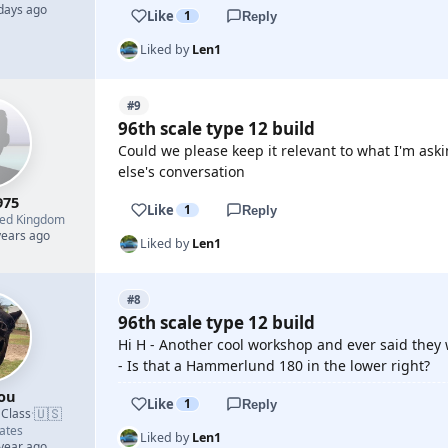
 days ago
Like
1
Reply
Liked by
Len1
#9
96th scale type 12 build
Could we please keep it relevant to what I'm aski
else's conversation
975
Like
1
Reply
ted Kingdom
years ago
Liked by
Len1
#8
96th scale type 12 build
Hi H - Another cool workshop and ever said they
- Is that a Hammerlund 180 in the lower right?
ou
Like
1
Reply
🇺🇸
 Class
·
ates
Liked by
Len1
 year ago