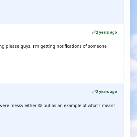
2 years ago
ng please guys, I'm getting notifications of someone
2 years ago
 were messy either 🙊 but as an example of what I meant