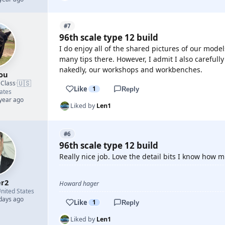
#7
96th scale type 12 build
I do enjoy all of the shared pictures of our model
many tips there. However, I admit I also carefu
nakedly, our workshops and workbenches.
ou
🇺🇸
 Class
·
Like
1
Reply
ates
 year ago
Liked by
Len1
#6
96th scale type 12 build
Really nice job. Love the detail bits I know how 
r2
Howard hager
nited States
 days ago
Like
1
Reply
Liked by
Len1