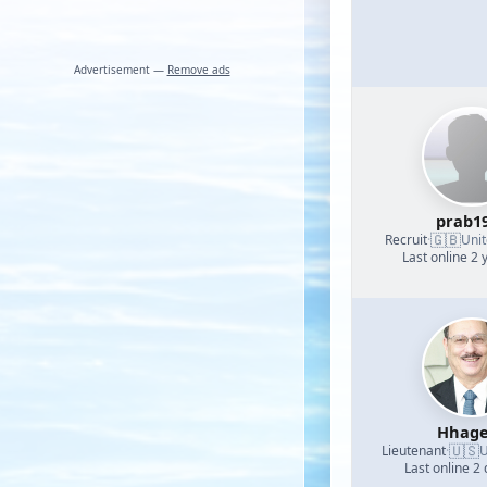
Advertisement —
Remove ads
prab1
🇬🇧
Recruit
·
Uni
Last online 2 
Hhage
🇺🇸
Lieutenant
·
U
Last online 2