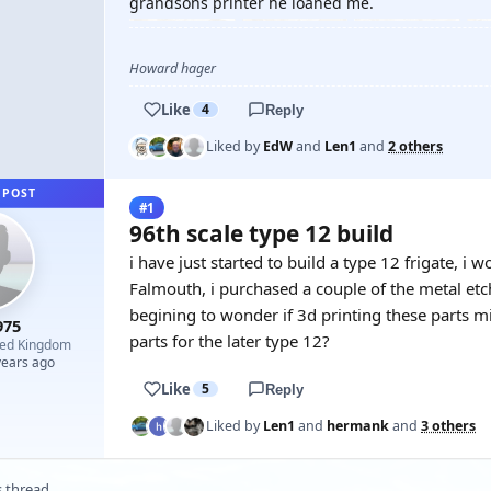
grandsons printer he loaned me.
Howard hager
Like
4
Reply
Liked by
EdW
and
Len1
and
2 others
 POST
#1
96th scale type 12 build
i have just started to build a type 12 frigate, i 
Falmouth, i purchased a couple of the metal etc
begining to wonder if 3d printing these parts m
975
parts for the later type 12?
ted Kingdom
years ago
Like
5
Reply
Liked by
Len1
and
hermank
and
3 others
s thread.