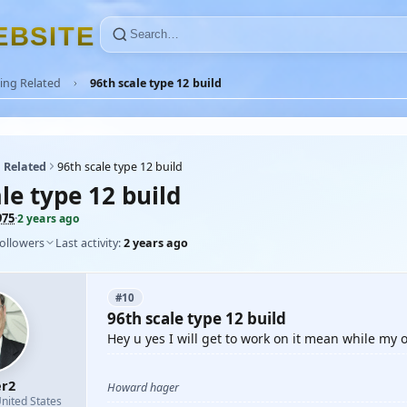
E
B
S
I
T
E
ing Related
96th scale type 12 build
 Related
96th scale type 12 build
le type 12 build
975
·
2 years ago
followers
Last activity:
2 years ago
#10
96th scale type 12 build
Hey u yes I will get to work on it mean while my o
r2
Howard hager
nited States