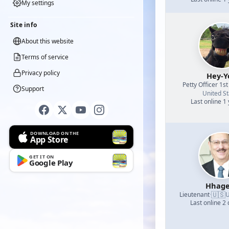
My settings
Site info
About this website
Terms of service
Privacy policy
Hey-Y
Petty Officer 1st
Support
United St
Last online 1
DOWNLOAD ON THE
App Store
GET IT ON
Google Play
Hhage
🇺🇸
Lieutenant
·
U
Last online 2