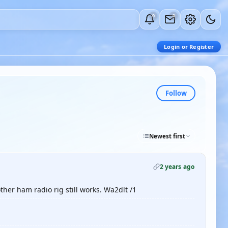
0
0
Login or Register
Follow
Newest first
2 years ago
ther ham radio rig still works. Wa2dlt /1