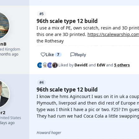
#5
96th scale type 12 build
I use a mix of PE, own scratch, resin and 3D print
this one are 3D printed.
https://scalewarship.co
the Rothesay
enB
ted Kingdom
 months ago
Like
7
Reply
Liked by
DavidE
and
EdW
and
5 others
#4
96th scale type 12 build
I know the hms Agincourt I was on it in uk a cou
Plymouth, liverpool and then did rest of Europe n
type was I think I have a pic or two. F25? I’m gu
r2
They had rum we had Coca Cola a little swapping
nited States
 days ago
Howard hager