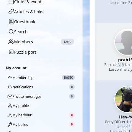
Clubs & events
Last online 2
Articles & links
Guestbook
Search
Members
1,919
Puzzle port
prab1
🇬🇧
Recruit
·
Uni
My account
Last online 2 
Membership
BASIC
Notifications
0
Private messages
0
My profile
My harbour
0
Hey-Y
Petty Officer 1st
My builds
0
United St
Last online 1