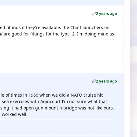
2 years ago
ed fittings if they're available. the Chaff launchers on
m/
are good for fittings for the type12. I'm doing mine as
2 years ago
ple of times in 1966 when we did a NATO cruise hit
 sea exercises with Agincourt I’m not sure what that
essing it had open gun mount n bridge was not like ours.
 worked well.