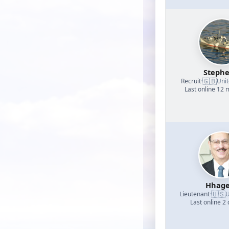
Steph
🇬🇧
Recruit
·
Uni
Last online 12
Hhage
🇺🇸
Lieutenant
·
U
Last online 2