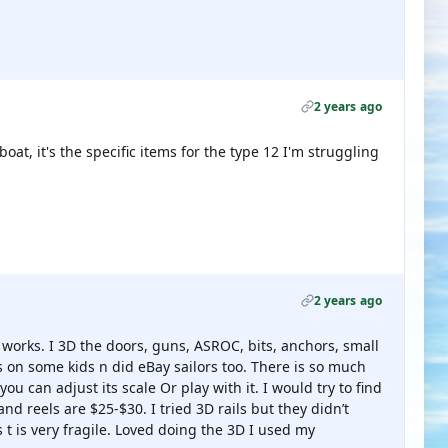
2 years ago
boat, it's the specific items for the type 12 I'm struggling
2 years ago
 works. I 3D the doors, guns, ASROC, bits, anchors, small
rs on some kids n did eBay sailors too. There is so much
you can adjust its scale Or play with it. I would try to find
nd reels are $25-$30. I tried 3D rails but they didn’t
s t is very fragile. Loved doing the 3D I used my