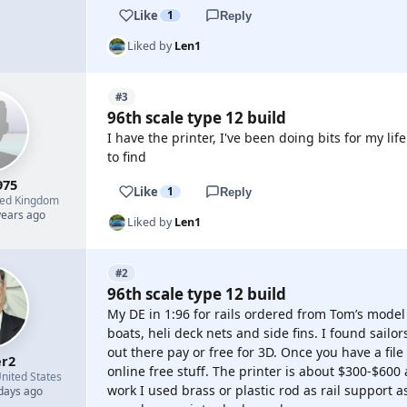
Like
1
Reply
Liked by
Len1
#3
96th scale type 12 build
I have the printer, I've been doing bits for my life
to find
975
Like
1
Reply
ted Kingdom
years ago
Liked by
Len1
#2
96th scale type 12 build
My DE in 1:96 for rails ordered from Tom’s model
boats, heli deck nets and side fins. I found sailo
out there pay or free for 3D. Once you have a file 
r2
online free stuff. The printer is about $300-$600 a
nited States
work I used brass or plastic rod as rail support a
 days ago