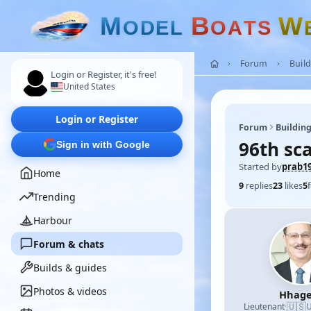
M
B
W
O
D
E
L
O
A
T
S
Forum
Build
Login or Register, it's free!
United States
Login or Register
Forum
Building
96th sca
Sign in with Google
Started by
prab1
Home
9
replies
23
likes
5
Trending
Harbour
Forum & chats
Builds & guides
Photos & videos
Hhage
🇺🇸
Lieutenant
·
U