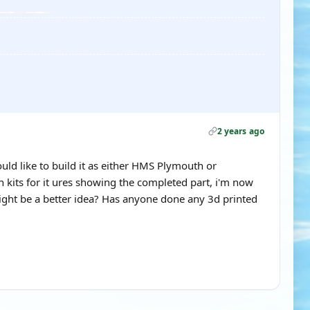
2 years ago
would like to build it as either HMS Plymouth or
h kits for it ures showing the completed part, i'm now
ight be a better idea? Has anyone done any 3d printed