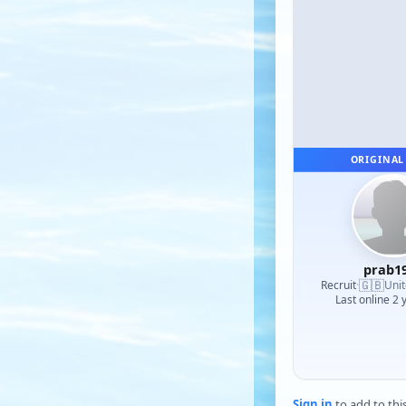
ORIGINAL
prab1
🇬🇧
Recruit
·
Uni
Last online 2 
Sign in
to add to thi