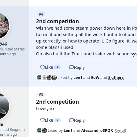
#4
2nd competition
Wish we had some steam power down here in Port
to run it and setting all the work I put into it an
up correctly. or how to operate it. Go figure. it' 
946
some plans i used.

United States
Oh also built the Truck and trailer with sound sys
month ago
Like
7
Reply
Liked by
Len1
and
EdW
and
5 others
#3
2nd competition
Lovely 👍
Like
2
Reply
le
nited Kingdom
See all
Liked by
Len1
and
AlessandroSPQR
months ago