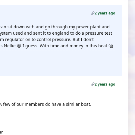
2 years ago
can sit down with and go through my power plant and
system used and sent it to england to do a pressure test
am regulator on to control pressure. But I don't
s Nellie 😓 I guess. With time and money in this boat.🤔
2 years ago
 A few of our members do have a similar boat.
er