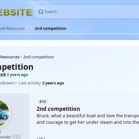
E
B
S
I
T
E
ral Resources
2nd competition
 Resources
2nd competition
petition
ank
·
2 years ago
followers
Last activity:
2 years ago
#10
2nd competition
Bruce, what a beautiful boat and love the transpo
and courage to get her under steam and into the
1
🇺🇸
mander
·
LEN1