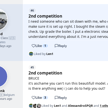
#6
2nd competition
I need someone who can sit down with me, who 
make sure it is set up right. I bought the steam 
check. Up grade the boiler. I put a electronic ste
ed
understand everything about it. I'm a just nervou
🇺🇸
d Class
·
ates
Like
1
 days ago
Reply
Liked by
Len1
#5
2nd competition
BRUCE
it's aschame you can't run this beautifull model.
is there anything we( i ) can do to help you out?
ank
🇪
Belgium
Like
3
Reply
hours ago
Liked by
Len1
and
AlessandroSPQR
and
1 oth