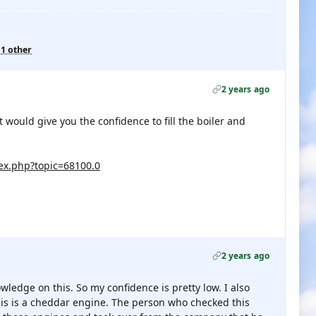
d
1 other
2 years ago
 would give you the confidence to fill the boiler and
x.php?topic=68100.0
2 years ago
ledge on this. So my confidence is pretty low. I also
 this is a cheddar engine. The person who checked this