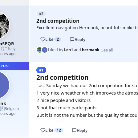
#2
2nd competition
Excellent navigation Hermank, beautiful smoke t
Like
2
Reply
roSPQR
🇮🇹
Italy
See all
Liked by
Len1
and
hermank
hours ago
 POST
#1
2nd competition
Last Sunday we had our 2nd competition for s
1 very nice wheather which improves the atmo
2 nice people and visitors
ank
3 not that much participants
🇪
Belgium
hours ago
But it is not the number but the quality that cou
Like
12
Reply