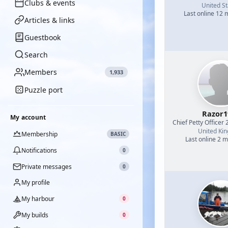
Clubs & events
United St
Last online 12
Articles & links
Guestbook
Search
Members
1,933
Puzzle port
Razor1
My account
Chief Petty Officer 
United Ki
Membership
BASIC
Last online 2 
Notifications
0
Private messages
0
My profile
My harbour
0
My builds
0