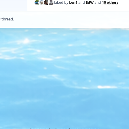
Liked by
Len1
and
EdW
and
10 others
s thread.