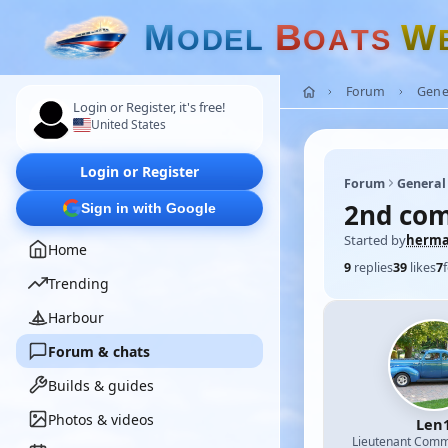
M
B
W
O
D
E
L
O
A
T
S
Forum
Gene
Login or Register, it's free!
United States
Login or Register
Forum
General
2nd com
Sign in with Google
Started by
herm
Home
9
replies
39
likes
7
Trending
Harbour
Forum & chats
Builds & guides
Photos & videos
Len
Lieutenant Com