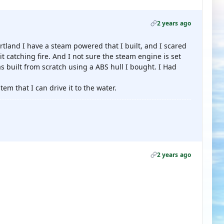
2 years ago
land I have a steam powered that I built, and I scared
d it catching fire. And I not sure the steam engine is set
was built from scratch using a ABS hull I bought. I Had
tem that I can drive it to the water.
2 years ago