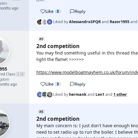
ates
 months ago
Like
3
Reply
Liked by
AlessandroSPQR
and
Razor1955
an
#9
2nd competition
You may find something useful in this thread that
light the flame! >>>>>>
955
https://www.modelboatmayhem.co.uk/forum/inde
🇬🇧
2nd Class
·
ngdom
Like
3
months ago
Reply
Liked by
hermank
and
Len1
and
1 other
#8
2nd competition
My main concern is: I just don't have enough know
need to set radio up to run the boiler. I believe