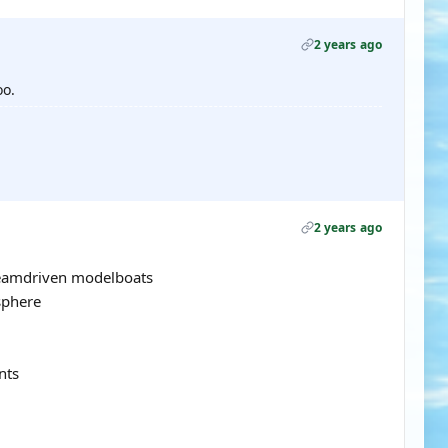
2 years ago
oo.
2 years ago
teamdriven modelboats
sphere
nts