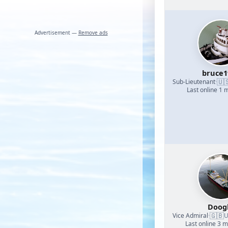
Advertisement —
Remove ads
bruce1
🇺
Sub-Lieutenant
·
Last online 1 
Doog
🇬🇧
Vice Admiral
·
U
Last online 3 