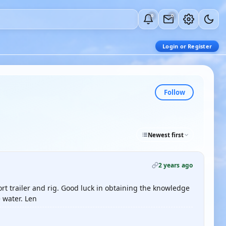
0
0
Login or Register
Follow
Newest first
2 years ago
rt trailer and rig. Good luck in obtaining the knowledge
 water. Len