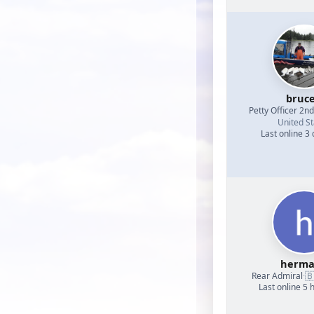
bruc
Petty Officer 2n
United St
Last online 3
herm

Rear Admiral
·
Last online 5 