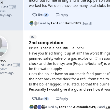
motor out for me in England is the top person o
ed
worked for. We don't have too many local clubs h
🇺🇸
d Class
·
ates
Like
2
 days ago
Reply
See all
Liked by
Len1
and
Razor1955
#7
2nd competition
Bruce: That is a beautiful launch!
Have you tried firing it up at all? The worst thin
jammed safety valve or a gas explosion. I'm assu
955
check and the fuel system (Propane/butane?) is 
🇬🇧
2nd Class
·
be the water supply.
ngdom
months ago
Does the boiler have an automatic feed pump? I
the boat back to the dock for a refill from time to
Is the boiler lagged, insulated, so that the burner
Personally I would give it a go and see how it w
Like
4
Reply
Liked by
Len1
and
AlessandroSPQR
and
2 