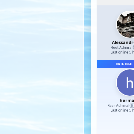
Alessand
Fleet Admiral
·
Last online 5 
ORIGINAL
herm

Rear Admiral
·
Last online 5 