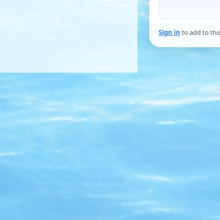
Sign in
to add to thi