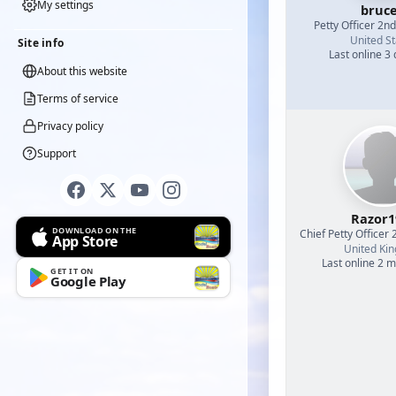
My settings
bruc
Petty Officer 2n
United St
Site info
Last online 3
About this website
Terms of service
Privacy policy
Support
Razor1
DOWNLOAD ON THE
Chief Petty Officer 
App Store
United Ki
Last online 2 
GET IT ON
Google Play