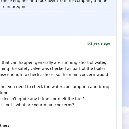
n these engines and took over from the company that he
ere in oregon.
2 years ago
gs that can happen generally are running short of water,
ming the safety valve was checked as part of the boiler
easy enough to check ashore, so the main concern would
f not you need to check the water consumption and bring
 time.
 doesn't ignite any fittings or melt the hull?
orks out - what are your main concerns?
others