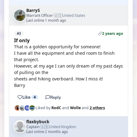
BarryS
🇺🇸
Warrant Officer
United States
·
Last online 1 month ago
2 years ago
#3
If only
That is a golden opportunity for someone!
I have all the equipment and shed room to finish
that project.
However, at my age I can only dream of my past days
of pulling on the
sheets and hiking overboard. How I miss it!
Barry
Like
4
Reply
Liked by
RodC
and
Wolle
and
2 others
flaxbybuck
🇬🇧
Captain
United Kingdom
·
Last online 2 months ago