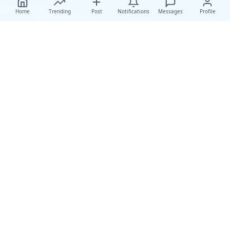
Home
Trending
Post
Notifications
Messages
Profile