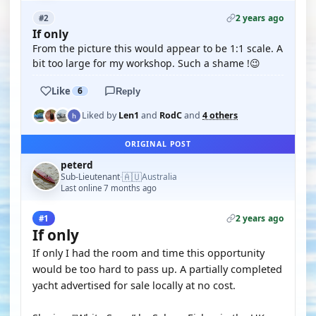
2 years ago
#2
If only
From the picture this would appear to be 1:1 scale. A
bit too large for my workshop. Such a shame !😉
Like
6
Reply
Liked by
Len1
and
RodC
and
4 others
ORIGINAL POST
peterd
🇦🇺
Sub-Lieutenant
Australia
·
Last online 7 months ago
2 years ago
#1
If only
If only I had the room and time this opportunity
would be too hard to pass up. A partially completed
yacht advertised for sale locally at no cost.