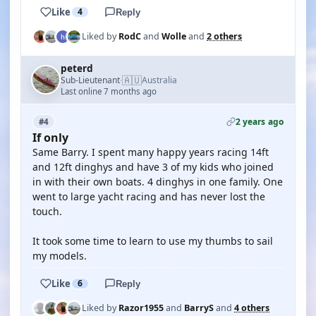
Like
4
Reply
Liked by
RodC
and
Wolle
and
2 others
peterd
🇦🇺
Sub-Lieutenant
Australia
·
Last online 7 months ago
2 years ago
#4
If only
Same Barry. I spent many happy years racing 14ft
and 12ft dinghys and have 3 of my kids who joined
in with their own boats. 4 dinghys in one family. One
went to large yacht racing and has never lost the
touch.
It took some time to learn to use my thumbs to sail
my models.
Like
6
Reply
Liked by
Razor1955
and
BarryS
and
4 others