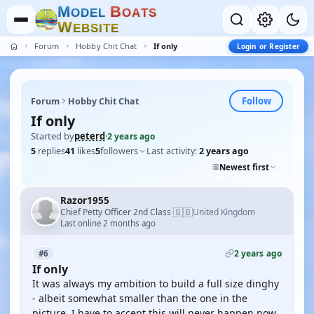
M
B
O
D
E
L
O
A
T
S
W
E
B
S
I
T
E
Forum
Hobby Chit Chat
If only
Login or Register
Follow
Forum
Hobby Chit Chat
If only
Started by
peterd
·
2 years ago
5
replies
41
likes
5
followers
Last activity:
2 years ago
Newest first
Razor1955
🇬🇧
Chief Petty Officer 2nd Class
United Kingdom
·
Last online 2 months ago
2 years ago
#6
If only
It was always my ambition to build a full size dinghy
- albeit somewhat smaller than the one in the
picture. I have to accept this will never happen now.