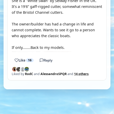
She is a "White Swan” by Selway Fisher in the UK.
It’s a 19’6” gaff-rigged cutter, somewhat reminiscent
of the Bristol Channel cutters.
The owner/builder has had a change in life and
cannot complete. Wants to see it go to a person
who appreciates the classic boats.
If only........Back to my models.
Like
16
Reply
Liked by
RodC
and
AlessandroSPQR
and
14 others