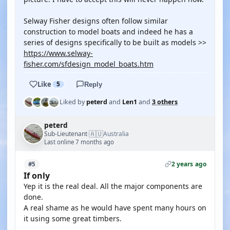
Selway Fisher designs often follow similar
construction to model boats and indeed he has a
series of designs specifically to be built as models >>
https://www.selway-
fisher.com/sfdesign_model_boats.htm
Like
5
Reply
Liked by
peterd
and
Len1
and
3 others
peterd
🇦🇺
Sub-Lieutenant
Australia
·
Last online 7 months ago
2 years ago
#5
If only
Yep it is the real deal. All the major components are
done.
A real shame as he would have spent many hours on
it using some great timbers.