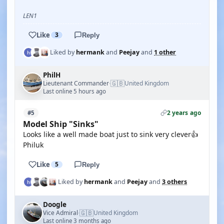
LEN1
Like
3
Reply
Liked by
hermank
and
Peejay
and
1 other
PhilH
🇬🇧
Lieutenant Commander
United Kingdom
·
Last online 5 hours ago
2 years ago
#5
Model Ship "Sinks"
Looks like a well made boat just to sink very clever👍
Philuk
Like
5
Reply
Liked by
hermank
and
Peejay
and
3 others
Doogle
🇬🇧
Vice Admiral
United Kingdom
·
Last online 3 months ago