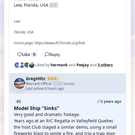
Lew, Florida, USA 🇺🇸
Lew
Florida, USA
Home page: https://www.RCFlorida.org/lmb
Like
5
Reply
Liked by
hermank
and
Peejay
and
3 others
GregHiltz
GOLD
🇨🇦
Warrant Officer
Canada
·
Last online 6 hours ago
2 years ago
#2
Model Ship "Sinks"
Very good and dramatic footage.
Years ago at an R/C Regatta in Valleyfield Quebec
the host Club staged a similar demo, using a small
fireworks blast to ignite a fire, and trip a trap door