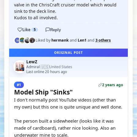
valve in the ChrisCraft cruiser model which would
sink to the deck line.
Kudos to all involved.
Like
5
Reply
Liked by
hermank
and
Len1
and
3 others
ORIGINAL POST
LewZ
🇺🇸
Admiral
United States
·
Last online 20 hours ago
2 years ago
#1
Model Ship "Sinks"
I don't normally post YouTube videos (other than
my own) but this one is quite unique and well done.
The person built a sidewheeler (looks like it was
made of cardboard), rather nice looking. Also an
underwater mine to scale.