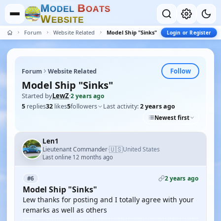
M
B
O
D
E
L
O
A
T
S
W
E
B
S
I
T
E
Forum
Website Related
Model Ship "Sinks"
Login or Register
Follow
Forum
Website Related
Model Ship "Sinks"
Started by
LewZ
·
2 years ago
5
replies
32
likes
5
followers
Last activity:
2 years ago
Newest first
Len1
🇺🇸
Lieutenant Commander
United States
·
Last online 12 months ago
2 years ago
#6
Model Ship "Sinks"
Lew thanks for posting and I totally agree with your
remarks as well as others