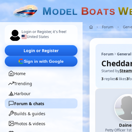
M
B
W
O
D
E
L
O
A
T
S
Forum
Gene
Login or Register, it's free!
United States
Login or Register
Forum
General
Cheddar 
Sign in with Google
Started by
Steam
Home
3
replies
6
likes
3
fo
Trending
Harbour
Forum & chats
Builds & guides
Photos & videos
Daine
Petty Officer 1st