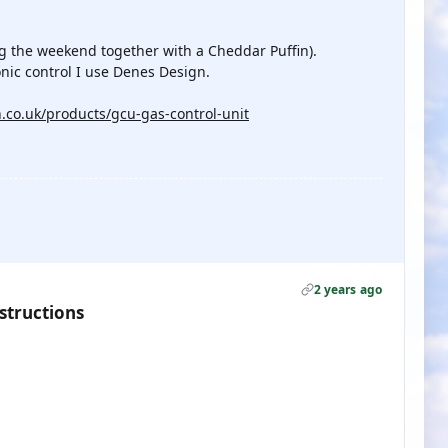
ng the weekend together with a Cheddar Puffin).
ronic control I use Denes Design.
.co.uk/products/gcu-gas-control-unit
2 years ago
structions