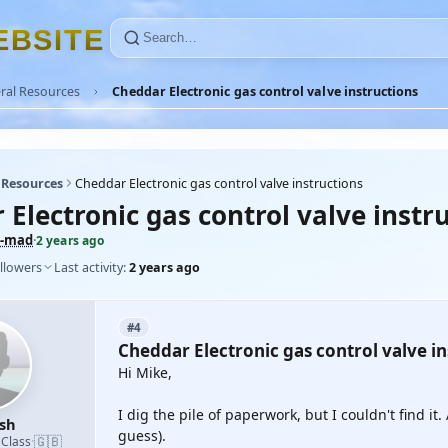
E
B
S
I
T
E
ral Resources
Cheddar Electronic gas control valve instructions
 Resources
Cheddar Electronic gas control valve instructions
Electronic gas control valve instr
-mad
·
2 years ago
llowers
Last activity:
2 years ago
#4
Cheddar Electronic gas control valve in
Hi Mike,
I dig the pile of paperwork, but I couldn't find i
sh
guess).
🇬🇧
 Class
·