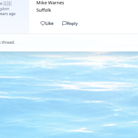
Mike Warnes
🇬🇧
an
·
ngdom
Suffolk
years ago
Like
Reply
s thread.