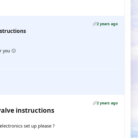
2 years ago
structions
or you 🙂
2 years ago
valve instructions
lectronics set up please ?