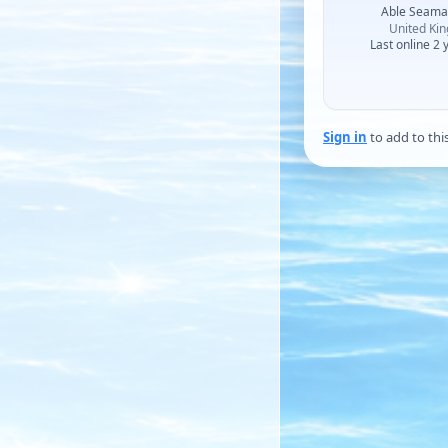
Able Seam
United Ki
Last online 2 
Sign in
to add to thi