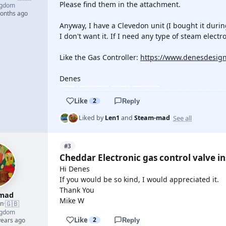
Please find them in the attachment.
ngdom
months ago
Anyway, I have a Clevedon unit (I bought it duri
I don't want it. If I need any type of steam elect
Like the Gas Controller:
https://www.denesdesign
Denes
Like
2
Reply
See all
Liked by
Len1
and
Steam-mad
#3
Cheddar Electronic gas control valve in
Hi Denes
If you would be so kind, I would appreciated it.
Thank You
mad
Mike W
🇬🇧
an
·
ngdom
Like
2
years ago
Reply