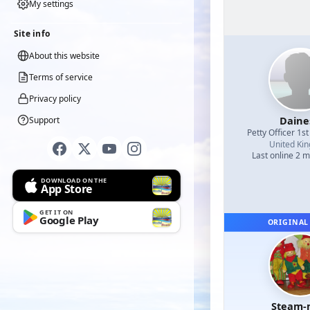
My settings
Site info
About this website
Terms of service
Privacy policy
Daine
Support
Petty Officer 1st
United Ki
Last online 2 
DOWNLOAD ON THE
App Store
GET IT ON
Google Play
ORIGINAL
Steam-