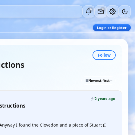
0
0
Login or Register
Follow
uctions
Newest first
2 years ago
structions
t. Anyway I found the Clevedon and a piece of Stuart (I