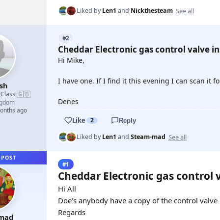
See all
Liked by
Len1
and
Nickthesteam
#2
Cheddar Electronic gas control valve in
Hi Mike,
I have one. If I find it this evening I can scan it f
sh
🇬🇧
 Class
·
Denes
ngdom
months ago
Like
2
Reply
See all
Liked by
Len1
and
Steam-mad
 POST
#1
Cheddar Electronic gas control 
Hi All
Doe's anybody have a copy of the control valve e
Regards
mad