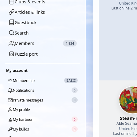
Clubs & events
United Ki
Last online 2 
Articles & links
Guestbook
Search
Members
1,934
Puzzle port
My account
Membership
BASIC
Notifications
0
Private messages
0
My profile
Steam-
My harbour
0
Able Seam
United Ki
My builds
0
Last online 2 