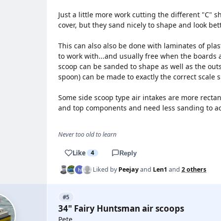
Just a little more work cutting the different "C"
cover, but they sand nicely to shape and look bett
This can also also be done with laminates of plas
to work with...and usually free when the boards a
scoop can be sanded to shape as well as the outsi
spoon) can be made to exactly the correct scale 
Some side scoop type air intakes are more recta
and top components and need less sanding to ach
Never too old to learn
Like
4
Reply
Liked by
Peejay
and
Len1
and
2 others
#5
34" Fairy Huntsman air scoops
Pete,