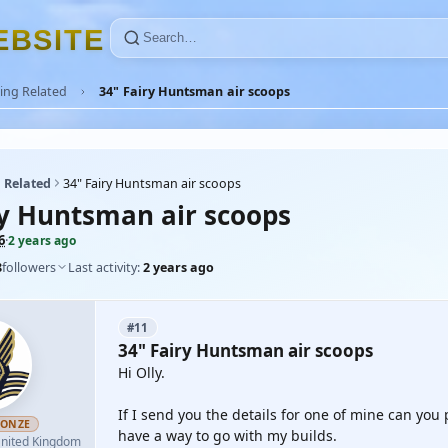
E
B
S
I
T
E
ing Related
34" Fairy Huntsman air scoops
 Related
34" Fairy Huntsman air scoops
ry Huntsman air scoops
6
·
2 years ago
8
followers
Last activity:
2 years ago
#11
34" Fairy Huntsman air scoops
Hi Olly.
If I send you the details for one of mine can you
RONZE
have a way to go with my builds.
nited Kingdom