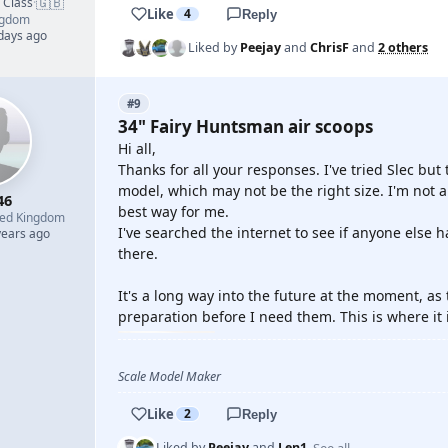
🇬🇧
d Class
·
Like
4
Reply
ngdom
 days ago
Liked by
Peejay
and
ChrisF
and
2 others
#9
34" Fairy Huntsman air scoops
Hi all,
Thanks for all your responses. I've tried Slec but
model, which may not be the right size. I'm not 
46
best way for me.
ted Kingdom
I've searched the internet to see if anyone else
years ago
there.
It's a long way into the future at the moment, as t
preparation before I need them. This is where it 
Scale Model Maker
Like
2
Reply
See all
Liked by
Peejay
and
Len1