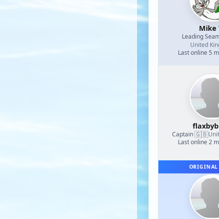
Mike
Leading Sea
United Ki
Last online 5 
flaxby
🇬🇧
Captain
·
Uni
Last online 2 
ORIGINAL