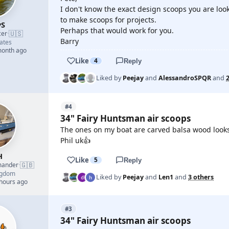
I don't know the exact design scoops you are look
to make scoops for projects.
yS
Perhaps that would work for you.
🇺🇸
cer
·
Barry
ates
month ago
Like
4
Reply
Liked by
Peejay
and
AlessandroSPQR
and
#4
34" Fairy Huntsman air scoops
The ones on my boat are carved balsa wood looks
Phil uk👍
H
Like
5
Reply
🇬🇧
mander
·
ngdom
Liked by
Peejay
and
Len1
and
3 others
 hours ago
#3
34" Fairy Huntsman air scoops