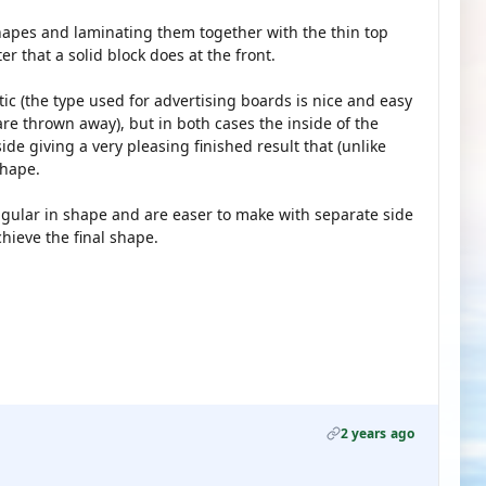
 shapes and laminating them together with the thin top
er that a solid block does at the front.
tic (the type used for advertising boards is nice and easy
re thrown away), but in both cases the inside of the
de giving a very pleasing finished result that (unlike
shape.
ngular in shape and are easer to make with separate side
ieve the final shape.
2 years ago