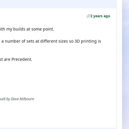
2 years ago
ith my builds at some point.
a number of sets at different sizes so 3D printing is
t are Precedent.
 built by Dave Milbourn