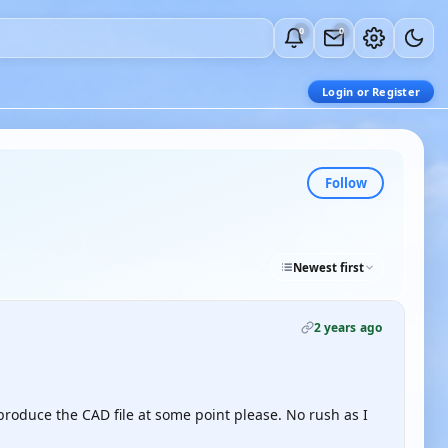
0
0
Login or Register
Follow
Newest first
2 years ago
 produce the CAD file at some point please. No rush as I