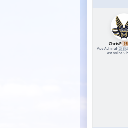
ChrisF
B
🇬🇧
Vice Admiral
·
U
Last online 9 