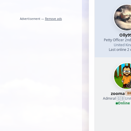
Advertisement —
Remove ads
Olly9
Petty Officer 2n
United Ki
Last online 2
zooma
B
🇬🇧
Admiral
·
Uni
Online