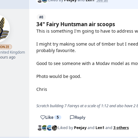
#8
34" Fairy Huntsman air scoops
This is something I'm going to have to address w
I might try making some out of timber but I need 
RONZE
probably favourite.
nited Kingdom
hours ago
Good to see someone with a Modav model as mos
Photo would be good.
Chris
Scratch building 7 Faireys at a scale of 1:12 and also have 2
Like
5
Reply
Liked by
Peejay
and
Len1
and
3 others