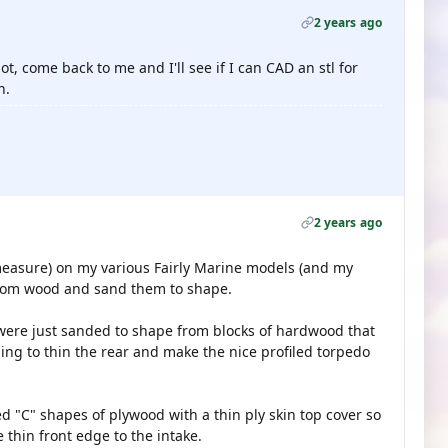
2 years ago
not, come back to me and I'll see if I can CAD an stl for
h.
2 years ago
measure) on my various Fairly Marine models (and my
 from wood and sand them to shape.
c were just sanded to shape from blocks of hardwood that
ng to thin the rear and make the nice profiled torpedo
 "C" shapes of plywood with a thin ply skin top cover so
 thin front edge to the intake.