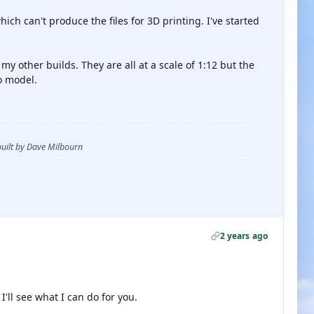
hich can't produce the files for 3D printing. I've started
r my other builds. They are all at a scale of 1:12 but the
o model.
 built by Dave Milbourn
2 years ago
'll see what I can do for you.