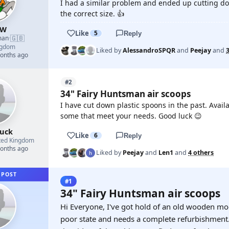
I had a similar problem and ended up cutting do
the correct size. 👍
 W
Like
5
Reply
🇬🇧
man
·
ngdom
Liked by
AlessandroSPQR
and
Peejay
and
months ago
#2
34" Fairy Huntsman air scoops
I have cut down plastic spoons in the past. Availa
some that meet your needs. Good luck 😉
buck
Like
6
Reply
ted Kingdom
months ago
Liked by
Peejay
and
Len1
and
4 others
 POST
#1
34" Fairy Huntsman air scoops
Hi Everyone, I've got hold of an old wooden mode
poor state and needs a complete refurbishment. I