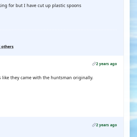
ing for but I have cut up plastic spoons
2 others
2 years ago
 like they came with the huntsman originally.
2 years ago