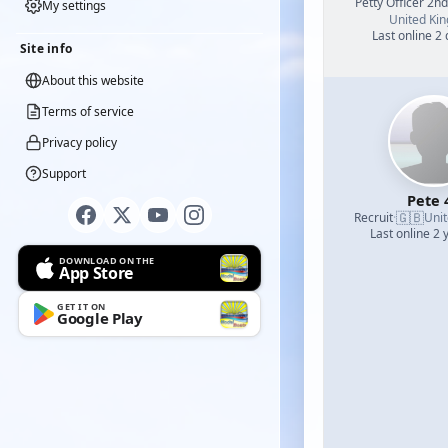
Petty Officer 2n
My settings
United Ki
Last online 2
Site info
About this website
Terms of service
Privacy policy
Support
Pete 
🇬🇧
Recruit
·
Uni
Last online 2 
DOWNLOAD ON THE
App Store
GET IT ON
Google Play