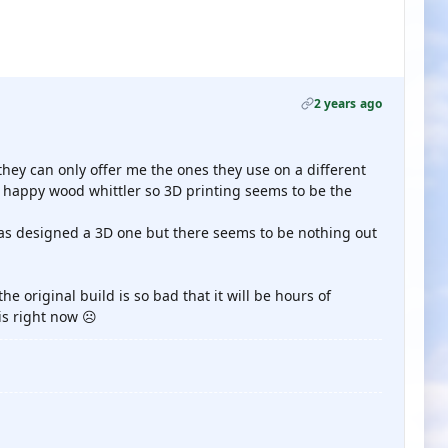
2 years ago
 they can only offer me the ones they use on a different
a happy wood whittler so 3D printing seems to be the
 has designed a 3D one but there seems to be nothing out
he original build is so bad that it will be hours of
is right now ☹️