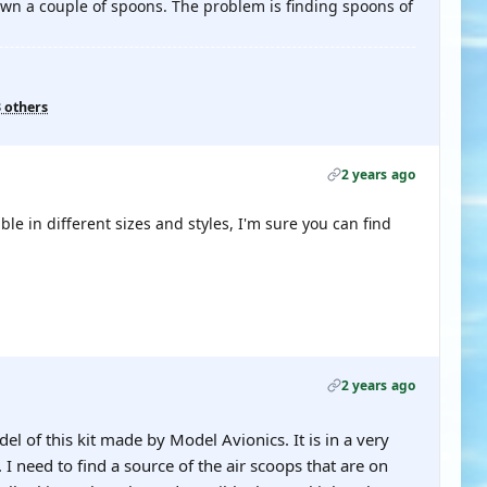
wn a couple of spoons. The problem is finding spoons of
3 others
2 years ago
ble in different sizes and styles, I'm sure you can find
2 years ago
l of this kit made by Model Avionics. It is in a very
 need to find a source of the air scoops that are on