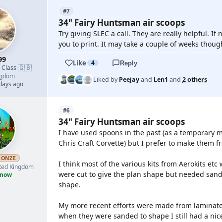
#7
34" Fairy Huntsman air scoops
Try giving SLEC a call. They are really helpful. If 
you to print. It may take a couple of weeks thoug
99
Like
4
Reply
🇬🇧
d Class
·
ngdom
Liked by
Peejay
and
Len1
and
2 others
 days ago
#6
34" Fairy Huntsman air scoops
I have used spoons in the past (as a temporary 
Chris Craft Corvette) but I prefer to make them
RONZE
I think most of the various kits from Aerokits et
ted Kingdom
were cut to give the plan shape but needed sandi
 now
shape.
My more recent efforts were made from laminated
when they were sanded to shape I still had a nice