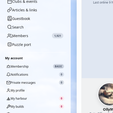
Clubs & events
Last online 9 
Articles & links
Guestbook
Search
Members
1,921
Puzzle port
My account
Membership
BASIC
Notifications
0
Private messages
0
My profile
My harbour
0
My builds
0
Olly9