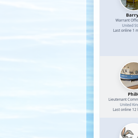
Barr
Warrant Offi
United St
Last online 1 
Phil
Lieutenant Com
United Ki
Last online 12