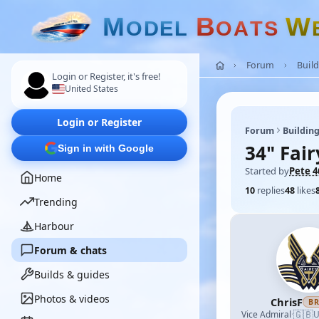
M
B
W
O
D
E
L
O
A
T
S
Forum
Build
Login or Register, it's free!
United States
Login or Register
Forum
Building
34" Fai
Sign in with Google
Started by
Pete 4
Home
10
replies
48
likes
Trending
Harbour
Forum & chats
Builds & guides
Photos & videos
ChrisF
B
🇬🇧
Vice Admiral
·
U