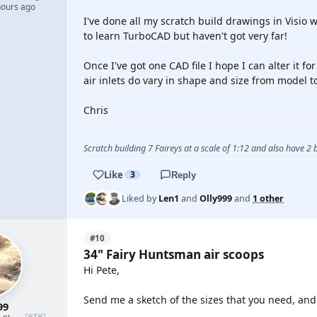
hours ago
I've done all my scratch build drawings in Visio w
to learn TurboCAD but haven't got very far!
Once I've got one CAD file I hope I can alter it fo
air inlets do vary in shape and size from model t
Chris
Scratch building 7 Faireys at a scale of 1:12 and also have 2
Like
3
Reply
Liked by
Len1
and
Olly999
and
1 other
#10
34" Fairy Huntsman air scoops
Hi Pete,
Send me a sketch of the sizes that you need, and I
99