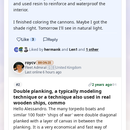
and used resin to reinforce and waterproof the
interior.
I finished coloring the cannons. Maybe I got the
shade right. Tomorrow I'll see in natural light.
Like
3
Reply
Liked by
hermank
and
Len1
and
1 other
roycv
BRONZE
🇬🇧
Fleet Admiral
United Kingdom
·
Last online 6 hours ago
2 years ago
#2
1
Double planking, a typically modeling
technique or a technique also used in real
wooden ships, commo
Hello Alessandro. The many torpedo boats and
similar 100 foot+ 'ships of war' were double diagonal
planked with a layer of canvas in between the
planking. It is a very economical and fast way of