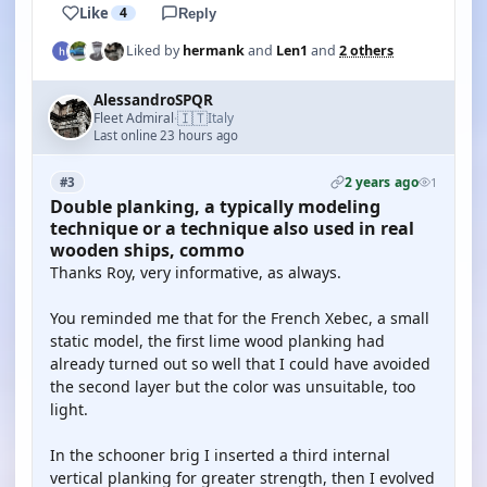
Like
4
Reply
Liked by
hermank
and
Len1
and
2 others
AlessandroSPQR
🇮🇹
Fleet Admiral
Italy
·
Last online 23 hours ago
2 years ago
#3
1
Double planking, a typically modeling
technique or a technique also used in real
wooden ships, commo
Thanks Roy, very informative, as always.
You reminded me that for the French Xebec, a small
static model, the first lime wood planking had
already turned out so well that I could have avoided
the second layer but the color was unsuitable, too
light.
In the schooner brig I inserted a third internal
vertical planking for greater strength, then I evolved