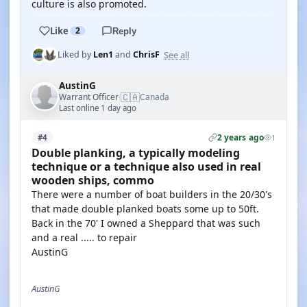
culture is also promoted.
Like
2
Reply
See all
Liked by
Len1
and
ChrisF
AustinG
🇨🇦
Warrant Officer
Canada
·
Last online 1 day ago
2 years ago
#4
1
Double planking, a typically modeling
technique or a technique also used in real
wooden ships, commo
There were a number of boat builders in the 20/30's
that made double planked boats some up to 50ft.
Back in the 70' I owned a Sheppard that was such
and a real ..... to repair
AustinG
AustinG