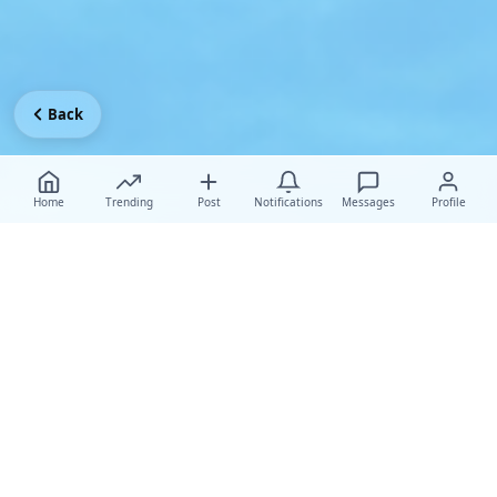
Back
Home
Trending
Post
Notifications
Messages
Profile