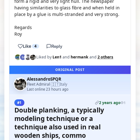
form a rigid and very light hull. The newspaper
having similarities to glass fibre and when held in
place by a glue is multi-stranded and very strong.
Regards
Roy
Like
4
Reply
Liked by
Len1
and
hermank
and
2 others
ORIGINAL POST
AlessandroSPQR
🇮🇹
Fleet Admiral
Italy
·
Last online 23 hours ago
2 years ago
#1
1
Double planking, a typically
modeling technique or a
technique also used in real
wooden ships, commo