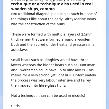
technique or a technique also used in real
wooden ships, commo
Not traditional diagonal planking as such but one of
the things I like about the early Fairey Marine Boats
was the construction of the hulls.
These were formed with multiple layers of 2.5mm
thick veneer that were formed around a wooden
buck and then cured under heat and pressure in an
autoclave.
Small boats such as dinghies would have three
layers whereas the bigger boats such as Huntsman
and Swordsman could have up to nine layers. This
makes for a very strong yet light hull. Unfortunately
the process was very labour intensive and Fairey
then moved into fibre-glass hulls.
Not a technique than can be used in models!
Chris