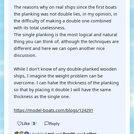
The reasons why on real ships since the first boats
the planking was not double lies, in my opinion, in
the difficulty of making a double one combined
with its total uselessness.
The single planking is the most logical and natural
thing you can think of, although the techniques are
different and here we can open another nice
discussion.
While I don't know of any double-planked wooden
ships, I imagine the weight problem can be
overcome. I can halve the thickness of the planking
so that by placing it double I will have the same
thickness as the single one.
https://model-boats.com/blogs/124291
Like
3
Reply
Liked by
Len1
and
RossM
and
1 other