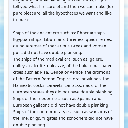
tell you what I'm sure of and then we can make (for
pure pleasure) all the hypotheses we want and like
to make.
Ships of the ancient era such as: Phoenix ships,
Egyptian ships, Liburnians, triremes, quadriremes,
quinqueremes of the various Greek and Roman
polis did not have double planking.
The ships of the medieval era, such as: galere,
galleys, galeotte, galeazze, of the Italian marinated
cities such as Pisa, Genoa or Venice, the dromons
of the Eastern Roman Empire, drakar vikings, the
Hanseatic cocks, caravels, carracks, naos, of the
European states they did not have double planking.
Ships of the modern era such as Spanish and
European galleons did not have double planking.
Ships of the contemporary era such as warships of
the line, brigs, frigates and schooners did not have
double planking.