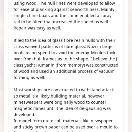
using wood. The hull lines were developed to allow
for ease of planking against seaworthiness. Mainly
single chine boats and the chine enabled a spray
rail to be fitted that increased the speed as well.
Repair was easy as well.
It led to the idea of glass fibre resin hulls with their
cross weaved patterns of fibre glass. Now in large
boats using speed to avoid the enemy. Moulds took
over from hull frames as to the shape. I believe the J
class yacht Humanin (from memory) was constructed
of wood and used an additional process of vacuum
forming as well.
Most warships are constructed to withstand attack
so metal is a likely building material, however
minesweepers were originally wood to counter
magnetic mines until the idea of de-gausing was
developed.
In model form quite soft materials like newspaper
and sticky brown paper can be used over a mould to