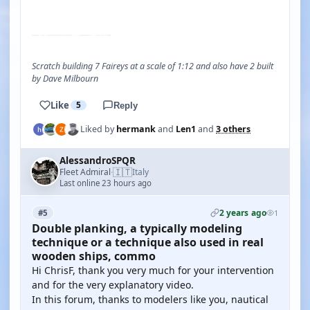
YOUTUBE
Scratch building 7 Faireys at a scale of 1:12 and also have 2 built
by Dave Milbourn
Like
5
Reply
Liked by
hermank
and
Len1
and
3 others
AlessandroSPQR
🇮🇹
Fleet Admiral
Italy
·
Last online 23 hours ago
2 years ago
#5
1
Double planking, a typically modeling
technique or a technique also used in real
wooden ships, commo
Hi ChrisF, thank you very much for your intervention
and for the very explanatory video.
In this forum, thanks to modelers like you, nautical