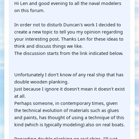
Hi Len and good evening to all the naval modelers
on this forum.
In order not to disturb Duncan's work I decided to
create a new topic to tell you my opinion regarding
your interesting post. Thanks Len for these ideas to
think and discuss things we like.
The discussion starts from the link indicated below.
Unfortunately I don't know of any real ship that has
double wooden planking.
Just because I ignore it doesn't mean it doesn't exist
at all.
Perhaps someone, in contemporary times, given
the technical evolution of materials such as glues
and paints, has thought of using a technique of this
kind (which is typically modeling) also on real boats.
Regarding double planking on real ships, I'll just