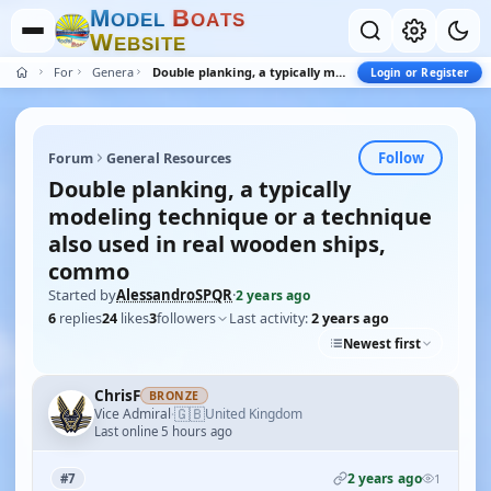
M
B
O
D
E
L
O
A
T
S
W
E
B
S
I
T
E
Forum
General Resources
Double planking, a typically modeling technique or a technique also used in real wooden ships, commo
Login or Register
Follow
Forum
General Resources
Double planking, a typically
modeling technique or a technique
also used in real wooden ships,
commo
Started by
AlessandroSPQR
·
2 years ago
6
replies
24
likes
3
followers
Last activity:
2 years ago
Newest first
ChrisF
BRONZE
🇬🇧
Vice Admiral
United Kingdom
·
Last online 5 hours ago
2 years ago
#7
1