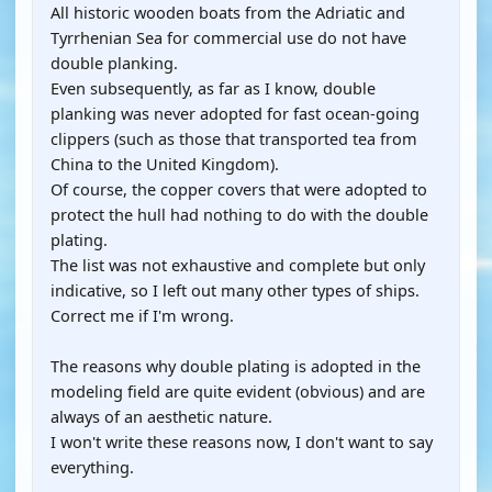
All historic wooden boats from the Adriatic and
Tyrrhenian Sea for commercial use do not have
double planking.
Even subsequently, as far as I know, double
planking was never adopted for fast ocean-going
clippers (such as those that transported tea from
China to the United Kingdom).
Of course, the copper covers that were adopted to
protect the hull had nothing to do with the double
plating.
The list was not exhaustive and complete but only
indicative, so I left out many other types of ships.
Correct me if I'm wrong.
The reasons why double plating is adopted in the
modeling field are quite evident (obvious) and are
always of an aesthetic nature.
I won't write these reasons now, I don't want to say
everything.