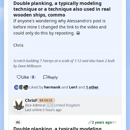
Double planking, a typically modeling
technique or a technique also used in real
wooden ships, commo
If anyone's wondering why Alessandro's post is
before mine I changed the link to the video and
could only do this by reposting. 😀
Chris
Scratch building 7 Faireys at a scale of 1:12 and also have 2 built
by Dave Milbourn
Like
3
Reply
Liked by
hermank
and
Len1
and
1 other
ChrisF
BRONZE
🇬🇧
Vice Admiral
United Kingdom
·
Last online 5 hours ago
2 years ago
#6
1
Double planking, a typically modeling