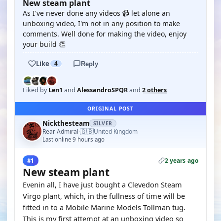
New steam plant
As I've never done any videos 📹 let alone an
unboxing video, I'm not in any position to make
comments. Well done for making the video, enjoy
your build 👏
Like
4
Reply
Liked by
Len1
and
AlessandroSPQR
and
2 others
ORIGINAL POST
Nickthesteam
SILVER
🇬🇧
Rear Admiral
United Kingdom
·
Last online 9 hours ago
2 years ago
#1
New steam plant
Evenin all, I have just bought a Clevedon Steam
Virgo plant, which, in the fullness of time will be
fitted in to a Mobile Marine Models Tollman tug.
This is my first attempt at an unboxing video so