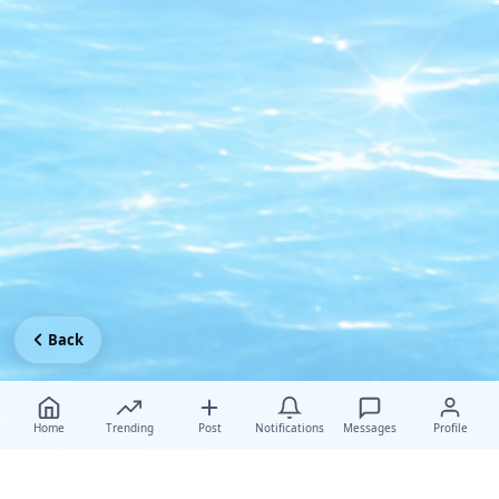
Back
Home
Trending
Post
Notifications
Messages
Profile