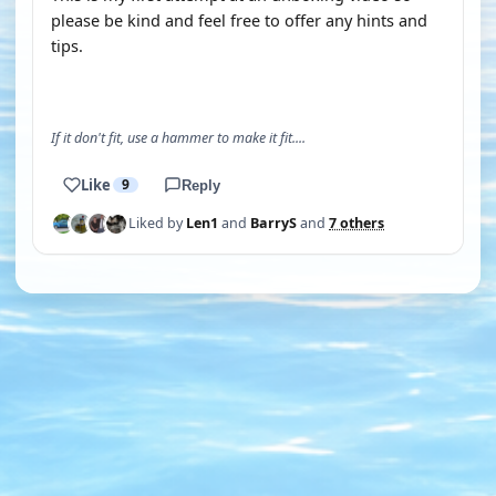
please be kind and feel free to offer any hints and
tips.
YOUTUBE
If it don't fit, use a hammer to make it fit....
Like
9
Reply
Liked by
Len1
and
BarryS
and
7 others