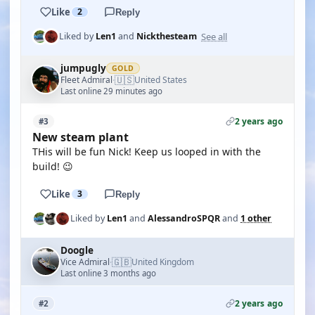
Like
2
Reply
See all
Liked by
Len1
and
Nickthesteam
jumpugly
GOLD
🇺🇸
Fleet Admiral
United States
·
Last online 29 minutes ago
2 years ago
#3
New steam plant
THis will be fun Nick! Keep us looped in with the
build! 😉
Like
3
Reply
Liked by
Len1
and
AlessandroSPQR
and
1 other
Doogle
🇬🇧
Vice Admiral
United Kingdom
·
Last online 3 months ago
2 years ago
#2