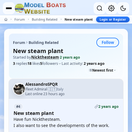
M
B
O
D
E
L
O
A
T
S
W
E
B
S
I
T
E
Forum
Building Related
New steam plant
Login or Register
Follow
Forum
Building Related
New steam plant
Started by
Nickthesteam
·
2 years ago
3
replies
18
likes
5
followers
Last activity:
2 years ago
Newest first
AlessandroSPQR
🇮🇹
Fleet Admiral
Italy
·
Last online 23 hours ago
2 years ago
#4
New steam plant
Have fun Nickthesteam.
I also want to see the developments of the work.