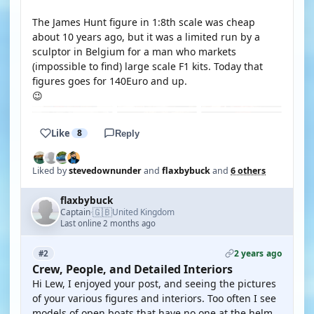
The James Hunt figure in 1:8th scale was cheap
about 10 years ago, but it was a limited run by a
sculptor in Belgium for a man who markets
(impossible to find) large scale F1 kits. Today that
figures goes for 140Euro and up.
😉
Like
8
Reply
Liked by
stevedownunder
and
flaxbybuck
and
6 others
flaxbybuck
🇬🇧
Captain
United Kingdom
·
Last online 2 months ago
2 years ago
#2
Crew, People, and Detailed Interiors
Hi Lew, I enjoyed your post, and seeing the pictures
of your various figures and interiors. Too often I see
models of open boats that have no one at the helm