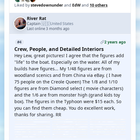
Liked by
stevedownunder
and
EdW
and
10 others
River Rat
🇺🇸
Captain
United States
·
Last online 3 months ago
2 years ago
#4
Crew, People, and Detailed Interiors
Hey Lew, great pictures! I agree that the figures add
"life" to the boat. Especially on the water. All of my
builds have figures... My 1/48 figures are from
woodland scenics and from China via eBay. ( I have
75 people on the Creole Queen) The 1/8 and 1/10
figures are from Diamond select ( movie characters)
and the 1/6 are from monster high (grand kids toy
box). The figures in the Typhoon were $15 each. So
you can find them cheap. You do excellent work,
thanks for sharing. RR