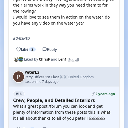
their arms work in they way you need them to for
the rowing?
I would love to see them in action on the water, do
you have any video on the water yet?
BOATSHED
Like
2
Reply
See all
Liked by
ChrisF
and
Len1
PeterL3
🇬🇧
Petty Officer 1st Class
United Kingdom
·
Last online 7 days ago
2 years ago
#16
Crew, People, and Detailed Interiors
What a great post /forum you can look and get
plenty of information from these posts this is what
it's all about thanks to all of you peter l 👍👍👍👍