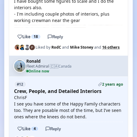
I have bought some figures to scale and I do the
interiors also.
- I'm including couple photos of interiors, plus
working crewman near the gear
Like
18
Reply
Liked by
RodC
and
Mike Stoney
and
16 others
Ronald
🇨🇦
Fleet Admiral
Canada
·
Online now
2 years ago
#12
Crew, People, and Detailed Interiors
ChrisF
I see you have some of the Happy Family characters
too. They are posable most of the time, but I’ve seen
ones where the knees do not bend.
Like
4
Reply