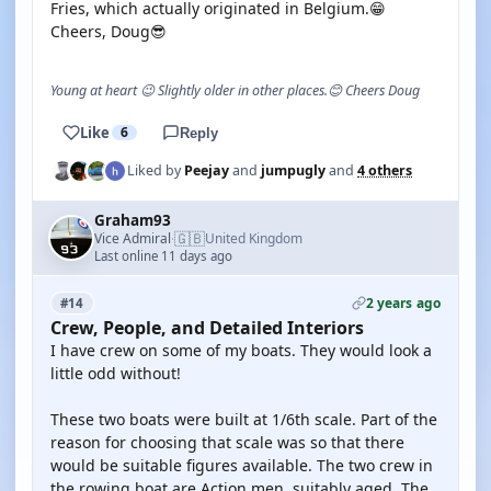
Fries, which actually originated in Belgium.😁
Cheers, Doug😎
Young at heart 😉 Slightly older in other places.😊 Cheers Doug
Like
6
Reply
Liked by
Peejay
and
jumpugly
and
4 others
Graham93
🇬🇧
Vice Admiral
United Kingdom
·
Last online 11 days ago
2 years ago
#14
Crew, People, and Detailed Interiors
I have crew on some of my boats. They would look a
little odd without!
These two boats were built at 1/6th scale. Part of the
reason for choosing that scale was so that there
would be suitable figures available. The two crew in
the rowing boat are Action men, suitably aged. The