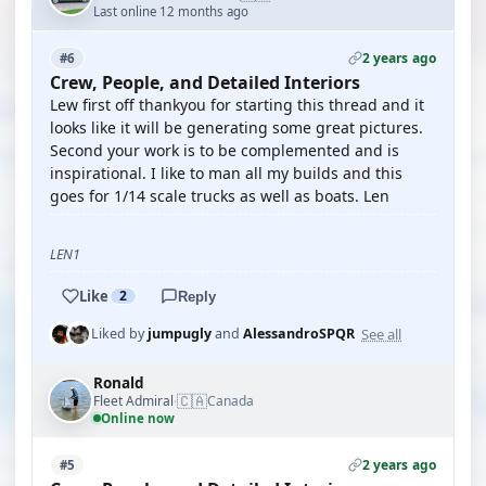
Last online 12 months ago
2 years ago
#6
Crew, People, and Detailed Interiors
Lew first off thankyou for starting this thread and it
looks like it will be generating some great pictures.
Second your work is to be complemented and is
inspirational. I like to man all my builds and this
goes for 1/14 scale trucks as well as boats. Len
LEN1
Like
2
Reply
See all
Liked by
jumpugly
and
AlessandroSPQR
Ronald
🇨🇦
Fleet Admiral
Canada
·
Online now
2 years ago
#5