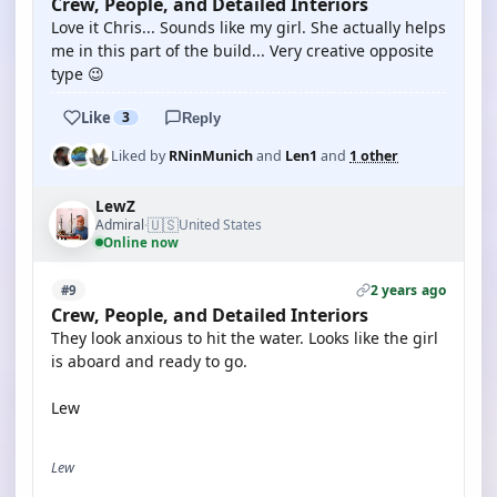
Crew, People, and Detailed Interiors
Love it Chris... Sounds like my girl. She actually helps
me in this part of the build... Very creative opposite
type 😉
Like
3
Reply
Liked by
RNinMunich
and
Len1
and
1 other
LewZ
🇺🇸
Admiral
United States
·
Online now
2 years ago
#9
Crew, People, and Detailed Interiors
They look anxious to hit the water. Looks like the girl
is aboard and ready to go.
Lew
Lew