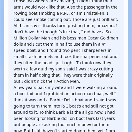
Those two video's are amazing, I didn't think their
arms would work like that. Also the passenger in the
rowing boat smoking a PIPE, or am I mistaken, I
could see smoke coming out. Those are just brilliant.
All I can say is thanks form posting them, amazing, I
don't have the thought's like that, I did have a Six
Million Dollar Man and his boss man Oscar Goldman
dolls and I cut them in half to use them in a 4"
speed boat, and I found two pencil sharpeners in
small crash helmets and took the sharpener out and
they fitted the heads just right. To think now they
worth a few quid my son's said I was crazy cutting
them in half doing that. They were their originally
but I didn't nick their Action Men.
A few years back my wife and I were walking around
a boot fait and I grabbed an action man boat, well I
think it was and a Barbie Dolls boat and I said I was
going to turn them into R/C boat's and still not got
around to it. To think Barbie is the all go now. I had
been looking for Barbie doll on boot fairs last years
but people are asking too much money for them
now. But I still haven't started doing them yet. I am