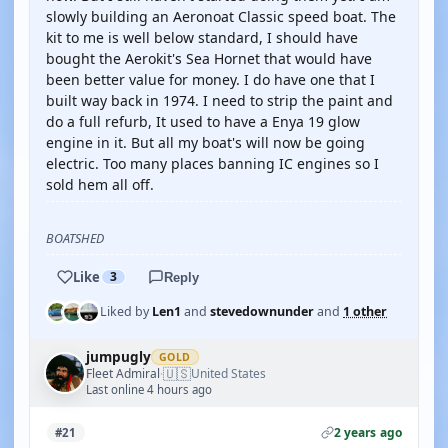
slowly building an Aeronoat Classic speed boat. The
kit to me is well below standard, I should have
bought the Aerokit's Sea Hornet that would have
been better value for money. I do have one that I
built way back in 1974. I need to strip the paint and
do a full refurb, It used to have a Enya 19 glow
engine in it. But all my boat's will now be going
electric. Too many places banning IC engines so I
sold hem all off.
BOATSHED
Like
3
Reply
Liked by
Len1
and
stevedownunder
and
1 other
jumpugly
GOLD
🇺🇸
Fleet Admiral
United States
·
Last online 4 hours ago
2 years ago
#21