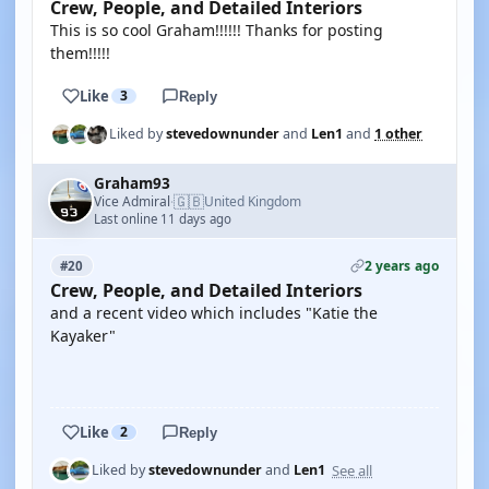
Crew, People, and Detailed Interiors
This is so cool Graham!!!!!! Thanks for posting
them!!!!!
Like
3
Reply
Liked by
stevedownunder
and
Len1
and
1 other
Graham93
🇬🇧
Vice Admiral
United Kingdom
·
Last online 11 days ago
2 years ago
#20
Crew, People, and Detailed Interiors
and a recent video which includes "Katie the
Kayaker"
YOUTUBE
Like
2
Reply
See all
Liked by
stevedownunder
and
Len1