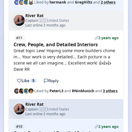
Liked by
hermank
and
GregHiltz
and
2 others
River Rat
🇺🇸
Captain
United States
·
Last online 3 months ago
2 years ago
#11
Crew, People, and Detailed Interiors
Great topic Lew! Hoping some more builders chime
in... Your work is very detailed... Each picture is a
scene we all can imagine... Excellent work! 👍👍👍
Dave RR
Like
5
Reply
Liked by
PeterL3
and
RNinMunich
and
3 others
River Rat
🇺🇸
Captain
United States
·
Last online 3 months ago
2 years ago
#10