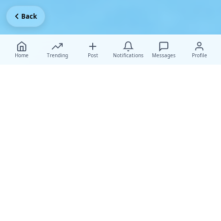
Back
Home
Trending
Post
Notifications
Messages
Profile