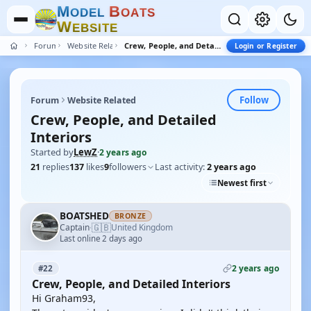
M
B
O
D
E
L
O
A
T
S
W
E
B
S
I
T
E
Forum
Website Related
Crew, People, and Detailed Interiors
Login or Register
Follow
Forum
Website Related
Crew, People, and Detailed
Interiors
Started by
LewZ
·
2 years ago
21
replies
137
likes
9
followers
Last activity:
2 years ago
Newest first
BOATSHED
BRONZE
🇬🇧
Captain
United Kingdom
·
Last online 2 days ago
2 years ago
#22
Crew, People, and Detailed Interiors
Hi Graham93,