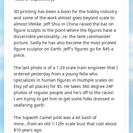
3D printing has been a boon for the hobby industry
and some of the work almost goes beyond scale to
almost lifelike. Jeff Shiu in China raised the bar on
figure sculpts to the point where the figures have a
discernible personality...re: the tank commander
picture. Sadly he has also become the most pirated
figure sculptor on Earth. Jeff's figures go for $45 a
piece.
The last photo is of a 1:29 scale train engineer that I
ordered yesterday from a young fella who
specializes in human figures in multiple scales on
Etsy (of all places) for $5. He takes 360 degree 24P
photos of regular people and he's off to the races!
I am trying to get him to get some folks dressed in
seafaring garb!
The Sopwith Camel pilot was a kit bash of
mine...from an old 1:12th scale bust that cost about
$10 years ago.