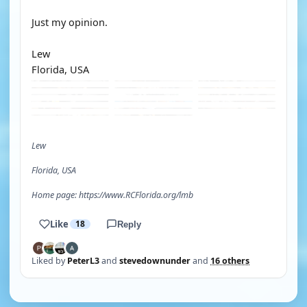
Just my opinion.
Lew
Florida, USA
Lew
Florida, USA
Home page: https://www.RCFlorida.org/lmb
Like
18
Reply
Liked by
PeterL3
and
stevedownunder
and
16 others