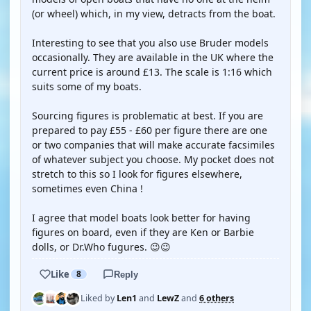
(or wheel) which, in my view, detracts from the boat.
Interesting to see that you also use Bruder models
occasionally. They are available in the UK where the
current price is around £13. The scale is 1:16 which
suits some of my boats.
Sourcing figures is problematic at best. If you are
prepared to pay £55 - £60 per figure there are one
or two companies that will make accurate facsimiles
of whatever subject you choose. My pocket does not
stretch to this so I look for figures elsewhere,
sometimes even China !
I agree that model boats look better for having
figures on board, even if they are Ken or Barbie
dolls, or Dr.Who fugures. 😉😉
Like
8
Reply
Liked by
Len1
and
LewZ
and
6 others