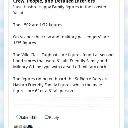
Crew, People, and Detailed Interiors
I use Hasbro Happy Family figures in the Lobster
Yacht.
The J-502 are 1/72 figures.
On Vosper the crew and “military passengers” are
1/35 figures.
The Ville Class Tugboats are figures found at second
hand stores that were 6” tall, Friendly Family and
Military G.I.Joe type with carved off military garb.
The figures riding on board the St.Pierre Dory are
Hasbro Friendly Family figures which the male
figures are 6” or a 6’ tall person.
Like
12
Reply