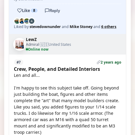
Like
8
Reply
Liked by
stevedownunder
and
Mike Stoney
and
6 others
LewZ
🇺🇸
Admiral
United States
·
Online now
2 years ago
#7
Crew, People, and Detailed Interiors
Len and all...
I'm happy to see this subject take off. Going beyond
just building the boat, figures and other items
complete the "art" that many model builders create.
Like you said, you added figures to your 1/14 scale
trucks. I do likewise for my 1/16 scale armor. (The
armored car was an M16 with a quad 50 turret
mount and and significantly modified to be an M3
troop carrier.)