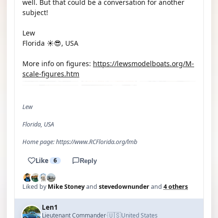
well. But that could be a conversation for another
subject!
Lew
Florida ☀️😎, USA
More info on figures:
https://lewsmodelboats.org/M-
scale-figures.htm
Lew
Florida, USA
Home page: https://www.RCFlorida.org/lmb
Like
6
Reply
Liked by
Mike Stoney
and
stevedownunder
and
4 others
Len1
🇺🇸
Lieutenant Commander
United States
·