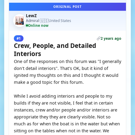
ORIGINAL POST
LewZ
🇺🇸
Admiral
United States
·
Online now
2 years ago
#1
Crew, People, and Detailed
Interiors
One of the responses on this forum was "I generally
don't detail interiors". That's OK, but it kind of
ignited my thoughts on this and I thought it would
make a good topic for this forum.
While I avoid adding interiors and people to my
builds if they are not visible, I feel that in certain
instances, crew and/or people and/or interiors are
appropriate they they are clearly visible. Not so
much as for when the boat is in the water but when
sitting on the tables when not in the water. We