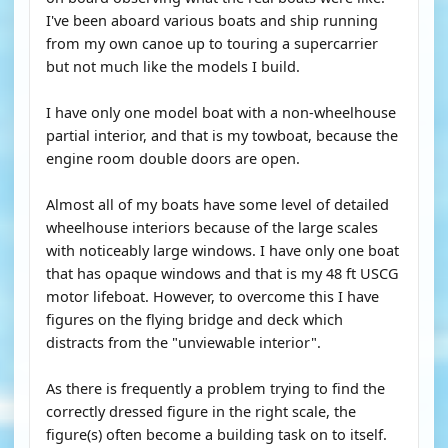
I've been aboard various boats and ship running
from my own canoe up to touring a supercarrier
but not much like the models I build.
I have only one model boat with a non-wheelhouse
partial interior, and that is my towboat, because the
engine room double doors are open.
Almost all of my boats have some level of detailed
wheelhouse interiors because of the large scales
with noticeably large windows. I have only one boat
that has opaque windows and that is my 48 ft USCG
motor lifeboat. However, to overcome this I have
figures on the flying bridge and deck which
distracts from the "unviewable interior".
As there is frequently a problem trying to find the
correctly dressed figure in the right scale, the
figure(s) often become a building task on to itself.