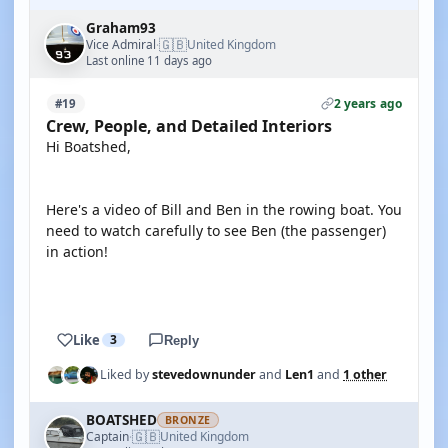
Graham93
🇬🇧
Vice Admiral
United Kingdom
·
Last online 11 days ago
2 years ago
#19
Crew, People, and Detailed Interiors
Hi Boatshed,
Here's a video of Bill and Ben in the rowing boat. You
need to watch carefully to see Ben (the passenger)
in action!
YOUTUBE
Like
3
Reply
Liked by
stevedownunder
and
Len1
and
1 other
BOATSHED
BRONZE
🇬🇧
Captain
United Kingdom
·