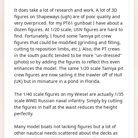
It does take a lot of research and work. A lot of 3D
figures on Shapeways (ugh) are of poor quality and
very overpriced. for my PT61 gunboat I have about a
dozen figures. At 1/20 scale, USN figures are hard to
find. Fortunately, I found some Tamiya pit crew
figures that could be modified (grinding and filling,
cutting to reposition limbs, etc.). Also, the PT crews
in the south pacific tended to be more "un-dressed"
(photo) so by adding the figures to reflect this even
enhances the model. The same 1/20 scale Tamiya pit
crew figures are now sailing it the trawler off of Hull
(UK) but in miniature in a pond in Florida.
The 1/40 scale figures on my Wiesel are actually 1/35
scale WWII Russian naval infantry. Simply by cutting
the figures in half at the waist reduces the height
perfectly.
Many model boats not lacking figures but a lot of
other nautical needs scattered about the decks as