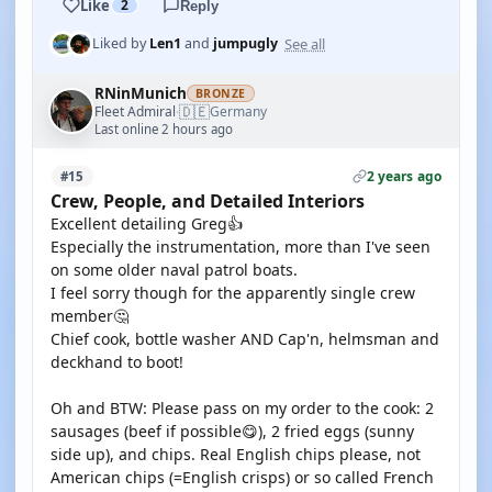
Like
2
Reply
See all
Liked by
Len1
and
jumpugly
RNinMunich
BRONZE
🇩🇪
Fleet Admiral
Germany
·
Last online 2 hours ago
2 years ago
#15
Crew, People, and Detailed Interiors
Excellent detailing Greg👍
Especially the instrumentation, more than I've seen
on some older naval patrol boats.
I feel sorry though for the apparently single crew
member🤔
Chief cook, bottle washer AND Cap'n, helmsman and
deckhand to boot!
Oh and BTW: Please pass on my order to the cook: 2
sausages (beef if possible😋), 2 fried eggs (sunny
side up), and chips. Real English chips please, not
American chips (=English crisps) or so called French