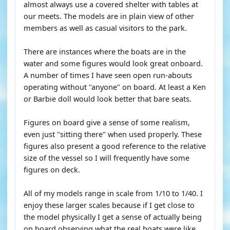
almost always use a covered shelter with tables at
our meets. The models are in plain view of other
members as well as casual visitors to the park.
There are instances where the boats are in the
water and some figures would look great onboard.
A number of times I have seen open run-abouts
operating without "anyone" on board. At least a Ken
or Barbie doll would look better that bare seats.
Figures on board give a sense of some realism,
even just "sitting there" when used properly. These
figures also present a good reference to the relative
size of the vessel so I will frequently have some
figures on deck.
All of my models range in scale from 1/10 to 1/40. I
enjoy these larger scales because if I get close to
the model physically I get a sense of actually being
on board observing what the real boats were like.