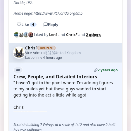
Florida, USA
Home page: https://www.RCFlorida.org/lmb
Like
4
Reply
Liked by
Len1
and
ChrisF
and
2 others
ChrisF
BRONZE
🇬🇧
Vice Admiral
United Kingdom
·
Last online 4 hours ago
2 years ago
#8
Crew, People, and Detailed Interiors
I haven't got to the point where I'm adding figures
to my builds yet but these guys wanted to start
getting into the act a little while ago!
Chris
Scratch building 7 Faireys at a scale of 1:12 and also have 2 built
by Dave Milbourn