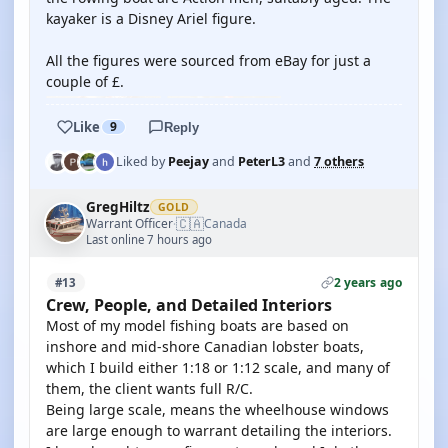
kayaker is a Disney Ariel figure.
All the figures were sourced from eBay for just a
couple of £.
Like
9
Reply
Liked by
Peejay
and
PeterL3
and
7 others
GregHiltz
GOLD
🇨🇦
Warrant Officer
Canada
·
Last online 7 hours ago
2 years ago
#13
Crew, People, and Detailed Interiors
Most of my model fishing boats are based on
inshore and mid-shore Canadian lobster boats,
which I build either 1:18 or 1:12 scale, and many of
them, the client wants full R/C.
Being large scale, means the wheelhouse windows
are large enough to warrant detailing the interiors.