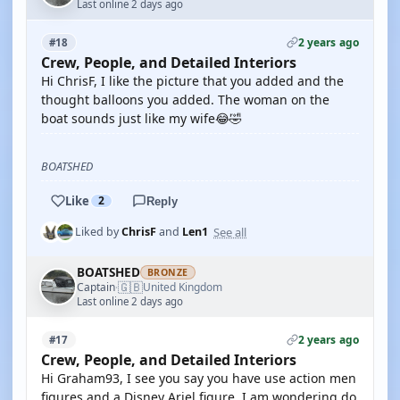
Last online 2 days ago
2 years ago
#18
Crew, People, and Detailed Interiors
Hi ChrisF, I like the picture that you added and the
thought balloons you added. The woman on the
boat sounds just like my wife😂🤣
BOATSHED
Like
2
Reply
See all
Liked by
ChrisF
and
Len1
BOATSHED
BRONZE
🇬🇧
Captain
United Kingdom
·
Last online 2 days ago
2 years ago
#17
Crew, People, and Detailed Interiors
Hi Graham93, I see you say you have use action men
figures and a Disney Ariel figure. I am wondering do