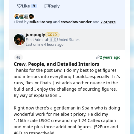
Like
9
Reply
Liked by
Mike Stoney
and
stevedownunder
and
7 others
jumpugly
GOLD
🇺🇸
Fleet Admiral
United States
·
Last online 4 hours ago
2 years ago
#3
Crew, People, and Detailed Interiors
Thanks for the post Lew. I do my best to get figures
and interiors into everything I build...especially if it's
runs, flies or floats. Just adds another nuance to the
build and I enjoy the challenge of sourcing figures.
By way of explanation...
Right now there's a gentleman in Spain who is doing
wonderful work for me albeit pricey. He did my
1:16th scale USGC crew and my 1:24 Caltex captain
and mate plus three additional figures. (52Euro and
48Euro respectively).