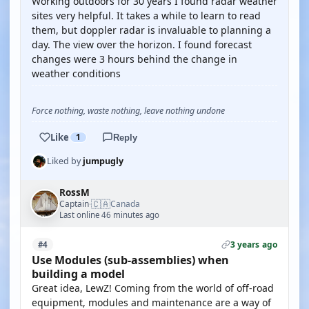
Working outdoors for 30 years I found radar weather
sites very helpful. It takes a while to learn to read
them, but doppler radar is invaluable to planning a
day. The view over the horizon. I found forecast
changes were 3 hours behind the change in
weather conditions
Force nothing, waste nothing, leave nothing undone
Like
1
Reply
Liked by
jumpugly
RossM
🇨🇦
Captain
Canada
·
Last online 46 minutes ago
3 years ago
#4
Use Modules (sub-assemblies) when
building a model
Great idea, LewZ! Coming from the world of off-road
equipment, modules and maintenance are a way of