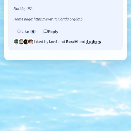
Florida, USA
Home page: https://www.RCFlorida.org/lmb
Like
6
Reply
Liked by
Len1
and
RossM
and
4 others