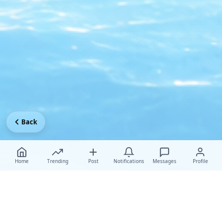
Back
Home
Trending
Post
Notifications
Messages
Profile