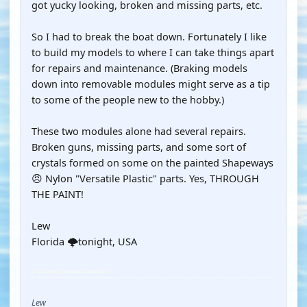
got yucky looking, broken and missing parts, etc.
So I had to break the boat down. Fortunately I like
to build my models to where I can take things apart
for repairs and maintenance. (Braking models
down into removable modules might serve as a tip
to some of the people new to the hobby.)
These two modules alone had several repairs.
Broken guns, missing parts, and some sort of
crystals formed on some on the painted Shapeways
😠 Nylon "Versatile Plastic" parts. Yes, THROUGH
THE PAINT!
Lew
Florida 🌩️tonight, USA
YOUTUBE
Lew