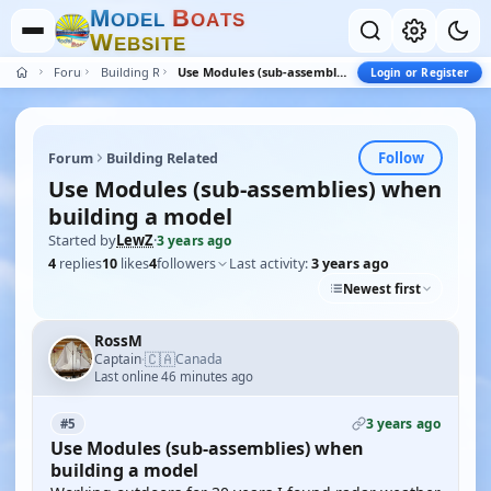
M
B
O
D
E
L
O
A
T
S
W
E
B
S
I
T
E
Forum
Building Related
Use Modules (sub-assemblies) when building a model
Login or Register
Follow
Forum
Building Related
Use Modules (sub-assemblies) when
building a model
Started by
LewZ
·
3 years ago
4
replies
10
likes
4
followers
Last activity:
3 years ago
Newest first
RossM
🇨🇦
Captain
Canada
·
Last online 46 minutes ago
3 years ago
#5
Use Modules (sub-assemblies) when
building a model