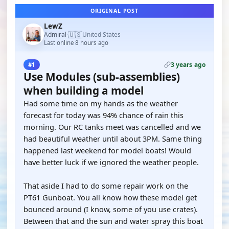
ORIGINAL POST
LewZ
🇺🇸
Admiral
United States
·
Last online 8 hours ago
3 years ago
#1
Use Modules (sub-assemblies)
when building a model
Had some time on my hands as the weather
forecast for today was 94% chance of rain this
morning. Our RC tanks meet was cancelled and we
had beautiful weather until about 3PM. Same thing
happened last weekend for model boats! Would
have better luck if we ignored the weather people.
That aside I had to do some repair work on the
PT61 Gunboat. You all know how these model get
bounced around (I know, some of you use crates).
Between that and the sun and water spray this boat