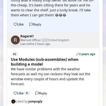
Utility Boat a hobby shop owner set aside for me on-
the-cheap. It's been sitting there for years and he
wants to clear the shelf. Just a lucky break. I'll take
them when I can get them! 😂😂😂
Like
Reply
RogerA1
🇬🇧
Warrant Officer
United Kingdom
·
Last online 2 hours ago
3 years ago
#2
Use Modules (sub-assemblies) when
building a model
We have similar problems with the weather
forecasts as well my son reckons they look out the
window every couple of hours and update the
forecast.
Like
1
Reply
Liked by
jumpugly