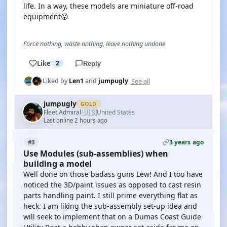
life. In a way, these models are miniature off-road
equipment😮
Force nothing, waste nothing, leave nothing undone
Like
2
Reply
See all
Liked by
Len1
and
jumpugly
jumpugly
GOLD
🇺🇸
Fleet Admiral
United States
·
Last online 2 hours ago
3 years ago
#3
Use Modules (sub-assemblies) when
building a model
Well done on those badass guns Lew! And I too have
noticed the 3D/paint issues as opposed to cast resin
parts handling paint. I still prime everything flat as
heck. I am liking the sub-assembly set-up idea and
will seek to implement that on a Dumas Coast Guide