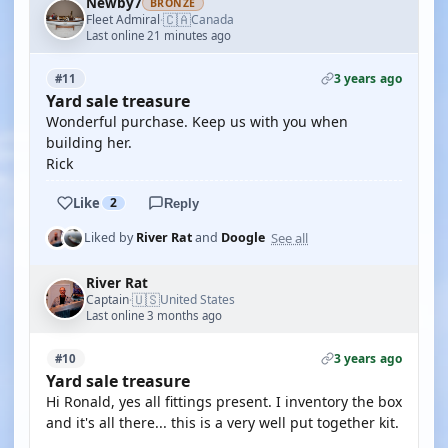
Newby7
BRONZE
🇨🇦
Fleet Admiral
Canada
·
Last online 21 minutes ago
3 years ago
#11
Yard sale treasure
Wonderful purchase. Keep us with you when
building her.
Rick
Like
2
Reply
See all
Liked by
River Rat
and
Doogle
River Rat
🇺🇸
Captain
United States
·
Last online 3 months ago
3 years ago
#10
Yard sale treasure
Hi Ronald, yes all fittings present. I inventory the box
and it's all there... this is a very well put together kit.