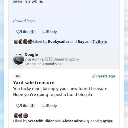
seen in a while.
Howard hager
Like
9
Reply
Liked by
Rookysailor
and
Ray
and
7 others
Doogle
🇬🇧
Vice Admiral
United Kingdom
·
Last online 3 months ago
3 years ago
#4
Yard sale treasure
You lucky man, 😀 enjoy your new found treasure.
Hope you're going to post a build blog 👍
Like
3
Reply
Liked by
Scratchbuilder
and
AlessandroSPQR
and
1 other