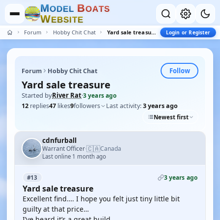
M
B
O
D
E
L
O
A
T
S
W
E
B
S
I
T
E
Forum
Hobby Chit Chat
Yard sale treasure
Login or Register
Follow
Forum
Hobby Chit Chat
Yard sale treasure
Started by
River Rat
·
3 years ago
12
replies
47
likes
9
followers
Last activity:
3 years ago
Newest first
cdnfurball
🇨🇦
Warrant Officer
Canada
·
Last online 1 month ago
3 years ago
#13
Yard sale treasure
Excellent find…. I hope you felt just tiny little bit
guilty at that price…
I’ve heard it’s a great build