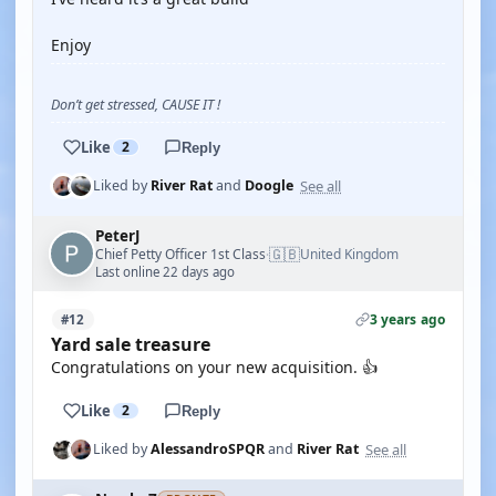
Enjoy
Don’t get stressed, CAUSE IT !
Like
2
Reply
See all
Liked by
River Rat
and
Doogle
PeterJ
🇬🇧
Chief Petty Officer 1st Class
United Kingdom
·
Last online 22 days ago
3 years ago
#12
Yard sale treasure
Congratulations on your new acquisition. 👍
Like
2
Reply
See all
Liked by
AlessandroSPQR
and
River Rat