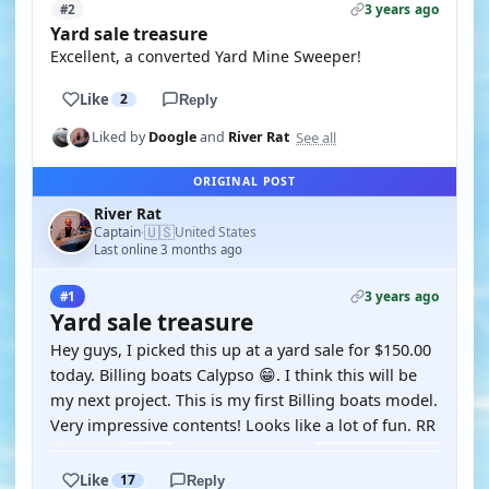
3 years ago
#2
Yard sale treasure
Excellent, a converted Yard Mine Sweeper!
Like
2
Reply
See all
Liked by
Doogle
and
River Rat
ORIGINAL POST
River Rat
🇺🇸
Captain
United States
·
Last online 3 months ago
3 years ago
#1
Yard sale treasure
Hey guys, I picked this up at a yard sale for $150.00
today. Billing boats Calypso 😁. I think this will be
my next project. This is my first Billing boats model.
Very impressive contents! Looks like a lot of fun. RR
Like
17
Reply