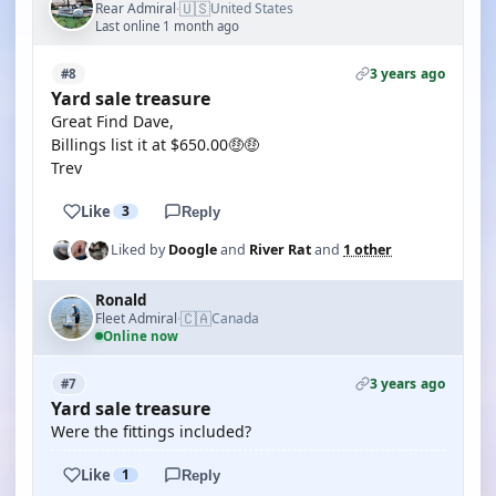
🇺🇸
Rear Admiral
United States
·
Last online 1 month ago
3 years ago
#8
Yard sale treasure
Great Find Dave,
Billings list it at $650.00🤑🤑
Trev
Like
3
Reply
Liked by
Doogle
and
River Rat
and
1 other
Ronald
🇨🇦
Fleet Admiral
Canada
·
Online now
3 years ago
#7
Yard sale treasure
Were the fittings included?
Like
1
Reply