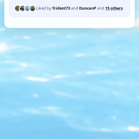
Liked by
Trident73
and
DuncanP
and
15 others