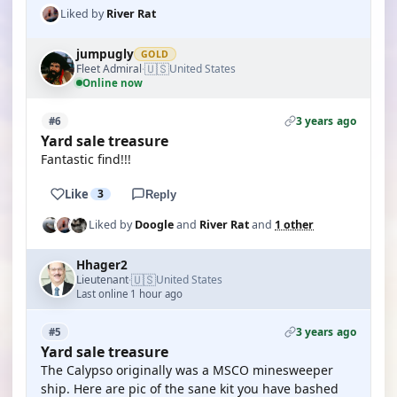
Liked by
River Rat
jumpugly
GOLD
🇺🇸
Fleet Admiral
United States
·
Online now
3 years ago
#6
Yard sale treasure
Fantastic find!!!
Like
3
Reply
Liked by
Doogle
and
River Rat
and
1 other
Hhager2
🇺🇸
Lieutenant
United States
·
Last online 1 hour ago
3 years ago
#5
Yard sale treasure
The Calypso originally was a MSCO minesweeper
ship. Here are pic of the sane kit you have bashed