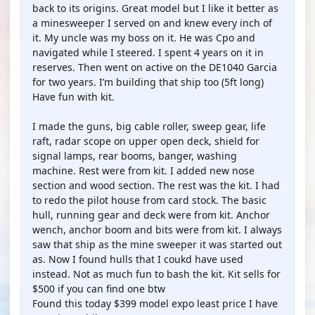
back to its origins. Great model but I like it better as
a minesweeper I served on and knew every inch of
it. My uncle was my boss on it. He was Cpo and
navigated while I steered. I spent 4 years on it in
reserves. Then went on active on the DE1040 Garcia
for two years. I’m building that ship too (5ft long)
Have fun with kit.
I made the guns, big cable roller, sweep gear, life
raft, radar scope on upper open deck, shield for
signal lamps, rear booms, banger, washing
machine. Rest were from kit. I added new nose
section and wood section. The rest was the kit. I had
to redo the pilot house from card stock. The basic
hull, running gear and deck were from kit. Anchor
wench, anchor boom and bits were from kit. I always
saw that ship as the mine sweeper it was started out
as. Now I found hulls that I coukd have used
instead. Not as much fun to bash the kit. Kit sells for
$500 if you can find one btw
Found this today $399 model expo least price I have