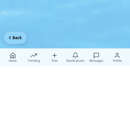
Back
Home
Trending
Post
Notifications
Messages
Profile