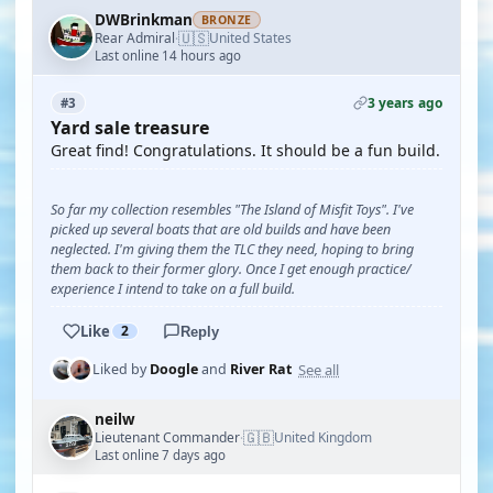
DWBrinkman
BRONZE
🇺🇸
Rear Admiral
United States
·
Last online 14 hours ago
3 years ago
#3
Yard sale treasure
Great find! Congratulations. It should be a fun build.
So far my collection resembles "The Island of Misfit Toys". I've
picked up several boats that are old builds and have been
neglected. I'm giving them the TLC they need, hoping to bring
them back to their former glory. Once I get enough practice/
experience I intend to take on a full build.
Like
2
Reply
See all
Liked by
Doogle
and
River Rat
neilw
🇬🇧
Lieutenant Commander
United Kingdom
·
Last online 7 days ago