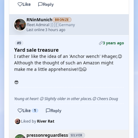
Like
Reply
RNinMunich
BRONZE
🇩🇪
Fleet Admiral
Germany
·
Last online 3 hours ago
3 years ago
#9
Yard sale treasure
I rather like the idea of an 'Anchor wench' Hhager,😉
Although the thought of such an Amazon might
make me a little apprehensive!🤔😆
😎
Young at heart 😉 Slightly older in other places.😊 Cheers Doug
Like
1
Reply
Liked by
River Rat
pressonreguardless
SILVER